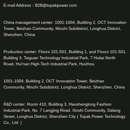
E-mail Address：
B2B@topakpower.com
China management center: 1001-1004, Building 2, OCT Innovation
Tower, Beizhan Community, Minzhi Subdistrict, Longhua District,
Shenzhen, China
Production center: Floors 101-501, Building 1, and Floors 101-501,
Building 3, Taiguan Technology Industrial Park, 7 Huitai North
Road, Hui'nan High-Tech Industrial Park, Huizhou
1001-1004, Building 2, OCT Innovation Tower, Beizhan
Community, Minzhi Subdistrict, Longhua District, Shenzhen, China
R&D center: Room 410, Building 3, Haoshenglong Fashion
Industrial Park, No. 7 Langjing Road, Xinshi Community, Dalang
Street, Longhua District, Shenzhen City ( Topak Power Technology
Co., Ltd. )