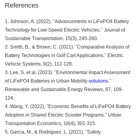
References
1. Johnson, A. (2022). "Advancements in LiFePO4 Battery
Technology for Low-Speed Electric Vehicles." Journal of
Sustainable Transportation, 15(3), 245-260.
2. Smith, B., & Brown, C. (2021). "Comparative Analysis of
Battery Technologies in Golf Cart Applications." Electric
Vehicle Systems, 9(2), 112-128.
3. Lee, S. et al. (2023). "Environmental Impact Assessment
of LiFePO4 Batteries in Urban Mobility
solutions
."
Renewable and Sustainable Energy Reviews, 87, 109-
124.
4. Wang, Y. (2022). "Economic Benefits of LiFePO4 Battery
Adoption in Shared Electric Scooter Programs." Urban
Transportation Economics, 18(4), 301-315.
5. Garcia, M., & Rodriguez, L. (2021). "Safety