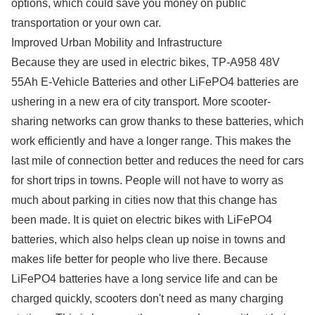
options, which could save you money on public
transportation or your own car.
Improved Urban Mobility and Infrastructure
Because they are used in electric bikes, TP-A958 48V
55Ah E-Vehicle Batteries and other LiFePO4 batteries are
ushering in a new era of city transport. More scooter-
sharing networks can grow thanks to these batteries, which
work efficiently and have a longer range. This makes the
last mile of connection better and reduces the need for cars
for short trips in towns. People will not have to worry as
much about parking in cities now that this change has
been made. It is quiet on electric bikes with LiFePO4
batteries, which also helps clean up noise in towns and
makes life better for people who live there. Because
LiFePO4 batteries have a long service life and can be
charged quickly, scooters don't need as many charging