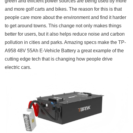
green and efficient power sources are being used by more
and more golf carts and bikes. The reason for this is that
people care more about the environment and find it harder
to get around towns. This change not only makes things
better for users, but it also helps reduce noise and carbon
pollution in cities and parks. Amazing specs make the TP-
A958 48V 55Ah E-Vehicle Battery a great example of the
cutting edge tech that is changing how people drive
electric cars.