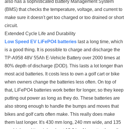
also has a sophisticated Battery Management System
(BMS) that checks the temperature, voltage, and current to
make sure it doesn't get too charged or too drained or short
circuit.
Extended Cycle Life and Durability
Low Speed EV LiFePO4 batteries
last a long time, which
is a good thing. It is possible to charge and discharge the
TP-A958 48V 55Ah E-Vehicle Battery over 2000 times at
80% depth of discharge (DOD). This lasts a lot longer than
most acid batteries. It costs less to own a golf cart or bike
when owners change the batteries less often. On top of
that, LiFePO4 batteries work better for longer, so they keep
putting out power as long as they do. These batteries are
also strong enough to handle the bumps and moves that
bikes and golf carts often make. This really does make
them last longer. It's 430 mm long, 240 mm wide, and 135