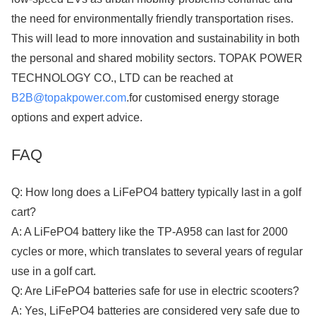
the need for environmentally friendly transportation rises.
This will lead to more innovation and sustainability in both
the personal and shared mobility sectors. TOPAK POWER
TECHNOLOGY CO., LTD can be reached at​​​​​​​
B2B@topakpower.com
.for customised energy storage
options and expert advice.
FAQ
Q: How long does a LiFePO4 battery typically last in a golf
cart?
A: A LiFePO4 battery like the TP-A958 can last for 2000
cycles or more, which translates to several years of regular
use in a golf cart.
Q: Are LiFePO4 batteries safe for use in electric scooters?
A: Yes, LiFePO4 batteries are considered very safe due to