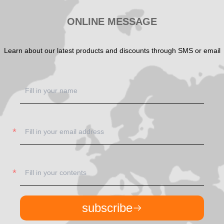
ONLINE MESSAGE
Learn about our latest products and discounts through SMS or email
subscribe