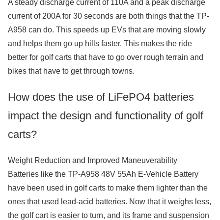
A steady discharge current of 110A and a peak discharge
current of 200A for 30 seconds are both things that the TP-
A958 can do. This speeds up EVs that are moving slowly
and helps them go up hills faster. This makes the ride
better for golf carts that have to go over rough terrain and
bikes that have to get through towns.
How does the use of LiFePO4 batteries
impact the design and functionality of golf
carts?
Weight Reduction and Improved Maneuverability
Batteries like the TP-A958 48V 55Ah E-Vehicle Battery
have been used in golf carts to make them lighter than the
ones that used lead-acid batteries. Now that it weighs less,
the golf cart is easier to turn, and its frame and suspension