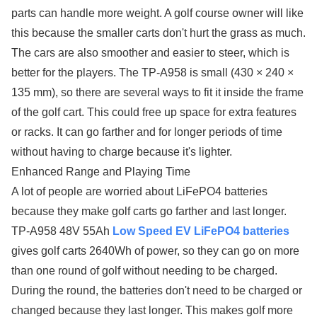
parts can handle more weight. A golf course owner will like
this because the smaller carts don't hurt the grass as much.
The cars are also smoother and easier to steer, which is
better for the players. The TP-A958 is small (430 × 240 ×
135 mm), so there are several ways to fit it inside the frame
of the golf cart. This could free up space for extra features
or racks. It can go farther and for longer periods of time
without having to charge because it's lighter.
Enhanced Range and Playing Time
A lot of people are worried about LiFePO4 batteries
because they make golf carts go farther and last longer.
TP-A958 48V 55Ah
Low Speed EV LiFePO4 batteries
gives golf carts 2640Wh of power, so they can go on more
than one round of golf without needing to be charged.
During the round, the batteries don't need to be charged or
changed because they last longer. This makes golf more