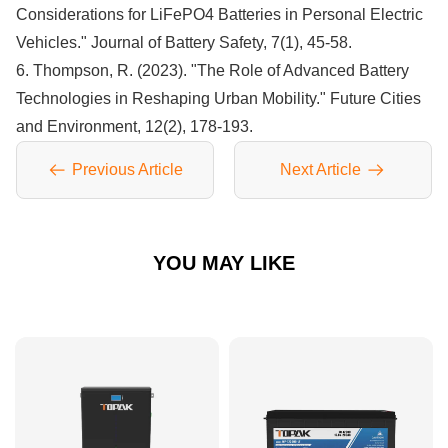
Considerations for LiFePO4 Batteries in Personal Electric
Vehicles." Journal of Battery Safety, 7(1), 45-58.
6. Thompson, R. (2023). "The Role of Advanced Battery
Technologies in Reshaping Urban Mobility." Future Cities
and Environment, 12(2), 178-193.
Previous Article
Next Article
YOU MAY LIKE