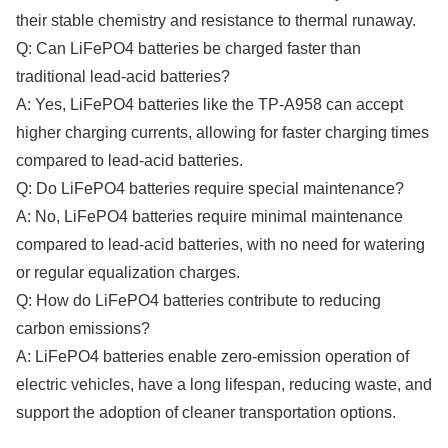
their stable chemistry and resistance to thermal runaway.
Q: Can LiFePO4 batteries be charged faster than
traditional lead-acid batteries?
A: Yes, LiFePO4 batteries like the TP-A958 can accept
higher charging currents, allowing for faster charging times
compared to lead-acid batteries.
Q: Do LiFePO4 batteries require special maintenance?
A: No, LiFePO4 batteries require minimal maintenance
compared to lead-acid batteries, with no need for watering
or regular equalization charges.
Q: How do LiFePO4 batteries contribute to reducing
carbon emissions?
A: LiFePO4 batteries enable zero-emission operation of
electric vehicles, have a long lifespan, reducing waste, and
support the adoption of cleaner transportation options.