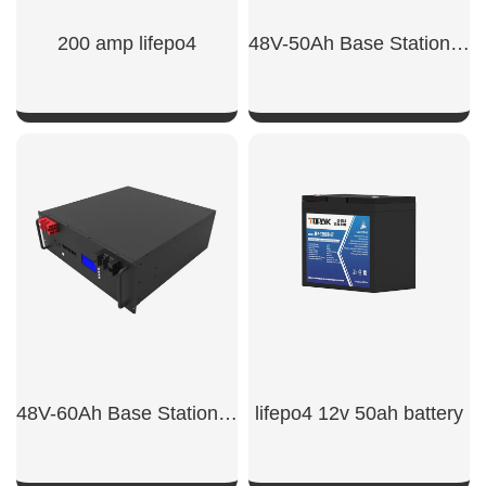
200 amp lifepo4
48V-50Ah Base Station Backup Power
SHOW NOW
SHOW NOW
48V-60Ah Base Station Backup Power Lithium Battery
lifepo4 12v 50ah battery