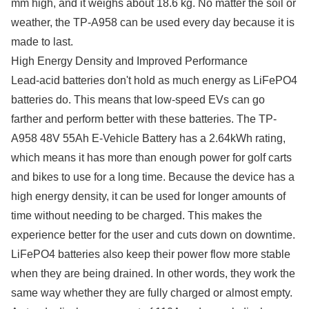
mm high, and it weighs about 18.6 kg. No matter the soil or
weather, the TP-A958 can be used every day because it is
made to last.
High Energy Density and Improved Performance
Lead-acid batteries don't hold as much energy as LiFePO4
batteries do. This means that low-speed EVs can go
farther and perform better with these batteries. The TP-
A958 48V 55Ah E-Vehicle Battery has a 2.64kWh rating,
which means it has more than enough power for golf carts
and bikes to use for a long time. Because the device has a
high energy density, it can be used for longer amounts of
time without needing to be charged. This makes the
experience better for the user and cuts down on downtime.
LiFePO4 batteries also keep their power flow more stable
when they are being drained. In other words, they work the
same way whether they are fully charged or almost empty.