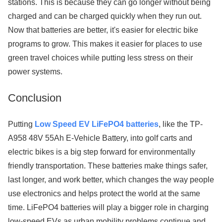
stations. This is because they can go longer without being
charged and can be charged quickly when they run out.
Now that batteries are better, it's easier for electric bike
programs to grow. This makes it easier for places to use
green travel choices while putting less stress on their
power systems.
Conclusion
Putting
Low Speed EV LiFePO4 batteries
, like the TP-
A958 48V 55Ah E-Vehicle Battery, into golf carts and
electric bikes is a big step forward for environmentally
friendly transportation. These batteries make things safer,
last longer, and work better, which changes the way people
use electronics and helps protect the world at the same
time. LiFePO4 batteries will play a bigger role in charging
low-speed EVs as urban mobility problems continue and