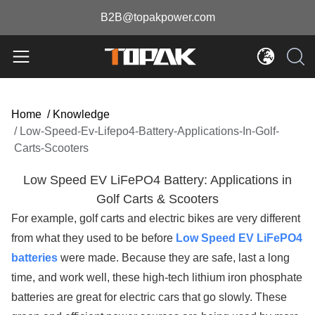
B2B@topakpower.com
Home
/
Knowledge
/
Low-Speed-Ev-Lifepo4-Battery-Applications-In-Golf-
Carts-Scooters
Low Speed EV LiFePO4 Battery: Applications in
Golf Carts & Scooters
For example, golf carts and electric bikes are very different
from what they used to be before
Low Speed EV LiFePO4
batteries
were made. Because they are safe, last a long
time, and work well, these high-tech lithium iron phosphate
batteries are great for electric cars that go slowly. These