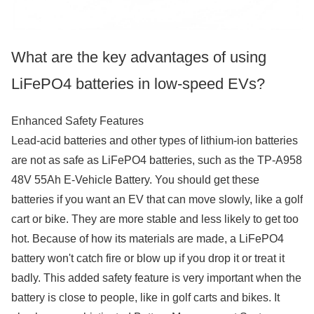
What are the key advantages of using
LiFePO4 batteries in low-speed EVs?
Enhanced Safety Features
Lead-acid batteries and other types of lithium-ion batteries
are not as safe as LiFePO4 batteries, such as the TP-A958
48V 55Ah E-Vehicle Battery. You should get these
batteries if you want an EV that can move slowly, like a golf
cart or bike. They are more stable and less likely to get too
hot. Because of how its materials are made, a LiFePO4
battery won't catch fire or blow up if you drop it or treat it
badly. This added safety feature is very important when the
battery is close to people, like in golf carts and bikes. It