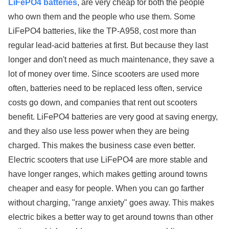
LiFePO4 batteries
, are very cheap for both the people
who own them and the people who use them. Some
LiFePO4 batteries, like the TP-A958, cost more than
regular lead-acid batteries at first. But because they last
longer and don't need as much maintenance, they save a
lot of money over time. Since scooters are used more
often, batteries need to be replaced less often, service
costs go down, and companies that rent out scooters
benefit. LiFePO4 batteries are very good at saving energy,
and they also use less power when they are being
charged. This makes the business case even better.
Electric scooters that use LiFePO4 are more stable and
have longer ranges, which makes getting around towns
cheaper and easy for people. When you can go farther
without charging, "range anxiety" goes away. This makes
electric bikes a better way to get around towns than other