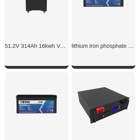
51.2V 314Ah 16kwh Vertical Battery
lithium iron phosphate battery 12v 200ah
SHOW NOW
SHOW NOW