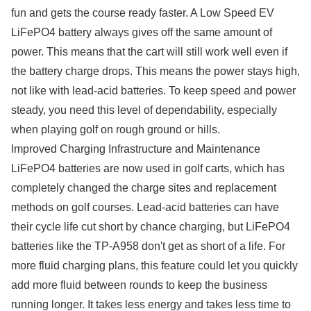
fun and gets the course ready faster. A Low Speed EV
LiFePO4 battery always gives off the same amount of
power. This means that the cart will still work well even if
the battery charge drops. This means the power stays high,
not like with lead-acid batteries. To keep speed and power
steady, you need this level of dependability, especially
when playing golf on rough ground or hills.
Improved Charging Infrastructure and Maintenance
LiFePO4 batteries are now used in golf carts, which has
completely changed the charge sites and replacement
methods on golf courses. Lead-acid batteries can have
their cycle life cut short by chance charging, but LiFePO4
batteries like the TP-A958 don't get as short of a life. For
more fluid charging plans, this feature could let you quickly
add more fluid between rounds to keep the business
running longer. It takes less energy and takes less time to