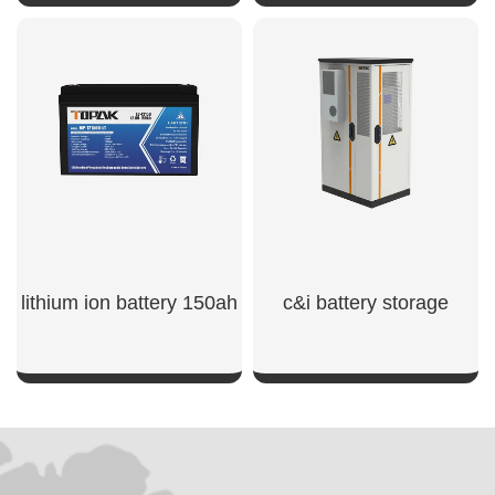
SHOW NOW
SHOW NOW
lithium ion battery 150ah​
c&i battery storage
SHOW NOW
SHOW NOW