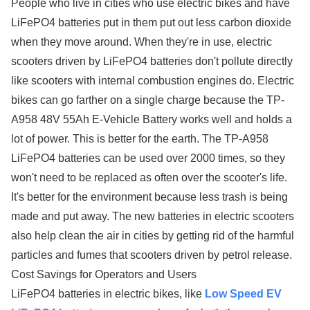
People who live in cities who use electric bikes and have
LiFePO4 batteries put in them put out less carbon dioxide
when they move around. When they're in use, electric
scooters driven by LiFePO4 batteries don't pollute directly
like scooters with internal combustion engines do. Electric
bikes can go farther on a single charge because the TP-
A958 48V 55Ah E-Vehicle Battery works well and holds a
lot of power. This is better for the earth. The TP-A958
LiFePO4 batteries can be used over 2000 times, so they
won't need to be replaced as often over the scooter's life.
It's better for the environment because less trash is being
made and put away. The new batteries in electric scooters
also help clean the air in cities by getting rid of the harmful
particles and fumes that scooters driven by petrol release.
Cost Savings for Operators and Users
LiFePO4 batteries in electric bikes, like
Low Speed EV