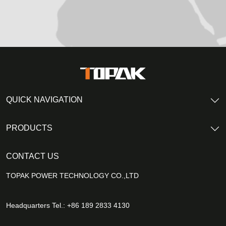
QUICK NAVIGATION
PRODUCTS
CONTACT US
TOPAK POWER TECHNOLOGY CO.,LTD
Headquarters Tel.: +86 189 2833 4130