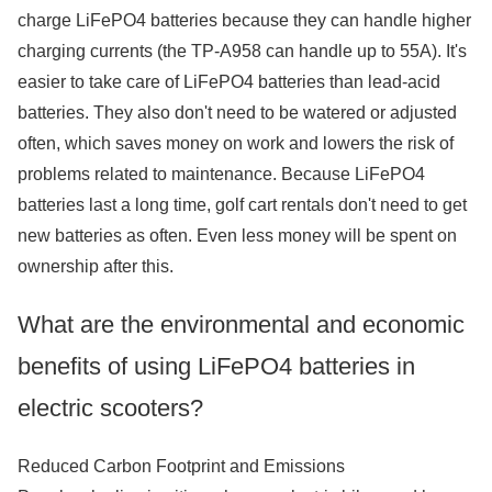
charge LiFePO4 batteries because they can handle higher
charging currents (the TP-A958 can handle up to 55A). It's
easier to take care of LiFePO4 batteries than lead-acid
batteries. They also don't need to be watered or adjusted
often, which saves money on work and lowers the risk of
problems related to maintenance. Because LiFePO4
batteries last a long time, golf cart rentals don't need to get
new batteries as often. Even less money will be spent on
ownership after this.
What are the environmental and economic
benefits of using LiFePO4 batteries in
electric scooters?
Reduced Carbon Footprint and Emissions