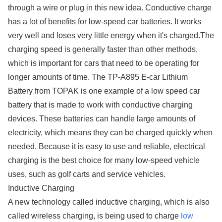
through a wire or plug in this new idea. Conductive charge
has a lot of benefits for low-speed car batteries. It works
very well and loses very little energy when it's charged.The
charging speed is generally faster than other methods,
which is important for cars that need to be operating for
longer amounts of time. The TP-A895 E-car Lithium
Battery from TOPAK is one example of a low speed car
battery that is made to work with conductive charging
devices. These batteries can handle large amounts of
electricity, which means they can be charged quickly when
needed. Because it is easy to use and reliable, electrical
charging is the best choice for many low-speed vehicle
uses, such as golf carts and service vehicles.
Inductive Charging
A new technology called inductive charging, which is also
called wireless charging, is being used to charge
low