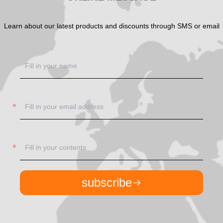
Learn about our latest products and discounts through SMS or email
subscribe