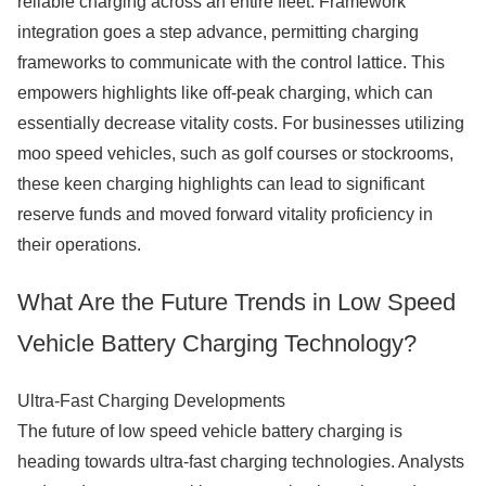
reliable charging across an entire fleet. Framework
integration goes a step advance, permitting charging
frameworks to communicate with the control lattice. This
empowers highlights like off-peak charging, which can
essentially decrease vitality costs. For businesses utilizing
moo speed vehicles, such as golf courses or stockrooms,
these keen charging highlights can lead to significant
reserve funds and moved forward vitality proficiency in
their operations.
What Are the Future Trends in Low Speed
Vehicle Battery Charging Technology?
Ultra-Fast Charging Developments
The future of low speed vehicle battery charging is
heading towards ultra-fast charging technologies. Analysts