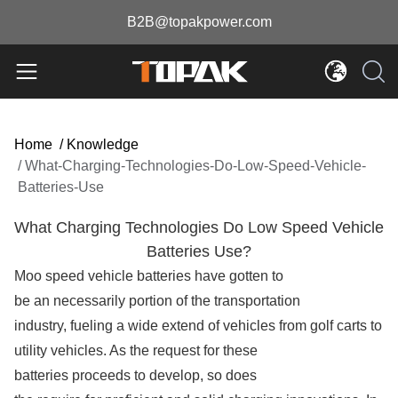
B2B@topakpower.com
Home
/
Knowledge
/
What-Charging-Technologies-Do-Low-Speed-Vehicle-
Batteries-Use
What Charging Technologies Do Low Speed Vehicle
Batteries Use?
Moo speed vehicle batteries have gotten to
be an necessarily portion of the transportation
industry, fueling a wide extend of vehicles from golf carts to
utility vehicles. As the request for these
batteries proceeds to develop, so does