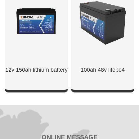
SHOW NOW
SHOW NOW
12v 150ah lithium battery​
100ah 48v lifepo4
SHOW NOW
SHOW NOW
ONLINE MESSAGE