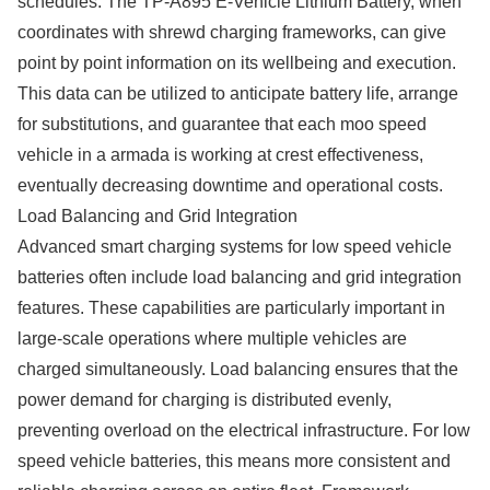
schedules. The TP-A895 E-Vehicle Lithium Battery, when
coordinates with shrewd charging frameworks, can give
point by point information on its wellbeing and execution.
This data can be utilized to anticipate battery life, arrange
for substitutions, and guarantee that each moo speed
vehicle in a armada is working at crest effectiveness,
eventually decreasing downtime and operational costs.
Load Balancing and Grid Integration
Advanced smart charging systems for low speed vehicle
batteries often include load balancing and grid integration
features. These capabilities are particularly important in
large-scale operations where multiple vehicles are
charged simultaneously. Load balancing ensures that the
power demand for charging is distributed evenly,
preventing overload on the electrical infrastructure. For low
speed vehicle batteries, this means more consistent and