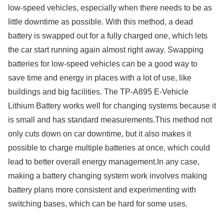
low-speed vehicles, especially when there needs to be as
little downtime as possible. With this method, a dead
battery is swapped out for a fully charged one, which lets
the car start running again almost right away. Swapping
batteries for low-speed vehicles can be a good way to
save time and energy in places with a lot of use, like
buildings and big facilities. The TP-A895 E-Vehicle
Lithium Battery works well for changing systems because it
is small and has standard measurements.This method not
only cuts down on car downtime, but it also makes it
possible to charge multiple batteries at once, which could
lead to better overall energy management.In any case,
making a battery changing system work involves making
battery plans more consistent and experimenting with
switching bases, which can be hard for some uses.