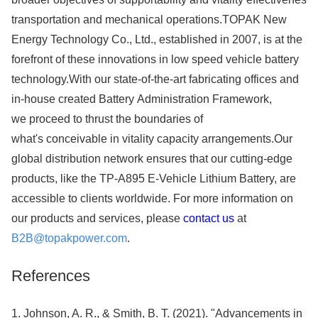
transportation and mechanical operations.TOPAK New
Energy Technology Co., Ltd., established in 2007, is at the
forefront of these innovations in low speed vehicle battery
technology.With our state-of-the-art fabricating offices and
in-house created Battery Administration Framework,
we proceed to thrust the boundaries of
what's conceivable in vitality capacity arrangements.Our
global distribution network ensures that our cutting-edge
products, like the TP-A895 E-Vehicle Lithium Battery, are
accessible to clients worldwide. For more information on
our products and services, please
contact us
at
B2B@topakpower.com
.
References
1. Johnson, A. R., & Smith, B. T. (2021). "Advancements in