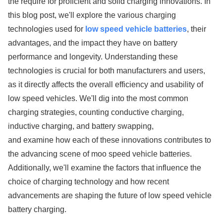
the require for proficient and solid charging innovations. In
this blog post, we'll explore the various charging
technologies used for
low speed vehicle batteries
, their
advantages, and the impact they have on battery
performance and longevity. Understanding these
technologies is crucial for both manufacturers and users,
as it directly affects the overall efficiency and usability of
low speed vehicles. We'll dig into the most common
charging strategies, counting conductive charging,
inductive charging, and battery swapping,
and examine how each of these innovations contributes to
the advancing scene of moo speed vehicle batteries.
Additionally, we'll examine the factors that influence the
choice of charging technology and how recent
advancements are shaping the future of low speed vehicle
battery charging.