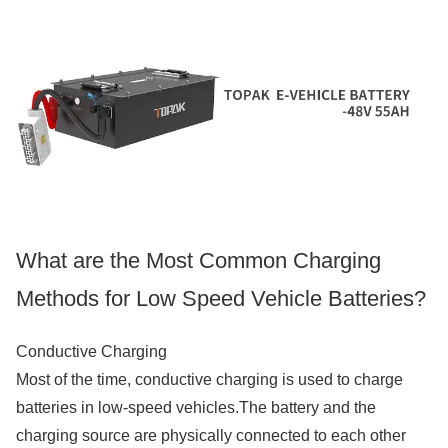
What are the Most Common Charging
Methods for Low Speed Vehicle Batteries?
Conductive Charging
Most of the time, conductive charging is used to charge
batteries in low-speed vehicles.The battery and the
charging source are physically connected to each other