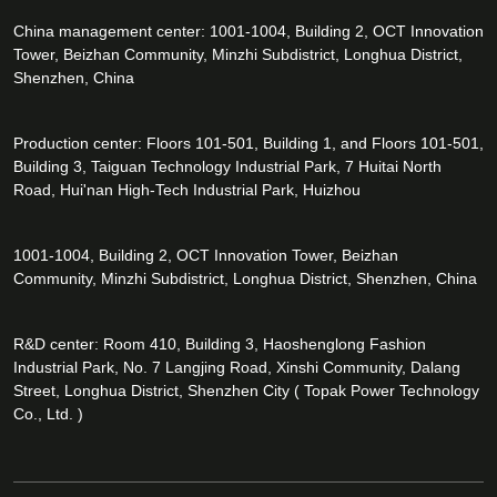
China management center: 1001-1004, Building 2, OCT Innovation
Tower, Beizhan Community, Minzhi Subdistrict, Longhua District,
Shenzhen, China
Production center: Floors 101-501, Building 1, and Floors 101-501,
Building 3, Taiguan Technology Industrial Park, 7 Huitai North
Road, Hui'nan High-Tech Industrial Park, Huizhou
1001-1004, Building 2, OCT Innovation Tower, Beizhan
Community, Minzhi Subdistrict, Longhua District, Shenzhen, China
R&D center: Room 410, Building 3, Haoshenglong Fashion
Industrial Park, No. 7 Langjing Road, Xinshi Community, Dalang
Street, Longhua District, Shenzhen City ( Topak Power Technology
Co., Ltd. )