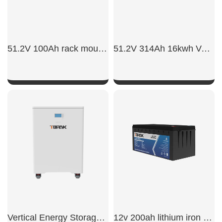
51.2V 100Ah rack mount battery backup
51.2V 314Ah 16kwh Vertical Battery
SHOW NOW
SHOW NOW
Vertical Energy Storage Battery
12v 200ah lithium iron phosphate battery