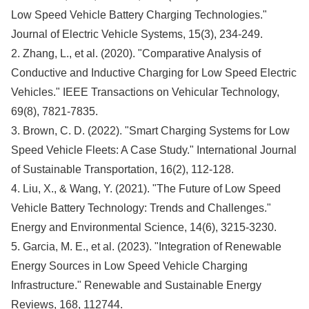
Low Speed Vehicle Battery Charging Technologies."
Journal of Electric Vehicle Systems, 15(3), 234-249.
2. Zhang, L., et al. (2020). "Comparative Analysis of
Conductive and Inductive Charging for Low Speed Electric
Vehicles." IEEE Transactions on Vehicular Technology,
69(8), 7821-7835.
3. Brown, C. D. (2022). "Smart Charging Systems for Low
Speed Vehicle Fleets: A Case Study." International Journal
of Sustainable Transportation, 16(2), 112-128.
4. Liu, X., & Wang, Y. (2021). "The Future of Low Speed
Vehicle Battery Technology: Trends and Challenges."
Energy and Environmental Science, 14(6), 3215-3230.
5. Garcia, M. E., et al. (2023). "Integration of Renewable
Energy Sources in Low Speed Vehicle Charging
Infrastructure." Renewable and Sustainable Energy
Reviews, 168, 112744.