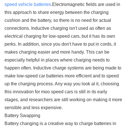
speed vehicle batteries
.Electromagnetic fields are used in
this approach to share energy between the charging
cushion and the battery, so there is no need for actual
connections. Inductive charging isn't used as often as
electrical charging for low-speed cars, but it has its own
perks. In addition, since you don't have to put in cords, it
makes charging easier and more handy. This can be
especially helpful in places where charging needs to
happen often. Inductive charge systems are being made to
make low-speed car batteries more efficient and to speed
up the charging process. Any way you look at it, choosing
this innovation for moo speed cars is still in its early
stages, and researchers are still working on making it more
sensible and less expensive.
Battery Swapping
Battery changing is a creative way to charge batteries in