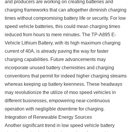
and producers are working on creating batteries and
charging frameworks that can altogether diminish charging
times without compromising battery life or security. For low
speed vehicle batteries, this could mean charging times
reduced from hours to mere minutes. The TP-A895 E-
Vehicle Lithium Battery, with its high maximum charging
current of 40A, is already paving the way for faster
charging capabilities. Future advancements may
incorporate unused battery chemistries and charging
conventions that permit for indeed higher charging streams
whereas keeping up battery keenness. These headways
may revolutionize the utilize of moo speed vehicles in
different businesses, empowering near-continuous
operation with negligible downtime for charging.
Integration of Renewable Energy Sources
Another significant trend in low speed vehicle battery