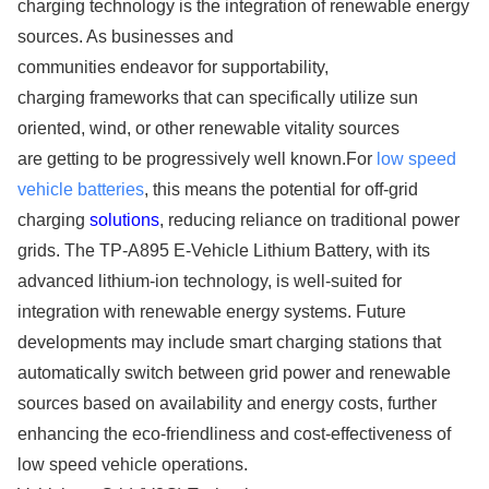
charging technology is the integration of renewable energy
sources. As businesses and
communities endeavor for supportability,
charging frameworks that can specifically utilize sun
oriented, wind, or other renewable vitality sources
are getting to be progressively well known.For
low speed
vehicle batteries
, this means the potential for off-grid
charging
solutions
, reducing reliance on traditional power
grids. The TP-A895 E-Vehicle Lithium Battery, with its
advanced lithium-ion technology, is well-suited for
integration with renewable energy systems. Future
developments may include smart charging stations that
automatically switch between grid power and renewable
sources based on availability and energy costs, further
enhancing the eco-friendliness and cost-effectiveness of
low speed vehicle operations.