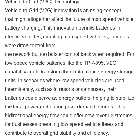
Vehicle-to-Grid (V2G) Technology
Vehicle-to-Grid (V2G) innovation is an rising concept
that might altogether affect the future of moo speed vehicle
battery charging. This innovation permits batteries in
electric vehicles, counting moo speed vehicles, to not as it
were draw control from
the network but too bolster control back when required. For
low speed vehicle batteries like the TP-A895, V2G
capability could transform them into mobile energy storage
units. In scenarios where low speed vehicles are used
intermittently, such as in resorts or campuses, their
batteries could serve as energy buffers, helping to stabilize
the local power grid during peak demand periods. This
bidirectional energy flow could offer new revenue streams
for businesses operating low speed vehicle fleets and
contribute to overall grid stability and efficiency.