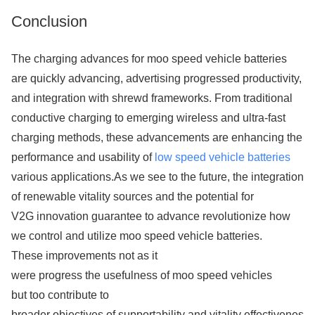
Conclusion
The charging advances for moo speed vehicle batteries
are quickly advancing, advertising progressed productivity, co
and integration with shrewd frameworks. From traditional
conductive charging to emerging wireless and ultra-fast
charging methods, these advancements are enhancing the
performance and usability of
low speed vehicle batteries
various applications.As we see to the future, the integration
of renewable vitality sources and the potential for
V2G innovation guarantee to advance revolutionize how
we control and utilize moo speed vehicle batteries.
These improvements not as it
were progress the usefulness of moo speed vehicles
but too contribute to
broader objectives of supportability and vitality effectiveness 