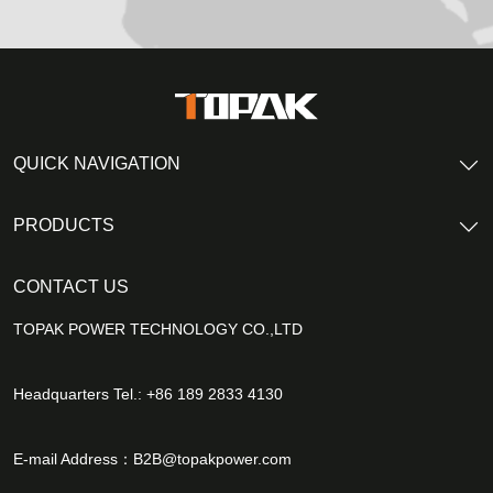
QUICK NAVIGATION
PRODUCTS
CONTACT US
TOPAK POWER TECHNOLOGY CO.,LTD
Headquarters Tel.: +86 189 2833 4130
E-mail Address：
B2B@topakpower.com