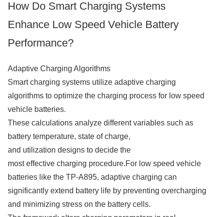
How Do Smart Charging Systems
Enhance Low Speed Vehicle Battery
Performance?
Adaptive Charging Algorithms
Smart charging systems utilize adaptive charging
algorithms to optimize the charging process for low speed
vehicle batteries.
These calculations analyze different variables such as
battery temperature, state of charge,
and utilization designs to decide the
most effective charging procedure.For low speed vehicle
batteries like the TP-A895, adaptive charging can
significantly extend battery life by preventing overcharging
and minimizing stress on the battery cells.