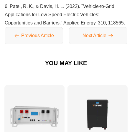
6. Patel, R. K., & Davis, H. L. (2022). "Vehicle-to-Grid
Applications for Low Speed Electric Vehicles:
Opportunities and Barriers." Applied Energy, 310, 118565.
Previous Article
Next Article
YOU MAY LIKE