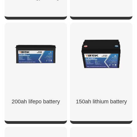
SHOW NOW
SHOW NOW
200ah lifepo battery
150ah lithium battery