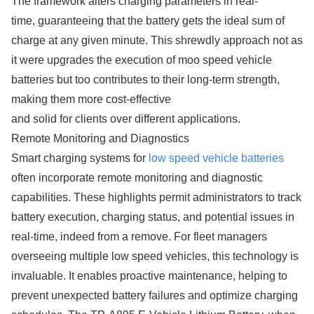
The framework alters charging parameters in real-
time, guaranteeing that the battery gets the ideal sum of
charge at any given minute. This shrewdly approach not as
it were upgrades the execution of moo speed vehicle
batteries but too contributes to their long-term strength,
making them more cost-effective
and solid for clients over different applications.
Remote Monitoring and Diagnostics
Smart charging systems for
low speed vehicle batteries
often incorporate remote monitoring and diagnostic
capabilities. These highlights permit administrators to track
battery execution, charging status, and potential issues in
real-time, indeed from a remove. For fleet managers
overseeing multiple low speed vehicles, this technology is
invaluable. It enables proactive maintenance, helping to
prevent unexpected battery failures and optimize charging