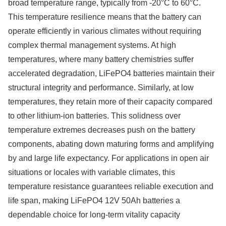
broad temperature range, typically from -20°C to 60°C.
This temperature resilience means that the battery can
operate efficiently in various climates without requiring
complex thermal management systems. At high
temperatures, where many battery chemistries suffer
accelerated degradation, LiFePO4 batteries maintain their
structural integrity and performance. Similarly, at low
temperatures, they retain more of their capacity compared
to other lithium-ion batteries. This solidness over
temperature extremes decreases push on the battery
components, abating down maturing forms and amplifying
by and large life expectancy. For applications in open air
situations or locales with variable climates, this
temperature resistance guarantees reliable execution and
life span, making LiFePO4 12V 50Ah batteries a
dependable choice for long-term vitality capacity