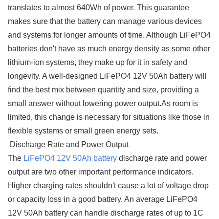
translates to almost 640Wh of power. This guarantee
makes sure that the battery can manage various devices
and systems for longer amounts of time. Although LiFePO4
batteries don't have as much energy density as some other
lithium-ion systems, they make up for it in safety and
longevity. A well-designed LiFePO4 12V 50Ah battery will
find the best mix between quantity and size, providing a
small answer without lowering power output.As room is
limited, this change is necessary for situations like those in
flexible systems or small green energy sets.
Discharge Rate and Power Output
The
LiFePO4 12V 50Ah battery
discharge rate and power
output are two other important performance indicators.
Higher charging rates shouldn't cause a lot of voltage drop
or capacity loss in a good battery. An average LiFePO4
12V 50Ah battery can handle discharge rates of up to 1C