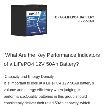
What Are the Key Performance Indicators
of a LiFePO4 12V 50Ah Battery?
Capacity and Energy Density
It is important to look at a LiFePO4 12V 50Ah battery's
volume and energy efficiency when judging its
performance.Quality batteries in this group should
consistently deliver their rated 50Ah capacity, which