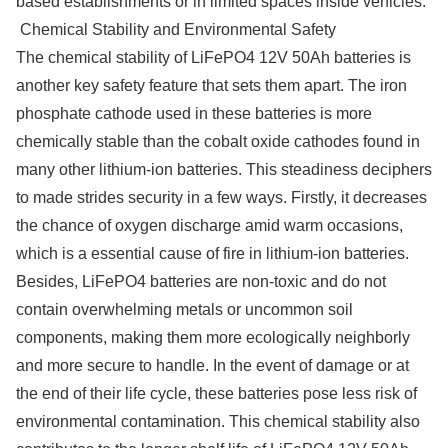
based establishments or in limited spaces inside vehicles.
Chemical Stability and Environmental Safety
The chemical stability of LiFePO4 12V 50Ah batteries is
another key safety feature that sets them apart. The iron
phosphate cathode used in these batteries is more
chemically stable than the cobalt oxide cathodes found in
many other lithium-ion batteries. This steadiness deciphers
to made strides security in a few ways. Firstly, it decreases
the chance of oxygen discharge amid warm occasions,
which is a essential cause of fire in lithium-ion batteries.
Besides, LiFePO4 batteries are non-toxic and do not
contain overwhelming metals or uncommon soil
components, making them more ecologically neighborly
and more secure to handle. In the event of damage or at
the end of their life cycle, these batteries pose less risk of
environmental contamination. This chemical stability also