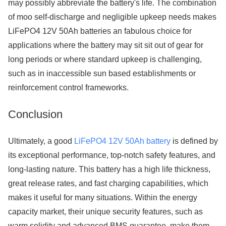
may possibly abbreviate the battery's life. The combination
of moo self-discharge and negligible upkeep needs makes
LiFePO4 12V 50Ah batteries an fabulous choice for
applications where the battery may sit sit out of gear for
long periods or where standard upkeep is challenging,
such as in inaccessible sun based establishments or
reinforcement control frameworks.
Conclusion
Ultimately, a good
LiFePO4 12V 50Ah battery
is defined by
its exceptional performance, top-notch safety features, and
long-lasting nature. This battery has a high life thickness,
great release rates, and fast charging capabilities, which
makes it useful for many situations. Within the energy
capacity market, their unique security features, such as
warm solidity and advanced BMS guarantee, make them