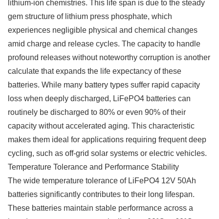
lithium-ion chemistries. This life span is due to the steady
gem structure of lithium press phosphate, which
experiences negligible physical and chemical changes
amid charge and release cycles. The capacity to handle
profound releases without noteworthy corruption is another
calculate that expands the life expectancy of these
batteries. While many battery types suffer rapid capacity
loss when deeply discharged, LiFePO4 batteries can
routinely be discharged to 80% or even 90% of their
capacity without accelerated aging. This characteristic
makes them ideal for applications requiring frequent deep
cycling, such as off-grid solar systems or electric vehicles.
Temperature Tolerance and Performance Stability
The wide temperature tolerance of LiFePO4 12V 50Ah
batteries significantly contributes to their long lifespan.
These batteries maintain stable performance across a