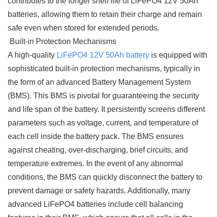
contributes to the longer shelf life of LiFePO4 12V 50Ah
batteries, allowing them to retain their charge and remain
safe even when stored for extended periods.
Built-in Protection Mechanisms
A high-quality
LiFePO4 12V 50Ah battery
is equipped with
sophisticated built-in protection mechanisms, typically in
the form of an advanced Battery Management System
(BMS). This BMS is pivotal for guaranteeing the security
and life span of the battery. It persistently screens different
parameters such as voltage, current, and temperature of
each cell inside the battery pack. The BMS ensures
against cheating, over-discharging, brief circuits, and
temperature extremes. In the event of any abnormal
conditions, the BMS can quickly disconnect the battery to
prevent damage or safety hazards. Additionally, many
advanced LiFePO4 batteries include cell balancing