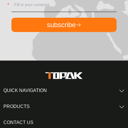
subscribe
QUICK NAVIGATION
PRODUCTS
CONTACT US