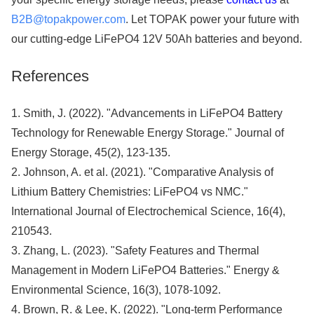
B2B@topakpower.com
. Let TOPAK power your future with
our cutting-edge LiFePO4 12V 50Ah batteries and beyond.
References
1. Smith, J. (2022). "Advancements in LiFePO4 Battery
Technology for Renewable Energy Storage." Journal of
Energy Storage, 45(2), 123-135.
2. Johnson, A. et al. (2021). "Comparative Analysis of
Lithium Battery Chemistries: LiFePO4 vs NMC."
International Journal of Electrochemical Science, 16(4),
210543.
3. Zhang, L. (2023). "Safety Features and Thermal
Management in Modern LiFePO4 Batteries." Energy &
Environmental Science, 16(3), 1078-1092.
4. Brown, R. & Lee, K. (2022). "Long-term Performance