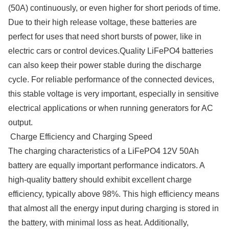
(50A) continuously, or even higher for short periods of time.
Due to their high release voltage, these batteries are
perfect for uses that need short bursts of power, like in
electric cars or control devices.Quality LiFePO4 batteries
can also keep their power stable during the discharge
cycle. For reliable performance of the connected devices,
this stable voltage is very important, especially in sensitive
electrical applications or when running generators for AC
output.
Charge Efficiency and Charging Speed
The charging characteristics of a LiFePO4 12V 50Ah
battery are equally important performance indicators. A
high-quality battery should exhibit excellent charge
efficiency, typically above 98%. This high efficiency means
that almost all the energy input during charging is stored in
the battery, with minimal loss as heat. Additionally,