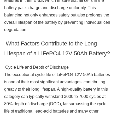
features in their BMS, which ensure that all cells in the
battery pack charge and discharge uniformly. This
balancing not only enhances safety but also prolongs the
overall lifespan of the battery by preventing individual cell
degradation.
What Factors Contribute to the Long
Lifespan of a LiFePO4 12V 50Ah Battery?
Cycle Life and Depth of Discharge
The exceptional cycle life of LiFePO4 12V 50Ah batteries
is one of their most significant advantages, contributing
greatly to their long lifespan. A high-quality battery in this
category can typically withstand 3000 to 7000 cycles at
80% depth of discharge (DOD), far surpassing the cycle
life of traditional lead-acid batteries and many other