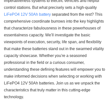
imperativeness systems to electric vehicles and helpful
control stations. But what precisely sets a high-quality
LiFePO4 12V 50Ah battery
separated from the rest? This
comprehensive coordinate burrows into the key highlights
that characterize fabulousness in these powerhouses of
essentialness capacity. We'll investigate the basic
viewpoints of execution, security, life span, and flexibility
that make these batteries stand out in the swarmed vitality
capacity showcase. Whether you're a seasoned
professional in the field or a curious consumer,
understanding these defining features will empower you to
make informed decisions when selecting or working with
LiFePO4 12V 50Ah batteries. Join us as we unpack the
characteristics that truly matter in this cutting-edge
technology.