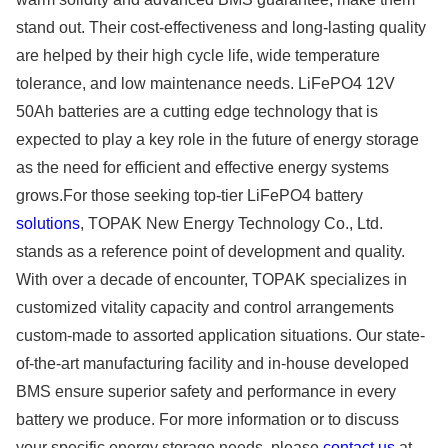
stand out. Their cost-effectiveness and long-lasting quality
are helped by their high cycle life, wide temperature
tolerance, and low maintenance needs. LiFePO4 12V
50Ah batteries are a cutting edge technology that is
expected to play a key role in the future of energy storage
as the need for efficient and effective energy systems
grows.For those seeking top-tier LiFePO4 battery
solutions
, TOPAK New Energy Technology Co., Ltd.
stands as a reference point of development and quality.
With over a decade of encounter, TOPAK specializes in
customized vitality capacity and control arrangements
custom-made to assorted application situations. Our state-
of-the-art manufacturing facility and in-house developed
BMS ensure superior safety and performance in every
battery we produce. For more information or to discuss
your specific energy storage needs, please
contact us
at