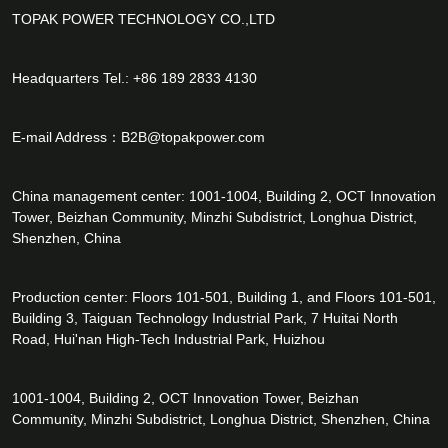
TOPAK POWER TECHNOLOGY CO.,LTD
Headquarters Tel.: +86 189 2833 4130
E-mail Address：
B2B@topakpower.com
China management center: 1001-1004, Building 2, OCT Innovation
Tower, Beizhan Community, Minzhi Subdistrict, Longhua District,
Shenzhen, China
Production center: Floors 101-501, Building 1, and Floors 101-501,
Building 3, Taiguan Technology Industrial Park, 7 Huitai North
Road, Hui'nan High-Tech Industrial Park, Huizhou
1001-1004, Building 2, OCT Innovation Tower, Beizhan
Community, Minzhi Subdistrict, Longhua District, Shenzhen, China