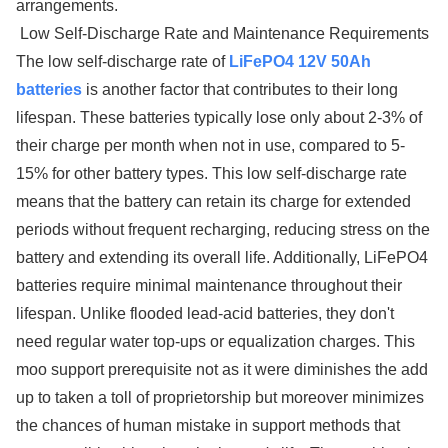
arrangements.
Low Self-Discharge Rate and Maintenance Requirements
The low self-discharge rate of
LiFePO4 12V 50Ah
batteries
is another factor that contributes to their long
lifespan. These batteries typically lose only about 2-3% of
their charge per month when not in use, compared to 5-
15% for other battery types. This low self-discharge rate
means that the battery can retain its charge for extended
periods without frequent recharging, reducing stress on the
battery and extending its overall life. Additionally, LiFePO4
batteries require minimal maintenance throughout their
lifespan. Unlike flooded lead-acid batteries, they don't
need regular water top-ups or equalization charges. This
moo support prerequisite not as it were diminishes the add
up to taken a toll of proprietorship but moreover minimizes
the chances of human mistake in support methods that