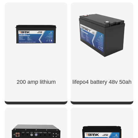
200 amp lithium
lifepo4 battery 48v 50ah​
SHOW NOW
SHOW NOW