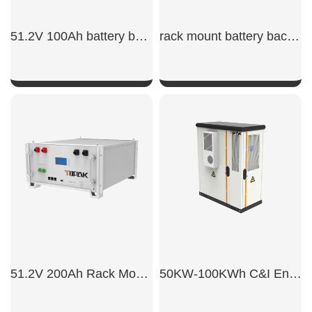
51.2V 100Ah battery backup rack mount​
rack mount battery backup
SHOW NOW
SHOW NOW
51.2V 200Ah Rack Mount Battery
50KW-100KWh C&I Energy Storage System