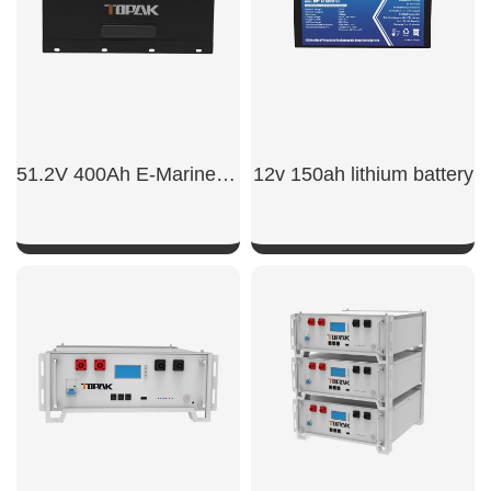
51.2V 400Ah E-Marine LiFePO4 Battery
12v 150ah lithium battery​
SHOW NOW
SHOW NOW