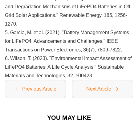
and Degradation Mechanisms of LiFePO4 Batteries in Off-
Grid Solar Applications." Renewable Energy, 185, 1256-
1270.
5. Garcia, M. et al. (2021). "Battery Management Systems
for LiFePO4: Advancements and Challenges." IEEE
Transactions on Power Electronics, 36(7), 7809-7822.
6. Wilson, T. (2023). "Environmental Impact Assessment of
LiFePO4 Batteries: A Life Cycle Analysis." Sustainable
Materials and Technologies, 32, e00423.
Previous Article
Next Article
YOU MAY LIKE