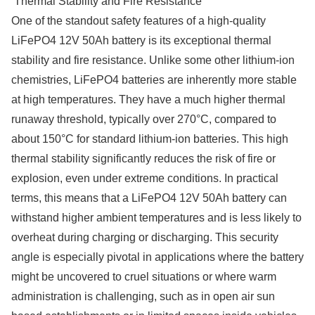
Thermal Stability and Fire Resistance
One of the standout safety features of a high-quality
LiFePO4 12V 50Ah battery is its exceptional thermal
stability and fire resistance. Unlike some other lithium-ion
chemistries, LiFePO4 batteries are inherently more stable
at high temperatures. They have a much higher thermal
runaway threshold, typically over 270°C, compared to
about 150°C for standard lithium-ion batteries. This high
thermal stability significantly reduces the risk of fire or
explosion, even under extreme conditions. In practical
terms, this means that a LiFePO4 12V 50Ah battery can
withstand higher ambient temperatures and is less likely to
overheat during charging or discharging. This security
angle is especially pivotal in applications where the battery
might be uncovered to cruel situations or where warm
administration is challenging, such as in open air sun