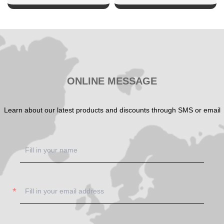
SHOW NOW
SHOW NOW
ONLINE MESSAGE
Learn about our latest products and discounts through SMS or email