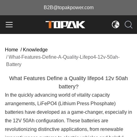
B2B@topakpower.com
Home
/
Knowledge
/
What-Features-Define-A-Quality-Lifepo4-12v-50ah-
Battery
What Features Define a Quality lifepo4 12v 50ah
battery?
In the quickly advancing world of vitality capacity
arrangements, LiFePO4 (Lithium Press Phosphate)
batteries have developed as a game-changer, especially in
the 12V 50Ah configuration. These batteries are
revolutionizing distinctive applications, from renewable