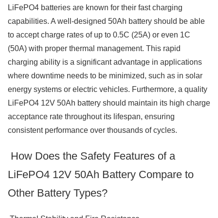
LiFePO4 batteries are known for their fast charging
capabilities. A well-designed 50Ah battery should be able
to accept charge rates of up to 0.5C (25A) or even 1C
(50A) with proper thermal management. This rapid
charging ability is a significant advantage in applications
where downtime needs to be minimized, such as in solar
energy systems or electric vehicles. Furthermore, a quality
LiFePO4 12V 50Ah battery should maintain its high charge
acceptance rate throughout its lifespan, ensuring
consistent performance over thousands of cycles.
How Does the Safety Features of a
LiFePO4 12V 50Ah Battery Compare to
Other Battery Types?