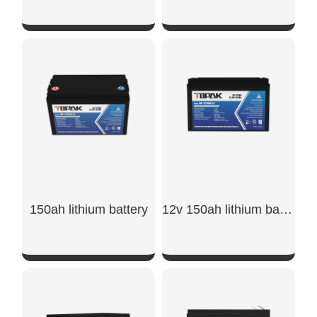
SHOW NOW
SHOW NOW
150ah lithium battery
12v 150ah lithium battery​
SHOW NOW
SHOW NOW