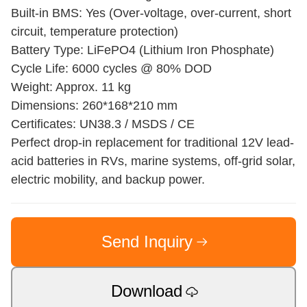
Built-in BMS: Yes (Over-voltage, over-current, short
circuit, temperature protection)
Battery Type: LiFePO4 (Lithium Iron Phosphate)
Cycle Life: 6000 cycles @ 80% DOD
Weight: Approx. 11 kg
Dimensions: 260*168*210 mm
Certificates: UN38.3 / MSDS / CE
Perfect drop-in replacement for traditional 12V lead-
acid batteries in RVs, marine systems, off-grid solar,
electric mobility, and backup power.
Send Inquiry
Download