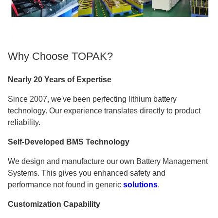
Why Choose TOPAK?
Nearly 20 Years of Expertise
Since 2007, we've been perfecting lithium battery
technology. Our experience translates directly to product
reliability.
Self-Developed BMS Technology
We design and manufacture our own Battery Management
Systems. This gives you enhanced safety and
performance not found in generic
solutions
.
Customization Capability