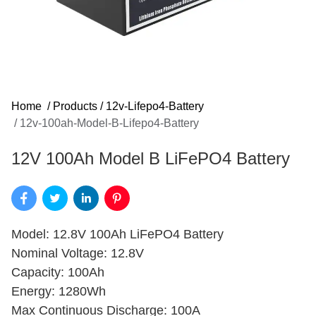
Home
/
Products
/
12v-Lifepo4-Battery
/
12v-100ah-Model-B-Lifepo4-Battery
12V 100Ah Model B LiFePO4 Battery
Model: 12.8V 100Ah LiFePO4 Battery
Nominal Voltage: 12.8V
Capacity: 100Ah
Energy: 1280Wh
Max Continuous Discharge: 100A