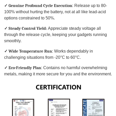
✓ Genuine Profound Cycle Execution
: Release up to 80-
100% without hurting the battery, not at all like lead-acid
options constrained to 50%.
✓ Steady Control Yield:
Appreciate steady voltage all
through the release cycle, keeping your gadgets running
smoothly.
✓ Wide Temperature Run
: Works dependably in
challenging situations from -20°C to 60°C.
✓ Eco-Friendly Plan
: Contains no harmful overwhelming
metals, making it more secure for you and the environment.