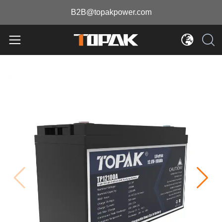
B2B@topakpower.com