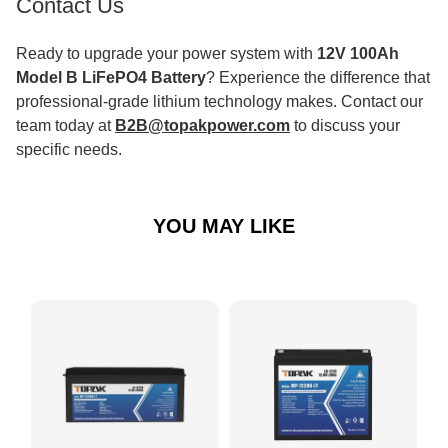
Contact Us
Ready to upgrade your power system with
12V 100Ah
Model B LiFePO4 Battery
? Experience the difference that
professional-grade lithium technology makes. Contact our
team today at
B2B@topakpower.com
to discuss your
specific needs.
YOU MAY LIKE