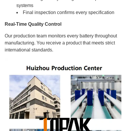
systems
Final inspection confirms every specification
Real-Time Quality Control
Our production team monitors every battery throughout
manufacturing. You receive a product that meets strict
international standards.