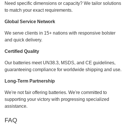
Need specific dimensions or capacity? We tailor solutions
to match your exact requirements.
Global Service Network
We serve clients in 15+ nations with responsive bolster
and quick delivery.
Certified Quality
Our batteries meet UN38.3, MSDS, and CE guidelines,
guaranteeing compliance for worldwide shipping and use.
Long-Term Partnership
We're not fair offering batteries. We're committed to
supporting your victory with progressing specialized
assistance.
FAQ