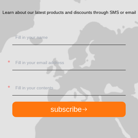
Learn about our latest products and discounts through SMS or email
subscribe