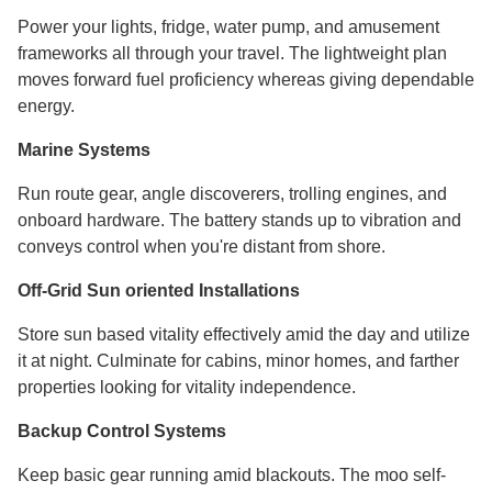
Power your lights, fridge, water pump, and amusement
frameworks all through your travel. The lightweight plan
moves forward fuel proficiency whereas giving dependable
energy.
Marine Systems
Run route gear, angle discoverers, trolling engines, and
onboard hardware. The battery stands up to vibration and
conveys control when you're distant from shore.
Off-Grid Sun oriented Installations
Store sun based vitality effectively amid the day and utilize
it at night. Culminate for cabins, minor homes, and farther
properties looking for vitality independence.
Backup Control Systems
Keep basic gear running amid blackouts. The moo self-