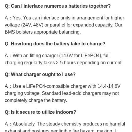
Q: Can I interface numerous batteries together?
A：Yes. You can interface units in arrangement for higher
voltage (24V, 48V) or parallel for expanded capacity. Our
BMS bolsters appropriate balancing.
Q: How long does the battery take to charge?
A：With an fitting charger (14.6V for LiFePO4), full
charging regularly takes 3-5 hours depending on current.
Q: What charger ought to I use?
A：Use a LiFePO4-compatible charger with 14.4-14.6V
charging voltage. Standard lead-acid chargers may not
completely charge the battery.
Q: Is it secure to utilize indoors?
A：Absolutely. The steady chemistry produces no harmful
exhaust and postures negligible fire hazard, making it