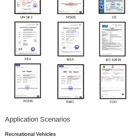
Application Scenarios
Recreational Vehicles