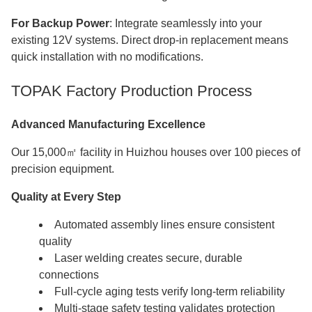
For Backup Power
: Integrate seamlessly into your
existing 12V systems. Direct drop-in replacement means
quick installation with no modifications.
TOPAK Factory Production Process
Advanced Manufacturing Excellence
Our 15,000㎡ facility in Huizhou houses over 100 pieces of
precision equipment.
Quality at Every Step
Automated assembly lines ensure consistent
quality
Laser welding creates secure, durable
connections
Full-cycle aging tests verify long-term reliability
Multi-stage safety testing validates protection