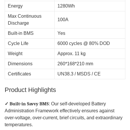
Energy
1280Wh
Max Continuous
100A
Discharge
Built-in BMS
Yes
Cycle Life
6000 cycles @ 80% DOD
Weight
Approx. 11 kg
Dimensions
260*168*210 mm
Certificates
UN38.3 / MSDS / CE
Product Highlights
✓ Built-in Savvy BMS
: Our self-developed Battery
Administration Framework effectively ensures against
over-voltage, over-current, brief circuits, and extraordinary
temperatures.