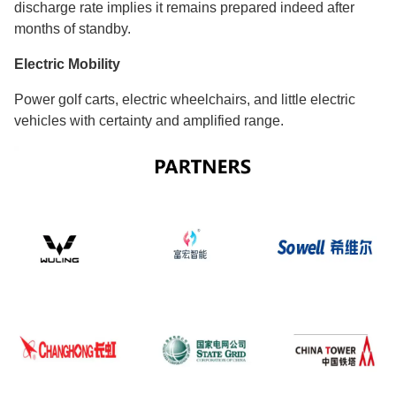
discharge rate implies it remains prepared indeed after
months of standby.
Electric Mobility
Power golf carts, electric wheelchairs, and little electric
vehicles with certainty and amplified range.