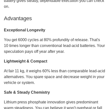
battery gives steady, dependable execution you can check
on.
Advantages
Exceptional Longevity
You get 6000 cycles at 80% profundity of release. That's
10 times longer than conventional lead-acid batteries. Your
speculation pays off year after year.
Lightweight & Compact
At fair 11 kg, it weighs 60% less than comparable lead-acid
alternatives. You spare space and decrease weight in your
vehicle or system.
Safe & Steady Chemistry
Lithium press phosphate innovation gives predominant
warm steadiness. You can believe it won't overheat or fall