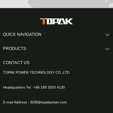
QUICK NAVIGATION
PRODUCTS
CONTACT US
TOPAK POWER TECHNOLOGY CO.,LTD
Headquarters Tel.: +86 189 2833 4130
E-mail Address：
B2B@topakpower.com