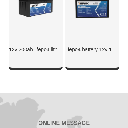
12v 200ah lifepo4 lithium battery
lifepo4 battery 12v 12ah
SHOW NOW
SHOW NOW
ONLINE MESSAGE