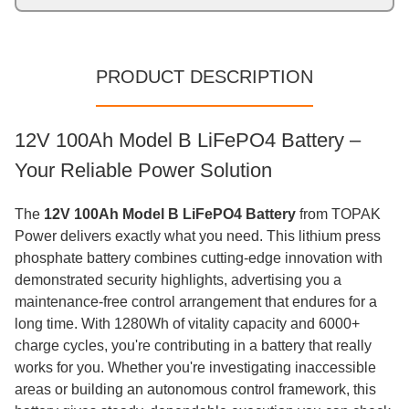
PRODUCT DESCRIPTION
12V 100Ah Model B LiFePO4 Battery –
Your Reliable Power Solution
The
12V 100Ah Model B LiFePO4 Battery
from TOPAK
Power delivers exactly what you need. This lithium press
phosphate battery combines cutting-edge innovation with
demonstrated security highlights, advertising you a
maintenance-free control arrangement that endures for a
long time. With 1280Wh of vitality capacity and 6000+
charge cycles, you're contributing in a battery that really
works for you. Whether you're investigating inaccessible
areas or building an autonomous control framework, this