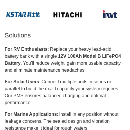
Solutions
For RV Enthusiasts
: Replace your heavy lead-acid
battery bank with a single
12V 100Ah Model B LiFePO4
Battery
. You'll reduce weight, gain more usable capacity,
and eliminate maintenance headaches.
For Solar Users
: Connect multiple units in series or
parallel to build the exact capacity your system requires.
Our BMS ensures balanced charging and optimal
performance.
For Marine Applications
: Install in any position without
leakage concerns. The sealed design and vibration
resistance make it ideal for rough waters.