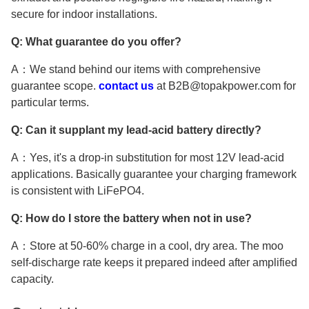
secure for indoor installations.
Q: What guarantee do you offer?
A：We stand behind our items with comprehensive
guarantee scope.
contact us
at B2B@topakpower.com for
particular terms.
Q: Can it supplant my lead-acid battery directly?
A：Yes, it's a drop-in substitution for most 12V lead-acid
applications. Basically guarantee your charging framework
is consistent with LiFePO4.
Q: How do I store the battery when not in use?
A：Store at 50-60% charge in a cool, dry area. The moo
self-discharge rate keeps it prepared indeed after amplified
capacity.