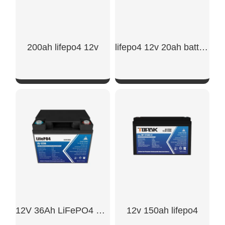
200ah lifepo4 12v
lifepo4 12v 20ah battery
SHOW NOW
SHOW NOW
12V 36Ah LiFePO4 Battery
12v 150ah lifepo4