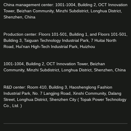
China management center: 1001-1004, Building 2, OCT Innovation
Tower, Beizhan Community, Minzhi Subdistrict, Longhua District,
Shenzhen, China
Production center: Floors 101-501, Building 1, and Floors 101-501,
Building 3, Taiguan Technology Industrial Park, 7 Huitai North
Road, Hui'nan High-Tech Industrial Park, Huizhou
1001-1004, Building 2, OCT Innovation Tower, Beizhan
Community, Minzhi Subdistrict, Longhua District, Shenzhen, China
R&D center: Room 410, Building 3, Haoshenglong Fashion
Industrial Park, No. 7 Langjing Road, Xinshi Community, Dalang
Street, Longhua District, Shenzhen City ( Topak Power Technology
Co., Ltd. )