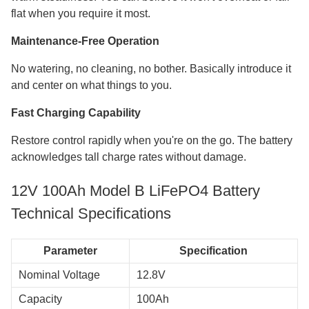
flat when you require it most.
Maintenance-Free Operation
No watering, no cleaning, no bother. Basically introduce it
and center on what things to you.
Fast Charging Capability
Restore control rapidly when you're on the go. The battery
acknowledges tall charge rates without damage.
12V 100Ah Model B LiFePO4 Battery
Technical Specifications
Parameter
Specification
Nominal Voltage
12.8V
Capacity
100Ah