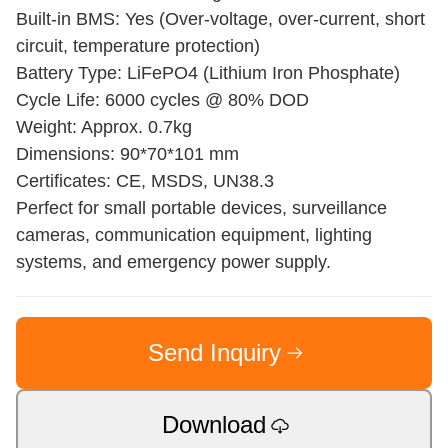
Built-in BMS: Yes (Over-voltage, over-current, short
circuit, temperature protection)
Battery Type: LiFePO4 (Lithium Iron Phosphate)
Cycle Life: 6000 cycles @ 80% DOD
Weight: Approx. 0.7kg
Dimensions: 90*70*101 mm
Certificates: CE, MSDS, UN38.3
Perfect for small portable devices, surveillance
cameras, communication equipment, lighting
systems, and emergency power supply.
Send Inquiry
Download