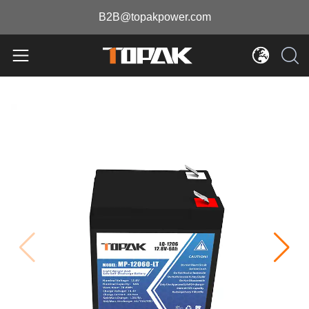
B2B@topakpower.com