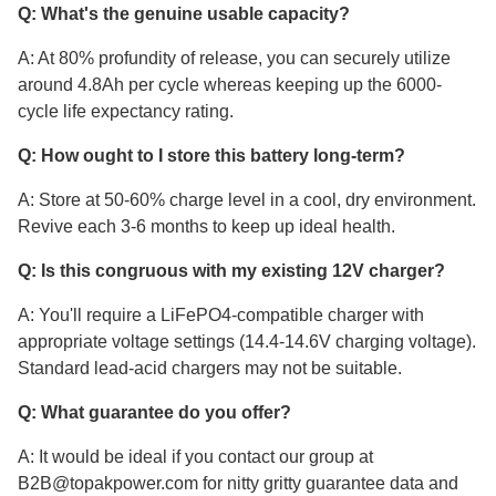
Q: What's the genuine usable capacity?
A: At 80% profundity of release, you can securely utilize
around 4.8Ah per cycle whereas keeping up the 6000-
cycle life expectancy rating.
Q: How ought to I store this battery long-term?
A: Store at 50-60% charge level in a cool, dry environment.
Revive each 3-6 months to keep up ideal health.
Q: Is this congruous with my existing 12V charger?
A: You'll require a LiFePO4-compatible charger with
appropriate voltage settings (14.4-14.6V charging voltage).
Standard lead-acid chargers may not be suitable.
Q: What guarantee do you offer?
A: It would be ideal if you contact our group at
B2B@topakpower.com for nitty gritty guarantee data and