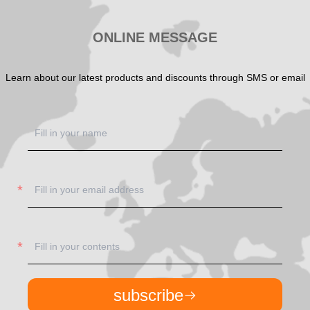
ONLINE MESSAGE
Learn about our latest products and discounts through SMS or email
subscribe