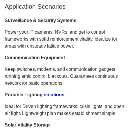
Application Scenarios
Surveillance & Security Systems
Power your IP cameras, NVRs, and get to control
frameworks with solid reinforcement vitality. Idealize for
areas with unsteady lattice power.
Communication Equipment
Keep switches, modems, and communication gadgets
running amid control blackouts. Guarantees continuous
network for basic operations.
Portable Lighting
solutions
Ideal for Driven lighting frameworks, crisis lights, and open
air light. Lightweight plan makes establishment simple.
Solar Vitality Storage