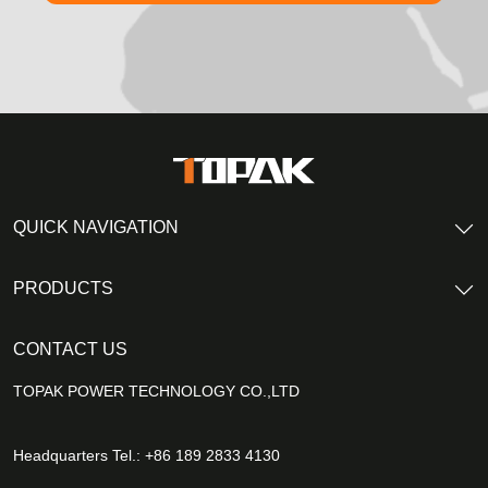
QUICK NAVIGATION
PRODUCTS
CONTACT US
TOPAK POWER TECHNOLOGY CO.,LTD
Headquarters Tel.: +86 189 2833 4130