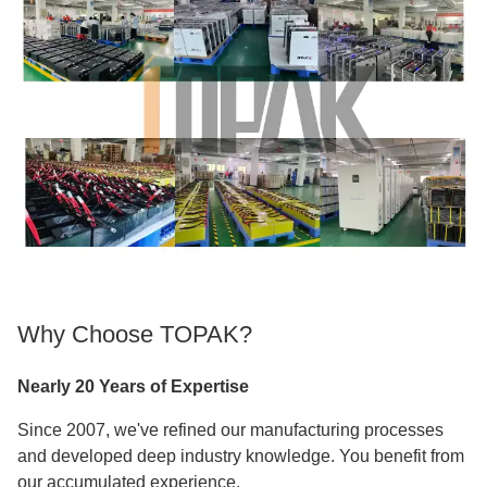
Why Choose TOPAK?
Nearly 20 Years of Expertise
Since 2007, we've refined our manufacturing processes
and developed deep industry knowledge. You benefit from
our accumulated experience.