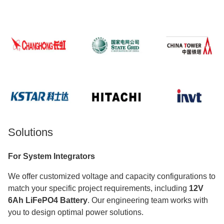
Solutions
For System Integrators
We offer customized voltage and capacity configurations to
match your specific project requirements, including
12V
6Ah LiFePO4 Battery
. Our engineering team works with
you to design optimal power solutions.