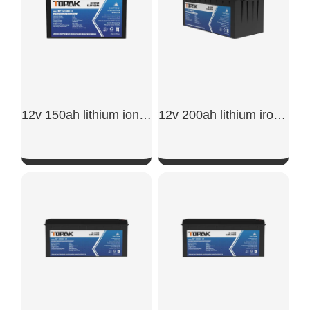
12v 150ah lithium ion battery​
12v 200ah lithium iron phosphate battery
SHOW NOW
SHOW NOW