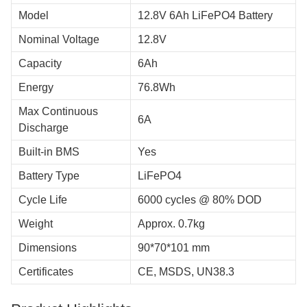
Model
12.8V 6Ah LiFePO4 Battery
Nominal Voltage
12.8V
Capacity
6Ah
Energy
76.8Wh
Max Continuous
6A
Discharge
Built-in BMS
Yes
Battery Type
LiFePO4
Cycle Life
6000 cycles @ 80% DOD
Weight
Approx. 0.7kg
Dimensions
90*70*101 mm
Certificates
CE, MSDS, UN38.3