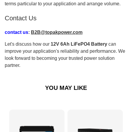
terms particular to your application and arrange volume.
Contact Us
contact us
:
B2B@topakpower.com
Let's discuss how our
12V 6Ah LiFePO4 Battery
can
improve your application's reliability and performance. We
look forward to becoming your trusted power solution
partner.
YOU MAY LIKE