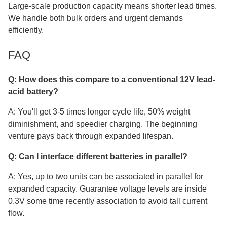
Large-scale production capacity means shorter lead times.
We handle both bulk orders and urgent demands
efficiently.
FAQ
Q: How does this compare to a conventional 12V lead-
acid battery?
A: You'll get 3-5 times longer cycle life, 50% weight
diminishment, and speedier charging. The beginning
venture pays back through expanded lifespan.
Q: Can I interface different batteries in parallel?
A: Yes, up to two units can be associated in parallel for
expanded capacity. Guarantee voltage levels are inside
0.3V some time recently association to avoid tall current
flow.