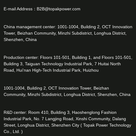
E-mail Address：
B2B@topakpower.com
China management center: 1001-1004, Building 2, OCT Innovation
Tower, Beizhan Community, Minzhi Subdistrict, Longhua District,
Shenzhen, China
Production center: Floors 101-501, Building 1, and Floors 101-501,
Building 3, Taiguan Technology Industrial Park, 7 Huitai North
Road, Hui'nan High-Tech Industrial Park, Huizhou
1001-1004, Building 2, OCT Innovation Tower, Beizhan
Community, Minzhi Subdistrict, Longhua District, Shenzhen, China
R&D center: Room 410, Building 3, Haoshenglong Fashion
Industrial Park, No. 7 Langjing Road, Xinshi Community, Dalang
Street, Longhua District, Shenzhen City ( Topak Power Technology
Co., Ltd. )