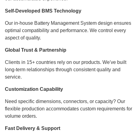
Self-Developed BMS Technology
Our in-house Battery Management System design ensures
optimal compatibility and performance. We control every
aspect of quality.
Global Trust & Partnership
Clients in 15+ countries rely on our products. We've built
long-term relationships through consistent quality and
service.
Customization Capability
Need specific dimensions, connectors, or capacity? Our
flexible production accommodates custom requirements for
volume orders.
Fast Delivery & Support