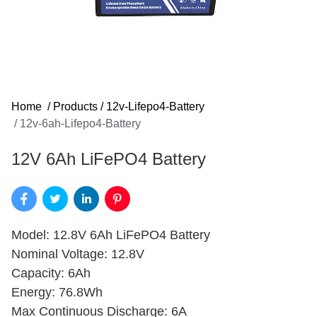
Home
/
Products
/
12v-Lifepo4-Battery
/
12v-6ah-Lifepo4-Battery
12V 6Ah LiFePO4 Battery
Model: 12.8V 6Ah LiFePO4 Battery
Nominal Voltage: 12.8V
Capacity: 6Ah
Energy: 76.8Wh
Max Continuous Discharge: 6A