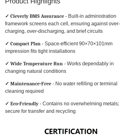
Product Highlights
✓ Cleverly BMS Assurance
- Built-in administration
framework screens each cell, ensuring against over-
charging, over-discharging, and brief circuits
✓ Compact Plan
- Space-efficient 90×70×101mm
impression fits tight installations
✓ Wide Temperature Run
- Works dependably in
changing natural conditions
✓ Maintenance-Free
- No water refilling or terminal
cleaning required
✓ Eco-Friendly
- Contains no overwhelming metals;
secure for transfer and recycling