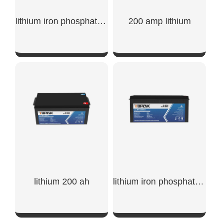
lithium iron phosphate battery 200ah
200 amp lithium
SHOW NOW
SHOW NOW
lithium 200 ah
lithium iron phosphate battery 12v 200ah