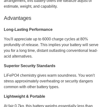
arrangement, this battery offers the idealize adjust of
estimate, weight, and capability.
Advantages
Long-Lasting Performance
You'll appreciate up to 6000 charge cycles at 80%
profundity of release. This implies your battery will serve
you for a long time, distant outlasting conventional lead-
acid alternatives.
Superior Security Standards
LiFePO4 chemistry gives warm soundness. You won't
stress approximately overheating or security dangers
common with other battery types.
Lightweight & Portable
At fair 0.7kg, this battery weighs essentially less than