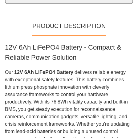
PRODUCT DESCRIPTION
12V 6Ah LiFePO4 Battery - Compact &
Reliable Power Solution
Our
12V 6Ah LiFePO4 Battery
delivers reliable energy
with exceptional safety features. This battery combines
lithium press phosphate innovation with cleverly
assurance frameworks to control your hardware
productively. With its 76.8Wh vitality capacity and built-in
BMS, you get steady execution for reconnaissance
cameras, communication gadgets, versatile lighting, and
crisis reinforcement frameworks. Whether you're updating
from lead-acid batteries or building a unused control