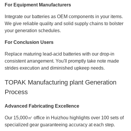
For Equipment Manufacturers
Integrate our batteries as OEM components in your items.
We give reliable quality and solid supply chains to bolster
your generation schedules.
For Conclusion Users
Replace maturing lead-acid batteries with our drop-in
consistent arrangement. You'll promptly take note made
strides execution and diminished upkeep needs.
TOPAK Manufacturing plant Generation
Process
Advanced Fabricating Excellence
Our 15,000㎡ office in Huizhou highlights over 100 sets of
specialized gear guaranteeing accuracy at each step.