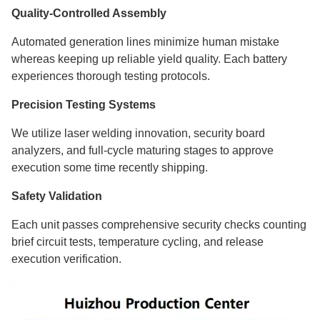
Quality-Controlled Assembly
Automated generation lines minimize human mistake
whereas keeping up reliable yield quality. Each battery
experiences thorough testing protocols.
Precision Testing Systems
We utilize laser welding innovation, security board
analyzers, and full-cycle maturing stages to approve
execution some time recently shipping.
Safety Validation
Each unit passes comprehensive security checks counting
brief circuit tests, temperature cycling, and release
execution verification.