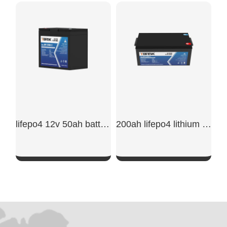
SHOW NOW
SHOW NOW
lifepo4 12v 50ah battery
200ah lifepo4 lithium battery
SHOW NOW
SHOW NOW