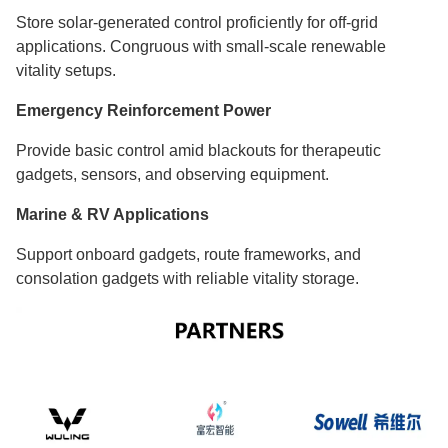
Store solar-generated control proficiently for off-grid
applications. Congruous with small-scale renewable
vitality setups.
Emergency Reinforcement Power
Provide basic control amid blackouts for therapeutic
gadgets, sensors, and observing equipment.
Marine & RV Applications
Support onboard gadgets, route frameworks, and
consolation gadgets with reliable vitality storage.