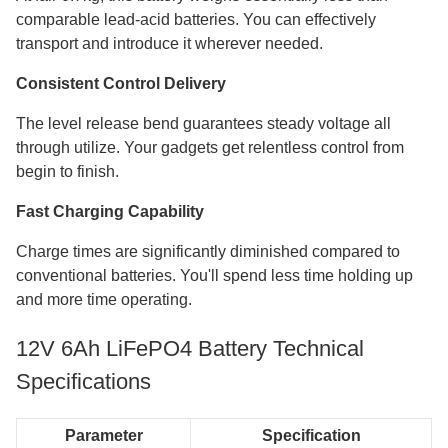
comparable lead-acid batteries. You can effectively
transport and introduce it wherever needed.
Consistent Control Delivery
The level release bend guarantees steady voltage all
through utilize. Your gadgets get relentless control from
begin to finish.
Fast Charging Capability
Charge times are significantly diminished compared to
conventional batteries. You'll spend less time holding up
and more time operating.
12V 6Ah LiFePO4 Battery Technical
Specifications
Parameter
Specification