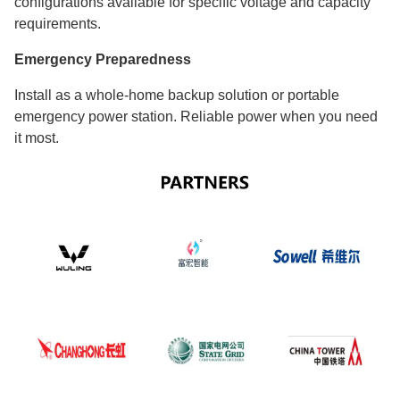
configurations available for specific voltage and capacity
requirements.
Emergency Preparedness
Install as a whole-home backup solution or portable
emergency power station. Reliable power when you need
it most.