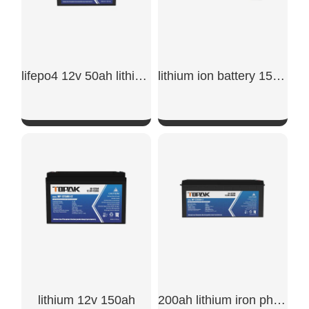
lifepo4 12v 50ah lithium iron phosphate battery​
lithium ion battery 150ah​
SHOW NOW
SHOW NOW
lithium 12v 150ah​
200ah lithium iron phosphate battery