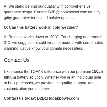
A: We stand behind our quality with comprehensive
guarantee scope. Contact B2B@topakpower.com for nitty
gritty guarantee terms and bolster options.
Q: Can this battery work in cold weather?
A: Release works down to -20°C. For charging underneath
0°C, we suggest our cold-weather models with coordinates
warming. Let us know your climate necessities.
Contact Us
Experience the TOPAK difference with our premium
150ah
lithium
battery solution. Whether you're an individual user
or bulk purchaser, we provide the quality, support, and
customization you deserve.
Contact us today:
B2B@topakpower.com