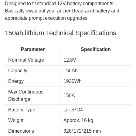
Designed to fit standard 12V battery compartments.
Basically swap out your ancient lead-acid battery and
appreciate prompt execution upgrades.
150ah lithium​ Technical Specifications
Parameter
Specification
Nominal Voltage
12.8V
Capacity
150Ah
Energy
1920Wh
Max Continuous
150A
Discharge
Battery Type
LiFePO4
Weight
Approx. 16 kg
Dimensions
328*172*215 mm