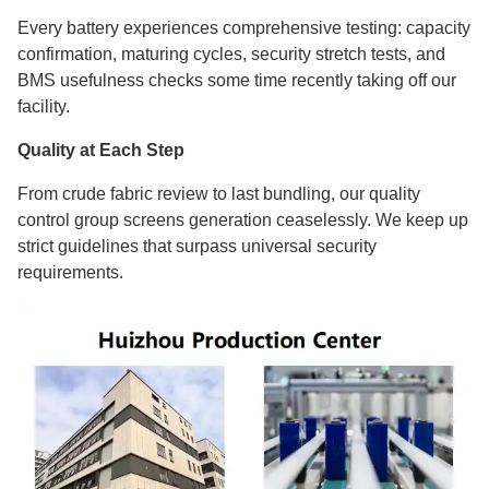
Every battery experiences comprehensive testing: capacity
confirmation, maturing cycles, security stretch tests, and
BMS usefulness checks some time recently taking off our
facility.
Quality at Each Step
From crude fabric review to last bundling, our quality
control group screens generation ceaselessly. We keep up
strict guidelines that surpass universal security
requirements.