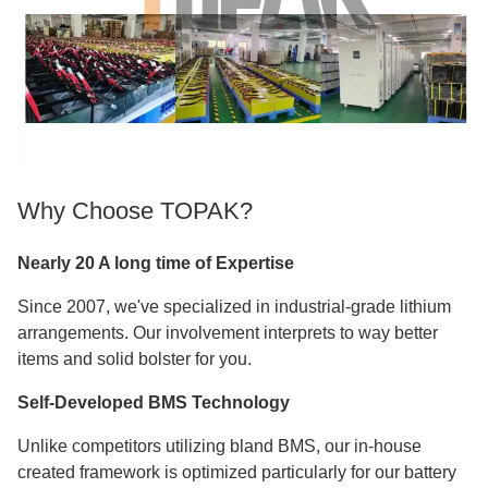
Why Choose TOPAK?
Nearly 20 A long time of Expertise
Since 2007, we've specialized in industrial-grade lithium
arrangements. Our involvement interprets to way better
items and solid bolster for you.
Self-Developed BMS Technology
Unlike competitors utilizing bland BMS, our in-house
created framework is optimized particularly for our battery