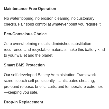
Maintenance-Free Operation
No water topping, no erosion cleaning, no customary
checks. Fair solid control at whatever point you require it.
Eco-Conscious Choice
Zero overwhelming metals, diminished substitution
recurrence, and recyclable materials make this battery kind
to your wallet and the planet.
Smart BMS Protection
Our self-developed Battery Administration Framework
screens each cell persistently. It anticipates cheating,
profound release, brief circuits, and temperature extremes
—keeping you safe.
Drop-In Replacement