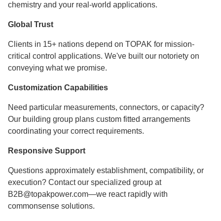
chemistry and your real-world applications.
Global Trust
Clients in 15+ nations depend on TOPAK for mission-
critical control applications. We've built our notoriety on
conveying what we promise.
Customization Capabilities
Need particular measurements, connectors, or capacity?
Our building group plans custom fitted arrangements
coordinating your correct requirements.
Responsive Support
Questions approximately establishment, compatibility, or
execution? Contact our specialized group at
B2B@topakpower.com—we react rapidly with
commonsense solutions.