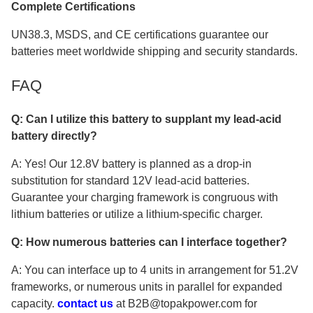
Complete Certifications
UN38.3, MSDS, and CE certifications guarantee our
batteries meet worldwide shipping and security standards.
FAQ
Q: Can I utilize this battery to supplant my lead-acid
battery directly?
A: Yes! Our 12.8V battery is planned as a drop-in
substitution for standard 12V lead-acid batteries.
Guarantee your charging framework is congruous with
lithium batteries or utilize a lithium-specific charger.
Q: How numerous batteries can I interface together?
A: You can interface up to 4 units in arrangement for 51.2V
frameworks, or numerous units in parallel for expanded
capacity.
contact us
at B2B@topakpower.com for