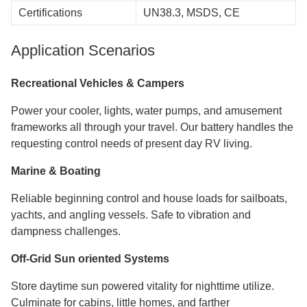
Certifications
UN38.3, MSDS, CE
Application Scenarios
Recreational Vehicles & Campers
Power your cooler, lights, water pumps, and amusement
frameworks all through your travel. Our battery handles the
requesting control needs of present day RV living.
Marine & Boating
Reliable beginning control and house loads for sailboats,
yachts, and angling vessels. Safe to vibration and
dampness challenges.
Off-Grid Sun oriented Systems
Store daytime sun powered vitality for nighttime utilize.
Culminate for cabins, little homes, and farther