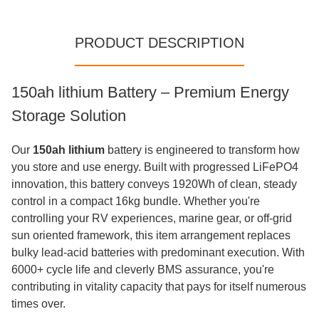
PRODUCT DESCRIPTION
150ah lithium​ Battery – Premium Energy
Storage Solution
Our
150ah lithium
battery is engineered to transform how
you store and use energy. Built with progressed LiFePO4
innovation, this battery conveys 1920Wh of clean, steady
control in a compact 16kg bundle. Whether you're
controlling your RV experiences, marine gear, or off-grid
sun oriented framework, this item arrangement replaces
bulky lead-acid batteries with predominant execution. With
6000+ cycle life and cleverly BMS assurance, you're
contributing in vitality capacity that pays for itself numerous
times over.