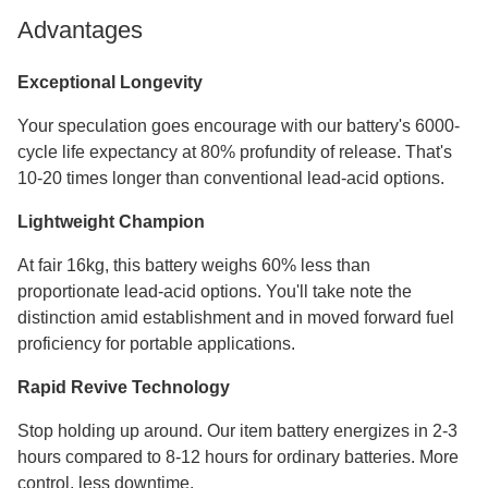
Advantages
Exceptional Longevity
Your speculation goes encourage with our battery's 6000-
cycle life expectancy at 80% profundity of release. That's
10-20 times longer than conventional lead-acid options.
Lightweight Champion
At fair 16kg, this battery weighs 60% less than
proportionate lead-acid options. You'll take note the
distinction amid establishment and in moved forward fuel
proficiency for portable applications.
Rapid Revive Technology
Stop holding up around. Our item battery energizes in 2-3
hours compared to 8-12 hours for ordinary batteries. More
control, less downtime.