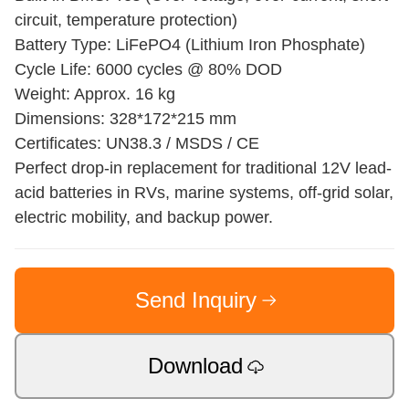
circuit, temperature protection)
Battery Type: LiFePO4 (Lithium Iron Phosphate)
Cycle Life: 6000 cycles @ 80% DOD
Weight: Approx. 16 kg
Dimensions: 328*172*215 mm
Certificates: UN38.3 / MSDS / CE
Perfect drop-in replacement for traditional 12V lead-
acid batteries in RVs, marine systems, off-grid solar,
electric mobility, and backup power.
Send Inquiry
Download