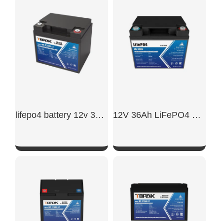
SHOW NOW
SHOW NOW
lifepo4 battery 12v 30ah​
12V 36Ah LiFePO4 Battery
SHOW NOW
SHOW NOW