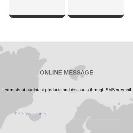
SHOW NOW
SHOW NOW
ONLINE MESSAGE
Learn about our latest products and discounts through SMS or email