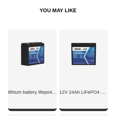
YOU MAY LIKE
lithium battery lifepo4 12v 20ah​
12V 24Ah LiFePO4 Battery