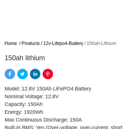
Home
/
Products
/
12v-Lifepo4-Battery
/
150ah-Lithium
150ah lithium​
Model: 12.8V 150Ah LiFePO4 Battery
Nominal Voltage: 12.8V
Capacity: 150Ah
Energy: 1920Wh
Max Continuous Discharge: 150A
Built-in BMS: Yes (Over-voltage, over-current, short