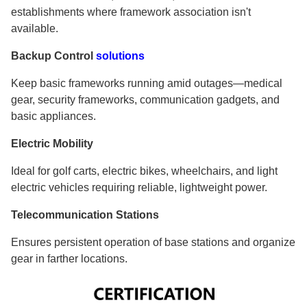
establishments where framework association isn't
available.
Backup Control
solutions
Keep basic frameworks running amid outages—medical
gear, security frameworks, communication gadgets, and
basic appliances.
Electric Mobility
Ideal for golf carts, electric bikes, wheelchairs, and light
electric vehicles requiring reliable, lightweight power.
Telecommunication Stations
Ensures persistent operation of base stations and organize
gear in farther locations.