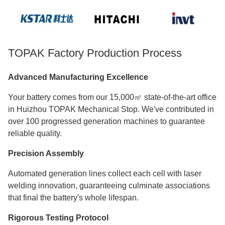
TOPAK Factory Production Process
Advanced Manufacturing Excellence
Your battery comes from our 15,000㎡ state-of-the-art office
in Huizhou TOPAK Mechanical Stop. We've contributed in
over 100 progressed generation machines to guarantee
reliable quality.
Precision Assembly
Automated generation lines collect each cell with laser
welding innovation, guaranteeing culminate associations
that final the battery's whole lifespan.
Rigorous Testing Protocol