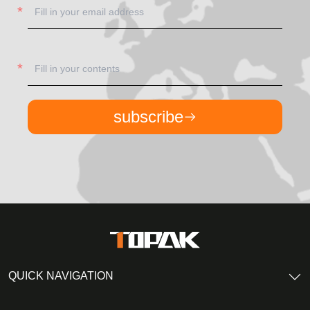
subscribe
QUICK NAVIGATION