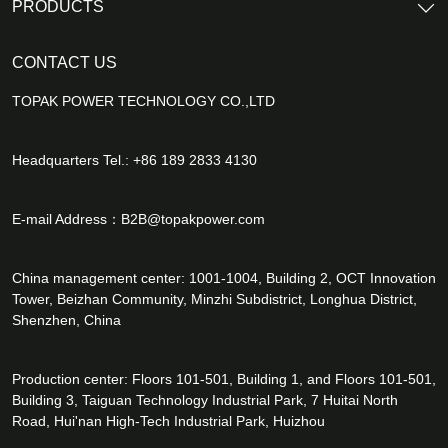
PRODUCTS
CONTACT US
TOPAK POWER TECHNOLOGY CO.,LTD
Headquarters Tel.: +86 189 2833 4130
E-mail Address：
B2B@topakpower.com
China management center: 1001-1004, Building 2, OCT Innovation
Tower, Beizhan Community, Minzhi Subdistrict, Longhua District,
Shenzhen, China
Production center: Floors 101-501, Building 1, and Floors 101-501,
Building 3, Taiguan Technology Industrial Park, 7 Huitai North
Road, Hui'nan High-Tech Industrial Park, Huizhou