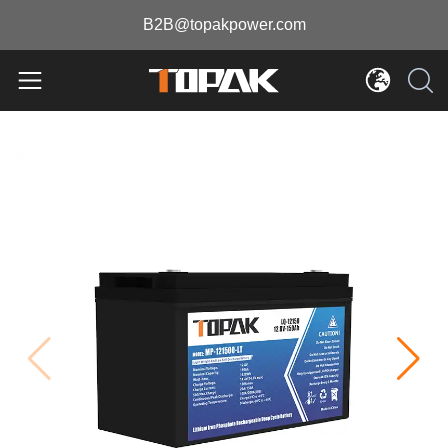
B2B@topakpower.com