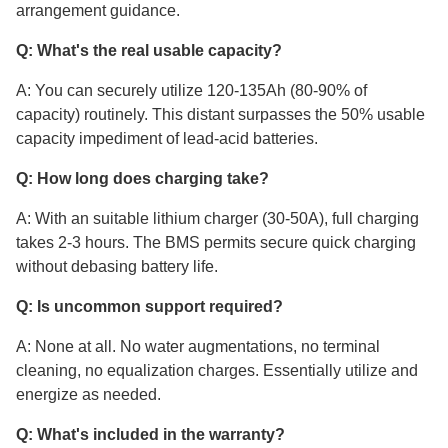
arrangement guidance.
Q: What's the real usable capacity?
A: You can securely utilize 120-135Ah (80-90% of
capacity) routinely. This distant surpasses the 50% usable
capacity impediment of lead-acid batteries.
Q: How long does charging take?
A: With an suitable lithium charger (30-50A), full charging
takes 2-3 hours. The BMS permits secure quick charging
without debasing battery life.
Q: Is uncommon support required?
A: None at all. No water augmentations, no terminal
cleaning, no equalization charges. Essentially utilize and
energize as needed.
Q: What's included in the warranty?