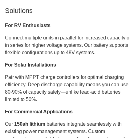
Solutions
For RV Enthusiasts
Connect multiple units in parallel for increased capacity or
in series for higher voltage systems. Our battery supports
flexible configurations up to 48V systems.
For Solar Installations
Pair with MPPT charge controllers for optimal charging
efficiency. Deep discharge capability means you can use
80-90% of capacity safely—unlike lead-acid batteries
limited to 50%.
For Commercial Applications
Our
150ah lithium
batteries integrate seamlessly with
existing power management systems. Custom