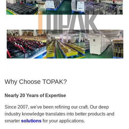
Why Choose TOPAK?
Nearly 20 Years of Expertise
Since 2007, we've been refining our craft. Our deep
industry knowledge translates into better products and
smarter
solutions
for your applications.