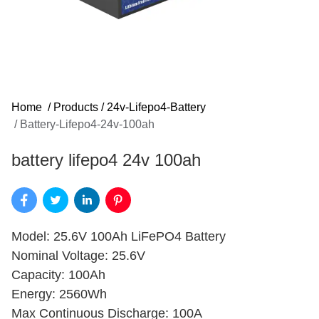
Home
/
Products
/
24v-Lifepo4-Battery
/
Battery-Lifepo4-24v-100ah
battery lifepo4 24v 100ah​
Model: 25.6V 100Ah LiFePO4 Battery
Nominal Voltage: 25.6V
Capacity: 100Ah
Energy: 2560Wh
Max Continuous Discharge: 100A