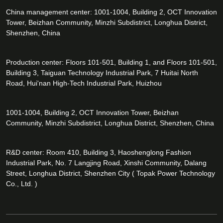
China management center: 1001-1004, Building 2, OCT Innovation
Tower, Beizhan Community, Minzhi Subdistrict, Longhua District,
Shenzhen, China
Production center: Floors 101-501, Building 1, and Floors 101-501,
Building 3, Taiguan Technology Industrial Park, 7 Huitai North
Road, Hui'nan High-Tech Industrial Park, Huizhou
1001-1004, Building 2, OCT Innovation Tower, Beizhan
Community, Minzhi Subdistrict, Longhua District, Shenzhen, China
R&D center: Room 410, Building 3, Haoshenglong Fashion
Industrial Park, No. 7 Langjing Road, Xinshi Community, Dalang
Street, Longhua District, Shenzhen City ( Topak Power Technology
Co., Ltd. )