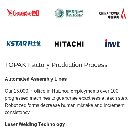
TOPAK Factory Production Process
Automated Assembly Lines
Our 15,000㎡ office in Huizhou employments over 100
progressed machines to guarantee exactness at each step.
Robotized forms decrease human mistake and increment
consistency.
Laser Welding Technology