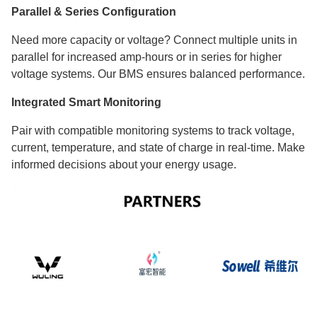
Parallel & Series Configuration
Need more capacity or voltage? Connect multiple units in
parallel for increased amp-hours or in series for higher
voltage systems. Our BMS ensures balanced performance.
Integrated Smart Monitoring
Pair with compatible monitoring systems to track voltage,
current, temperature, and state of charge in real-time. Make
informed decisions about your energy usage.