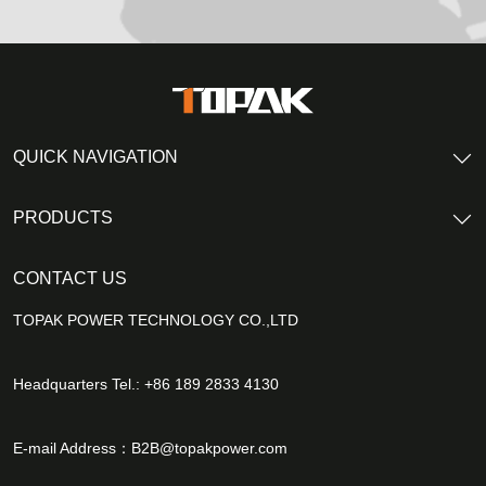
QUICK NAVIGATION
PRODUCTS
CONTACT US
TOPAK POWER TECHNOLOGY CO.,LTD
Headquarters Tel.: +86 189 2833 4130
E-mail Address：
B2B@topakpower.com