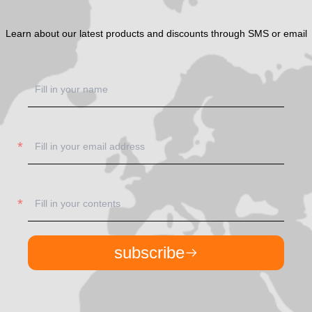
Learn about our latest products and discounts through SMS or email
subscribe