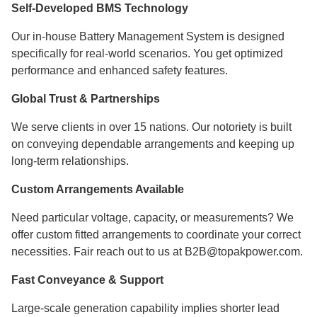
Self-Developed BMS Technology
Our in-house Battery Management System is designed
specifically for real-world scenarios. You get optimized
performance and enhanced safety features.
Global Trust & Partnerships
We serve clients in over 15 nations. Our notoriety is built
on conveying dependable arrangements and keeping up
long-term relationships.
Custom Arrangements Available
Need particular voltage, capacity, or measurements? We
offer custom fitted arrangements to coordinate your correct
necessities. Fair reach out to us at B2B@topakpower.com.
Fast Conveyance & Support
Large-scale generation capability implies shorter lead