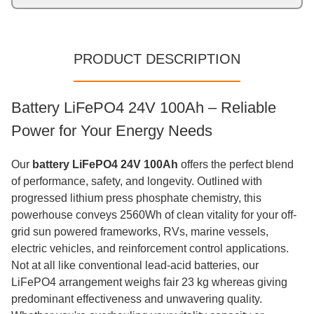
PRODUCT DESCRIPTION
Battery LiFePO4 24V 100Ah – Reliable
Power for Your Energy Needs
Our
battery LiFePO4 24V 100Ah
offers the perfect blend
of performance, safety, and longevity. Outlined with
progressed lithium press phosphate chemistry, this
powerhouse conveys 2560Wh of clean vitality for your off-
grid sun powered frameworks, RVs, marine vessels,
electric vehicles, and reinforcement control applications.
Not at all like conventional lead-acid batteries, our
LiFePO4 arrangement weighs fair 23 kg whereas giving
predominant effectiveness and unwavering quality.