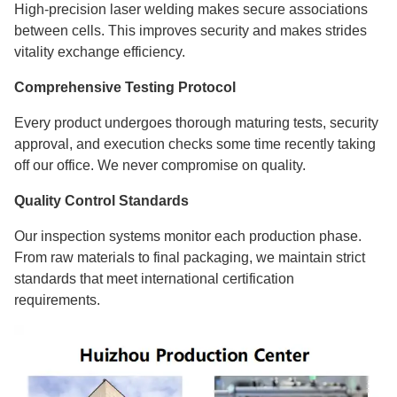
High-precision laser welding makes secure associations
between cells. This improves security and makes strides
vitality exchange efficiency.
Comprehensive Testing Protocol
Every product undergoes thorough maturing tests, security
approval, and execution checks some time recently taking
off our office. We never compromise on quality.
Quality Control Standards
Our inspection systems monitor each production phase.
From raw materials to final packaging, we maintain strict
standards that meet international certification
requirements.