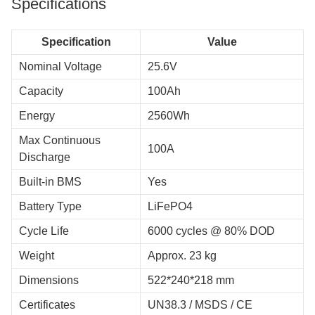
Specifications
Specification
Value
Nominal Voltage
25.6V
Capacity
100Ah
Energy
2560Wh
Max Continuous
100A
Discharge
Built-in BMS
Yes
Battery Type
LiFePO4
Cycle Life
6000 cycles @ 80% DOD
Weight
Approx. 23 kg
Dimensions
522*240*218 mm
Certificates
UN38.3 / MSDS / CE