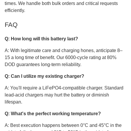
times. We handle both bulk orders and critical requests
efficiently.
FAQ
Q: How long will this battery last?
A: With legitimate care and charging hones, anticipate 8–
15 a long time of benefit. Our 6000-cycle rating at 80%
DOD guarantees long-term reliability.
Q: Can I utilize my existing charger?
A: You'll require a LiFePO4-compatible charger. Standard
lead-acid chargers may hurt the battery or diminish
lifespan.
Q: What's the perfect working temperature?
A: Best execution happens between 0°C and 45°C in the