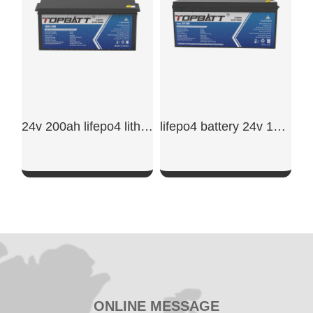
24v 200ah lifepo4 lithium battery​
lifepo4 battery 24v 100ah​
SHOW NOW
SHOW NOW
ONLINE MESSAGE