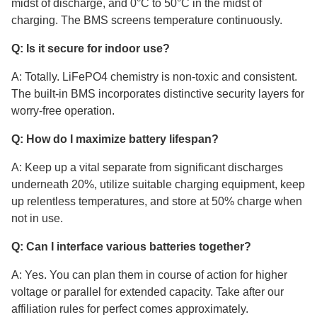
midst of discharge, and 0°C to 50°C in the midst of
charging. The BMS screens temperature continuously.
Q: Is it secure for indoor use?
A: Totally. LiFePO4 chemistry is non-toxic and consistent.
The built-in BMS incorporates distinctive security layers for
worry-free operation.
Q: How do I maximize battery lifespan?
A: Keep up a vital separate from significant discharges
underneath 20%, utilize suitable charging equipment, keep
up relentless temperatures, and store at 50% charge when
not in use.
Q: Can I interface various batteries together?
A: Yes. You can plan them in course of action for higher
voltage or parallel for extended capacity. Take after our
affiliation rules for perfect comes approximately.