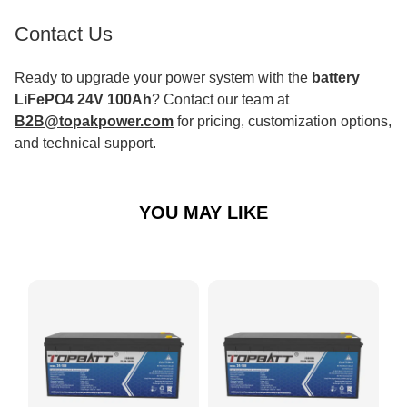
Contact Us
Ready to upgrade your power system with the
battery
LiFePO4 24V 100Ah
? Contact our team at
B2B@topakpower.com
for pricing, customization options,
and technical support.
YOU MAY LIKE