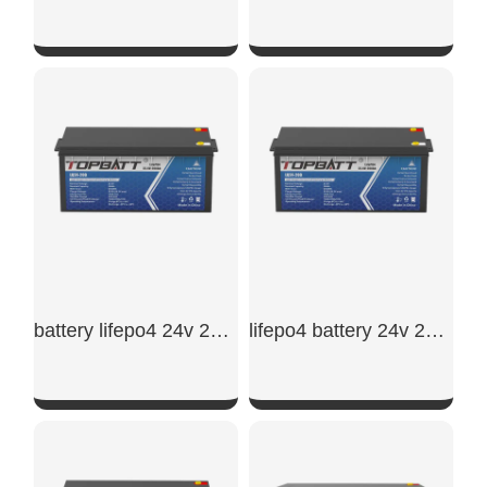
SHOW NOW
SHOW NOW
battery lifepo4 24v 200ah
lifepo4 battery 24v 200ah
SHOW NOW
SHOW NOW