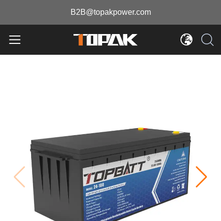
B2B@topakpower.com