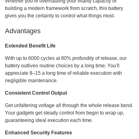
Whether you're overhauling your vitality capacity or
building a modern framework from scratch, this battery
gives you the certainty to control what things most.
Advantages
Extended Benefit Life
With up to 6000 cycles at 80% profundity of release, our
battery outlives routine choices by a long time. You'll
appreciate 8–15 a long time of reliable execution with
negligible maintenance.
Consistent Control Output
Get unfaltering voltage all through the whole release bend.
Your gadgets get steady control from begin to wrap up,
guaranteeing ideal execution each time.
Enhanced Security Features