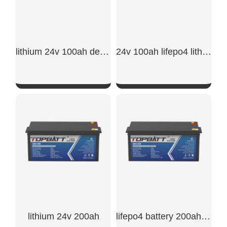
lithium 24v 100ah deep cycle lifepo4 battery
24v 100ah lifepo4 lithium battery
SHOW NOW
SHOW NOW
lithium 24v 200ah
lifepo4 battery 200ah 24v