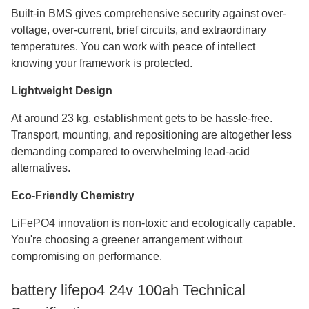
Built-in BMS gives comprehensive security against over-
voltage, over-current, brief circuits, and extraordinary
temperatures. You can work with peace of intellect
knowing your framework is protected.
Lightweight Design
At around 23 kg, establishment gets to be hassle-free.
Transport, mounting, and repositioning are altogether less
demanding compared to overwhelming lead-acid
alternatives.
Eco-Friendly Chemistry
LiFePO4 innovation is non-toxic and ecologically capable.
You're choosing a greener arrangement without
compromising on performance.
battery lifepo4 24v 100ah​ Technical