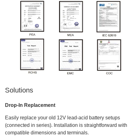
Solutions
Drop-In Replacement
Easily replace your old 12V lead-acid battery setups
(connected in series). Installation is straightforward with
compatible dimensions and terminals.