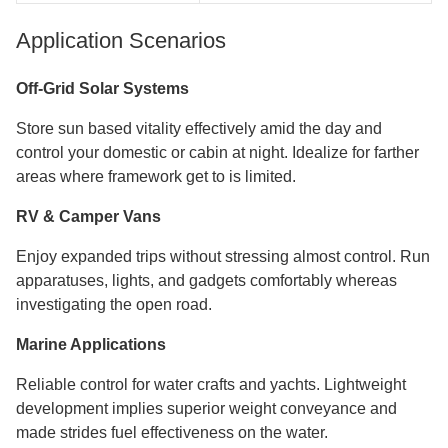
Application Scenarios
Off-Grid Solar Systems
Store sun based vitality effectively amid the day and
control your domestic or cabin at night. Idealize for farther
areas where framework get to is limited.
RV & Camper Vans
Enjoy expanded trips without stressing almost control. Run
apparatuses, lights, and gadgets comfortably whereas
investigating the open road.
Marine Applications
Reliable control for water crafts and yachts. Lightweight
development implies superior weight conveyance and
made strides fuel effectiveness on the water.