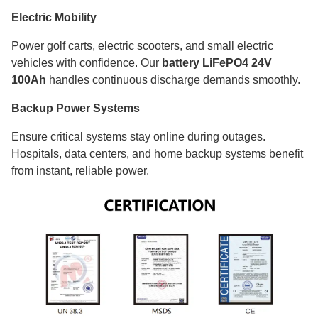
Electric Mobility
Power golf carts, electric scooters, and small electric
vehicles with confidence. Our
battery LiFePO4 24V
100Ah
handles continuous discharge demands smoothly.
Backup Power Systems
Ensure critical systems stay online during outages.
Hospitals, data centers, and home backup systems benefit
from instant, reliable power.