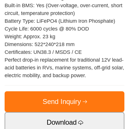
Built-in BMS: Yes (Over-voltage, over-current, short
circuit, temperature protection)
Battery Type: LiFePO4 (Lithium Iron Phosphate)
Cycle Life: 6000 cycles @ 80% DOD
Weight: Approx. 23 kg
Dimensions: 522*240*218 mm
Certificates: UN38.3 / MSDS / CE
Perfect drop-in replacement for traditional 12V lead-
acid batteries in RVs, marine systems, off-grid solar,
electric mobility, and backup power.
Send Inquiry
Download