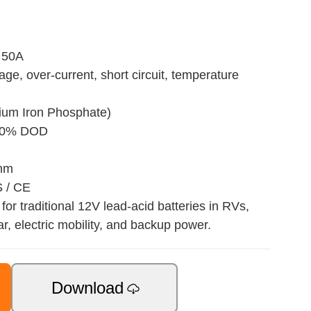
 50A
age, over-current, short circuit, temperature
hium Iron Phosphate)
 80% DOD
 mm
S / CE
for traditional 12V lead-acid batteries in RVs,
ar, electric mobility, and backup power.
Download