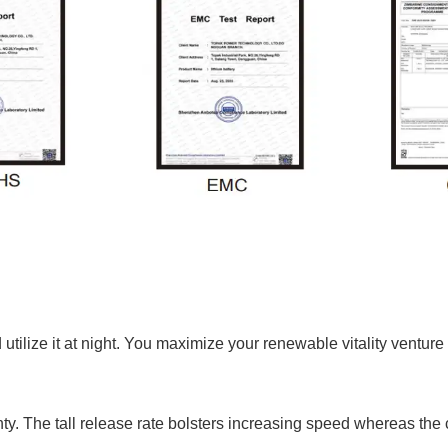
utilize it at night. You maximize your renewable vitality ventu
nty. The tall release rate bolsters increasing speed whereas the