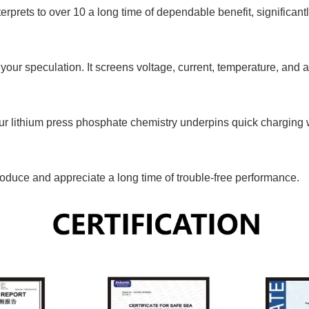
erprets to over 10 a long time of dependable benefit, significantl
our speculation. It screens voltage, current, temperature, and av
ur lithium press phosphate chemistry underpins quick charging 
troduce and appreciate a long time of trouble-free performance.