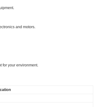
quipment.
ectronics and motors.
t for your environment.
ication