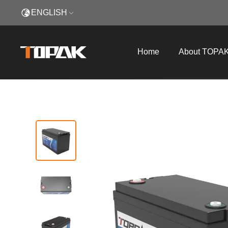
ENGLISH
Home
About TOPA