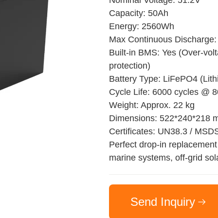
Nominal Voltage: 51.2V
Capacity: 50Ah
Energy: 2560Wh
Max Continuous Discharge:
Built-in BMS: Yes (Over-volt
protection)
Battery Type: LiFePO4 (Lit
Cycle Life: 6000 cycles @
Weight: Approx. 22 kg
Dimensions: 522*240*218
Certificates: UN38.3 / MSD
Perfect drop-in replacement 
marine systems, off-grid sol
Send Inquiry