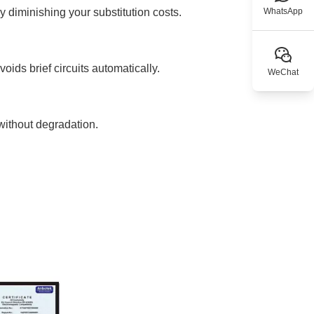
y diminishing your substitution costs.
WhatsApp
oids brief circuits automatically.
WeChat
without degradation.