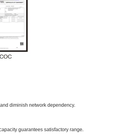
re and diminish network dependency.
 capacity guarantees satisfactory range.