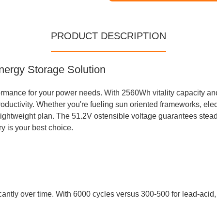
PRODUCT DESCRIPTION
nergy Storage Solution
ormance for your power needs. With 2560Wh vitality capacity and 
uctivity. Whether you're fueling sun oriented frameworks, electr
lightweight plan. The 51.2V ostensible voltage guarantees stea
ry is your best choice.
icantly over time. With 6000 cycles versus 300-500 for lead-acid