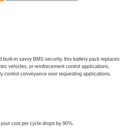
built-in savvy BMS security, this battery pack replaces
ic vehicles, or reinforcement control applications,
dy control conveyance over requesting applications.
, your cost per cycle drops by 90%.