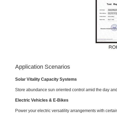
Application Scenarios
Solar Vitality Capacity Systems
Store abundance sun oriented control amid the day and 
Electric Vehicles & E-Bikes
Power your electric versatility arrangements with certai