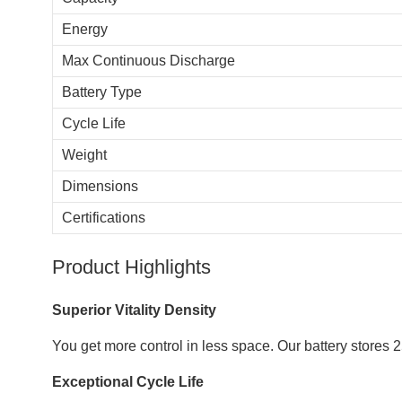
Energy
Max Continuous Discharge
Battery Type
Cycle Life
Weight
Dimensions
Certifications
Product Highlights
Superior Vitality Density
You get more control in less space. Our battery stores
Exceptional Cycle Life