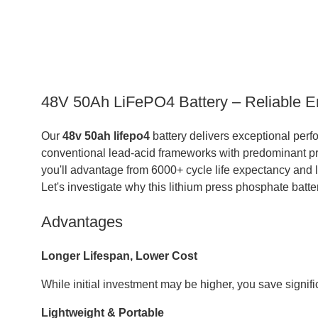
48V 50Ah LiFePO4 Battery – Reliable E
Our
48v 50ah lifepo4
battery delivers exceptional perf
conventional lead-acid frameworks with predominant prod
you'll advantage from 6000+ cycle life expectancy and 
Let's investigate why this lithium press phosphate batte
Advantages
Longer Lifespan, Lower Cost
While initial investment may be higher, you save signif
Lightweight & Portable