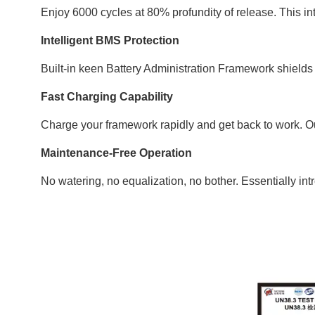
Enjoy 6000 cycles at 80% profundity of release. This int
Intelligent BMS Protection
Built-in keen Battery Administration Framework shields y
Fast Charging Capability
Charge your framework rapidly and get back to work. O
Maintenance-Free Operation
No watering, no equalization, no bother. Essentially in