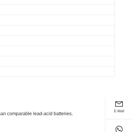
E-Mail
han comparable lead-acid batteries.