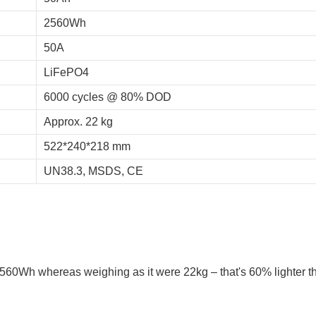
2560Wh
50A
LiFePO4
6000 cycles @ 80% DOD
Approx. 22 kg
522*240*218 mm
UN38.3, MSDS, CE
 2560Wh whereas weighing as it were 22kg – that's 60% lighter t