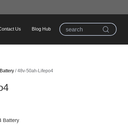
Contact Us
Blog Hub
Battery
/
48v-50ah-Lifepo4
o4​
 Battery