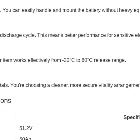
n. You can easily handle and mount the battery without heavy e
 discharge cycle. This means better performance for sensitive el
 item works effectively from -20°C to 60°C release range.
ls. You're choosing a cleaner, more secure vitality arrangemen
ions
Specif
51.2V
50Ah