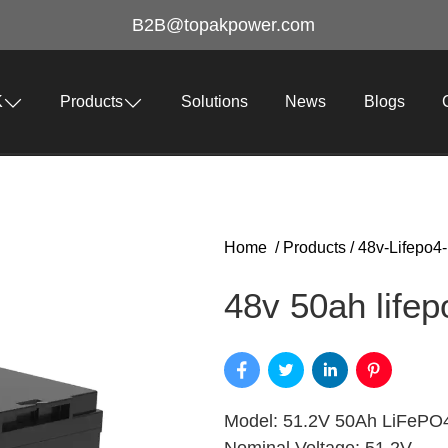
B2B@topakpower.com
K
Products
Solutions
News
Blogs
Home
/
Products
/
48v-Lifepo4-
48v 50ah lifep
Model: 51.2V 50Ah LiFePO4