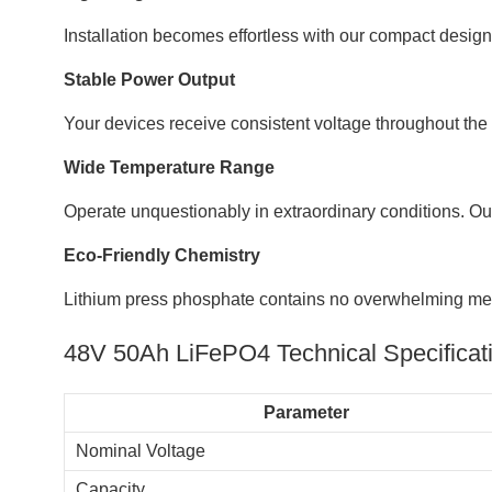
Installation becomes effortless with our compact desig
Stable Power Output
Your devices receive consistent voltage throughout the
Wide Temperature Range
Operate unquestionably in extraordinary conditions. Our
Eco-Friendly Chemistry
Lithium press phosphate contains no overwhelming meta
48V 50Ah LiFePO4 Technical Specificat
Parameter
Nominal Voltage
Capacity