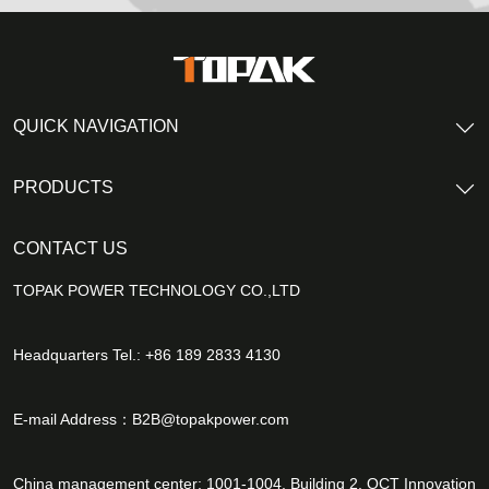
QUICK NAVIGATION
PRODUCTS
CONTACT US
TOPAK POWER TECHNOLOGY CO.,LTD
Headquarters Tel.: +86 189 2833 4130
E-mail Address：
B2B@topakpower.com
China management center: 1001-1004, Building 2, OCT Innovation