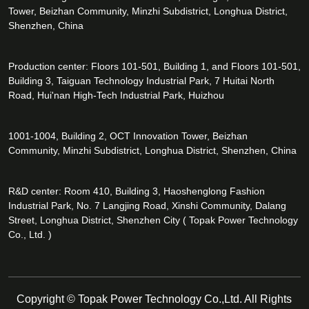
Tower, Beizhan Community, Minzhi Subdistrict, Longhua District,
Shenzhen, China
Production center: Floors 101-501, Building 1, and Floors 101-501,
Building 3, Taiguan Technology Industrial Park, 7 Huitai North
Road, Hui'nan High-Tech Industrial Park, Huizhou
1001-1004, Building 2, OCT Innovation Tower, Beizhan
Community, Minzhi Subdistrict, Longhua District, Shenzhen, China
R&D center: Room 410, Building 3, Haoshenglong Fashion
Industrial Park, No. 7 Langjing Road, Xinshi Community, Dalang
Street, Longhua District, Shenzhen City ( Topak Power Technology
Co., Ltd. )
Copyright © Topak Power Technology Co.,Ltd. All Rights