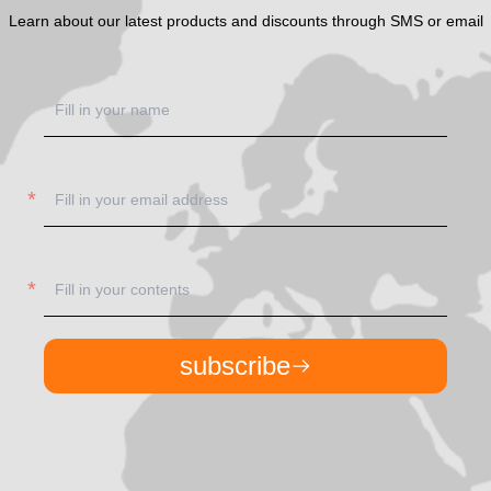
Learn about our latest products and discounts through SMS or email
subscribe