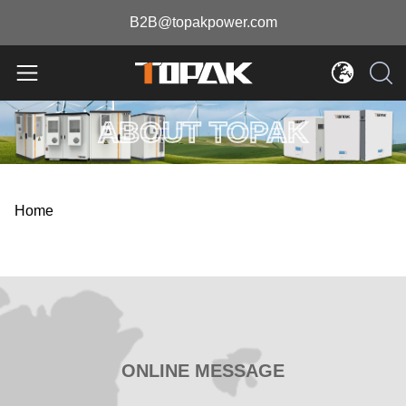
B2B@topakpower.com
ABOUT TOPAK
Home
ONLINE MESSAGE