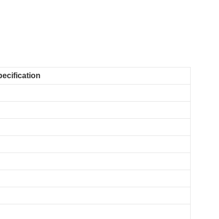
ecification