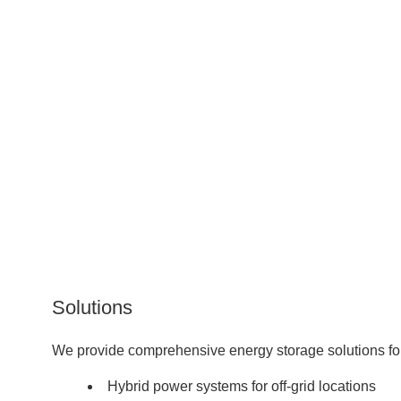
Solutions
We provide comprehensive energy storage solutions for 
Hybrid power systems for off-grid locations