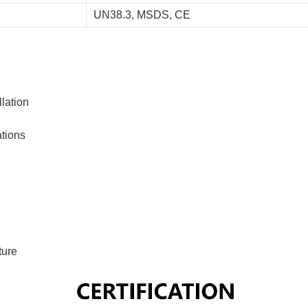
UN38.3, MSDS, CE
lation
ations
ture