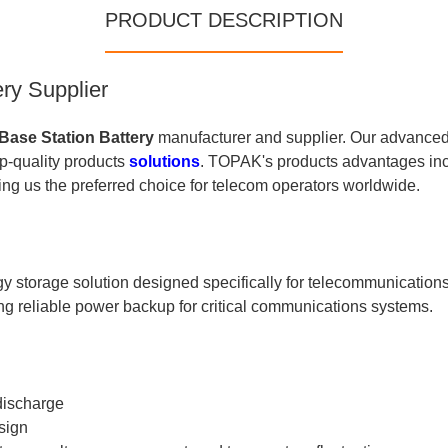
PRODUCT DESCRIPTION
ry Supplier
Base Station Battery
manufacturer and supplier. Our advanced
op-quality products
solutions
. TOPAK's products advantages incl
ng us the preferred choice for telecom operators worldwide.
storage solution designed specifically for telecommunications 
ng reliable power backup for critical communications systems.
discharge
sign