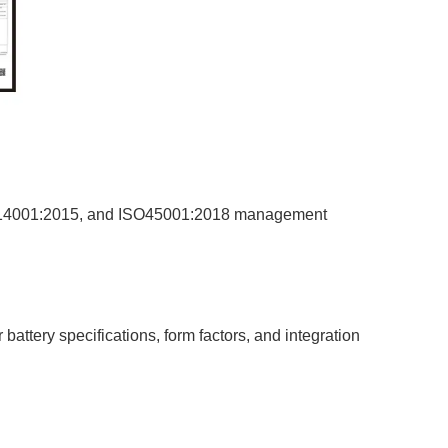
ISO14001:2015, and ISO45001:2018 management
attery specifications, form factors, and integration