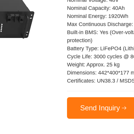
Nominal Voltage: 48V
Nominal Capacity: 40Ah
Nominal Energy: 1920Wh
Max Continuous Discharge:
Built-in BMS: Yes (Over-volt
protection)
Battery Type: LiFePO4 (Lit
Cycle Life: 3000 cycles @
Weight: Approx. 25 kg
Dimensions: 442*400*177
Certificates: UN38.3 / MSD
Send Inquiry