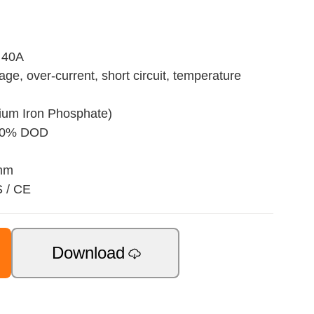
 40A
age, over-current, short circuit, temperature
hium Iron Phosphate)
 80% DOD
 mm
S / CE
Download