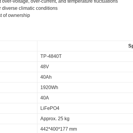
ver-voltage, over-current, and temperature fluctuations
 diverse climatic conditions
t of ownership
Sp
TP-4840T
48V
40Ah
1920Wh
40A
LiFePO4
Approx. 25 kg
442*400*177 mm