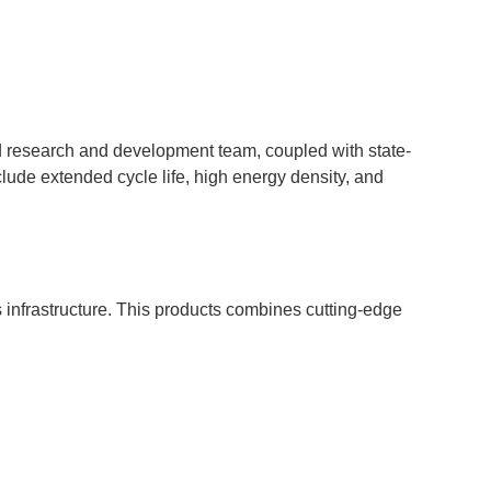
 research and development team, coupled with state-
ude extended cycle life, high energy density, and
infrastructure. This products combines cutting-edge