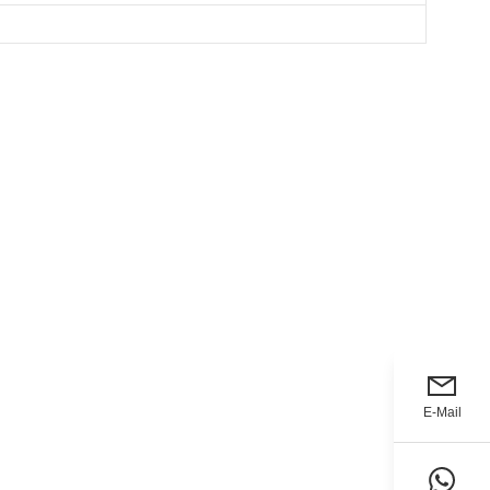
E-Mail