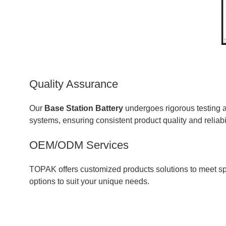
Quality Assurance
Our
Base Station Battery
undergoes rigorous testing
systems, ensuring consistent product quality and reliabil
OEM/ODM Services
TOPAK offers customized products solutions to meet spec
options to suit your unique needs.