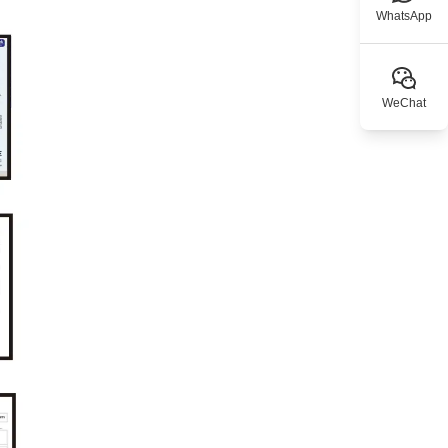
WhatsApp
WeChat