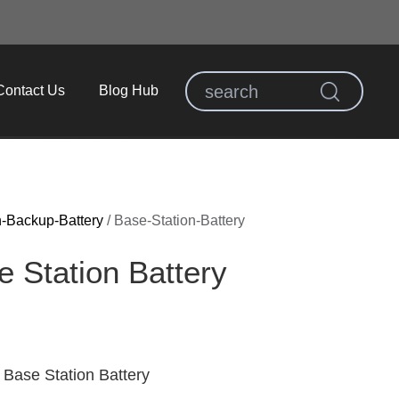
Contact Us
Blog Hub
n-Backup-Battery
/
Base-Station-Battery
 Station Battery
Base Station Battery