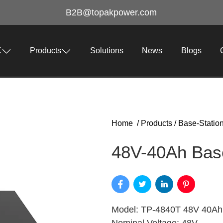
B2B@topakpower.com
K
Products
Solutions
News
Blogs
Home
/
Products
/
Base-Statio
48V-40Ah Base
Model: TP-4840T 48V 40Ah 