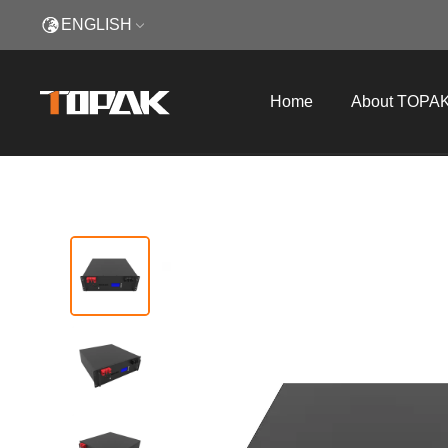
ENGLISH
Home
About TOPA