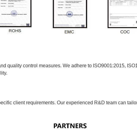
 and quality control measures. We adhere to ISO9001:2015, 
ity.
ific client requirements. Our experienced R&D team can tailor b