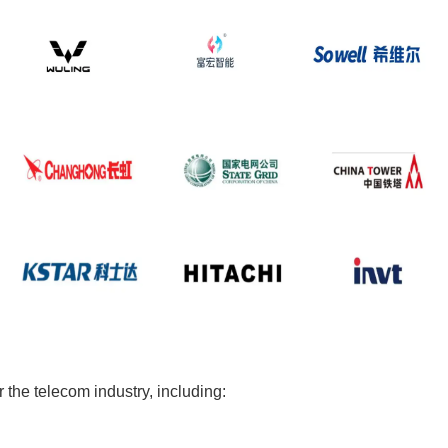
the telecom industry, including: