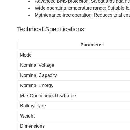
Advanced BMS protection: Safeguards against o
Wide operating temperature range: Suitable for
Maintenance-free operation: Reduces total cos
Technical Specifications
Parameter
Model
Nominal Voltage
Nominal Capacity
Nominal Energy
Max Continuous Discharge
Battery Type
Weight
Dimensions