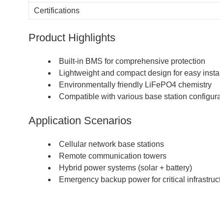
Certifications
Product Highlights
Built-in BMS for comprehensive protection
Lightweight and compact design for easy instal
Environmentally friendly LiFePO4 chemistry
Compatible with various base station configur
Application Scenarios
Cellular network base stations
Remote communication towers
Hybrid power systems (solar + battery)
Emergency backup power for critical infrastruc