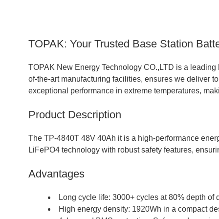
TOPAK: Your Trusted Base Station Batte
TOPAK New Energy Technology CO.,LTD is a leading
of-the-art manufacturing facilities, ensures we deliver t
exceptional performance in extreme temperatures, maki
Product Description
The TP-4840T 48V 40Ah it is a high-performance energy 
LiFePO4 technology with robust safety features, ensuri
Advantages
Long cycle life: 3000+ cycles at 80% depth of 
High energy density: 1920Wh in a compact de