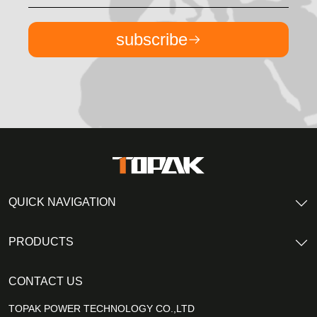
subscribe
QUICK NAVIGATION
PRODUCTS
CONTACT US
TOPAK POWER TECHNOLOGY CO.,LTD