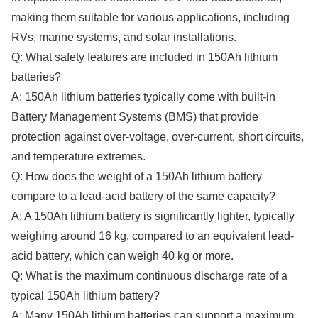
making them suitable for various applications, including
RVs, marine systems, and solar installations.
Q: What safety features are included in 150Ah lithium
batteries?
A: 150Ah lithium batteries typically come with built-in
Battery Management Systems (BMS) that provide
protection against over-voltage, over-current, short circuits,
and temperature extremes.
Q: How does the weight of a 150Ah lithium battery
compare to a lead-acid battery of the same capacity?
A: A 150Ah lithium battery is significantly lighter, typically
weighing around 16 kg, compared to an equivalent lead-
acid battery, which can weigh 40 kg or more.
Q: What is the maximum continuous discharge rate of a
typical 150Ah lithium battery?
A: Many 150Ah lithium batteries can support a maximum