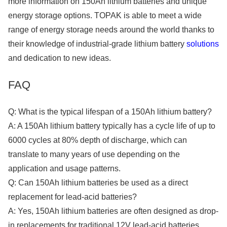
more information on 150Ah lithium batteries and unique
energy storage options. TOPAK is able to meet a wide
range of energy storage needs around the world thanks to
their knowledge of industrial-grade lithium battery
solutions
and dedication to new ideas.
FAQ
Q: What is the typical lifespan of a 150Ah lithium battery?
A: A 150Ah lithium battery typically has a cycle life of up to
6000 cycles at 80% depth of discharge, which can
translate to many years of use depending on the
application and usage patterns.
Q: Can 150Ah lithium batteries be used as a direct
replacement for lead-acid batteries?
A: Yes, 150Ah lithium batteries are often designed as drop-
in replacements for traditional 12V lead-acid batteries,