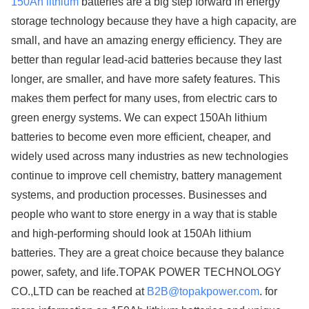
150Ah lithium
batteries are a big step forward in energy
storage technology because they have a high capacity, are
small, and have an amazing energy efficiency. They are
better than regular lead-acid batteries because they last
longer, are smaller, and have more safety features. This
makes them perfect for many uses, from electric cars to
green energy systems. We can expect 150Ah lithium
batteries to become even more efficient, cheaper, and
widely used across many industries as new technologies
continue to improve cell chemistry, battery management
systems, and production processes. Businesses and
people who want to store energy in a way that is stable
and high-performing should look at 150Ah lithium
batteries. They are a great choice because they balance
power, safety, and life.TOPAK POWER TECHNOLOGY
CO.,LTD can be reached at
B2B@topakpower.com
. for