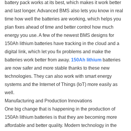
battery pack works at its best, which makes it work better
and last longer. Advanced BMS also lets you know in real
time how well the batteries are working, which helps you
plan fixes ahead of time and better control how much
energy you use. A few of the newest BMS designs for
150Ah lithium batteries have tracking in the cloud and a
digital link, which let you fix problems and make the
batteries work better from away.
150Ah lithium
batteries
are now safer and more stable thanks to these new
technologies. They can also work with smart energy
systems and the Internet of Things (IoT) more easily as
well.
Manufacturing and Production Innovations
One big change that is happening in the production of
150Ah lithium batteries is that they are becoming more
affordable and better quality. Modern technology in the