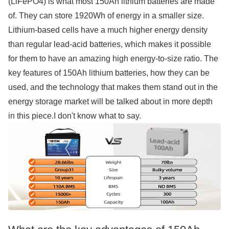
(LiFePO4) is what most 150Ah lithium batteries are made
of. They can store 1920Wh of energy in a smaller size.
Lithium-based cells have a much higher energy density
than regular lead-acid batteries, which makes it possible
for them to have an amazing high energy-to-size ratio. The
key features of 150Ah lithium batteries, how they can be
used, and the technology that makes them stand out in the
energy storage market will be talked about in more depth
in this piece.I don't know what to say.