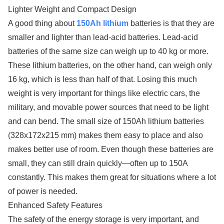
Lighter Weight and Compact Design
A good thing about
150Ah lithium
batteries is that they are
smaller and lighter than lead-acid batteries. Lead-acid
batteries of the same size can weigh up to 40 kg or more.
These lithium batteries, on the other hand, can weigh only
16 kg, which is less than half of that. Losing this much
weight is very important for things like electric cars, the
military, and movable power sources that need to be light
and can bend. The small size of 150Ah lithium batteries
(328x172x215 mm) makes them easy to place and also
makes better use of room. Even though these batteries are
small, they can still drain quickly—often up to 150A
constantly. This makes them great for situations where a lot
of power is needed.
Enhanced Safety Features
The safety of the energy storage is very important, and