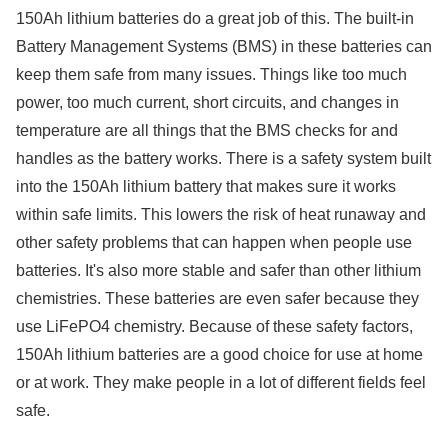
150Ah lithium batteries do a great job of this. The built-in
Battery Management Systems (BMS) in these batteries can
keep them safe from many issues. Things like too much
power, too much current, short circuits, and changes in
temperature are all things that the BMS checks for and
handles as the battery works. There is a safety system built
into the 150Ah lithium battery that makes sure it works
within safe limits. This lowers the risk of heat runaway and
other safety problems that can happen when people use
batteries. It's also more stable and safer than other lithium
chemistries. These batteries are even safer because they
use LiFePO4 chemistry. Because of these safety factors,
150Ah lithium batteries are a good choice for use at home
or at work. They make people in a lot of different fields feel
safe.