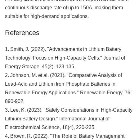
continuous discharge rate of up to 150A, making them
suitable for high-demand applications.
References
1. Smith, J. (2022). "Advancements in Lithium Battery
Technology: Focus on High-Capacity Cells." Journal of
Energy Storage, 45(2), 123-135.
2. Johnson, M. et al. (2021). "Comparative Analysis of
Lead-Acid and Lithium Iron Phosphate Batteries in
Renewable Energy Applications." Renewable Energy, 76,
890-902.
3. Lee, K. (2023). "Safety Considerations in High-Capacity
Lithium Battery Design." International Journal of
Electrochemical Science, 18(4), 220-235.
4. Brown, R. (2022). "The Role of Battery Management