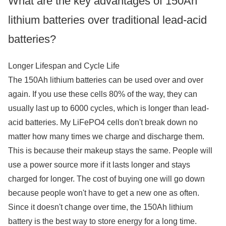
What are the key advantages of 150Ah
lithium batteries over traditional lead-acid
batteries?
Longer Lifespan and Cycle Life
The 150Ah lithium batteries can be used over and over
again. If you use these cells 80% of the way, they can
usually last up to 6000 cycles, which is longer than lead-
acid batteries. My LiFePO4 cells don't break down no
matter how many times we charge and discharge them.
This is because their makeup stays the same. People will
use a power source more if it lasts longer and stays
charged for longer. The cost of buying one will go down
because people won't have to get a new one as often.
Since it doesn't change over time, the 150Ah lithium
battery is the best way to store energy for a long time.