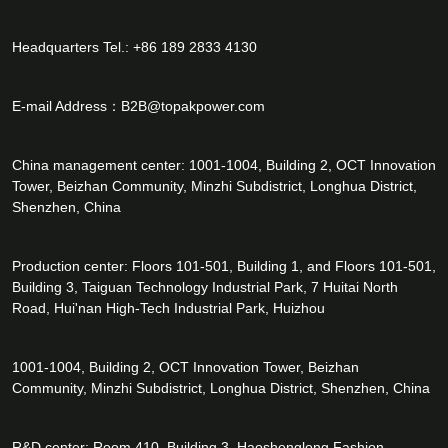
Headquarters Tel.: +86 189 2833 4130
E-mail Address：
B2B@topakpower.com
China management center: 1001-1004, Building 2, OCT Innovation
Tower, Beizhan Community, Minzhi Subdistrict, Longhua District,
Shenzhen, China
Production center: Floors 101-501, Building 1, and Floors 101-501,
Building 3, Taiguan Technology Industrial Park, 7 Huitai North
Road, Hui'nan High-Tech Industrial Park, Huizhou
1001-1004, Building 2, OCT Innovation Tower, Beizhan
Community, Minzhi Subdistrict, Longhua District, Shenzhen, China
R&D center: Room 410, Building 3, Haoshenglong Fashion