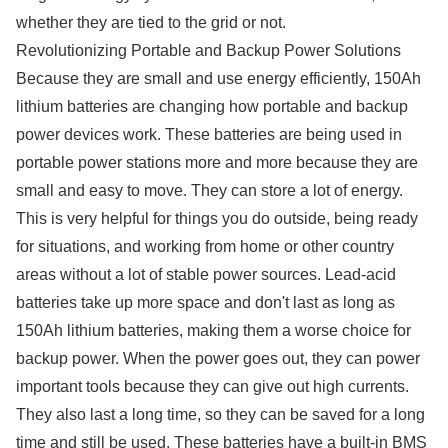
whether they are tied to the grid or not.
Revolutionizing Portable and Backup Power Solutions
Because they are small and use energy efficiently, 150Ah
lithium batteries are changing how portable and backup
power devices work. These batteries are being used in
portable power stations more and more because they are
small and easy to move. They can store a lot of energy.
This is very helpful for things you do outside, being ready
for situations, and working from home or other country
areas without a lot of stable power sources. Lead-acid
batteries take up more space and don't last as long as
150Ah lithium batteries, making them a worse choice for
backup power. When the power goes out, they can power
important tools because they can give out high currents.
They also last a long time, so they can be saved for a long
time and still be used. These batteries have a built-in BMS