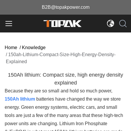
B2B@topakpower.com
Home
/
Knowledge
/
150ah-Lithium-Compact-Size-High-Energy-Density-
Explained
150Ah lithium: Compact size, high energy density
explained
Because they are so small and hold so much power,
150Ah lithium
batteries have changed the way we store
energy. Green energy systems, electric cars, and small
tools are just a few of the many areas that these high-tech
power units are changing. Lithium Iron Phosphate