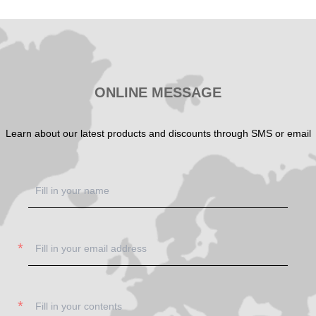
SHOW NOW
SHOW NOW
ONLINE MESSAGE
Learn about our latest products and discounts through SMS or email