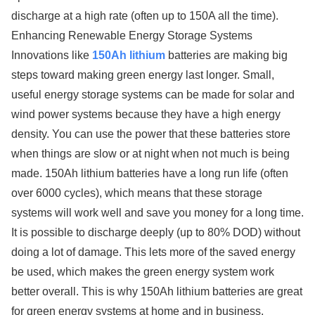
discharge at a high rate (often up to 150A all the time).
Enhancing Renewable Energy Storage Systems
Innovations like
150Ah lithium
batteries are making big
steps toward making green energy last longer. Small,
useful energy storage systems can be made for solar and
wind power systems because they have a high energy
density. You can use the power that these batteries store
when things are slow or at night when not much is being
made. 150Ah lithium batteries have a long run life (often
over 6000 cycles), which means that these storage
systems will work well and save you money for a long time.
It is possible to discharge deeply (up to 80% DOD) without
doing a lot of damage. This lets more of the saved energy
be used, which makes the green energy system work
better overall. This is why 150Ah lithium batteries are great
for green energy systems at home and in business,