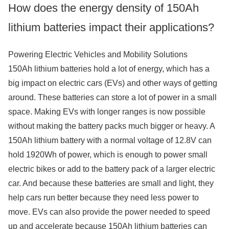
How does the energy density of 150Ah
lithium batteries impact their applications?
Powering Electric Vehicles and Mobility Solutions
150Ah lithium batteries hold a lot of energy, which has a
big impact on electric cars (EVs) and other ways of getting
around. These batteries can store a lot of power in a small
space. Making EVs with longer ranges is now possible
without making the battery packs much bigger or heavy. A
150Ah lithium battery with a normal voltage of 12.8V can
hold 1920Wh of power, which is enough to power small
electric bikes or add to the battery pack of a larger electric
car. And because these batteries are small and light, they
help cars run better because they need less power to
move. EVs can also provide the power needed to speed
up and accelerate because 150Ah lithium batteries can