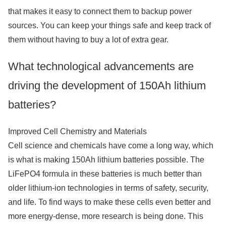
that makes it easy to connect them to backup power
sources. You can keep your things safe and keep track of
them without having to buy a lot of extra gear.
What technological advancements are
driving the development of 150Ah lithium
batteries?
Improved Cell Chemistry and Materials
Cell science and chemicals have come a long way, which
is what is making 150Ah lithium batteries possible. The
LiFePO4 formula in these batteries is much better than
older lithium-ion technologies in terms of safety, security,
and life. To find ways to make these cells even better and
more energy-dense, more research is being done. This