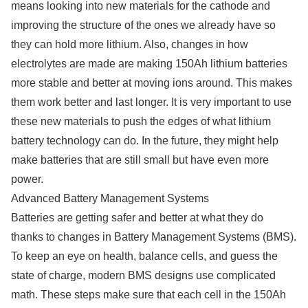
means looking into new materials for the cathode and
improving the structure of the ones we already have so
they can hold more lithium. Also, changes in how
electrolytes are made are making 150Ah lithium batteries
more stable and better at moving ions around. This makes
them work better and last longer. It is very important to use
these new materials to push the edges of what lithium
battery technology can do. In the future, they might help
make batteries that are still small but have even more
power.
Advanced Battery Management Systems
Batteries are getting safer and better at what they do
thanks to changes in Battery Management Systems (BMS).
To keep an eye on health, balance cells, and guess the
state of charge, modern BMS designs use complicated
math. These steps make sure that each cell in the 150Ah