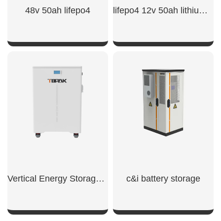
48v 50ah lifepo4​
lifepo4 12v 50ah lithium iron phosphate battery​
SHOW NOW
SHOW NOW
Vertical Energy Storage System
c&i battery storage