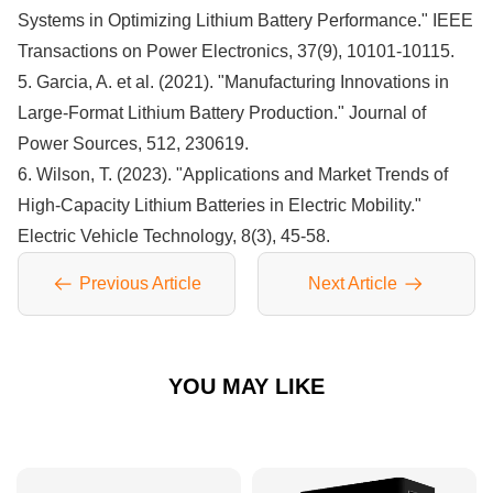
Systems in Optimizing Lithium Battery Performance." IEEE
Transactions on Power Electronics, 37(9), 10101-10115.
5. Garcia, A. et al. (2021). "Manufacturing Innovations in
Large-Format Lithium Battery Production." Journal of
Power Sources, 512, 230619.
6. Wilson, T. (2023). "Applications and Market Trends of
High-Capacity Lithium Batteries in Electric Mobility."
Electric Vehicle Technology, 8(3), 45-58.
Previous Article
Next Article
YOU MAY LIKE