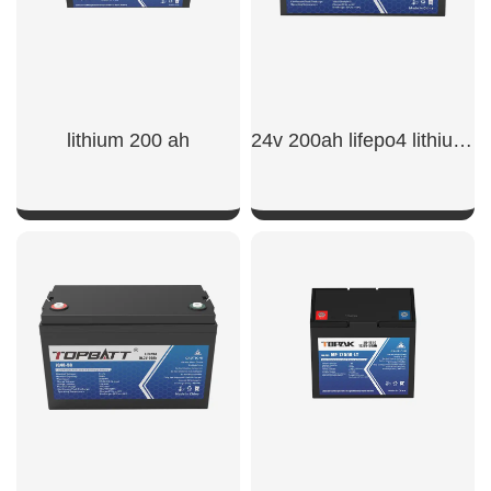
lithium 200 ah
24v 200ah lifepo4 lithium battery​
SHOW NOW
SHOW NOW