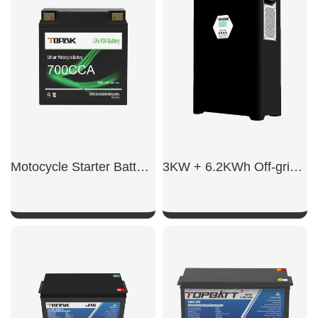
Motocycle Starter Battery 700CCA
3KW + 6.2KWh Off-grid energy storage integrated system
SHOW NOW
SHOW NOW