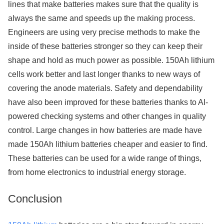
lines that make batteries makes sure that the quality is
always the same and speeds up the making process.
Engineers are using very precise methods to make the
inside of these batteries stronger so they can keep their
shape and hold as much power as possible. 150Ah lithium
cells work better and last longer thanks to new ways of
covering the anode materials. Safety and dependability
have also been improved for these batteries thanks to AI-
powered checking systems and other changes in quality
control. Large changes in how batteries are made have
made 150Ah lithium batteries cheaper and easier to find.
These batteries can be used for a wide range of things,
from home electronics to industrial energy storage.
Conclusion