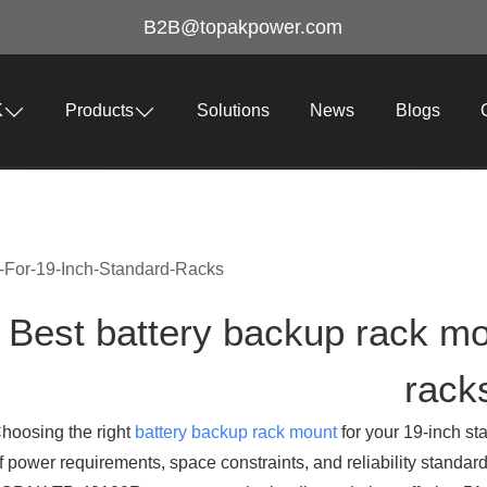
B2B@topakpower.com
K
Products
Solutions
News
Blogs
-For-19-Inch-Standard-Racks
Best battery backup rack mo
rack
hoosing the right
battery backup rack mount
for your 19-inch st
f power requirements, space constraints, and reliability standard