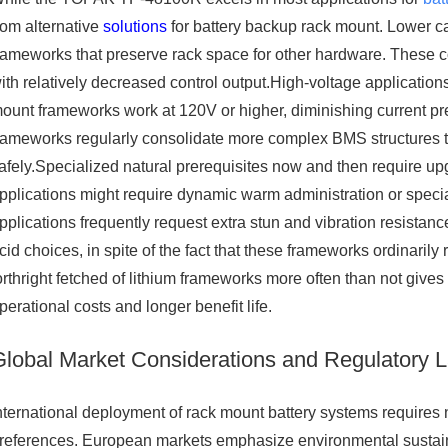
rom alternative
solutions
for battery backup rack mount. Lower cap
rameworks that preserve rack space for other hardware. These 
ith relatively decreased control output.High-voltage applicatio
ount frameworks work at 120V or higher, diminishing current pre
rameworks regularly consolidate more complex BMS structures 
afely.Specialized natural prerequisites now and then require up
pplications might require dynamic warm administration or special
pplications frequently request extra stun and vibration resist
cid choices, in spite of the fact that these frameworks ordinarily
orthright fetched of lithium frameworks more often than not giv
perational costs and longer benefit life.
Global Market Considerations and Regulatory 
nternational deployment of rack mount battery systems requires
references. European markets emphasize environmental sustainab