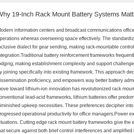
Why 19-Inch Rack Mount Battery Systems Matter
odern information centers and broadcast communications office
perations whereas overseeing space effectively. The standardi
nclusive dialect for gear sending, making rack-mountable contro
ntegration.Traditional battery reinforcement frameworks frequentl
odging, making establishment complexity and support challeng
y joining specifically into existing framework. This approach d
issemination proficiency, and empowers way better battery admi
ove toward lithium-ion innovation has revolutionized rack mount
onventional lead-acid frameworks, lithium batteries offer predomin
iminished upkeep necessities. These preferences decipher into 
rogressed operational productivity for office managers.Power e
ituations. Cutting edge rack mount battery frameworks give the e
hat secure against both brief control interferences and amplified