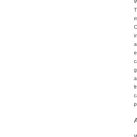
W
240S1P-
T
768V280Ah)
m
provide the flexibility
C
to scale up to meet
i
increased demand.
Advanced
a
Communication
e
The system features
c
RS485, TCP, and
g
WIFI communication
a
methods, providing
f
remote monitoring,
control, and
c
integration with
p
energy management
systems. Real-time
data access allows
for better decision-
W