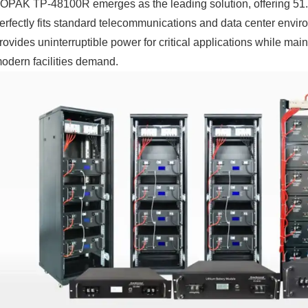
OPAK TP-48100R emerges as the leading solution, offering 51.
erfectly fits standard telecommunications and data center envi
rovides uninterruptible power for critical applications while mai
odern facilities demand.