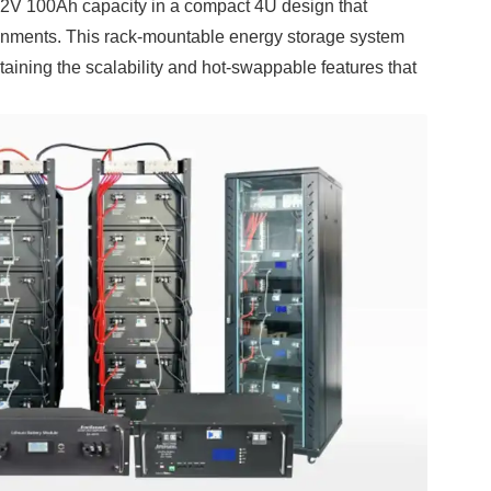
2V 100Ah capacity in a compact 4U design that
ronments. This rack-mountable energy storage system
ntaining the scalability and hot-swappable features that