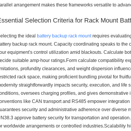
arallel arrangement makes these frameworks versatile to advanc
Essential Selection Criteria for Rack Mount Ba
electing the ideal
battery backup rack mount
requires evaluatin
attery backup rack mount. Capacity coordinating speaks to the 
our equipment's control utilization amid blackouts. Calculate b
ecide suitable amp-hour ratings.Form calculate compatibility ex
imitations, profundity clearances, and weight dispersion influenc
estricted rack space, making proficient bundling pivotal for frui
odernity straightforwardly impacts security, execution, and lif
onditions, oversees charging profiles, and gives demonstrative
onventions like CAN transport and RS485 empower integration w
uarantees security and administrative adherence over diverse
N38.3 approve battery security for transportation and operation.
or worldwide arrangements or controlled industries.Scalability h