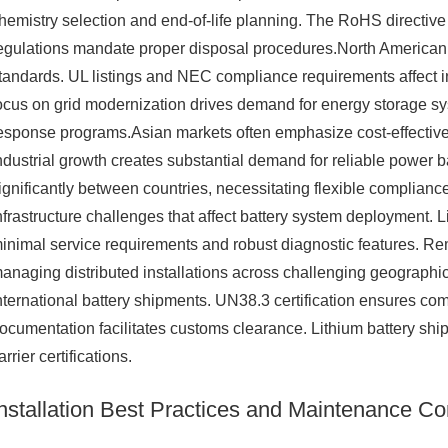
hemistry selection and end-of-life planning. The RoHS directiv
egulations mandate proper disposal procedures.North American m
tandards. UL listings and NEC compliance requirements affect 
ocus on grid modernization drives demand for energy storage s
esponse programs.Asian markets often emphasize cost-effective
ndustrial growth creates substantial demand for reliable power b
ignificantly between countries, necessitating flexible complian
nfrastructure challenges that affect battery system deployment. 
inimal service requirements and robust diagnostic features. Re
anaging distributed installations across challenging geographic
nternational battery shipments. UN38.3 certification ensures com
ocumentation facilitates customs clearance. Lithium battery sh
arrier certifications.
Installation Best Practices and Maintenance Co