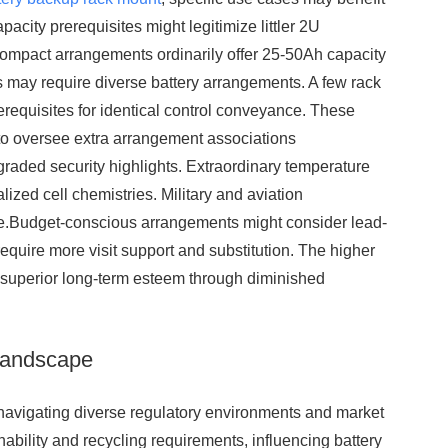
acity prerequisites might legitimize littler 2U
compact arrangements ordinarily offer 25-50Ah capacity
ns may require diverse battery arrangements. A few rack
requisites for identical control conveyance. These
to oversee extra arrangement associations
graded security highlights. Extraordinary temperature
ized cell chemistries. Military and aviation
ance.Budget-conscious arrangements might consider lead-
 require more visit support and substitution. The higher
es superior long-term esteem through diminished
Landscape
 navigating diverse regulatory environments and market
ility and recycling requirements, influencing battery