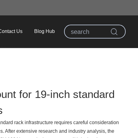
Contact Us
Blog Hub
unt for 19-inch standard
s
andard rack infrastructure requires careful consideration
s. After extensive research and industry analysis, the