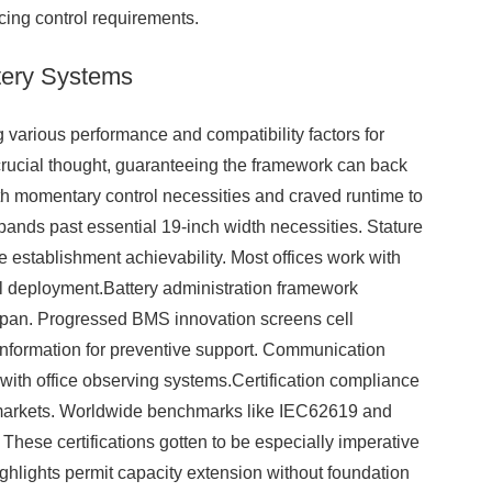
ing control requirements.
ttery Systems
g various performance and compatibility factors for
crucial thought, guaranteeing the framework can back
oth momentary control necessities and craved runtime to
pands past essential 19-inch width necessities. Stature
e establishment achievability. Most offices work with
tful deployment.Battery administration framework
e span. Progressed BMS innovation screens cell
 information for preventive support. Communication
ith office observing systems.Certification compliance
 markets. Worldwide benchmarks like IEC62619 and
 These certifications gotten to be especially imperative
ighlights permit capacity extension without foundation