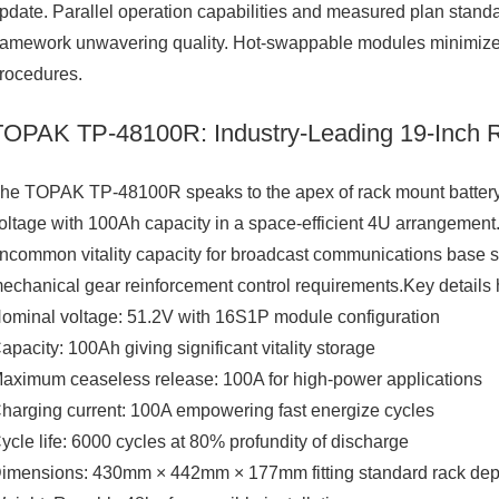
pdate. Parallel operation capabilities and measured plan st
ramework unwavering quality. Hot-swappable modules minimize
rocedures.
TOPAK TP-48100R: Industry-Leading 19-Inch R
he TOPAK TP-48100R speaks to the apex of rack mount battery 
oltage with 100Ah capacity in a space-efficient 4U arrangement
ncommon vitality capacity for broadcast communications base st
echanical gear reinforcement control requirements.Key details hi
ominal voltage: 51.2V with 16S1P module configuration
apacity: 100Ah giving significant vitality storage
aximum ceaseless release: 100A for high-power applications
harging current: 100A empowering fast energize cycles
ycle life: 6000 cycles at 80% profundity of discharge
imensions: 430mm × 442mm × 177mm fitting standard rack dep