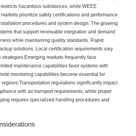
e restricts hazardous substances, while WEEE
arkets prioritize safety certifications and performance
installation procedures and system design. The growing
ystems that support renewable integration and demand
ness while maintaining quality standards. Rapid
ackup solutions. Local certification requirements vary
ce strategies.Emerging markets frequently face
Limited maintenance capabilities favor systems with
mote monitoring capabilities become essential for
 regions.Transportation regulations significantly impact
pliance with air transport requirements, while proper
ipping requires specialized handling procedures and
nsiderations