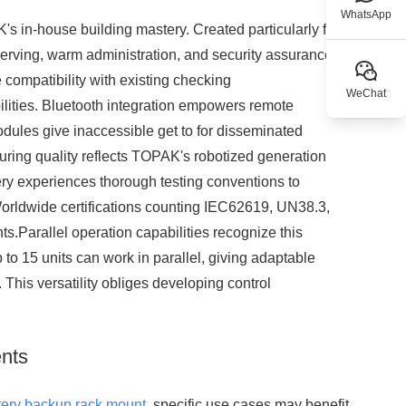
WhatsApp
s in-house building mastery. Created particularly for
erving, warm administration, and security assurance.
ompatibility with existing checking
WeChat
lities. Bluetooth integration empowers remote
dules give inaccessible get to for disseminated
ring quality reflects TOPAK's robotized generation
tery experiences thorough testing conventions to
Worldwide certifications counting IEC62619, UN38.3,
Parallel operation capabilities recognize this
to 15 units can work in parallel, giving adaptable
This versatility obliges developing control
ents
tery backup rack mount
, specific use cases may benefit