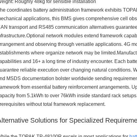
eight: Roughly 48kg for sensible installation
he coordinates battery administration framework exhibits TOPAK'
echanical applications, this BMS gives comprehensive cell obs
AN transport and RS485 communication alternatives guarantee c
nfrastructure.Optional network modules extend framework capabi
rrangement and observing through versatile applications. 4G mo
stablishments where organize network may be limited.Manufactu
apabilities and 16+ a long time of industry encounter. Each bat
uarantee reliable execution over changing natural conditions. 
nd MSDS documentation bolster worldwide sending requirements.
ramework from essential battery reinforcement arrangements. Up 
apacity from 5.1kWh to over 76kWh inside standard rack setups. 
rerequisites without total framework replacement.
Alternative Solutions for Specialized Requirem
hile the TOPAK TP-48100R excels in most applications for
bat