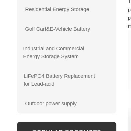
T
Residential Energy Storage
p
p
m
Golf Cart&E-Vehicle Battery
Industrial and Commercial
Energy Storage System
LiFePO4 Battery Replacement
for Lead-acid
Outdoor power supply