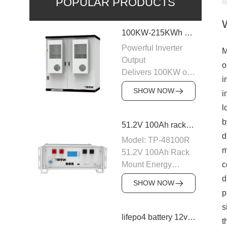
POPULAR PRODUCTS
100KW-215KWh C&I Energy Storage System
Powerful Inverter
M
Output
o
Delivers 100KW of
i
AC output with a
SHOW NOW
i
400VAC rating,
l
ensuring stable
power supply to
b
51.2V 100Ah rack mount battery backup
industrial and
d
Model: TP-48100R
commercial loads.
m
51.2V 100Ah Rack
The system is
Mount Energy
c
designed to operate
Storage Battery
d
efficiently with
SHOW NOW
Module: 16S1P
p
50/60Hz frequency,
Number of parallel
providing a reliable
s
machines: 15PCS
lifepo4 battery 12v 20ah
power source for
t
Nominal voltage: