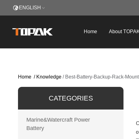
ENGLISH
Home
About TOPA
Home
/
Knowledge
/
Best-Battery-Backup-Rack-Mount
CATEGORIES
Marine&Watercraft Power
C
Battery
o