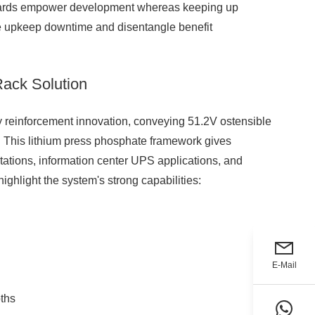
andards empower development whereas keeping up
 upkeep downtime and disentangle benefit
ack Solution
reinforcement innovation, conveying 51.2V ostensible
. This lithium press phosphate framework gives
ations, information center UPS applications, and
ghlight the system's strong capabilities:
E-Mail
ths