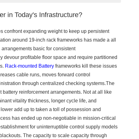
 in Today's Infrastructure?
s confront expanding weight to keep up persistent
zation around 19-inch rack frameworks has made a all
l arrangements basic for consistent
y devour profitable floor space and require partitioned
es.
Rack-mounted Battery
frameworks kill these issues
ecreases cable runs, moves forward control
nistration through centralized checking systems.The
 battery reinforcement arrangements. Not at all like
ant vitality thickness, longer cycle life, and
lower add up to taken a toll of possession and
xcess has ended up non-negotiable in mission-critical
stablishment for uninterruptible control supply models
 blackouts. The capacity to scale capacity through