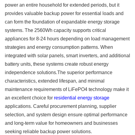
power an entire household for extended periods, but it
provides valuable backup power for essential loads and
can form the foundation of expandable energy storage
systems. The 2560Wh capacity supports critical
appliances for 8-24 hours depending on load management
strategies and energy consumption patterns. When
integrated with solar panels, smart inverters, and additional
battery units, these systems create robust energy
independence solutions.The superior performance
characteristics, extended lifespan, and minimal
maintenance requirements of LiFePO4 technology make it
an excellent choice for
residential energy storage
applications. Careful procurement planning, supplier
selection, and system design ensure optimal performance
and long-term value for homeowners and businesses
seeking reliable backup power solutions.