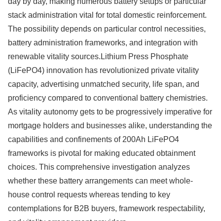
day by day, making numerous battery setups or particular
stack administration vital for total domestic reinforcement.
The possibility depends on particular control necessities,
battery administration frameworks, and integration with
renewable vitality sources.Lithium Press Phosphate
(LiFePO4) innovation has revolutionized private vitality
capacity, advertising unmatched security, life span, and
proficiency compared to conventional battery chemistries.
As vitality autonomy gets to be progressively imperative for
mortgage holders and businesses alike, understanding the
capabilities and confinements of 200Ah LiFePO4
frameworks is pivotal for making educated obtainment
choices. This comprehensive investigation analyzes
whether these battery arrangements can meet whole-
house control requests whereas tending to key
contemplations for B2B buyers, framework respectability,