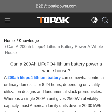
B2B@topakpower.com
Home
/
Knowledge
/
Can-A-200ah-Lifepo4-Lithium-Battery-Power-A-Whole-
House
Can a 200Ah LiFePO4 lithium battery power a
whole house?
A
200ah lifepo4 lithium battery
can somewhat control a
ordinary domestic for 8-24 hours, depending on vitality
utilization designs and fundamental stack prerequisites.
Whereas a single 200Ah unit gives 2560Wh of vitality
capacity, most American family units devour 20-30 kWh