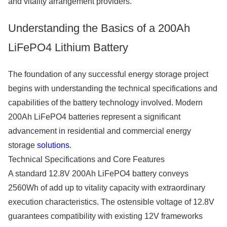
and vitality arrangement providers.
Understanding the Basics of a 200Ah
LiFePO4 Lithium Battery
The foundation of any successful energy storage project
begins with understanding the technical specifications and
capabilities of the battery technology involved. Modern
200Ah LiFePO4 batteries represent a significant
advancement in residential and commercial energy
storage
solutions
.
Technical Specifications and Core Features
A standard 12.8V 200Ah LiFePO4 battery conveys
2560Wh of add up to vitality capacity with extraordinary
execution characteristics. The ostensible voltage of 12.8V
guarantees compatibility with existing 12V frameworks