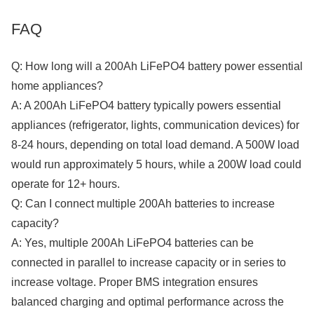
FAQ
Q: How long will a 200Ah LiFePO4 battery power essential
home appliances?
A: A 200Ah LiFePO4 battery typically powers essential
appliances (refrigerator, lights, communication devices) for
8-24 hours, depending on total load demand. A 500W load
would run approximately 5 hours, while a 200W load could
operate for 12+ hours.
Q: Can I connect multiple 200Ah batteries to increase
capacity?
A: Yes, multiple 200Ah LiFePO4 batteries can be
connected in parallel to increase capacity or in series to
increase voltage. Proper BMS integration ensures
balanced charging and optimal performance across the