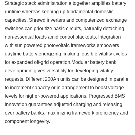
Strategic stack administration altogether amplifies battery
runtime whereas keeping up fundamental domestic
capacities. Shrewd inverters and computerized exchange
switches can prioritize basic circuits, naturally detaching
non-essential loads amid control blackouts. Integration
with sun powered photovoltaic frameworks empowers
daytime battery energizing, making feasible vitality cycles
for expanded off-grid operation.Modular battery bank
development gives versatility for developing vitality
requests. Different 200Ah units can be designed in parallel
to increment capacity or in arrangement to boost voltage
levels for higher-powered applications. Progressed BMS
innovation guarantees adjusted charging and releasing
over battery banks, maximizing framework proficiency and
component longevity.