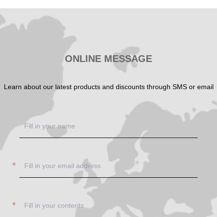
SHOW NOW
SHOW NOW
ONLINE MESSAGE
Learn about our latest products and discounts through SMS or email