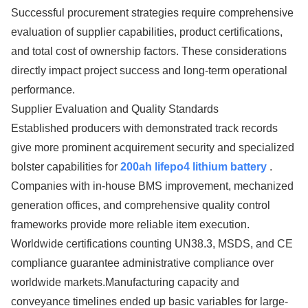
Successful procurement strategies require comprehensive
evaluation of supplier capabilities, product certifications,
and total cost of ownership factors. These considerations
directly impact project success and long-term operational
performance.
Supplier Evaluation and Quality Standards
Established producers with demonstrated track records
give more prominent acquirement security and specialized
bolster capabilities for
200ah lifepo4 lithium battery
.
Companies with in-house BMS improvement, mechanized
generation offices, and comprehensive quality control
frameworks provide more reliable item execution.
Worldwide certifications counting UN38.3, MSDS, and CE
compliance guarantee administrative compliance over
worldwide markets.Manufacturing capacity and
conveyance timelines ended up basic variables for large-