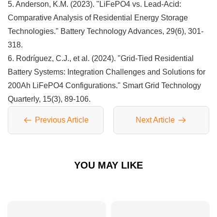
5. Anderson, K.M. (2023). "LiFePO4 vs. Lead-Acid:
Comparative Analysis of Residential Energy Storage
Technologies." Battery Technology Advances, 29(6), 301-
318.
6. Rodríguez, C.J., et al. (2024). "Grid-Tied Residential
Battery Systems: Integration Challenges and Solutions for
200Ah LiFePO4 Configurations." Smart Grid Technology
Quarterly, 15(3), 89-106.
Previous Article
Next Article
YOU MAY LIKE