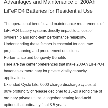
Advantages and Maintenance of 200Ah
LiFePO4 Batteries for Residential Use
The operational benefits and maintenance requirements of
LiFePO4 battery systems directly impact total cost of
ownership and long-term performance reliability.
Understanding these factors is essential for accurate
project planning and procurement decisions.
Performance and Longevity Benefits
Here are the center preferences that make 200Ah LiFePO4
batteries extraordinary for private vitality capacity
applications:
Extended Cycle Life: 6000 charge-discharge cycles at
80% profundity of release decipher to 15-20 a long time of
ordinary private utilize, altogether beating lead-acid
options that ordinarily final 3-5 years.