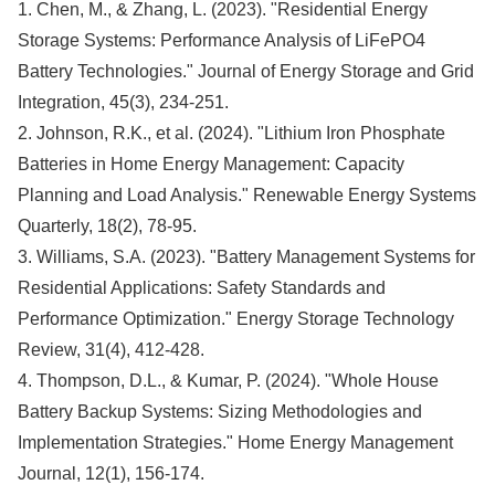
1. Chen, M., & Zhang, L. (2023). "Residential Energy
Storage Systems: Performance Analysis of LiFePO4
Battery Technologies." Journal of Energy Storage and Grid
Integration, 45(3), 234-251.
2. Johnson, R.K., et al. (2024). "Lithium Iron Phosphate
Batteries in Home Energy Management: Capacity
Planning and Load Analysis." Renewable Energy Systems
Quarterly, 18(2), 78-95.
3. Williams, S.A. (2023). "Battery Management Systems for
Residential Applications: Safety Standards and
Performance Optimization." Energy Storage Technology
Review, 31(4), 412-428.
4. Thompson, D.L., & Kumar, P. (2024). "Whole House
Battery Backup Systems: Sizing Methodologies and
Implementation Strategies." Home Energy Management
Journal, 12(1), 156-174.