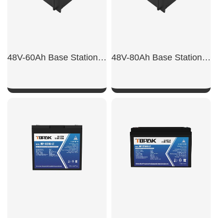
48V-60Ah Base Station Backup Power Lithium Battery
48V-80Ah Base Station Backup Battery
SHOW NOW
SHOW NOW