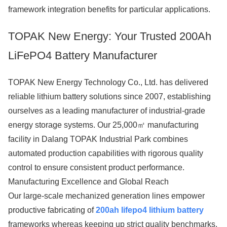
framework integration benefits for particular applications.
TOPAK New Energy: Your Trusted 200Ah
LiFePO4 Battery Manufacturer
TOPAK New Energy Technology Co., Ltd. has delivered
reliable lithium battery solutions since 2007, establishing
ourselves as a leading manufacturer of industrial-grade
energy storage systems. Our 25,000㎡ manufacturing
facility in Dalang TOPAK Industrial Park combines
automated production capabilities with rigorous quality
control to ensure consistent product performance.
Manufacturing Excellence and Global Reach
Our large-scale mechanized generation lines empower
productive fabricating of
200ah lifepo4 lithium battery
frameworks whereas keeping up strict quality benchmarks.