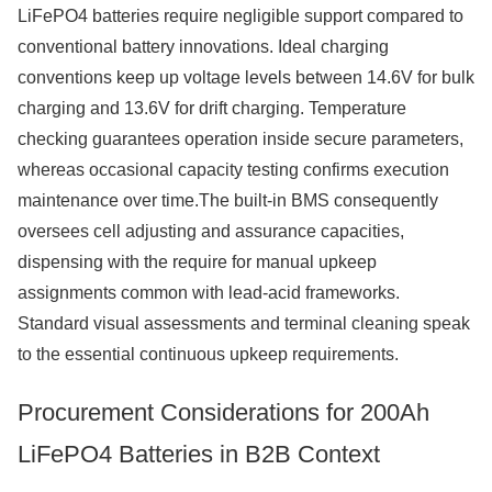
LiFePO4 batteries require negligible support compared to
conventional battery innovations. Ideal charging
conventions keep up voltage levels between 14.6V for bulk
charging and 13.6V for drift charging. Temperature
checking guarantees operation inside secure parameters,
whereas occasional capacity testing confirms execution
maintenance over time.The built-in BMS consequently
oversees cell adjusting and assurance capacities,
dispensing with the require for manual upkeep
assignments common with lead-acid frameworks.
Standard visual assessments and terminal cleaning speak
to the essential continuous upkeep requirements.
Procurement Considerations for 200Ah
LiFePO4 Batteries in B2B Context