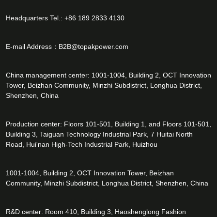
Headquarters Tel.: +86 189 2833 4130
E-mail Address：
B2B@topakpower.com
China management center: 1001-1004, Building 2, OCT Innovation
Tower, Beizhan Community, Minzhi Subdistrict, Longhua District,
Shenzhen, China
Production center: Floors 101-501, Building 1, and Floors 101-501,
Building 3, Taiguan Technology Industrial Park, 7 Huitai North
Road, Hui'nan High-Tech Industrial Park, Huizhou
1001-1004, Building 2, OCT Innovation Tower, Beizhan
Community, Minzhi Subdistrict, Longhua District, Shenzhen, China
R&D center: Room 410, Building 3, Haoshenglong Fashion