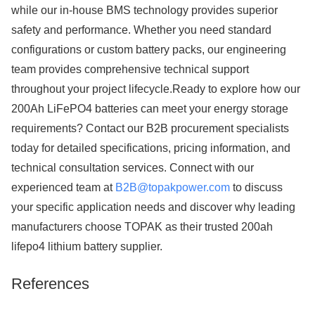
while our in-house BMS technology provides superior
safety and performance. Whether you need standard
configurations or custom battery packs, our engineering
team provides comprehensive technical support
throughout your project lifecycle.Ready to explore how our
200Ah LiFePO4 batteries can meet your energy storage
requirements? Contact our B2B procurement specialists
today for detailed specifications, pricing information, and
technical consultation services. Connect with our
experienced team at
B2B@topakpower.com
to discuss
your specific application needs and discover why leading
manufacturers choose TOPAK as their trusted 200ah
lifepo4 lithium battery supplier.
References