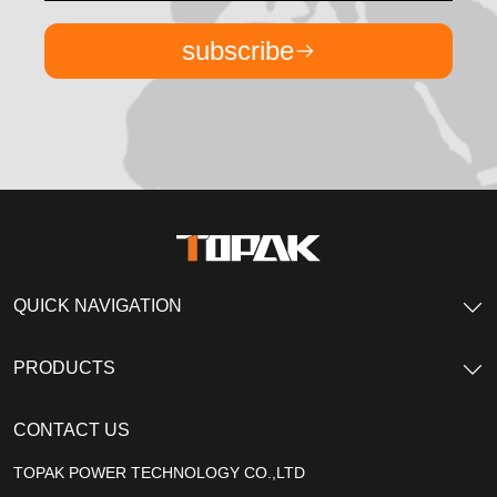
subscribe
QUICK NAVIGATION
PRODUCTS
CONTACT US
TOPAK POWER TECHNOLOGY CO.,LTD