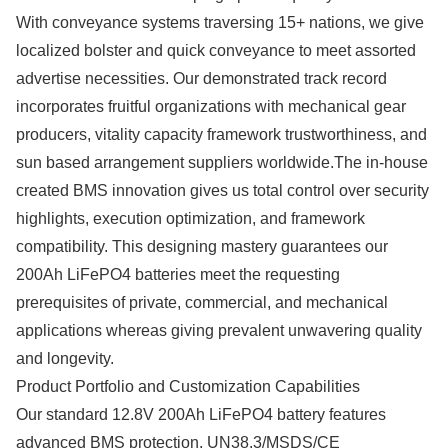
With conveyance systems traversing 15+ nations, we give
localized bolster and quick conveyance to meet assorted
advertise necessities. Our demonstrated track record
incorporates fruitful organizations with mechanical gear
producers, vitality capacity framework trustworthiness, and
sun based arrangement suppliers worldwide.The in-house
created BMS innovation gives us total control over security
highlights, execution optimization, and framework
compatibility. This designing mastery guarantees our
200Ah LiFePO4 batteries meet the requesting
prerequisites of private, commercial, and mechanical
applications whereas giving prevalent unwavering quality
and longevity.
Product Portfolio and Customization Capabilities
Our standard 12.8V 200Ah LiFePO4 battery features
advanced BMS protection, UN38.3/MSDS/CE