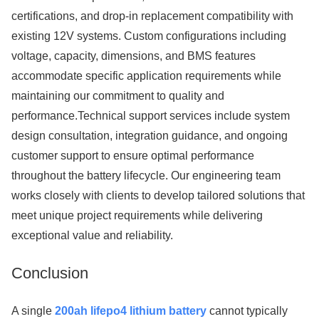
certifications, and drop-in replacement compatibility with
existing 12V systems. Custom configurations including
voltage, capacity, dimensions, and BMS features
accommodate specific application requirements while
maintaining our commitment to quality and
performance.Technical support services include system
design consultation, integration guidance, and ongoing
customer support to ensure optimal performance
throughout the battery lifecycle. Our engineering team
works closely with clients to develop tailored solutions that
meet unique project requirements while delivering
exceptional value and reliability.
Conclusion
A single
200ah lifepo4 lithium battery
cannot typically