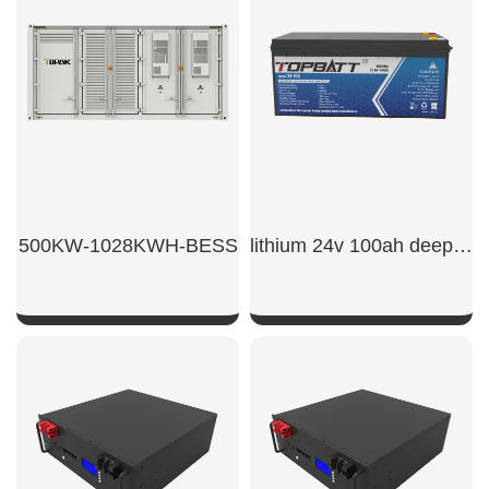
500KW-1028KWH-BESS
lithium 24v 100ah deep cycle lifepo4 battery
SHOW NOW
SHOW NOW