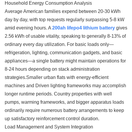
Household Energy Consumption Analysis
Average American families expend between 20-30 kWh
day by day, with top requests regularly surpassing 5-8 kW
amid evening hours. A
200ah lifepo4 lithium battery
gives
2.56 kWh of usable vitality, speaking to generally 8-13% of
ordinary every day utilization. For basic loads only—
refrigeration, lighting, communication gadgets, and basic
appliances—a single battery might maintain operations for
8-24 hours depending on stack administration
strategies.Smaller urban flats with energy-efficient
machines and Driven lighting frameworks may accomplish
longer runtime periods. Country properties with well
pumps, warming frameworks, and bigger apparatus loads
ordinarily require numerous battery arrangements to keep
up satisfactory reinforcement control duration.
Load Management and System Integration