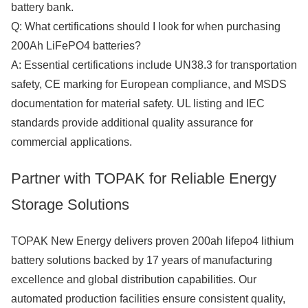
battery bank.
Q: What certifications should I look for when purchasing
200Ah LiFePO4 batteries?
A: Essential certifications include UN38.3 for transportation
safety, CE marking for European compliance, and MSDS
documentation for material safety. UL listing and IEC
standards provide additional quality assurance for
commercial applications.
Partner with TOPAK for Reliable Energy
Storage Solutions
TOPAK New Energy delivers proven 200ah lifepo4 lithium
battery solutions backed by 17 years of manufacturing
excellence and global distribution capabilities. Our
automated production facilities ensure consistent quality,