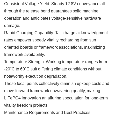
Consistent Voltage Yield: Steady 12.8V conveyance all
through the release bend guarantees solid machine
operation and anticipates voltage-sensitive hardware
damage.
Rapid Charging Capability: Tall charge acknowledgment
rates empower speedy vitality recharging from sun
oriented boards or framework associations, maximizing
framework availability.
Temperature Strength: Working temperature ranges from
-20°C to 60°C suit differing climate conditions without
noteworthy execution degradation.
These focal points collectively diminish upkeep costs and
move forward framework unwavering quality, making
LiFePO4 innovation an alluring speculation for long-term
vitality freedom projects.
Maintenance Requirements and Best Practices