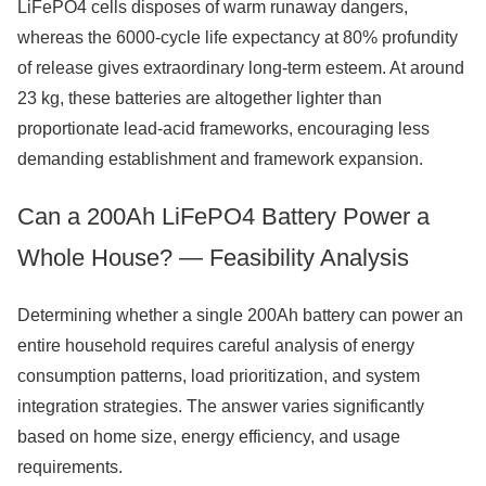
LiFePO4 cells disposes of warm runaway dangers,
whereas the 6000-cycle life expectancy at 80% profundity
of release gives extraordinary long-term esteem. At around
23 kg, these batteries are altogether lighter than
proportionate lead-acid frameworks, encouraging less
demanding establishment and framework expansion.
Can a 200Ah LiFePO4 Battery Power a
Whole House? — Feasibility Analysis
Determining whether a single 200Ah battery can power an
entire household requires careful analysis of energy
consumption patterns, load prioritization, and system
integration strategies. The answer varies significantly
based on home size, energy efficiency, and usage
requirements.