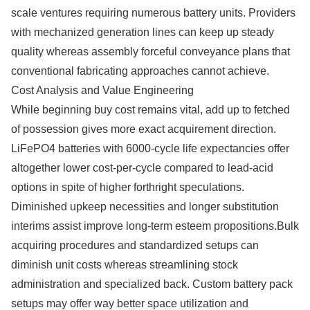
scale ventures requiring numerous battery units. Providers
with mechanized generation lines can keep up steady
quality whereas assembly forceful conveyance plans that
conventional fabricating approaches cannot achieve.
Cost Analysis and Value Engineering
While beginning buy cost remains vital, add up to fetched
of possession gives more exact acquirement direction.
LiFePO4 batteries with 6000-cycle life expectancies offer
altogether lower cost-per-cycle compared to lead-acid
options in spite of higher forthright speculations.
Diminished upkeep necessities and longer substitution
interims assist improve long-term esteem propositions.Bulk
acquiring procedures and standardized setups can
diminish unit costs whereas streamlining stock
administration and specialized back. Custom battery pack
setups may offer way better space utilization and