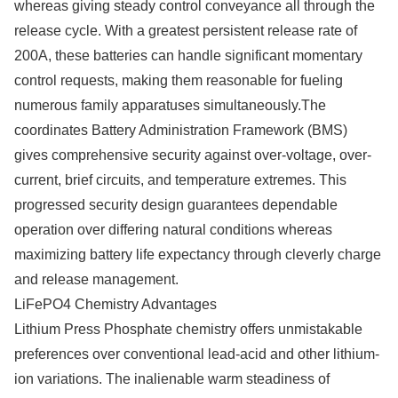
whereas giving steady control conveyance all through the
release cycle. With a greatest persistent release rate of
200A, these batteries can handle significant momentary
control requests, making them reasonable for fueling
numerous family apparatuses simultaneously.The
coordinates Battery Administration Framework (BMS)
gives comprehensive security against over-voltage, over-
current, brief circuits, and temperature extremes. This
progressed security design guarantees dependable
operation over differing natural conditions whereas
maximizing battery life expectancy through cleverly charge
and release management.
LiFePO4 Chemistry Advantages
Lithium Press Phosphate chemistry offers unmistakable
preferences over conventional lead-acid and other lithium-
ion variations. The inalienable warm steadiness of