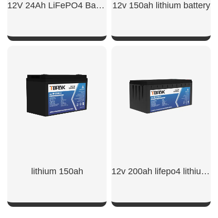
12V 24Ah LiFePO4 Battery
12v 150ah lithium battery​
SHOW NOW
SHOW NOW
lithium 150ah​
12v 200ah lifepo4 lithium battery