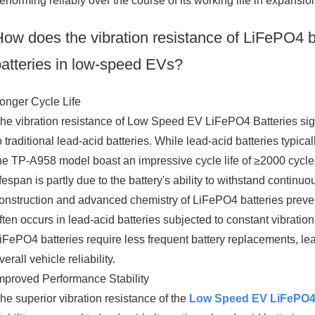
erforming reliably over the course of its working life in expansion
How does the vibration resistance of LiFePO4 ba
batteries in low-speed EVs?
onger Cycle Life
he vibration resistance of Low Speed EV LiFePO4 Batteries signi
o traditional lead-acid batteries. While lead-acid batteries typic
he TP-A958 model boast an impressive cycle life of ≥2000 cycl
ifespan is partly due to the battery's ability to withstand contin
onstruction and advanced chemistry of LiFePO4 batteries preve
ften occurs in lead-acid batteries subjected to constant vibratio
iFePO4 batteries require less frequent battery replacements, 
verall vehicle reliability.
mproved Performance Stability
he superior vibration resistance of the
Low Speed EV LiFePO4