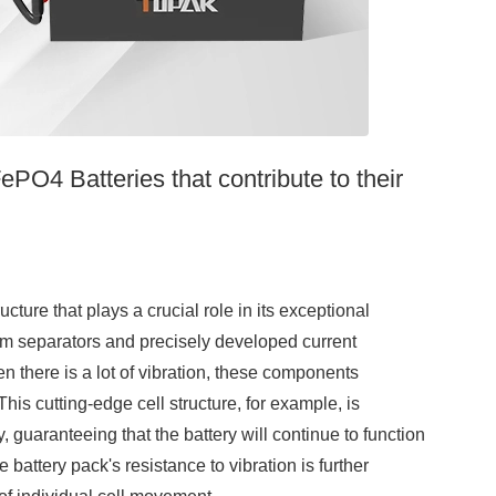
PO4 Batteries that contribute to their
re that plays a crucial role in its exceptional
um separators and precisely developed current
en there is a lot of vibration, these components
is cutting-edge cell structure, for example, is
guaranteeing that the battery will continue to function
attery pack's resistance to vibration is further