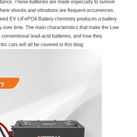
stance. These batteries are made especially to survive
 where shocks and vibrations are frequent occurrences.
eed EV LiFePO4 Battery chemistry produces a battery
rity over time. The main characteristics that make the Low
r conventional lead-acid batteries, and how they
ic cars will all be covered in this blog.