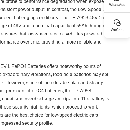
s are prone to performance degradation when exposed to
WhatsApp
consistent power output. In contrast, the Low Speed EV
n under challenging conditions. The TP-A958 48V 55Ah
oltage of 48V and a nominal capacity of 55Ah throughout
WeChat
ity ensures that low-speed electric vehicles powered by
ormance over time, providing a more reliable and
 EV LiFePO4 Batteries offers noteworthy points of
 extraordinary vibrations, lead-acid batteries may spill
fe. However, since of their durable plan and steady
other premium LiFePO4 batteries, the TP-A958
t, cheat, and overdischarge anticipation. The battery is
by these security highlights, which proceed to work
es are the best choice for low-speed electric cars
rogressed security profile.