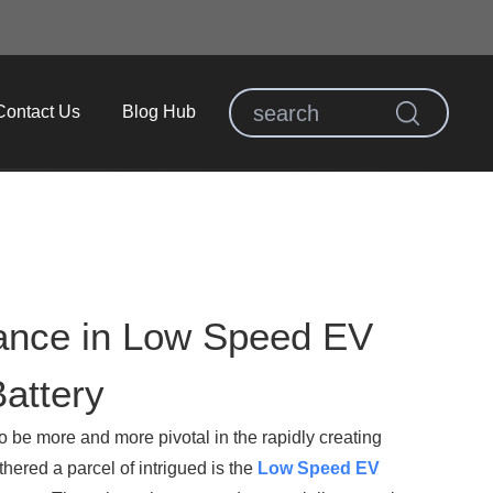
Contact Us
Blog Hub
tance in Low Speed EV
attery
to be more and more pivotal in the rapidly creating
hered a parcel of intrigued is the
Low Speed EV