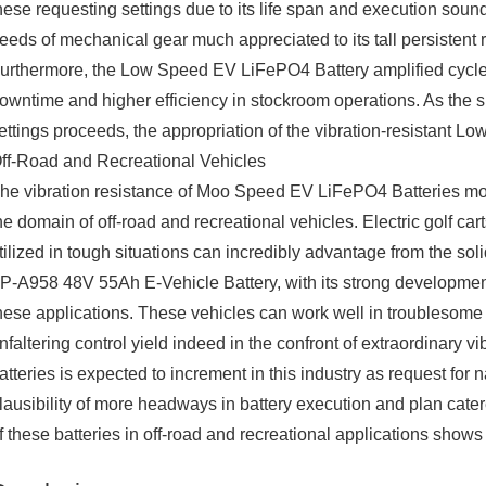
hese requesting settings due to its life span and execution soun
eeds of mechanical gear much appreciated to its tall persistent 
urthermore, the Low Speed EV LiFePO4 Battery amplified cycle l
owntime and higher efficiency in stockroom operations. As the s
ettings proceeds, the appropriation of the vibration-resistant 
ff-Road and Recreational Vehicles
he vibration resistance of Moo Speed EV LiFePO4 Batteries m
he domain of off-road and recreational vehicles. Electric golf carts,
tilized in tough situations can incredibly advantage from the so
P-A958 48V 55Ah E-Vehicle Battery, with its strong development 
hese applications. These vehicles can work well in troublesome te
nfaltering control yield indeed in the confront of extraordinary v
atteries is expected to increment in this industry as request for n
lausibility of more headways in battery execution and plan catered
f these batteries in off-road and recreational applications shows