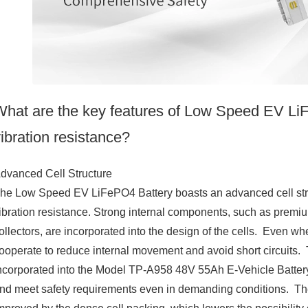
What are the key features of Low Speed EV LiFe
ibration resistance?
dvanced Cell Structure
he Low Speed EV LiFePO4 Battery boasts an advanced cell structu
ibration resistance. Strong internal components, such as premi
ollectors, are incorporated into the design of the cells. Even wh
ooperate to reduce internal movement and avoid short circuits. Th
ncorporated into the Model TP-A958 48V 55Ah E-Vehicle Battery, 
nd meet safety requirements even in demanding conditions. The b