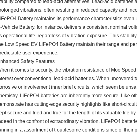
tability compared to lead-acid alternatives. Lead-acid batterie
rolonged vibrations, often resulting in reduced capacity and in
iFePO4 Battery maintains its performance characteristics eve
-Vehicle Battery, for instance, delivers a consistent nominal v
ts operational life, regardless of vibration exposure. This stabil
he Low Speed EV LiFePO4 Battery maintain their range and perf
redictable user experience.
nhanced Safety Features
hen it comes to security, the vibration resistance of Moo Speed
nterest over conventional lead-acid batteries. When uncovered to
orrosive or involvement inner brief circuits, which seem be unsa
hemistry, LiFePO4 batteries are inherently more secure. Like 
emonstrate has cutting-edge security highlights like short-circui
ept secure and tried and true for the length of its valuable life 
ndeed in the confront of extraordinary vibration. LiFePO4 batteri
unning in a assortment of troublesome conditions since of their p