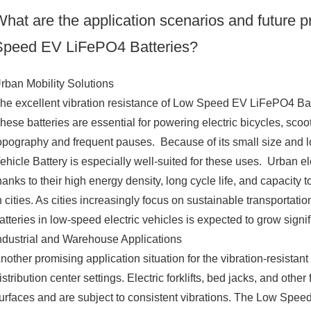
hat are the application scenarios and future pr
Speed EV LiFePO4 Batteries?
rban Mobility Solutions
he excellent vibration resistance of Low Speed EV LiFePO4 Bat
hese batteries are essential for powering electric bicycles, scoot
opography and frequent pauses. Because of its small size and 
ehicle Battery is especially well-suited for these uses. Urban e
hanks to their high energy density, long cycle life, and capacity t
n cities. As cities increasingly focus on sustainable transportat
atteries in low-speed electric vehicles is expected to grow signi
ndustrial and Warehouse Applications
nother promising application situation for the vibration-resistan
istribution center settings. Electric forklifts, bed jacks, and ot
urfaces and are subject to consistent vibrations. The Low Speed