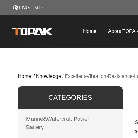
ENGLISH
Home
About TOPA
Home
/
Knowledge
/
Excellent-Vibration-Resistance-
CATEGORIES
Marine&Watercraft Power
S
Battery
s