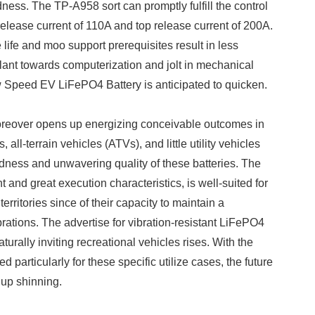
dness. The TP-A958 sort can promptly fulfill the control
release current of 110A and top release current of 200A.
ife and moo support prerequisites result in less
lant towards computerization and jolt in mechanical
Low Speed EV LiFePO4 Battery is anticipated to quicken.
oreover opens up energizing conceivable outcomes in
 all-terrain vehicles (ATVs), and little utility vehicles
lidness and unwavering quality of these batteries. The
and great execution characteristics, is well-suited for
rritories since of their capacity to maintain a
ibrations. The advertise for vibration-resistant LiFePO4
aturally inviting recreational vehicles rises. With the
 particularly for these specific utilize cases, the future
 up shinning.