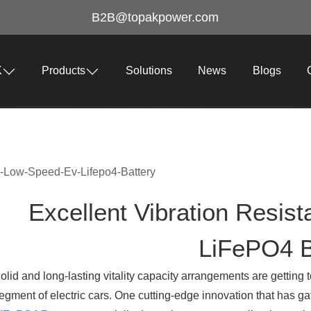
B2B@topakpower.com
K
Products
Solutions
News
Blogs
In-Low-Speed-Ev-Lifepo4-Battery
Excellent Vibration Resis
LiFePO4 B
olid and long-lasting vitality capacity arrangements are getting 
egment of electric cars. One cutting-edge innovation that has gat