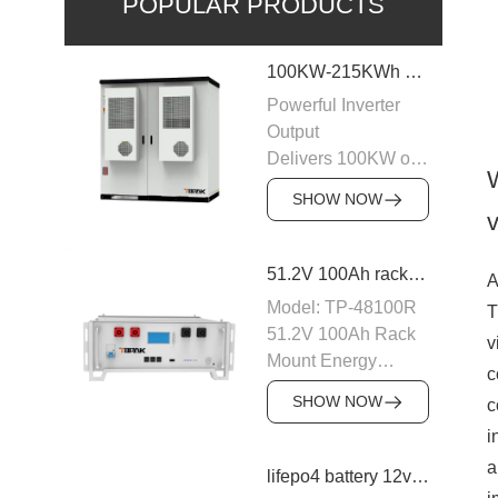
POPULAR PRODUCTS
100KW-215KWh C&I Energy Storage System
Powerful Inverter
Output
Delivers 100KW of
AC output with a
SHOW NOW
400VAC rating,
v
ensuring stable
power supply to
51.2V 100Ah rack mount battery backup
A
industrial and
Model: TP-48100R
T
commercial loads.
51.2V 100Ah Rack
v
The system is
Mount Energy
designed to operate
c
Storage Battery
efficiently with
SHOW NOW
c
Module: 16S1P
50/60Hz frequency,
i
Number of parallel
providing a reliable
machines: 15PCS
a
lifepo4 battery 12v 20ah
power source for
Nominal voltage: