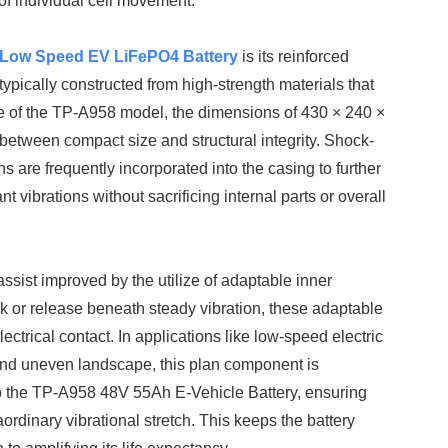
of individual cell movement.
Low Speed EV LiFePO4 Battery
is its reinforced
ypically constructed from high-strength materials that
case of the TP-A958 model, the dimensions of 430 × 240 ×
between compact size and structural integrity. Shock-
s are frequently incorporated into the casing to further
ibrations without sacrificing internal parts or overall
sist improved by the utilize of adaptable inner
ak or release beneath steady vibration, these adaptable
ctrical contact. In applications like low-speed electric
, and uneven landscape, this plan component is
nto the TP-A958 48V 55Ah E-Vehicle Battery, ensuring
aordinary vibrational stretch. This keeps the battery