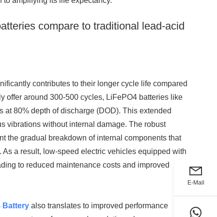
 to amplifying its life expectancy.
tteries compare to traditional lead-acid
ficantly contributes to their longer cycle life compared
ally offer around 300-500 cycles, LiFePO4 batteries like
es at 80% depth of discharge (DOD). This extended
uous vibrations without internal damage. The robust
nt the gradual breakdown of internal components that
n. As a result, low-speed electric vehicles equipped with
leading to reduced maintenance costs and improved
E-Mail
 Battery
also translates to improved performance