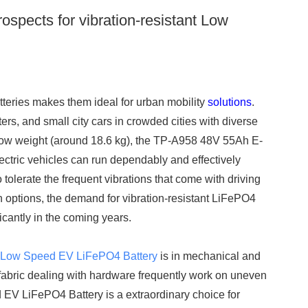
ospects for vibration-resistant Low
teries makes them ideal for urban mobility
solutions
.
ers, and small city cars in crowded cities with diverse
low weight (around 18.6 kg), the TP-A958 48V 55Ah E-
lectric vehicles can run dependably and effectively
o tolerate the frequent vibrations that come with driving
ion options, the demand for vibration-resistant LiFePO4
ficantly in the coming years.
t
Low Speed EV LiFePO4 Battery
is in mechanical and
her fabric dealing with hardware frequently work on uneven
 EV LiFePO4 Battery is a extraordinary choice for