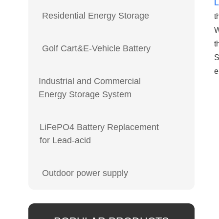
L
Residential Energy Storage
t
W
t
Golf Cart&E-Vehicle Battery
S
e
Industrial and Commercial
Energy Storage System
LiFePO4 Battery Replacement
for Lead-acid
Outdoor power supply