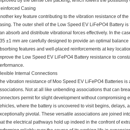
mproved by the dense cell packing, which lowers the possibility 
einforced Casing
nother key feature contributing to the vibration resistance of the
asing. The outer shell of the Low Speed EV LiFePO4 Battery is t
an absorb and distribute vibrational forces effectively. In the 
35 ±1 mm are carefully designed to provide an optimal balance 
bsorbing features and well-placed reinforcements at key location
mprove the Low Speed EV LiFePO4 Battery resistance to constant v
erformance.
lexible Internal Connections
he vibration resistance of Moo Speed EV LiFePO4 Batteries is as
ssociations. Not at all like unbending associations that can bre
onnectors permit for slight development without compromising ele
ehicles, where the battery is uncovered to visit begins, delays
xceptionally pivotal. These versatile associations are joined i
hat the electrical pathways hold up indeed in the confront of extr