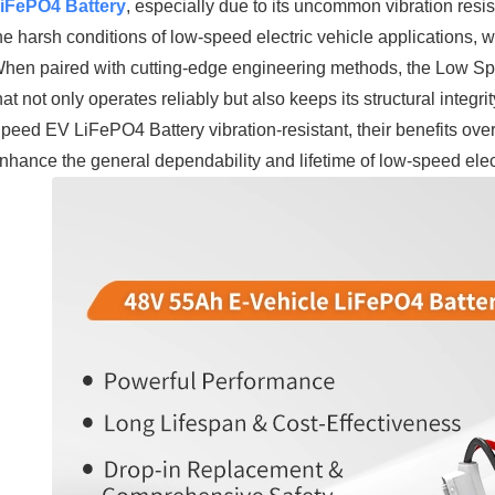
iFePO4 Battery
, especially due to its uncommon vibration resi
he harsh conditions of low-speed electric vehicle applications,
hen paired with cutting-edge engineering methods, the Low Sp
hat not only operates reliably but also keeps its structural integ
peed EV LiFePO4 Battery vibration-resistant, their benefits ove
nhance the general dependability and lifetime of low-speed electr