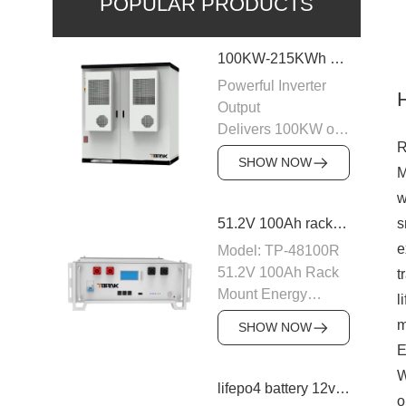
POPULAR PRODUCTS
100KW-215KWh C&I Energy Storage System
Powerful Inverter
Output
Delivers 100KW of
R
AC output with a
SHOW NOW
M
400VAC rating,
ensuring stable
w
power supply to
s
51.2V 100Ah rack mount battery backup
industrial and
e
Model: TP-48100R
commercial loads.
51.2V 100Ah Rack
t
The system is
Mount Energy
l
designed to operate
Storage Battery
m
efficiently with
SHOW NOW
Module: 16S1P
50/60Hz frequency,
E
Number of parallel
providing a reliable
W
machines: 15PCS
lifepo4 battery 12v 20ah
power source for
o
Nominal voltage: