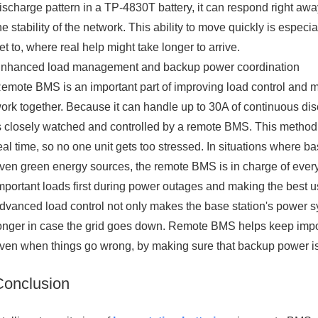
ischarge pattern in a TP-4830T battery, it can respond right away.
he stability of the network. This ability to move quickly is especia
et to, where real help might take longer to arrive.
nhanced load management and backup power coordination
emote BMS is an important part of improving load control and 
ork together. Because it can handle up to 30A of continuous d
s closely watched and controlled by a remote BMS. This method l
eal time, so no one unit gets too stressed. In situations where 
ven green energy sources, the remote BMS is in charge of everyt
mportant loads first during power outages and making the best u
dvanced load control not only makes the base station's power s
onger in case the grid goes down. Remote BMS helps keep impo
ven when things go wrong, by making sure that backup power is 
Conclusion