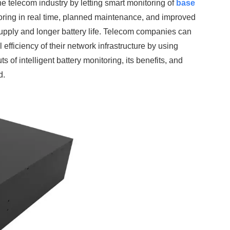
elecom industry by letting smart monitoring of
base
ing in real time, planned maintenance, and improved
supply and longer battery life. Telecom companies can
efficiency of their network infrastructure by using
 of intelligent battery monitoring, its benefits, and
d.