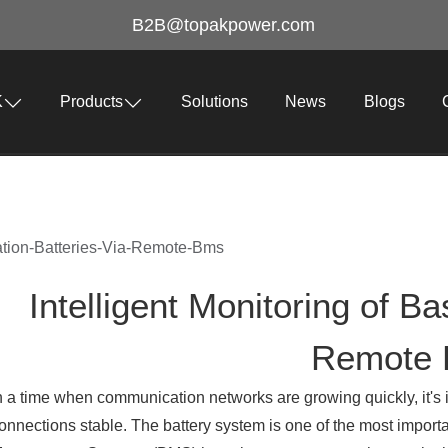
B2B@topakpower.com
K
Products
Solutions
News
Blogs
tation-Batteries-Via-Remote-Bms
Intelligent Monitoring of Ba
Remote
n a time when communication networks are growing quickly, it's 
onnections stable. The battery system is one of the most importa