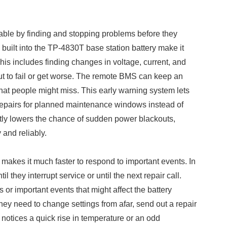
le by finding and stopping problems before they
built into the TP-4830T base station battery make it
This includes finding changes in voltage, current, and
ut to fail or get worse. The remote BMS can keep an
hat people might miss. This early warning system lets
epairs for planned maintenance windows instead of
eatly lowers the chance of sudden power blackouts,
and reliably.
makes it much faster to respond to important events. In
 they interrupt service or until the next repair call.
or important events that might affect the battery
hey need to change settings from afar, send out a repair
notices a quick rise in temperature or an odd