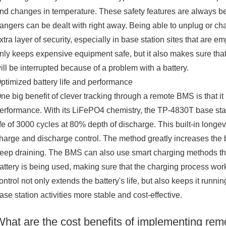
nd changes in temperature. These safety features are always be
angers can be dealt with right away. Being able to unplug or cha
xtra layer of security, especially in base station sites that are e
nly keeps expensive equipment safe, but it also makes sure that
ill be interrupted because of a problem with a battery.
ptimized battery life and performance
ne big benefit of clever tracking through a remote BMS is that it l
erformance. With its LiFePO4 chemistry, the TP-4830T base statio
ife of 3000 cycles at 80% depth of discharge. This built-in lon
harge and discharge control. The method greatly increases the ba
eep draining. The BMS can also use smart charging methods t
attery is being used, making sure that the charging process works
ontrol not only extends the battery's life, but also keeps it runni
ase station activities more stable and cost-effective.
What are the cost benefits of implementing rem