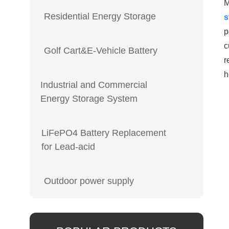
M
Residential Energy Storage
s
p
c
Golf Cart&E-Vehicle Battery
r
h
Industrial and Commercial
Energy Storage System
LiFePO4 Battery Replacement
for Lead-acid
Outdoor power supply