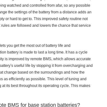
ing watched and controlled from afar, so any possible
nge the settings of the battery from a distance adds an
mpty or hard to get to. This improved safety routine not
 rules are followed and lowers the chance that service
ets you get the most out of battery life and
n battery is made to last a long time. It has a cycle
gevity is improved by remote BMS, which allows accurate
ttery's useful life by stopping it from overcharging and
hat change based on the surroundings and how the
 as efficiently as possible. This level of tuning and
ng at its best throughout its operating cycle. This makes
ote BMS for base station batteries?