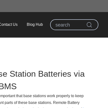
Contact Us
Blog Hub
se Station Batteries via
 BMS
important that base stations work properly to keep
nt parts of these base stations. Remote Battery