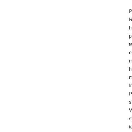
making and system
optimization.
P
R
h
p
t
e
m
h
m
I
P
s
W
s
t