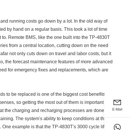
and running costs go down by a lot. In the old way of
d by hand on a regular basis. This took a lot of time
t to. Remote BMS, like the one built into the TP-4830T
ries from a central location, cutting down on the need
 afar not only cuts down on travel and labor costs, but it
lso, the forecast maintenance features of more advanced
ed for emergency fixes and replacements, which are
ds to be replaced is one of the biggest cost benefits of
enses, so getting the most out of them is important for
E-Mail
at the charging and recharging processes are done
aining. The system's ability to keep conditions at their
fe. One example is that the TP-4830T's 3000 cycle life