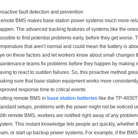
roactive fault detection and prevention
emote BMS makes base station power systems much more reliab
appen. The advanced tracking features of systems like the ones 
ossible to find potential problems early, before they get worse. 
emperature that aren't normal and could mean the battery is abo
ye on these factors and let workers know about small changes t
aintenance teams fix problems before they happen by making r
aving to react to sudden failures. So, this proactive method gr
aking sure that base station equipment works more consistently 
mproved response time to critical events
utting remote BMS in
base station batteries
like the TP-4830T 
tandard setups, problems with the power might not be noticed until
ith remote BMS, workers are notified right away of any problems 
ystem. This instant knowledge lets people act quickly, whether t
eam, or start up backup power systems. For example, if the BMS 