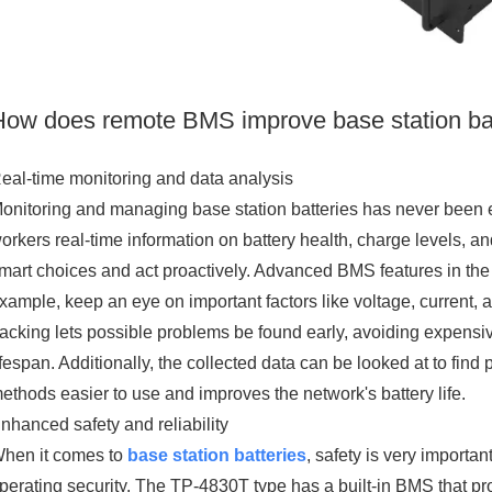
How does remote BMS improve base station ba
eal-time monitoring and data analysis
onitoring and managing base station batteries has never been 
orkers real-time information on battery health, charge levels,
mart choices and act proactively. Advanced BMS features in th
xample, keep an eye on important factors like voltage, current, 
racking lets possible problems be found early, avoiding expensi
ifespan. Additionally, the collected data can be looked at to fi
ethods easier to use and improves the network's battery life.
nhanced safety and reliability
hen it comes to
base station batteries
, safety is very importa
perating security. The TP-4830T type has a built-in BMS that prot