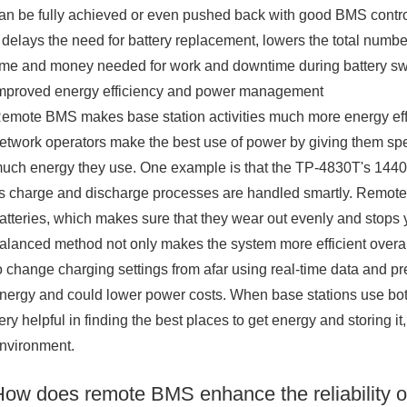
an be fully achieved or even pushed back with good BMS control.
t delays the need for battery replacement, lowers the total numb
ime and money needed for work and downtime during battery s
mproved energy efficiency and power management
emote BMS makes base station activities much more energy eff
etwork operators make the best use of power by giving them spe
uch energy they use. One example is that the TP-4830T's 1440Wh
ts charge and discharge processes are handled smartly. Remote
atteries, which makes sure that they wear out evenly and stops 
alanced method not only makes the system more efficient overall,
o change charging settings from afar using real-time data and 
nergy and could lower power costs. When base stations use bo
ery helpful in finding the best places to get energy and storing 
nvironment.
How does remote BMS enhance the reliability o