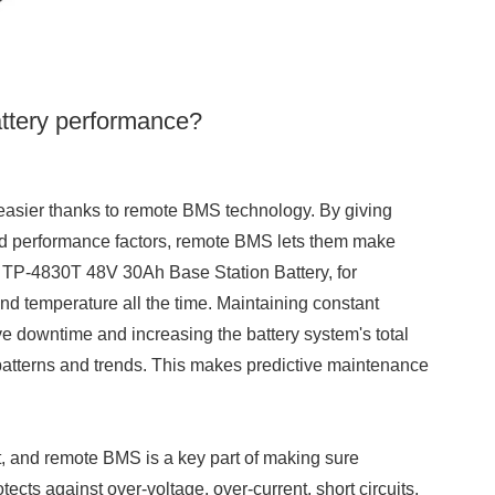
ttery performance?
easier thanks to remote BMS technology. By giving
 and performance factors, remote BMS lets them make
e TP-4830T 48V 30Ah Base Station Battery, for
and temperature all the time. Maintaining constant
ve downtime and increasing the battery system's total
nd patterns and trends. This makes predictive maintenance
nt, and remote BMS is a key part of making sure
ects against over-voltage, over-current, short circuits,