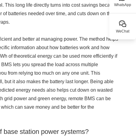
 This long life directly turns into cost savings because
WhatsApp
er of batteries needed over time, and cuts down on the
waps.
WeChat
icient and better at managing power. The method helps
cific information about how batteries work and how
 of theoretical energy can be used more efficiently if
 BMS lets you spread the load across multiple
you from relying too much on any one unit. This
 but it also makes the battery last longer. Being able
predicted energy needs also helps cut down on wasted
th grid power and green energy, remote BMS can be
it, which can save money and be better for the
f base station power systems?