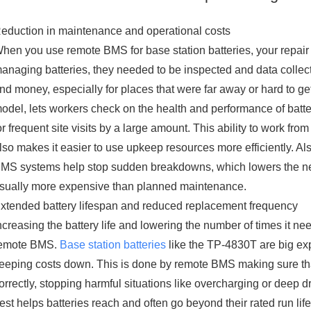
eduction in maintenance and operational costs
hen you use remote BMS for base station batteries, your repair 
anaging batteries, they needed to be inspected and data collecte
nd money, especially for places that were far away or hard to ge
odel, lets workers check on the health and performance of batte
or frequent site visits by a large amount. This ability to work from
lso makes it easier to use upkeep resources more efficiently. A
MS systems help stop sudden breakdowns, which lowers the ne
sually more expensive than planned maintenance.
xtended battery lifespan and reduced replacement frequency
ncreasing the battery life and lowering the number of times it nee
emote BMS.
Base station batteries
like the TP-4830T are big exp
eeping costs down. This is done by remote BMS making sure th
orrectly, stopping harmful situations like overcharging or deep dr
est helps batteries reach and often go beyond their rated run li