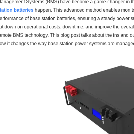
anagement Systems (BMS) have become a game-changer in the t
tation batteries
happen. This advanced method enables monitor
erformance of base station batteries, ensuring a steady power 
ut down on operational costs, downtime, and improve the overall 
emote BMS technology. This blog post talks about the ins and outs
ow it changes the way base station power systems are manage