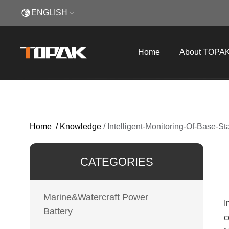
ENGLISH
Home
About TOPA
Home
/
Knowledge
/
Intelligent-Monitoring-Of-Base-S
CATEGORIES
Marine&Watercraft Power
I
Battery
c