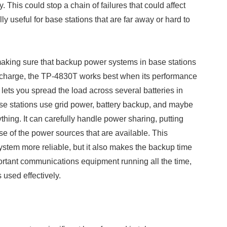
 This could stop a chain of failures that could affect
lly useful for base stations that are far away or hard to
making sure that backup power systems in base stations
ischarge, the TP-4830T works best when its performance
ets you spread the load across several batteries in
base stations use grid power, battery backup, and maybe
hing. It can carefully handle power sharing, putting
se of the power sources that are available. This
ystem more reliable, but it also makes the backup time
rtant communications equipment running all the time,
used effectively.