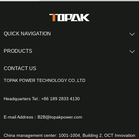
QUICK NAVIGATION
PRODUCTS
CONTACT US
TOPAK POWER TECHNOLOGY CO.,LTD
Headquarters Tel.: +86 189 2833 4130
E-mail Address：
B2B@topakpower.com
China management center: 1001-1004, Building 2, OCT Innovation