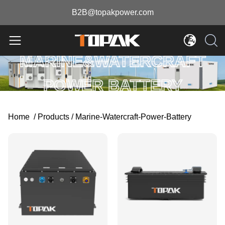
B2B@topakpower.com
MARINE&WATERCRAFT
POWER BATTERY
Home
/
Products
/
Marine-Watercraft-Power-Battery