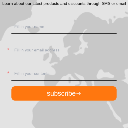
Learn about our latest products and discounts through SMS or email
subscribe