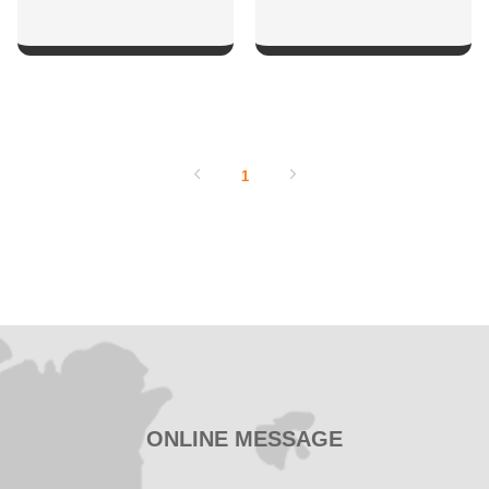
SHOW NOW
SHOW NOW
1
ONLINE MESSAGE