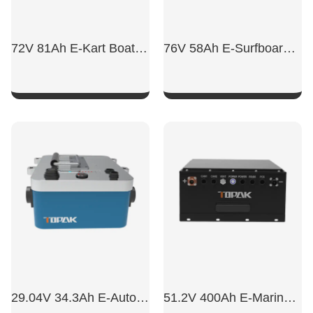
72V 81Ah E-Kart Boat Battery
76V 58Ah E-Surfboard Lithium Battery
SHOW NOW
SHOW NOW
29.04V 34.3Ah E-Automatic Boat Battery
51.2V 400Ah E-Marine LiFePO4 Battery