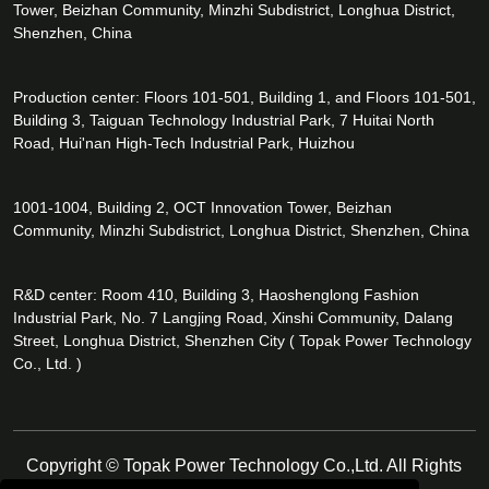
Tower, Beizhan Community, Minzhi Subdistrict, Longhua District,
Shenzhen, China
Production center: Floors 101-501, Building 1, and Floors 101-501,
Building 3, Taiguan Technology Industrial Park, 7 Huitai North
Road, Hui'nan High-Tech Industrial Park, Huizhou
1001-1004, Building 2, OCT Innovation Tower, Beizhan
Community, Minzhi Subdistrict, Longhua District, Shenzhen, China
R&D center: Room 410, Building 3, Haoshenglong Fashion
Industrial Park, No. 7 Langjing Road, Xinshi Community, Dalang
Street, Longhua District, Shenzhen City ( Topak Power Technology
Co., Ltd. )
Copyright © Topak Power Technology Co.,Ltd. All Rights