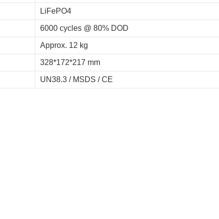
LiFePO4
6000 cycles @ 80% DOD
Approx. 12 kg
328*172*217 mm
UN38.3 / MSDS / CE