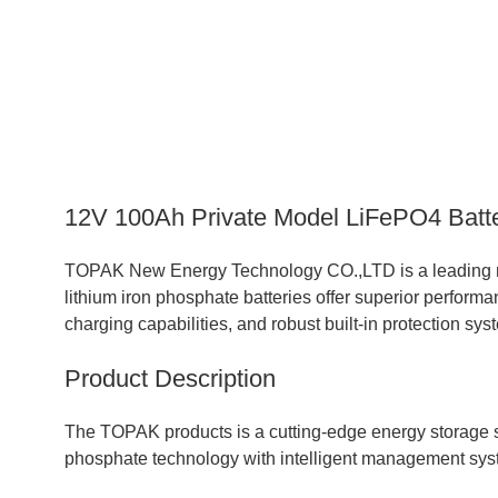
12V 100Ah Private Model LiFePO4 Batte
TOPAK New Energy Technology CO.,LTD is a leading ma
lithium iron phosphate batteries offer superior performan
charging capabilities, and robust built-in protection sys
Product Description
The TOPAK products is a cutting-edge energy storage s
phosphate technology with intelligent management syst