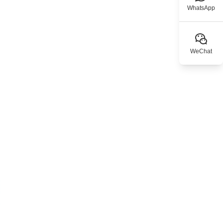
WhatsApp
WeChat