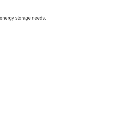
e energy storage needs.