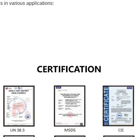
s in various applications: