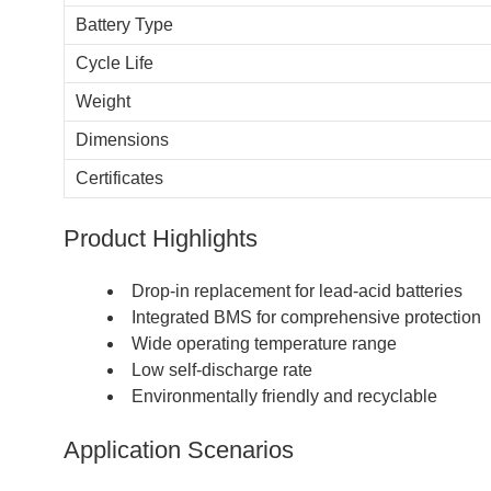
Battery Type
Cycle Life
Weight
Dimensions
Certificates
Product Highlights
Drop-in replacement for lead-acid batteries
Integrated BMS for comprehensive protection
Wide operating temperature range
Low self-discharge rate
Environmentally friendly and recyclable
Application Scenarios