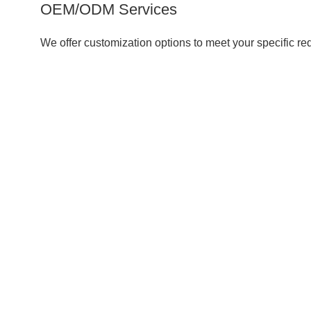
OEM/ODM Services
We offer customization options to meet your specific re