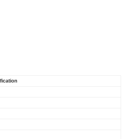
fication