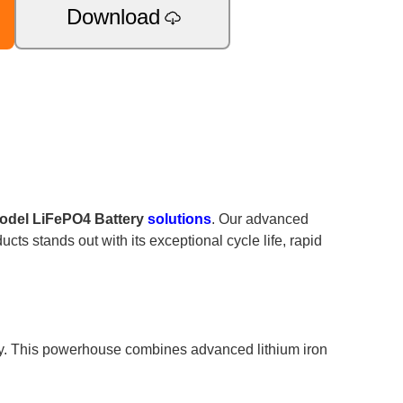
Download
odel LiFePO4 Battery
solutions
. Our advanced
cts stands out with its exceptional cycle life, rapid
cy. This powerhouse combines advanced lithium iron