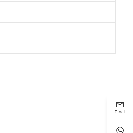
E-Mail