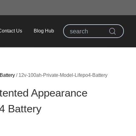
Contact Us
Blog Hub
Battery
/
12v-100ah-Private-Model-Lifepo4-Battery
tented Appearance
 Battery