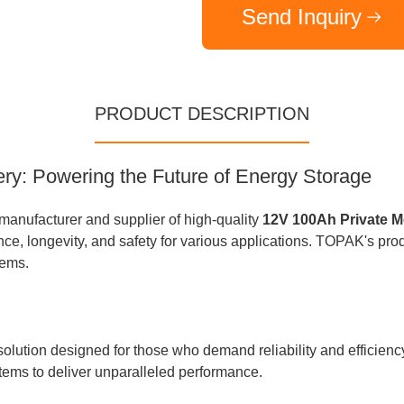
Send Inquiry
PRODUCT DESCRIPTION
ry: Powering the Future of Energy Storage
nufacturer and supplier of high-quality
12V 100Ah Private M
ce, longevity, and safety for various applications. TOPAK's produ
tems.
olution designed for those who demand reliability and efficien
ems to deliver unparalleled performance.