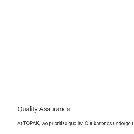
Quality Assurance
At TOPAK, we prioritize quality. Our batteries underg