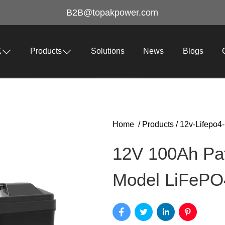
B2B@topakpower.com
K
Products
Solutions
News
Blogs
Home
/
Products
/
12v-Lifepo4-
12V 100Ah Pa
Model LiFePO4