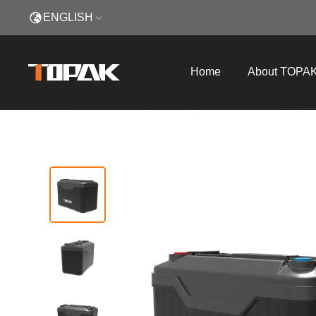
ENGLISH
Home
About TOPA