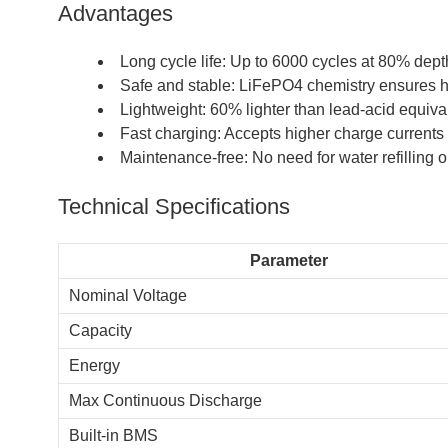
Advantages
Long cycle life: Up to 6000 cycles at 80% dept
Safe and stable: LiFePO4 chemistry ensures hi
Lightweight: 60% lighter than lead-acid equiva
Fast charging: Accepts higher charge currents
Maintenance-free: No need for water refilling 
Technical Specifications
Parameter
Nominal Voltage
Capacity
Energy
Max Continuous Discharge
Built-in BMS