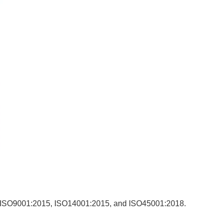
uding ISO9001:2015, ISO14001:2015, and ISO45001:2018.