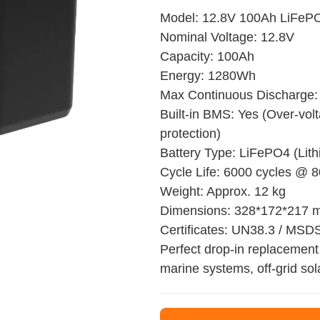
Model: 12.8V 100Ah LiFePO
Nominal Voltage: 12.8V
Capacity: 100Ah
Energy: 1280Wh
Max Continuous Discharge:
Built-in BMS: Yes (Over-volt
protection)
Battery Type: LiFePO4 (Lit
Cycle Life: 6000 cycles @
Weight: Approx. 12 kg
Dimensions: 328*172*217
Certificates: UN38.3 / MSD
Perfect drop-in replacement 
marine systems, off-grid sol