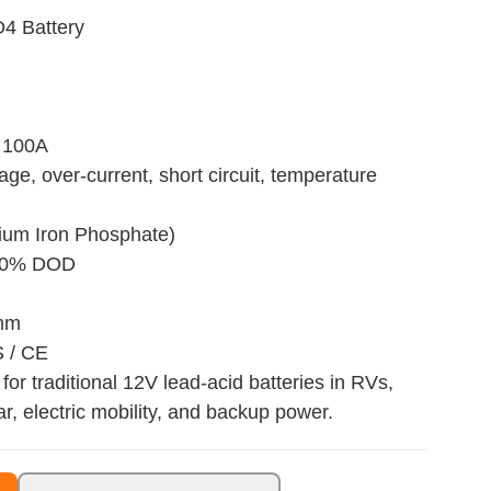
4 Battery
 100A
age, over-current, short circuit, temperature
hium Iron Phosphate)
 80% DOD
 mm
S / CE
for traditional 12V lead-acid batteries in RVs,
ar, electric mobility, and backup power.