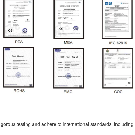
o rigorous testing and adhere to international standards, incl