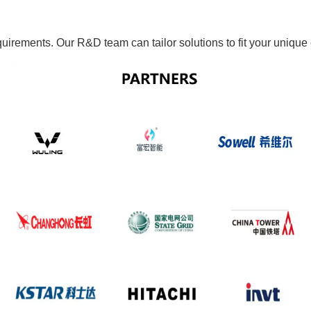
quirements. Our R&D team can tailor solutions to fit your uniqu