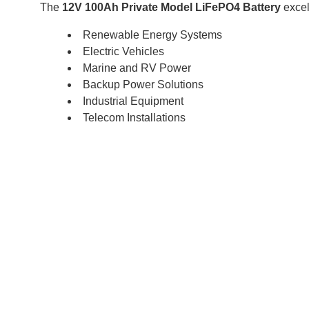
The
12V 100Ah Private Model LiFePO4 Battery
excel
Renewable Energy Systems
Electric Vehicles
Marine and RV Power
Backup Power Solutions
Industrial Equipment
Telecom Installations