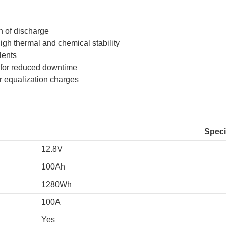
h of discharge
gh thermal and chemical stability
lents
 for reduced downtime
or equalization charges
Speci
12.8V
100Ah
1280Wh
100A
Yes