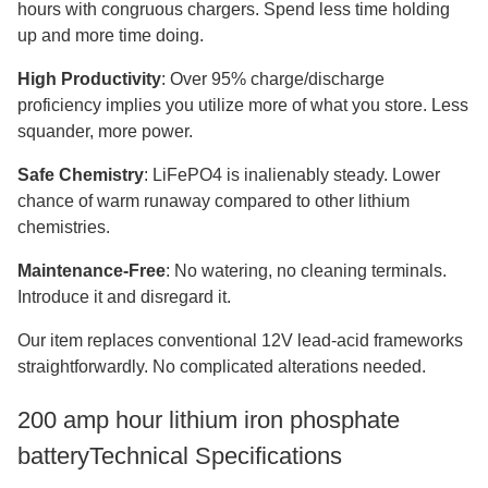
hours with congruous chargers. Spend less time holding
up and more time doing.
High Productivity
: Over 95% charge/discharge
proficiency implies you utilize more of what you store. Less
squander, more power.
Safe Chemistry
: LiFePO4 is inalienably steady. Lower
chance of warm runaway compared to other lithium
chemistries.
Maintenance-Free
: No watering, no cleaning terminals.
Introduce it and disregard it.
Our item replaces conventional 12V lead-acid frameworks
straightforwardly. No complicated alterations needed.
200 amp hour lithium iron phosphate
batteryTechnical Specifications