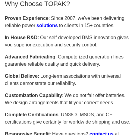
Why Choose TOPAK?
Proven Experience
: Since 2007, we've been delivering
reliable power
solutions
to clients in 15+ countries.
In-House R&D
: Our self-developed BMS innovation gives
you superior execution and security control.
Advanced Fabricating
: Computerized generation lines
guarantee reliable quality and quick delivery.
Global Believe:
Long-term associations with universal
clients demonstrate our reliability.
Customization Capability
: We do not fair offer batteries.
We design arrangements that fit your correct needs.
Complete Certifications
: UN38.3, MSDS, and CE
certifications give certainty for worldwide shipping and use.
Responsive Benefit
: Have questions?
contact us
at