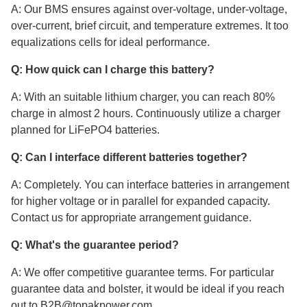
A: Our BMS ensures against over-voltage, under-voltage,
over-current, brief circuit, and temperature extremes. It too
equalizations cells for ideal performance.
Q: How quick can I charge this battery?
A: With an suitable lithium charger, you can reach 80%
charge in almost 2 hours. Continuously utilize a charger
planned for LiFePO4 batteries.
Q: Can I interface different batteries together?
A: Completely. You can interface batteries in arrangement
for higher voltage or in parallel for expanded capacity.
Contact us for appropriate arrangement guidance.
Q: What's the guarantee period?
A: We offer competitive guarantee terms. For particular
guarantee data and bolster, it would be ideal if you reach
out to B2B@topakpower.com.