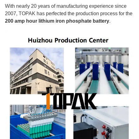
With nearly 20 years of manufacturing experience since
2007, TOPAK has perfected the production process for the
200 amp hour lithium iron phosphate battery
.