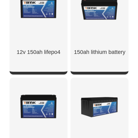
12v 150ah lifepo4
150ah lithium battery
SHOW NOW
SHOW NOW