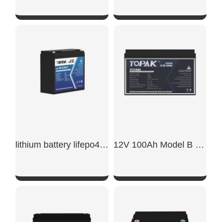
SHOW NOW
SHOW NOW
lithium battery lifepo4 12v 20ah​
12V 100Ah Model B LiFePO4 Battery
SHOW NOW
SHOW NOW