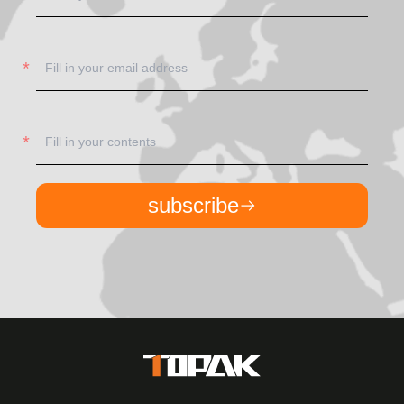
subscribe