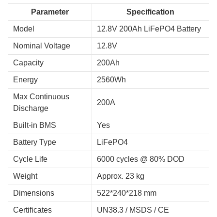
Parameter
Specification
Model
12.8V 200Ah LiFePO4 Battery
Nominal Voltage
12.8V
Capacity
200Ah
Energy
2560Wh
Max Continuous
200A
Discharge
Built-in BMS
Yes
Battery Type
LiFePO4
Cycle Life
6000 cycles @ 80% DOD
Weight
Approx. 23 kg
Dimensions
522*240*218 mm
Certificates
UN38.3 / MSDS / CE