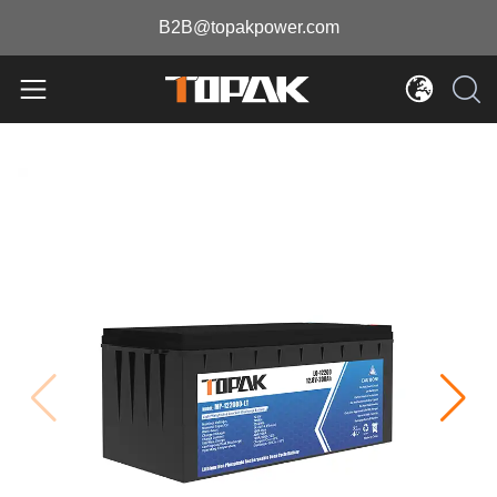
B2B@topakpower.com