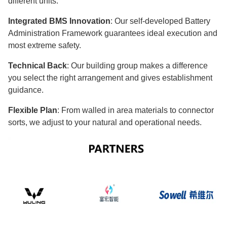
different units.
Integrated BMS Innovation
: Our self-developed Battery
Administration Framework guarantees ideal execution and
most extreme safety.
Technical Back
: Our building group makes a difference
you select the right arrangement and gives establishment
guidance.
Flexible Plan
: From walled in area materials to connector
sorts, we adjust to your natural and operational needs.