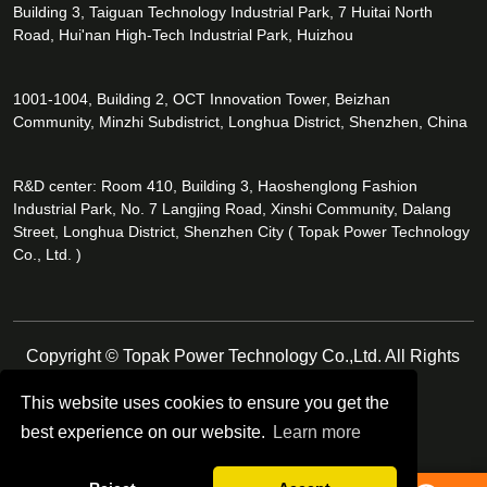
Building 3, Taiguan Technology Industrial Park, 7 Huitai North
Road, Hui'nan High-Tech Industrial Park, Huizhou
1001-1004, Building 2, OCT Innovation Tower, Beizhan
Community, Minzhi Subdistrict, Longhua District, Shenzhen, China
R&D center: Room 410, Building 3, Haoshenglong Fashion
Industrial Park, No. 7 Langjing Road, Xinshi Community, Dalang
Street, Longhua District, Shenzhen City ( Topak Power Technology
Co., Ltd. )
Copyright © Topak Power Technology Co.,Ltd. All Rights
Reserved.
This website uses cookies to ensure you get the
best experience on our website.
Learn more
Follow Us