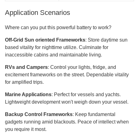
Application Scenarios
Where can you put this powerful battery to work?
Off-Grid Sun oriented Frameworks
: Store daytime sun
based vitality for nighttime utilize. Culminate for
inaccessible cabins and maintainable living.
RVs and Campers
: Control your lights, fridge, and
excitement frameworks on the street. Dependable vitality
for amplified trips.
Marine Applications
: Perfect for vessels and yachts.
Lightweight development won't weigh down your vessel.
Backup Control Frameworks
: Keep fundamental
gadgets running amid blackouts. Peace of intellect when
you require it most.