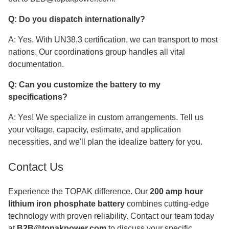
Q: Do you dispatch internationally?
A: Yes. With UN38.3 certification, we can transport to most
nations. Our coordinations group handles all vital
documentation.
Q: Can you customize the battery to my
specifications?
A: Yes! We specialize in custom arrangements. Tell us
your voltage, capacity, estimate, and application
necessities, and we'll plan the idealize battery for you.
Contact Us
Experience the TOPAK difference. Our
200 amp hour
lithium iron phosphate battery
combines cutting-edge
technology with proven reliability. Contact our team today
at
B2B@topakpower.com
to discuss your specific