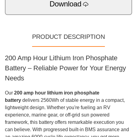
Download
PRODUCT DESCRIPTION
200 Amp Hour Lithium Iron Phosphate
Battery – Reliable Power for Your Energy
Needs
Our
200 amp hour lithium iron phosphate
battery
delivers 2560Wh of stable energy in a compact,
lightweight design. Whether you're fueling an RV
experience, marine gear, or off-grid sun powered
framework, this battery offers remarkable execution you
can believe. With progressed built-in BMS assurance and
an amazing 6000-cycle life expectancy, you get more