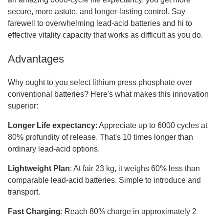
secure, more astute, and longer-lasting control. Say
farewell to overwhelming lead-acid batteries and hi to
effective vitality capacity that works as difficult as you do.
Advantages
Why ought to you select lithium press phosphate over
conventional batteries? Here's what makes this innovation
superior:
Longer Life expectancy
: Appreciate up to 6000 cycles at
80% profundity of release. That's 10 times longer than
ordinary lead-acid options.
Lightweight Plan
: At fair 23 kg, it weighs 60% less than
comparable lead-acid batteries. Simple to introduce and
transport.
Fast Charging
: Reach 80% charge in approximately 2