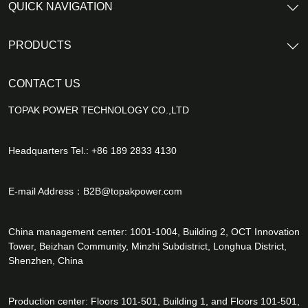
QUICK NAVIGATION
PRODUCTS
CONTACT US
TOPAK POWER TECHNOLOGY CO.,LTD
Headquarters Tel.: +86 189 2833 4130
E-mail Address：
B2B@topakpower.com
China management center: 1001-1004, Building 2, OCT Innovation
Tower, Beizhan Community, Minzhi Subdistrict, Longhua District,
Shenzhen, China
Production center: Floors 101-501, Building 1, and Floors 101-501,