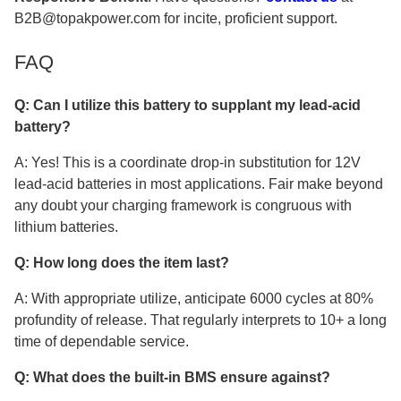
B2B@topakpower.com for incite, proficient support.
FAQ
Q: Can I utilize this battery to supplant my lead-acid
battery?
A: Yes! This is a coordinate drop-in substitution for 12V
lead-acid batteries in most applications. Fair make beyond
any doubt your charging framework is congruous with
lithium batteries.
Q: How long does the item last?
A: With appropriate utilize, anticipate 6000 cycles at 80%
profundity of release. That regularly interprets to 10+ a long
time of dependable service.
Q: What does the built-in BMS ensure against?