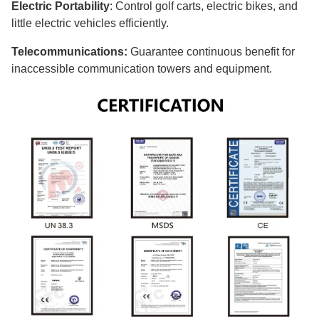
Electric Portability
: Control golf carts, electric bikes, and
little electric vehicles efficiently.
Telecommunications:
Guarantee continuous benefit for
inaccessible communication towers and equipment.