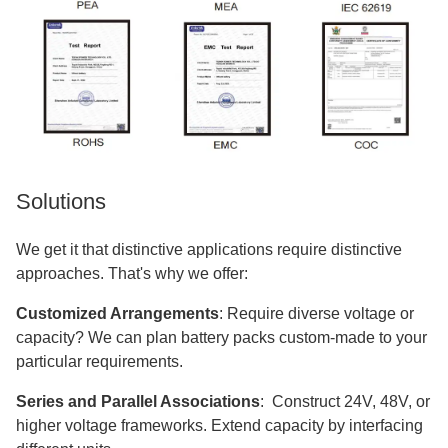
Solutions
We get it that distinctive applications require distinctive
approaches. That's why we offer:
Customized Arrangements
: Require diverse voltage or
capacity? We can plan battery packs custom-made to your
particular requirements.
Series and Parallel Associations
: Construct 24V, 48V, or
higher voltage frameworks. Extend capacity by interfacing