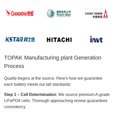
TOPAK Manufacturing plant Generation
Process
Quality begins at the source. Here's how we guarantee
each battery meets our tall standards:
Step 1 – Cell Determination
: We source premium A-grade
LiFePO4 cells. Thorough approaching review guarantees
consistency.