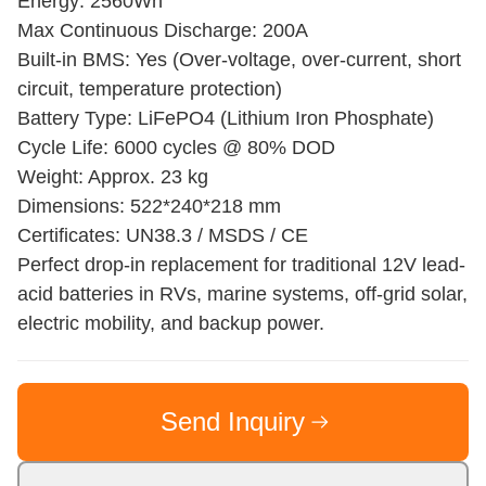
Energy: 2560Wh
Max Continuous Discharge: 200A
Built-in BMS: Yes (Over-voltage, over-current, short
circuit, temperature protection)
Battery Type: LiFePO4 (Lithium Iron Phosphate)
Cycle Life: 6000 cycles @ 80% DOD
Weight: Approx. 23 kg
Dimensions: 522*240*218 mm
Certificates: UN38.3 / MSDS / CE
Perfect drop-in replacement for traditional 12V lead-
acid batteries in RVs, marine systems, off-grid solar,
electric mobility, and backup power.
Send Inquiry