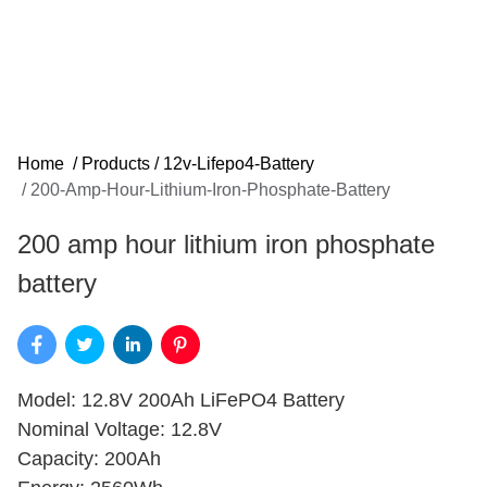
Home
/
Products
/
12v-Lifepo4-Battery
/
200-Amp-Hour-Lithium-Iron-Phosphate-Battery
200 amp hour lithium iron phosphate
battery
Model: 12.8V 200Ah LiFePO4 Battery
Nominal Voltage: 12.8V
Capacity: 200Ah