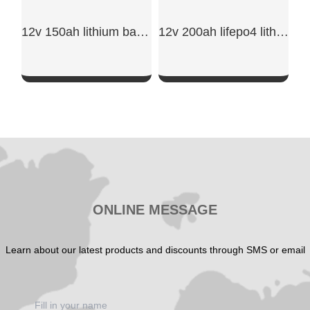
12v 150ah lithium battery​
12v 200ah lifepo4 lithium battery
SHOW NOW
SHOW NOW
ONLINE MESSAGE
Learn about our latest products and discounts through SMS or email