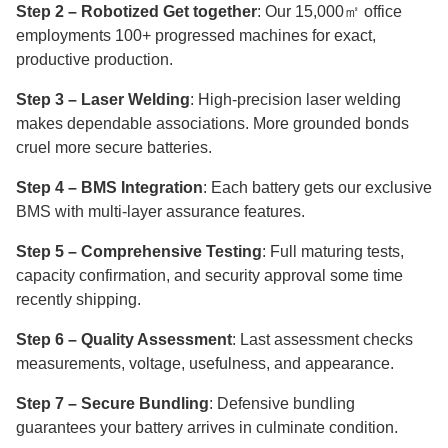
Step 2 – Robotized Get together
: Our 15,000㎡ office
employments 100+ progressed machines for exact,
productive production.
Step 3 – Laser Welding
: High-precision laser welding
makes dependable associations. More grounded bonds
cruel more secure batteries.
Step 4 – BMS Integration
: Each battery gets our exclusive
BMS with multi-layer assurance features.
Step 5 – Comprehensive Testing
: Full maturing tests,
capacity confirmation, and security approval some time
recently shipping.
Step 6 – Quality Assessment
: Last assessment checks
measurements, voltage, usefulness, and appearance.
Step 7 – Secure Bundling
: Defensive bundling
guarantees your battery arrives in culminate condition.