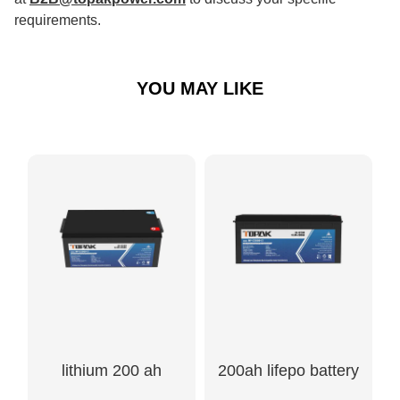
requirements.
YOU MAY LIKE
lithium 200 ah
200ah lifepo battery