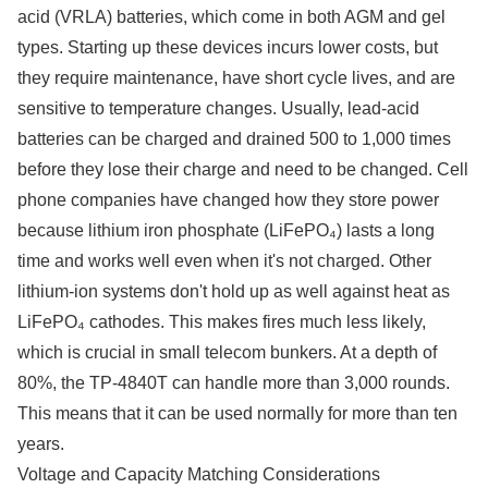
acid (VRLA) batteries, which come in both AGM and gel
types. Starting up these devices incurs lower costs, but
they require maintenance, have short cycle lives, and are
sensitive to temperature changes. Usually, lead-acid
batteries can be charged and drained 500 to 1,000 times
before they lose their charge and need to be changed. Cell
phone companies have changed how they store power
because lithium iron phosphate (LiFePO₄) lasts a long
time and works well even when it's not charged. Other
lithium-ion systems don't hold up as well against heat as
LiFePO₄ cathodes. This makes fires much less likely,
which is crucial in small telecom bunkers. At a depth of
80%, the TP-4840T can handle more than 3,000 rounds.
This means that it can be used normally for more than ten
years.
Voltage and Capacity Matching Considerations