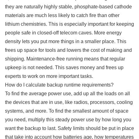
they are naturally highly stable, phosphate-based cathode
materials are much less likely to catch fire than other
lithium chemistries. This is especially important for keeping
people safe in closed-off telecom caves. More energy
density lets you put more things in a smaller place. This
frees up space for tools and lowers the cost of making and
shipping. Maintenance-free running means that regular
upkeep is not needed. This saves money and frees up
experts to work on more important tasks.
How do I calculate backup runtime requirements?
To find the average power use, add up all the loads on all
the devices that are in use, like radios, processors, cooling
systems, and more. To find the smallest amount of space
you need, multiply this steady power use by how long you
want the backup to last. Safety limits should be put in place
that take into account how batteries age, how temperatures