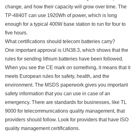
change, and how their capacity will grow over time. The
TP-4840T can use 1920Wh of power, which is long
enough for a typical 400W base station to run for four to
five hours.
What certifications should telecom batteries carry?
One important approval is UN38.3, which shows that the
rules for sending lithium batteries have been followed.
When you see the CE mark on something, it means that it
meets European rules for safety, health, and the
environment. The MSDS paperwork gives you important
safety information that you can use in case of an
emergency. There are standards for businesses, like TL
9000 for telecommunications quality management, that
providers should follow. Look for providers that have ISO
quality management certifications.