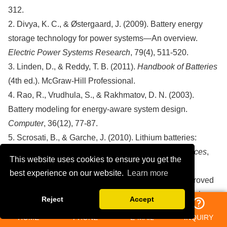
312.
2. Divya, K. C., & Østergaard, J. (2009). Battery energy
storage technology for power systems—An overview.
Electric Power Systems Research
, 79(4), 511-520.
3. Linden, D., & Reddy, T. B. (2011).
Handbook of Batteries
(4th ed.). McGraw-Hill Professional.
4. Rao, R., Vrudhula, S., & Rakhmatov, D. N. (2003).
Battery modeling for energy-aware system design.
Computer
, 36(12), 77-87.
5. Scrosati, B., & Garche, J. (2010). Lithium batteries:
Status, prospects, and future.
Journal of Power Sources
,
This website uses cookies to ensure you get the
195(9), 2419-2430.
best experience on our website.
Learn more
6. Zhang, C., Li, K., Deng, J., & Song, S. (2015). Improved
real-time state-of-charge estimation of LiFePO₄ batteries
Reject
Accept
based on a novel thermoelectric model.
IEEE Transactions
HOME
PHONE
E-MAIL
INQUIRY
on Industrial Electronics
, 64(1), 654-663.