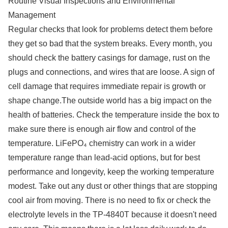
Routine Visual Inspections and Environmental
Management
Regular checks that look for problems detect them before
they get so bad that the system breaks. Every month, you
should check the battery casings for damage, rust on the
plugs and connections, and wires that are loose. A sign of
cell damage that requires immediate repair is growth or
shape change.The outside world has a big impact on the
health of batteries. Check the temperature inside the box to
make sure there is enough air flow and control of the
temperature. LiFePO₄ chemistry can work in a wider
temperature range than lead-acid options, but for best
performance and longevity, keep the working temperature
modest. Take out any dust or other things that are stopping
cool air from moving. There is no need to fix or check the
electrolyte levels in the TP-4840T because it doesn't need