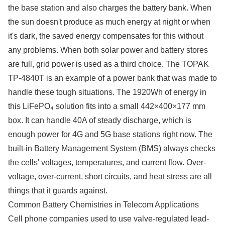
the base station and also charges the battery bank. When
the sun doesn't produce as much energy at night or when
it's dark, the saved energy compensates for this without
any problems. When both solar power and battery stores
are full, grid power is used as a third choice. The TOPAK
TP-4840T is an example of a power bank that was made to
handle these tough situations. The 1920Wh of energy in
this LiFePO₄ solution fits into a small 442×400×177 mm
box. It can handle 40A of steady discharge, which is
enough power for 4G and 5G base stations right now. The
built-in Battery Management System (BMS) always checks
the cells' voltages, temperatures, and current flow. Over-
voltage, over-current, short circuits, and heat stress are all
things that it guards against.
Common Battery Chemistries in Telecom Applications
Cell phone companies used to use valve-regulated lead-