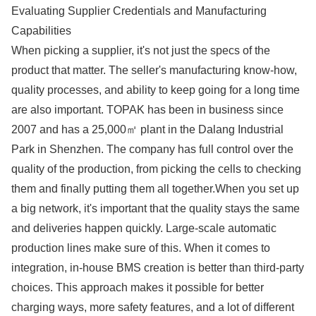
Evaluating Supplier Credentials and Manufacturing
Capabilities
When picking a supplier, it's not just the specs of the
product that matter. The seller's manufacturing know-how,
quality processes, and ability to keep going for a long time
are also important. TOPAK has been in business since
2007 and has a 25,000㎡ plant in the Dalang Industrial
Park in Shenzhen. The company has full control over the
quality of the production, from picking the cells to checking
them and finally putting them all together.When you set up
a big network, it's important that the quality stays the same
and deliveries happen quickly. Large-scale automatic
production lines make sure of this. When it comes to
integration, in-house BMS creation is better than third-party
choices. This approach makes it possible for better
charging ways, more safety features, and a lot of different