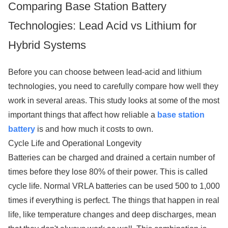
Comparing Base Station Battery
Technologies: Lead Acid vs Lithium for
Hybrid Systems
Before you can choose between lead-acid and lithium
technologies, you need to carefully compare how well they
work in several areas. This study looks at some of the most
important things that affect how reliable a
base station
battery
is and how much it costs to own.
Cycle Life and Operational Longevity
Batteries can be charged and drained a certain number of
times before they lose 80% of their power. This is called
cycle life. Normal VRLA batteries can be used 500 to 1,000
times if everything is perfect. The things that happen in real
life, like temperature changes and deep discharges, mean