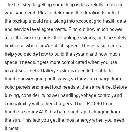
The first step to getting something is to carefully consider
what you need. Please determine the duration for which
the backup should run, taking into account grid health data
and service level agreements. Find out how much power
all of the working tools, the cooling systems, and the safety
limits use when they're at full speed. These basic needs
help you decide how to build the system and how much
space it needs.It gets more complicated when you use
mixed solar sets. Battery systems need to be able to
handle power going both ways, so they can charge from
solar panels and meet load needs at the same time. Before
buying, consider its power handling, voltage control, and
compatibility with other chargers. The TP-4840T can
handle a steady 40A discharge and rapid charging from
the sun. This lets you get the most energy when you need
it most.