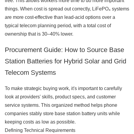
free. This allows workers more time to do more important
things. When cost is spread out correctly, LiFePO₄ systems
are more cost-effective than lead-acid options over a
typical telecom planning period, with a total cost of
ownership that is 30–40% lower.
Procurement Guide: How to Source Base
Station Batteries for Hybrid Solar and Grid
Telecom Systems
To make strategic buying work, it's important to carefully
look at providers' skills, product specs, and customer
service systems. This organized method helps phone
companies stably store base station battery units while
keeping costs as low as possible.
Defining Technical Requirements