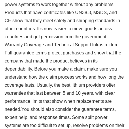
power systems to work together without any problems.
Products that have certificates like UN38.3, MSDS, and
CE show that they meet safety and shipping standards in
other countries. It's now easier to move goods across
countries and get permission from the government.
Warranty Coverage and Technical Support Infrastructure
Full guarantee terms protect purchases and show that the
company that made the product believes in its
dependability. Before you make a claim, make sure you
understand how the claim process works and how long the
coverage lasts. Usually, the best lithium providers offer
warranties that last between 5 and 10 years, with clear
performance limits that show when replacements are
needed.You should also consider the guarantee terms,
expert help, and response times. Some split power
systems are too difficult to set up, resolve problems on their