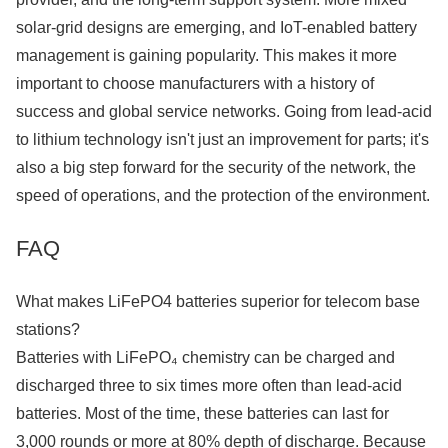
solar-grid designs are emerging, and IoT-enabled battery
management is gaining popularity. This makes it more
important to choose manufacturers with a history of
success and global service networks. Going from lead-acid
to lithium technology isn't just an improvement for parts; it's
also a big step forward for the security of the network, the
speed of operations, and the protection of the environment.
FAQ
What makes LiFePO4 batteries superior for telecom base
stations?
Batteries with LiFePO₄ chemistry can be charged and
discharged three to six times more often than lead-acid
batteries. Most of the time, these batteries can last for
3,000 rounds or more at 80% depth of discharge. Because