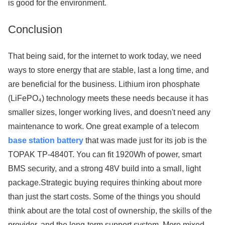
is good for the environment.
Conclusion
That being said, for the internet to work today, we need
ways to store energy that are stable, last a long time, and
are beneficial for the business. Lithium iron phosphate
(LiFePO₄) technology meets these needs because it has
smaller sizes, longer working lives, and doesn't need any
maintenance to work. One great example of a telecom
base station battery
that was made just for its job is the
TOPAK TP-4840T. You can fit 1920Wh of power, smart
BMS security, and a strong 48V build into a small, light
package.Strategic buying requires thinking about more
than just the start costs. Some of the things you should
think about are the total cost of ownership, the skills of the
provider, and the long-term support system. More mixed