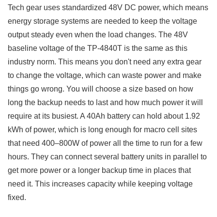
Tech gear uses standardized 48V DC power, which means
energy storage systems are needed to keep the voltage
output steady even when the load changes. The 48V
baseline voltage of the TP-4840T is the same as this
industry norm. This means you don't need any extra gear
to change the voltage, which can waste power and make
things go wrong. You will choose a size based on how
long the backup needs to last and how much power it will
require at its busiest. A 40Ah battery can hold about 1.92
kWh of power, which is long enough for macro cell sites
that need 400–800W of power all the time to run for a few
hours. They can connect several battery units in parallel to
get more power or a longer backup time in places that
need it. This increases capacity while keeping voltage
fixed.