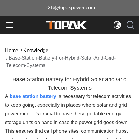
B2B@topakpower.com
Home
/
Knowledge
/
Base-Station-Battery-For-Hybrid-Solar-And-Grid-
Telecom-Systems
Base Station Battery for Hybrid Solar and Grid
Telecom Systems
A
base station battery
is necessary for telecom activities
to keep going, especially in places where solar and grid
power meet. It's crucial to have these portable energy
storage units on hand in case the power grid goes down.
This ensures that cell phone sites, communication hubs,