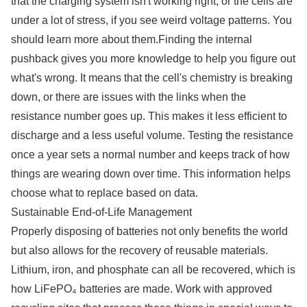
that the charging system isn't working right, or the cells are
under a lot of stress, if you see weird voltage patterns. You
should learn more about them.Finding the internal
pushback gives you more knowledge to help you figure out
what's wrong. It means that the cell's chemistry is breaking
down, or there are issues with the links when the
resistance number goes up. This makes it less efficient to
discharge and a less useful volume. Testing the resistance
once a year sets a normal number and keeps track of how
things are wearing down over time. This information helps
choose what to replace based on data.
Sustainable End-of-Life Management
Properly disposing of batteries not only benefits the world
but also allows for the recovery of reusable materials.
Lithium, iron, and phosphate can all be recovered, which is
how LiFePO₄ batteries are made. Work with approved