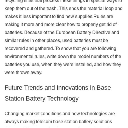
recycling sites that process these things in special ways to
keep them out of the trash. This ends the material loop and
makes it less important to find new supplies.Rules are
making it more and more clear how to properly get rid of
batteries. Because of the European Battery Directive and
similar rules in other places, used batteries must be
recovered and gathered. To show that you are following
environmental rules, write down the model numbers of the
batteries you use, when they were installed, and how they
were thrown away.
Future Trends and Innovations in Base
Station Battery Technology
Changing market conditions and new technologies are
always making telecom base station battery solutions