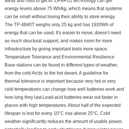
away and hard to get to. LiFePO₄ technology can get
energy levels above 75 Wh/kg, which means that systems
can be small without losing their ability to store energy.
The TP-4840T weighs only 25 kg and has 1920Wh of
energy that can be used. It's easier to move, doesn't need
as much structural support, and makes room for more
infrastructure by giving important tools more space.
Temperature Tolerance and Environmental Resilience
Base stations can be found in different types of weather,
from the cold Arctic to the hot desert. A guideline for
thermal tolerance is important because very hot or very
cold temperatures can change how well batteries work and
how long they last.Lead-acid batteries wear out faster in
places with high temperatures. About half of the expected
lifespan is lost for every 10°C rise above 25°C. Cold
weather significantly reduces the amount of usable power,