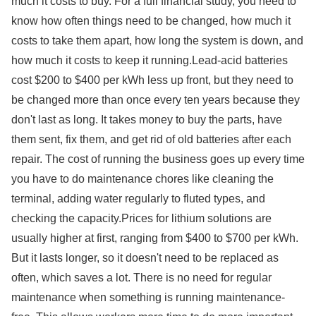
much it costs to buy. For a full financial study, you need to
know how often things need to be changed, how much it
costs to take them apart, how long the system is down, and
how much it costs to keep it running.Lead-acid batteries
cost $200 to $400 per kWh less up front, but they need to
be changed more than once every ten years because they
don't last as long. It takes money to buy the parts, have
them sent, fix them, and get rid of old batteries after each
repair. The cost of running the business goes up every time
you have to do maintenance chores like cleaning the
terminal, adding water regularly to fluted types, and
checking the capacity.Prices for lithium solutions are
usually higher at first, ranging from $400 to $700 per kWh.
But it lasts longer, so it doesn't need to be replaced as
often, which saves a lot. There is no need for regular
maintenance when something is running maintenance-