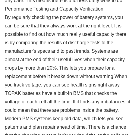
any care. This means there is a lot less daily work to do.
Performance Testing and Capacity Verification
By regularly checking the power of battery systems, you
can be sure that they always work at the right level. It is
possible to find out how much really useful capacity there
is by comparing the results of discharge tests to the
manufacturer's specs and to past trends. Systems are
almost at the end of their useful lives when their capacity
drops by more than 20%. This lets you prepare for a
replacement before it breaks down without warning.When
you track voltage, you can see health signs right away.
TOPAK batteries have a built-in BMS that checks the
voltage of each cell all the time. If it finds any imbalances, it
could mean that there are problems inside the battery.
Modern BMS systems keep old data, which lets you see
patterns and plan repair ahead of time. There is a chance