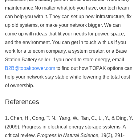
maintenance.No matter what job you have, our tech team
can help you with it. They can set up new infrastructure, fix
up old systems, or make your network bigger. We can
come up with ideas that fit your needs for power, space,
and the environment. You can get in touch with us if you
work for a telecom company, a system creator, or a Base
Station Battery seller. If you need to store energy, email
B2B@topakpower.com
to find out how TOPAK options can
help your network stay stable while lowering the total cost
of ownership.
References
1. Chen, H., Cong, T. N., Yang, W., Tan, C., Li, Y., & Ding, Y.
(2009). Progress in electrical energy storage systems: A
critical review.
Progress in Natural Science
, 19(3), 291-