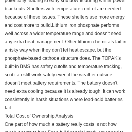
potentially leading to early shutdowns during winter power
blackouts. Shelters with temperature control are needed
because of these issues. These shelters use more energy
and cost more to build.Lithium iron phosphate performs
well across a wider temperature range and doesn't need
any extra heat management. Other lithium chemicals fail in
a risky way when they don't let heat escape, but the
phosphate-based cathode structure does. The TOPAK's
built-in BMS has safety cutoffs and temperature tracking,
so it can still work safely even if the weather outside
doesn't meet battery requirements. The battery doesn't
need extra cooling because it is already tough. It can work
consistently in harsh situations where lead-acid batteries
fail.
Total Cost of Ownership Analysis
One part of how much a battery really costs is not how