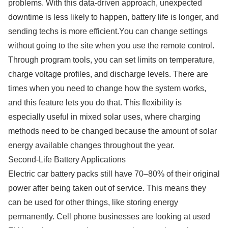
problems. With this data-driven approach, unexpected
downtime is less likely to happen, battery life is longer, and
sending techs is more efficient.You can change settings
without going to the site when you use the remote control.
Through program tools, you can set limits on temperature,
charge voltage profiles, and discharge levels. There are
times when you need to change how the system works,
and this feature lets you do that. This flexibility is
especially useful in mixed solar uses, where charging
methods need to be changed because the amount of solar
energy available changes throughout the year.
Second-Life Battery Applications
Electric car battery packs still have 70–80% of their original
power after being taken out of service. This means they
can be used for other things, like storing energy
permanently. Cell phone businesses are looking at used