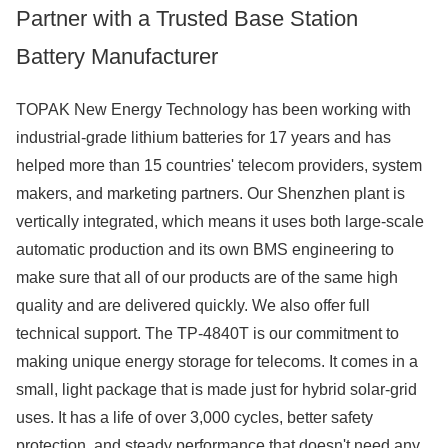
Partner with a Trusted Base Station
Battery Manufacturer
TOPAK New Energy Technology has been working with
industrial-grade lithium batteries for 17 years and has
helped more than 15 countries' telecom providers, system
makers, and marketing partners. Our Shenzhen plant is
vertically integrated, which means it uses both large-scale
automatic production and its own BMS engineering to
make sure that all of our products are of the same high
quality and are delivered quickly. We also offer full
technical support. The TP-4840T is our commitment to
making unique energy storage for telecoms. It comes in a
small, light package that is made just for hybrid solar-grid
uses. It has a life of over 3,000 cycles, better safety
protection, and steady performance that doesn't need any