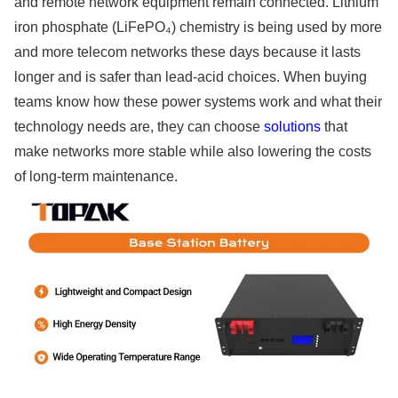
and remote network equipment remain connected. Lithium
iron phosphate (LiFePO₄) chemistry is being used by more
and more telecom networks these days because it lasts
longer and is safer than lead-acid choices. When buying
teams know how these power systems work and what their
technology needs are, they can choose
solutions
that
make networks more stable while also lowering the costs
of long-term maintenance.