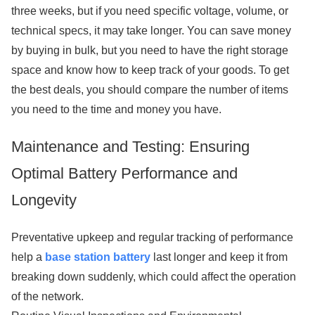
three weeks, but if you need specific voltage, volume, or
technical specs, it may take longer. You can save money
by buying in bulk, but you need to have the right storage
space and know how to keep track of your goods. To get
the best deals, you should compare the number of items
you need to the time and money you have.
Maintenance and Testing: Ensuring
Optimal Battery Performance and
Longevity
Preventative upkeep and regular tracking of performance
help a
base station battery
last longer and keep it from
breaking down suddenly, which could affect the operation
of the network.