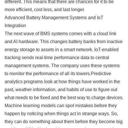
different. This means that there are chances for it to be
more efficient, cost less, and last longer.
Advanced Battery Management Systems and IoT
Integration
The next wave of BMS systems comes with a cloud link
and AI hardware. This changes battery banks from inactive
energy storage to assets in a smart network. IoT-enabled
tracking sends real-time performance data to central
management systems. The company uses these systems
to monitor the performance of all its towers.Predictive
analytics programs look at how things have worked in the
past, weather information, and habits of use to figure out
what needs to be fixed and the best way to charge devices.
Machine learning models can spot mistakes before they
happen by noticing when things act in strange ways. So,
they can do something about them before they become big