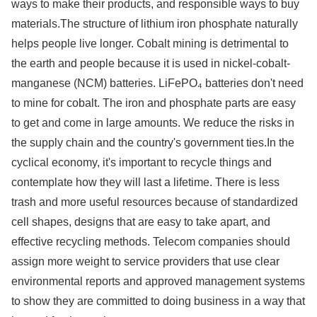
ways to make their products, and responsible ways to buy
materials.The structure of lithium iron phosphate naturally
helps people live longer. Cobalt mining is detrimental to
the earth and people because it is used in nickel-cobalt-
manganese (NCM) batteries. LiFePO₄ batteries don't need
to mine for cobalt. The iron and phosphate parts are easy
to get and come in large amounts. We reduce the risks in
the supply chain and the country's government ties.In the
cyclical economy, it's important to recycle things and
contemplate how they will last a lifetime. There is less
trash and more useful resources because of standardized
cell shapes, designs that are easy to take apart, and
effective recycling methods. Telecom companies should
assign more weight to service providers that use clear
environmental reports and approved management systems
to show they are committed to doing business in a way that