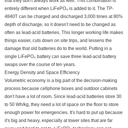
that they don't always work as well. This combination is
entirely different when LiFePO₄ is added to it. The TP-
4840T can be charged and discharged 3,000 times at 80%
depth of discharge, so it doesn't need to be changed as
often as lead-acid batteries. This longer working life makes
things easier, cuts down on site trips, and lessens the
damage that old batteries do to the world. Putting in a
single LiFePO₄ battery can save three lead-acid battery
swaps over the course of ten years.
Energy Density and Space Efficiency
Volumetric economy is a big part of the decision-making
process because cellphone boxes and outdoor cabinets
don't have a lot of room. Since lead-acid batteries store 30
to 50 Wh/kg, they need a lot of space on the floor to store
enough power for emergencies. It's hard to put up because
it's big and heavy, especially at tower sites that are far