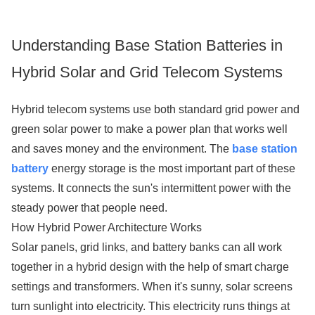
Understanding Base Station Batteries in
Hybrid Solar and Grid Telecom Systems
Hybrid telecom systems use both standard grid power and
green solar power to make a power plan that works well
and saves money and the environment. The
base station
battery
energy storage is the most important part of these
systems. It connects the sun's intermittent power with the
steady power that people need.
How Hybrid Power Architecture Works
Solar panels, grid links, and battery banks can all work
together in a hybrid design with the help of smart charge
settings and transformers. When it's sunny, solar screens
turn sunlight into electricity. This electricity runs things at