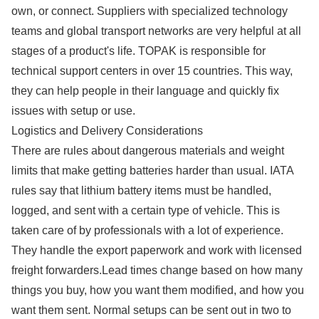
own, or connect. Suppliers with specialized technology
teams and global transport networks are very helpful at all
stages of a product's life. TOPAK is responsible for
technical support centers in over 15 countries. This way,
they can help people in their language and quickly fix
issues with setup or use.
Logistics and Delivery Considerations
There are rules about dangerous materials and weight
limits that make getting batteries harder than usual. IATA
rules say that lithium battery items must be handled,
logged, and sent with a certain type of vehicle. This is
taken care of by professionals with a lot of experience.
They handle the export paperwork and work with licensed
freight forwarders.Lead times change based on how many
things you buy, how you want them modified, and how you
want them sent. Normal setups can be sent out in two to