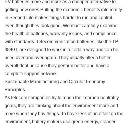
EV batteries more and more as a cheaper alternative to
getting new ones.Putting the economic benefits into reality
in Second Life makes things harder to run and control,
even though they look good. We must carefully examine
the health of batteries, warranty issues, and compliance
with standards. Telecommunication batteries, like the TP-
4840T, are designed to work in a certain way and can be
used over and over again. They usually offer a better
overall deal because they perform better and have a
complete support network.
Sustainable Manufacturing and Circular Economy
Principles
As telecom companies try to reach their carbon neutrality
goals, they are thinking about the environment more and
more when they buy things. To have less of an effect on the
environment, battery makers use green energy, cleaner