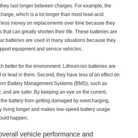
 they last longer between charges. For example, the
harge, which is a lot longer than most lead-acid
end less money on replacements over time because they
that can greatly shorten their life. These batteries are
 batteries are used in many situations because they
upport equipment and service vehicles.
 better for the environment. Lithium-ion batteries are
or lead in them. Second, they have less of an effect on
odern Battery Management Systems (BMS), such as
and are safer. By keeping an eye on the current,
the battery from getting damaged by overcharging,
tery living longer and makes low-speed battery usage
could happen.
overall vehicle performance and