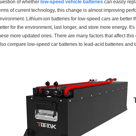
uestion of whether
low-speed vehicle batteries
can easily repl
erms of current technology, this change is almost improving perf
nvironment. Lithium-ion batteries for low-speed cars are better 
etter for the environment, last longer, and store more energy. It's
hese more updated ones. There are many factors that affect this ch
lso compare low-speed car batteries to lead-acid batteries and t