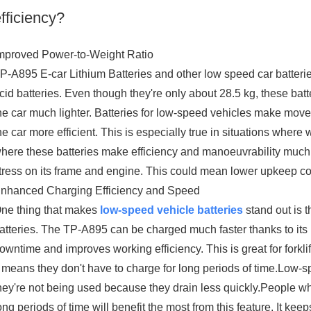
fficiency?
mproved Power-to-Weight Ratio
P-A895 E-car Lithium Batteries and other low speed car batterie
cid batteries. Even though they're only about 28.5 kg, these bat
he car much lighter. Batteries for low-speed vehicles make mo
he car more efficient. This is especially true in situations where w
here these batteries make efficiency and manoeuvrability much bet
tress on its frame and engine. This could mean lower upkeep cos
nhanced Charging Efficiency and Speed
ne thing that makes
low-speed vehicle batteries
stand out is t
atteries. The TP-A895 can be charged much faster thanks to its 
owntime and improves working efficiency. This is great for fork
t means they don't have to charge for long periods of time.Low-s
hey're not being used because they drain less quickly.People who
ong periods of time will benefit the most from this feature. It ke