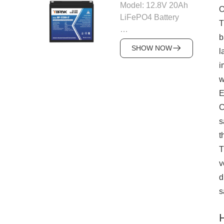
various applications.
Model: 12.8V 20Ah
O
51.2V
Photovoltaic (PV)
LiFePO4 Battery
Nominal Capacity:
T
Integration
100Ah
b
Supports up to
Nominal Voltage:
Max Continuous
SHOW NOW
110KW of solar
l
12.8V
Discharge: 100A
input, ensuring high
Capacity: 20Ah
i
Max charging
energy generation
Energy: 256Wh
w
current: 100A
from solar systems.
Max Continuous
E
Cycle Life: 6000
The system has a
Discharge: 30A
cycles @ 80% DOD
C
photovoltaic voltage
Built-in BMS: Yes
Communication
s
range of 200-650V,
(Over-voltage, over-
mode: CAN/RS485
making it compatible
t
current, short circuit,
Optional modules:
with a variety of PV
temperature
T
Bluetooth, 4G
modules for
protection)
v
module
seamless solar
Battery Type:
d
Product size:
integration.
LiFePO4 (Lithium
430*442*177mm
s
Flexible Battery
Iron Phosphate)
System weight:
Configuration
Cycle Life: 6000
Approx 48kg
The system uses a
cycles @ 80% DOD