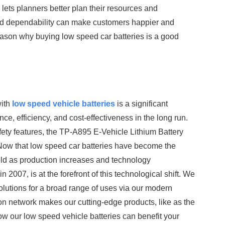
h lets planners better plan their resources and
d dependability can make customers happier and
son why buying low speed car batteries is a good
with
low speed vehicle batteries
is a significant
e, efficiency, and cost-effectiveness in the long run.
afety features, the TP-A895 E-Vehicle Lithium Battery
Now that low speed car batteries have become the
eld as production increases and technology
007, is at the forefront of this technological shift. We
solutions for a broad range of uses via our modern
tion network makes our cutting-edge products, like as the
ow our low speed vehicle batteries can benefit your