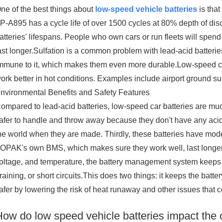
ne of the best things about
low-speed vehicle batteries
is that
P-A895 has a cycle life of over 1500 cycles at 80% depth of disc
atteries' lifespans. People who own cars or run fleets will sp
ast longer.Sulfation is a common problem with lead-acid batteries 
mmune to it, which makes them even more durable.Low-speed car
ork better in hot conditions. Examples include airport ground s
nvironmental Benefits and Safety Features
ompared to lead-acid batteries, low-speed car batteries are much
afer to handle and throw away because they don't have any acid 
he world when they are made. Thirdly, these batteries have m
OPAK's own BMS, which makes sure they work well, last longer, 
oltage, and temperature, the battery management system keeps 
raining, or short circuits.This does two things: it keeps the bat
afer by lowering the risk of heat runaway and other issues that 
How do low speed vehicle batteries impact the 