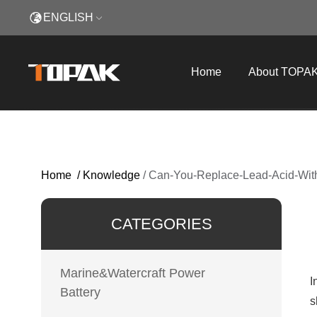
ENGLISH
Home
About TOPA
Home
/
Knowledge
/
Can-You-Replace-Lead-Acid-With
CATEGORIES
Marine&Watercraft Power
I
Battery
s