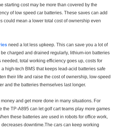
 the starting cost may be more than covered by the
ency of low speed car batteries. These saves can add
This could mean a lower total cost of ownership even
ries
need a lot less upkeep. This can save you a lot of
 be charged and drained regularly, lithium-ion batteries
eeded, total working efficiency goes up, costs for
 a high-tech BMS that keeps lead-acid batteries safe
n their life and raise the cost of ownership, low-speed
r and the batteries themselves last longer.
 money and get more done in many situations. For
ike the TP-A895 can let golf cart teams play more games
en these batteries are used in robots for office work,
and decreases downtime.The cars can keep working