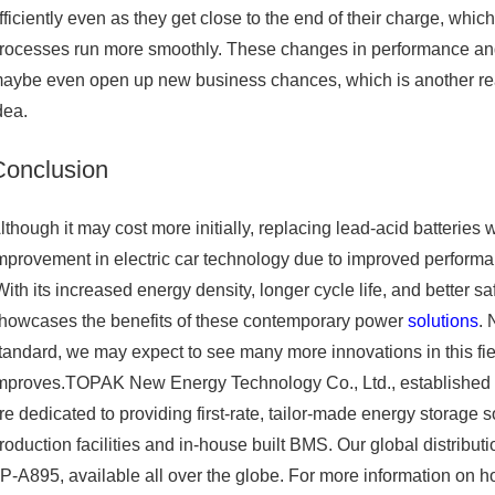
fficiently even as they get close to the end of their charge, whic
rocesses run more smoothly. These changes in performance an
aybe even open up new business chances, which is another rea
dea.
Conclusion
lthough it may cost more initially, replacing lead-acid batteries 
mprovement in electric car technology due to improved performanc
ith its increased energy density, longer cycle life, and better s
howcases the benefits of these contemporary power
solutions
. 
tandard, we may expect to see many more innovations in this fi
mproves.TOPAK New Energy Technology Co., Ltd., established in 2
re dedicated to providing first-rate, tailor-made energy storage 
roduction facilities and in-house built BMS. Our global distribu
P-A895, available all over the globe. For more information on h