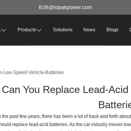
B2B@topakpower.com
K
Products
Solutions
News
Blogs
-Low-Speed-Vehicle-Batteries
Can You Replace Lead‑Acid
Batteri
n the past few years, there has been a lot of back and forth abou
hould replace lead-acid batteries. As the car industry moves tow