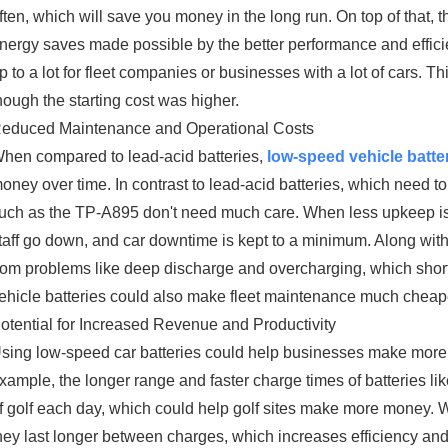
ften, which will save you money in the long run. On top of that,
nergy saves made possible by the better performance and effici
p to a lot for fleet companies or businesses with a lot of cars. 
hough the starting cost was higher.
educed Maintenance and Operational Costs
hen compared to lead-acid batteries,
low-speed vehicle batte
oney over time. In contrast to lead-acid batteries, which need to
uch as the TP-A895 don't need much care. When less upkeep is n
taff go down, and car downtime is kept to a minimum. Along with
rom problems like deep discharge and overcharging, which shorte
ehicle batteries could also make fleet maintenance much cheape
otential for Increased Revenue and Productivity
sing low-speed car batteries could help businesses make more
xample, the longer range and faster charge times of batteries l
f golf each day, which could help golf sites make more money. Wh
hey last longer between charges, which increases efficiency 