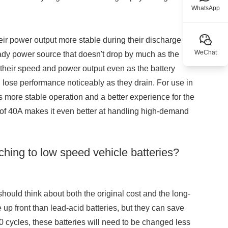
WhatsApp
eir power output more stable during their discharge
WeChat
eady power source that doesn't drop by much as the
 their speed and power output even as the battery
n lose performance noticeably as they drain. For use in
ns more stable operation and a better experience for the
nt of 40A makes it even better at handling high-demand
ching to low speed vehicle batteries?
should think about both the original cost and the long-
e up front than lead-acid batteries, but they can save
500 cycles, these batteries will need to be changed less