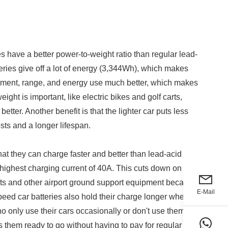
s have a better power-to-weight ratio than regular lead-
teries give off a lot of energy (3,344Wh), which makes
vement, range, and energy use much better, which makes
eight is important, like electric bikes and golf carts,
ter. Another benefit is that the lighter car puts less
ts and a longer lifespan.
hat they can charge faster and better than lead-acid
highest charging current of 40A. This cuts down on
lifts and other airport ground support equipment because
E-Mail
peed car batteries also hold their charge longer when
 only use their cars occasionally or don't use them for
eps them ready to go without having to pay for regular