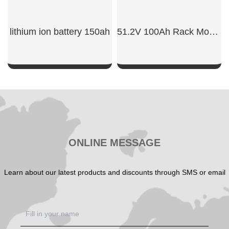
lithium ion battery 150ah​
51.2V 100Ah Rack Mount Battery
SHOW NOW
SHOW NOW
ONLINE MESSAGE
Learn about our latest products and discounts through SMS or email