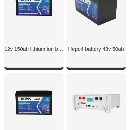
12v 150ah lithium ion battery​
lifepo4 battery 48v 50ah​
SHOW NOW
SHOW NOW