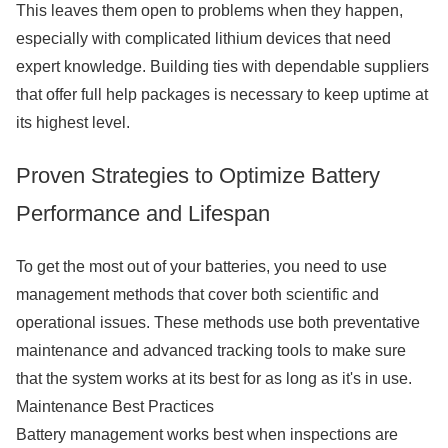
This leaves them open to problems when they happen,
especially with complicated lithium devices that need
expert knowledge. Building ties with dependable suppliers
that offer full help packages is necessary to keep uptime at
its highest level.
Proven Strategies to Optimize Battery
Performance and Lifespan
To get the most out of your batteries, you need to use
management methods that cover both scientific and
operational issues. These methods use both preventative
maintenance and advanced tracking tools to make sure
that the system works at its best for as long as it's in use.
Maintenance Best Practices
Battery management works best when inspections are