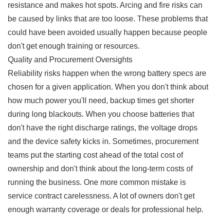
resistance and makes hot spots. Arcing and fire risks can
be caused by links that are too loose. These problems that
could have been avoided usually happen because people
don't get enough training or resources.
Quality and Procurement Oversights
Reliability risks happen when the wrong battery specs are
chosen for a given application. When you don't think about
how much power you'll need, backup times get shorter
during long blackouts. When you choose batteries that
don't have the right discharge ratings, the voltage drops
and the device safety kicks in. Sometimes, procurement
teams put the starting cost ahead of the total cost of
ownership and don't think about the long-term costs of
running the business. One more common mistake is
service contract carelessness. A lot of owners don't get
enough warranty coverage or deals for professional help.