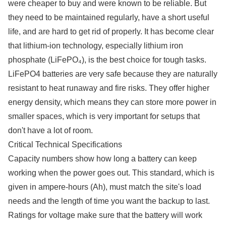
were cheaper to buy and were known to be reliable. But
they need to be maintained regularly, have a short useful
life, and are hard to get rid of properly. It has become clear
that lithium-ion technology, especially lithium iron
phosphate (LiFePO₄), is the best choice for tough tasks.
LiFePO4 batteries are very safe because they are naturally
resistant to heat runaway and fire risks. They offer higher
energy density, which means they can store more power in
smaller spaces, which is very important for setups that
don't have a lot of room.
Critical Technical Specifications
Capacity numbers show how long a battery can keep
working when the power goes out. This standard, which is
given in ampere-hours (Ah), must match the site's load
needs and the length of time you want the backup to last.
Ratings for voltage make sure that the battery will work