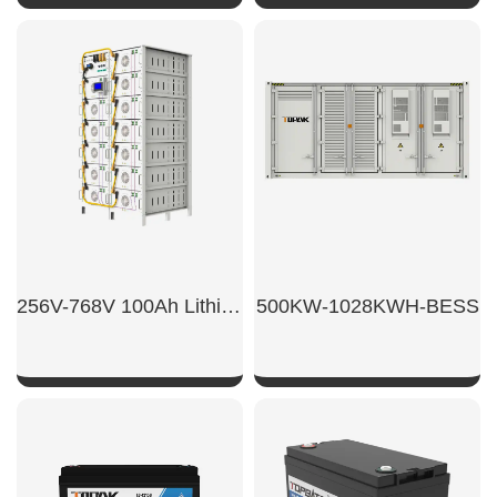
SHOW NOW
SHOW NOW
256V-768V 100Ah Lithium battery for householdenergy storage
500KW-1028KWH-BESS
SHOW NOW
SHOW NOW