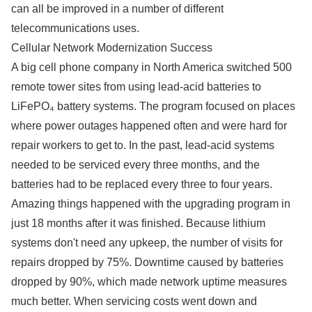
can all be improved in a number of different
telecommunications uses.
Cellular Network Modernization Success
A big cell phone company in North America switched 500
remote tower sites from using lead-acid batteries to
LiFePO₄ battery systems. The program focused on places
where power outages happened often and were hard for
repair workers to get to. In the past, lead-acid systems
needed to be serviced every three months, and the
batteries had to be replaced every three to four years.
Amazing things happened with the upgrading program in
just 18 months after it was finished. Because lithium
systems don't need any upkeep, the number of visits for
repairs dropped by 75%. Downtime caused by batteries
dropped by 90%, which made network uptime measures
much better. When servicing costs went down and