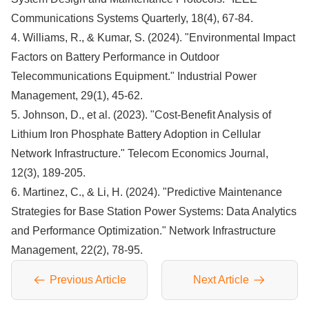
Communications Systems Quarterly, 18(4), 67-84.
4. Williams, R., & Kumar, S. (2024). "Environmental Impact
Factors on Battery Performance in Outdoor
Telecommunications Equipment." Industrial Power
Management, 29(1), 45-62.
5. Johnson, D., et al. (2023). "Cost-Benefit Analysis of
Lithium Iron Phosphate Battery Adoption in Cellular
Network Infrastructure." Telecom Economics Journal,
12(3), 189-205.
6. Martinez, C., & Li, H. (2024). "Predictive Maintenance
Strategies for Base Station Power Systems: Data Analytics
and Performance Optimization." Network Infrastructure
Management, 22(2), 78-95.
Previous Article
Next Article