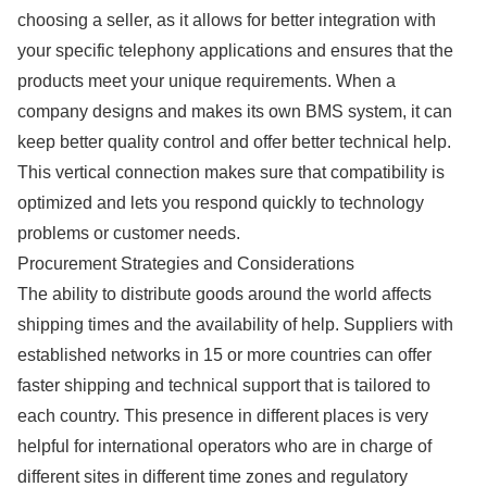
choosing a seller, as it allows for better integration with
your specific telephony applications and ensures that the
products meet your unique requirements. When a
company designs and makes its own BMS system, it can
keep better quality control and offer better technical help.
This vertical connection makes sure that compatibility is
optimized and lets you respond quickly to technology
problems or customer needs.
Procurement Strategies and Considerations
The ability to distribute goods around the world affects
shipping times and the availability of help. Suppliers with
established networks in 15 or more countries can offer
faster shipping and technical support that is tailored to
each country. This presence in different places is very
helpful for international operators who are in charge of
different sites in different time zones and regulatory