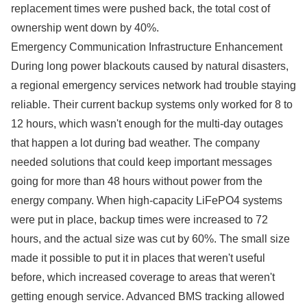
replacement times were pushed back, the total cost of
ownership went down by 40%.
Emergency Communication Infrastructure Enhancement
During long power blackouts caused by natural disasters,
a regional emergency services network had trouble staying
reliable. Their current backup systems only worked for 8 to
12 hours, which wasn't enough for the multi-day outages
that happen a lot during bad weather. The company
needed solutions that could keep important messages
going for more than 48 hours without power from the
energy company. When high-capacity LiFePO4 systems
were put in place, backup times were increased to 72
hours, and the actual size was cut by 60%. The small size
made it possible to put it in places that weren't useful
before, which increased coverage to areas that weren't
getting enough service. Advanced BMS tracking allowed