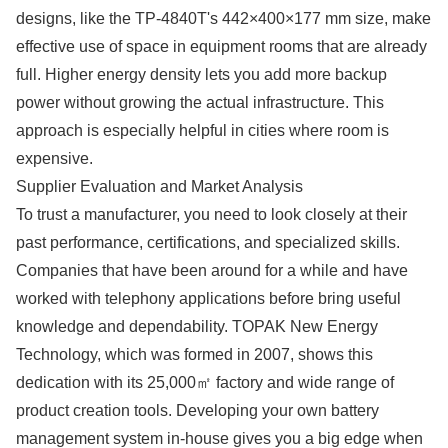
designs, like the TP-4840T's 442×400×177 mm size, make
effective use of space in equipment rooms that are already
full. Higher energy density lets you add more backup
power without growing the actual infrastructure. This
approach is especially helpful in cities where room is
expensive.
Supplier Evaluation and Market Analysis
To trust a manufacturer, you need to look closely at their
past performance, certifications, and specialized skills.
Companies that have been around for a while and have
worked with telephony applications before bring useful
knowledge and dependability. TOPAK New Energy
Technology, which was formed in 2007, shows this
dedication with its 25,000㎡ factory and wide range of
product creation tools. Developing your own battery
management system in-house gives you a big edge when