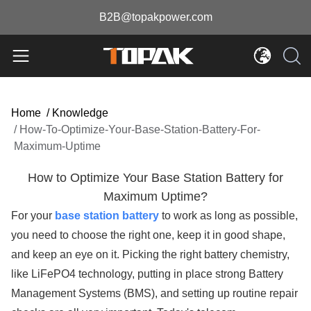
B2B@topakpower.com
Home
/
Knowledge
/
How-To-Optimize-Your-Base-Station-Battery-For-
Maximum-Uptime
How to Optimize Your Base Station Battery for
Maximum Uptime?
For your
base station battery
to work as long as possible,
you need to choose the right one, keep it in good shape,
and keep an eye on it. Picking the right battery chemistry,
like LiFePO4 technology, putting in place strong Battery
Management Systems (BMS), and setting up routine repair