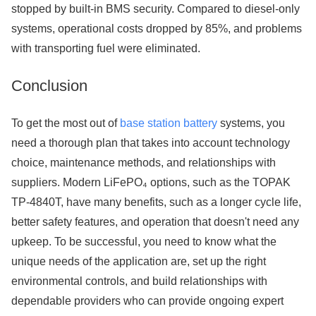
stopped by built-in BMS security. Compared to diesel-only
systems, operational costs dropped by 85%, and problems
with transporting fuel were eliminated.
Conclusion
To get the most out of
base station battery
systems, you
need a thorough plan that takes into account technology
choice, maintenance methods, and relationships with
suppliers. Modern LiFePO₄ options, such as the TOPAK
TP-4840T, have many benefits, such as a longer cycle life,
better safety features, and operation that doesn't need any
upkeep. To be successful, you need to know what the
unique needs of the application are, set up the right
environmental controls, and build relationships with
dependable providers who can provide ongoing expert