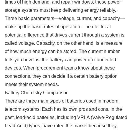
times of high demand, and repair windows, these power
storage systems must keep delivering energy reliably.
Three basic parameters—voltage, current, and capacity—
make up the basic rules of operation. The electrical
potential difference that drives current through a system is
called voltage. Capacity, on the other hand, is a measure
of how much energy can be stored. The current number
tells you how fast the battery can power up connected
devices. When procurement teams know about these
connections, they can decide if a certain battery option
meets their system needs.
Battery Chemistry Comparison
There are three main types of batteries used in modern
telecom systems. Each has its own pros and cons. In the
past, lead-acid batteries, including VRLA (Valve-Regulated
Lead-Acid) types, have ruled the market because they