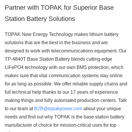
Partner with TOPAK for Superior Base
Station Battery Solutions
TOPAK New Energy Technology makes lithium battery
solutions that are the best in the business and are
designed to work with telecommunications equipment. Our
TP-4840T Base Station Battery blends cutting-edge
LiFePO4 technology with our own BMS protection, which
makes sure that vital communication systems stay online
for as long as possible. We offer reliable supply chains and
full technical help thanks to our 17 years of experience
making things and fully automated production centers. Talk
to our team at
B2B@topakpower.com
about your unique
needs and find out why TOPAK is the base station battery
manufacturer of choice for mission-critical uses for top