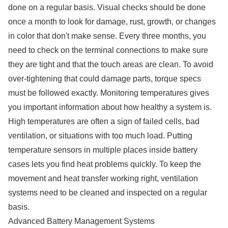
done on a regular basis. Visual checks should be done
once a month to look for damage, rust, growth, or changes
in color that don't make sense. Every three months, you
need to check on the terminal connections to make sure
they are tight and that the touch areas are clean. To avoid
over-tightening that could damage parts, torque specs
must be followed exactly. Monitoring temperatures gives
you important information about how healthy a system is.
High temperatures are often a sign of failed cells, bad
ventilation, or situations with too much load. Putting
temperature sensors in multiple places inside battery
cases lets you find heat problems quickly. To keep the
movement and heat transfer working right, ventilation
systems need to be cleaned and inspected on a regular
basis.
Advanced Battery Management Systems