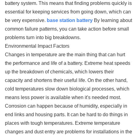
battery system. This means that finding problems quickly is
essential for keeping services from going down, which can
be very expensive.
base station battery
By learning about
common failure patterns, you can take action before small
problems turn into big breakdowns.
Environmental Impact Factors
Changes in temperature are the main thing that can hurt
the performance and life of a battery. Extreme heat speeds
up the breakdown of chemicals, which lowers their
capacity and shortens their useful life. On the other hand,
cold temperatures slow down biological processes, which
means less power is available when it's needed most.
Corrosion can happen because of humidity, especially in
end links and housing parts. It can be hard to do things in
places with tough temperatures. Extreme temperature
changes and dust entry are problems for installations in the