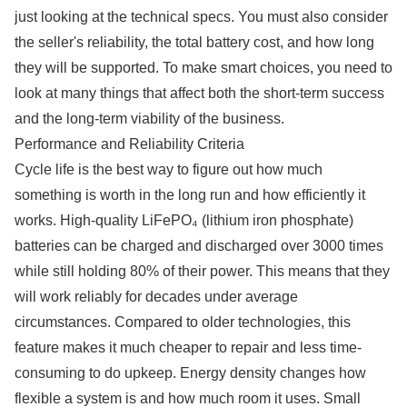
just looking at the technical specs. You must also consider
the seller's reliability, the total battery cost, and how long
they will be supported. To make smart choices, you need to
look at many things that affect both the short-term success
and the long-term viability of the business.
Performance and Reliability Criteria
Cycle life is the best way to figure out how much
something is worth in the long run and how efficiently it
works. High-quality LiFePO₄ (lithium iron phosphate)
batteries can be charged and discharged over 3000 times
while still holding 80% of their power. This means that they
will work reliably for decades under average
circumstances. Compared to older technologies, this
feature makes it much cheaper to repair and less time-
consuming to do upkeep. Energy density changes how
flexible a system is and how much room it uses. Small