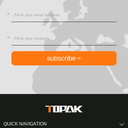
subscribe
QUICK NAVIGATION