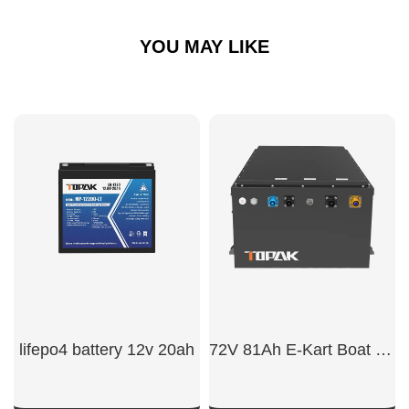
YOU MAY LIKE
lifepo4 battery 12v 20ah
72V 81Ah E-Kart Boat Battery