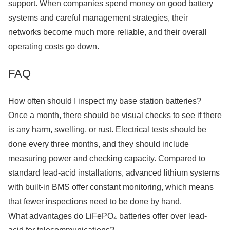
support. When companies spend money on good battery
systems and careful management strategies, their
networks become much more reliable, and their overall
operating costs go down.
FAQ
How often should I inspect my base station batteries?
Once a month, there should be visual checks to see if there
is any harm, swelling, or rust. Electrical tests should be
done every three months, and they should include
measuring power and checking capacity. Compared to
standard lead-acid installations, advanced lithium systems
with built-in BMS offer constant monitoring, which means
that fewer inspections need to be done by hand.
What advantages do LiFePO₄ batteries offer over lead-