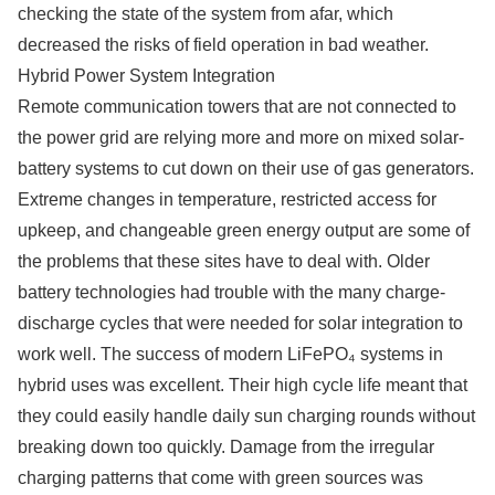
checking the state of the system from afar, which
decreased the risks of field operation in bad weather.
Hybrid Power System Integration
Remote communication towers that are not connected to
the power grid are relying more and more on mixed solar-
battery systems to cut down on their use of gas generators.
Extreme changes in temperature, restricted access for
upkeep, and changeable green energy output are some of
the problems that these sites have to deal with. Older
battery technologies had trouble with the many charge-
discharge cycles that were needed for solar integration to
work well. The success of modern LiFePO₄ systems in
hybrid uses was excellent. Their high cycle life meant that
they could easily handle daily sun charging rounds without
breaking down too quickly. Damage from the irregular
charging patterns that come with green sources was