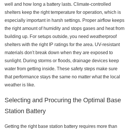
well and how long a battery lasts. Climate-controlled
shelters keep the right temperature for operation, which is
especially important in harsh settings. Proper airflow keeps
the right amount of humidity and stops gases and heat from
building up. For setups outside, you need weatherproof
shelters with the right IP ratings for the area. UV-resistant
materials don't break down when they are exposed to
sunlight. During storms or floods, drainage devices keep
water from getting inside. These safety steps make sure
that performance stays the same no matter what the local
weather is like.
Selecting and Procuring the Optimal Base
Station Battery
Getting the right base station battery requires more than