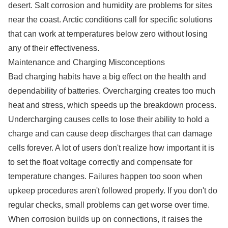
desert. Salt corrosion and humidity are problems for sites
near the coast. Arctic conditions call for specific solutions
that can work at temperatures below zero without losing
any of their effectiveness.
Maintenance and Charging Misconceptions
Bad charging habits have a big effect on the health and
dependability of batteries. Overcharging creates too much
heat and stress, which speeds up the breakdown process.
Undercharging causes cells to lose their ability to hold a
charge and can cause deep discharges that can damage
cells forever. A lot of users don't realize how important it is
to set the float voltage correctly and compensate for
temperature changes. Failures happen too soon when
upkeep procedures aren't followed properly. If you don't do
regular checks, small problems can get worse over time.
When corrosion builds up on connections, it raises the