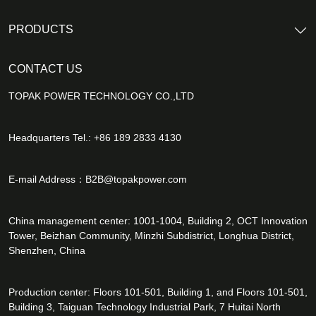
PRODUCTS
CONTACT US
TOPAK POWER TECHNOLOGY CO.,LTD
Headquarters Tel.: +86 189 2833 4130
E-mail Address：
B2B@topakpower.com
China management center: 1001-1004, Building 2, OCT Innovation
Tower, Beizhan Community, Minzhi Subdistrict, Longhua District,
Shenzhen, China
Production center: Floors 101-501, Building 1, and Floors 101-501,
Building 3, Taiguan Technology Industrial Park, 7 Huitai North