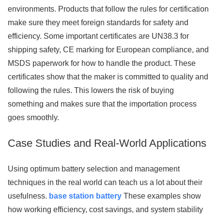
environments. Products that follow the rules for certification
make sure they meet foreign standards for safety and
efficiency. Some important certificates are UN38.3 for
shipping safety, CE marking for European compliance, and
MSDS paperwork for how to handle the product. These
certificates show that the maker is committed to quality and
following the rules. This lowers the risk of buying
something and makes sure that the importation process
goes smoothly.
Case Studies and Real-World Applications
Using optimum battery selection and management
techniques in the real world can teach us a lot about their
usefulness.
base station battery
These examples show
how working efficiency, cost savings, and system stability