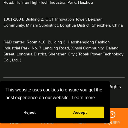
Road, Hui'nan High-Tech Industrial Park, Huizhou
1001-1004, Building 2, OCT Innovation Tower, Beizhan
Community, Minzhi Subdistrict, Longhua District, Shenzhen, China
R&D center: Room 410, Building 3, Haoshenglong Fashion
Industrial Park, No. 7 Langjing Road, Xinshi Community, Dalang
Street, Longhua District, Shenzhen City ( Topak Power Technology
Co., Ltd. )
Copyright © Topak Power Technology Co.,Ltd. All Rights
This website uses cookies to ensure you get the
Reserved.
best experience on our website.
Learn more
Follow Us
Reject
Accept
HOME
PHONE
E-MAIL
INQUIRY