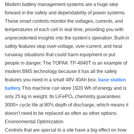
Modern battery management systems are a huge step
forward in the safety and dependability of power systems.
These smart controls monitor the voltages, currents, and
temperatures of each cell in real time, providing you with
unprecedented insights into the system's operation. Built-in
safety features stop over-voltage, over-current, and heat
runaway situations that could harm equipment or put
people in danger. The TOPAK TP-4840T is an example of
modern BMS technology because it has all the safety
features you need in a small 48V 40Ah box.
base station
battery
This machine can store 1920 Wh of energy and is
only 25 kg in weight. Its LiFePO₄ chemistry guarantees
3000+ cycle life at 80% depth of discharge, which means it
doesn't need to be replaced as often as other options.
Environmental Optimization
Controls that are special to a site have a big effect on how