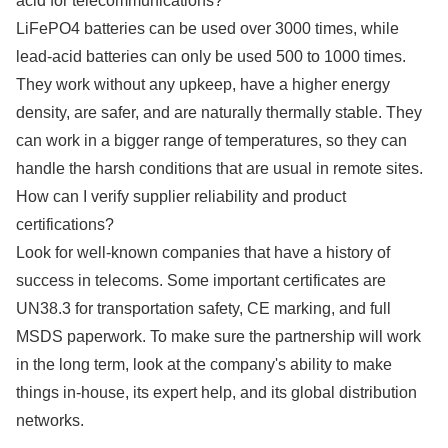
acid for telecommunications?
LiFePO4 batteries can be used over 3000 times, while
lead-acid batteries can only be used 500 to 1000 times.
They work without any upkeep, have a higher energy
density, are safer, and are naturally thermally stable. They
can work in a bigger range of temperatures, so they can
handle the harsh conditions that are usual in remote sites.
How can I verify supplier reliability and product
certifications?
Look for well-known companies that have a history of
success in telecoms. Some important certificates are
UN38.3 for transportation safety, CE marking, and full
MSDS paperwork. To make sure the partnership will work
in the long term, look at the company's ability to make
things in-house, its expert help, and its global distribution
networks.