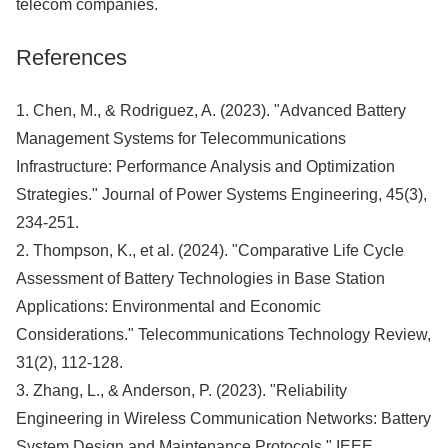
telecom companies.
References
1. Chen, M., & Rodriguez, A. (2023). "Advanced Battery
Management Systems for Telecommunications
Infrastructure: Performance Analysis and Optimization
Strategies." Journal of Power Systems Engineering, 45(3),
234-251.
2. Thompson, K., et al. (2024). "Comparative Life Cycle
Assessment of Battery Technologies in Base Station
Applications: Environmental and Economic
Considerations." Telecommunications Technology Review,
31(2), 112-128.
3. Zhang, L., & Anderson, P. (2023). "Reliability
Engineering in Wireless Communication Networks: Battery
System Design and Maintenance Protocols." IEEE