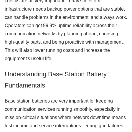
checks are all very important. Today's telecom
infrastructure needs backup power options that are stable,
can handle problems in the environment, and always work.
Operators can get 99.9% uptime reliability across their
communication networks by planning ahead, choosing
high-quality parts, and being proactive with management.
This will also lower running costs and increase the
equipment's useful life.
Understanding Base Station Battery
Fundamentals
Base station batteries are very important for keeping
communication services running smoothly, especially in
mission-critical situations where network downtime means
lost income and service interruptions. During grid failures,