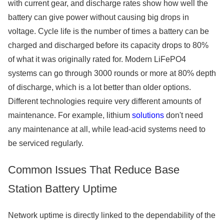
with current gear, and discharge rates show how well the
battery can give power without causing big drops in
voltage. Cycle life is the number of times a battery can be
charged and discharged before its capacity drops to 80%
of what it was originally rated for. Modern LiFePO4
systems can go through 3000 rounds or more at 80% depth
of discharge, which is a lot better than older options.
Different technologies require very different amounts of
maintenance. For example, lithium
solutions
don't need
any maintenance at all, while lead-acid systems need to
be serviced regularly.
Common Issues That Reduce Base
Station Battery Uptime
Network uptime is directly linked to the dependability of the