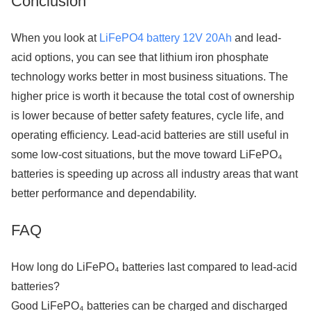
Conclusion
When you look at
LiFePO4 battery 12V 20Ah
and lead-
acid options, you can see that lithium iron phosphate
technology works better in most business situations. The
higher price is worth it because the total cost of ownership
is lower because of better safety features, cycle life, and
operating efficiency. Lead-acid batteries are still useful in
some low-cost situations, but the move toward LiFePO₄
batteries is speeding up across all industry areas that want
better performance and dependability.
FAQ
How long do LiFePO₄ batteries last compared to lead-acid
batteries?
Good LiFePO₄ batteries can be charged and discharged