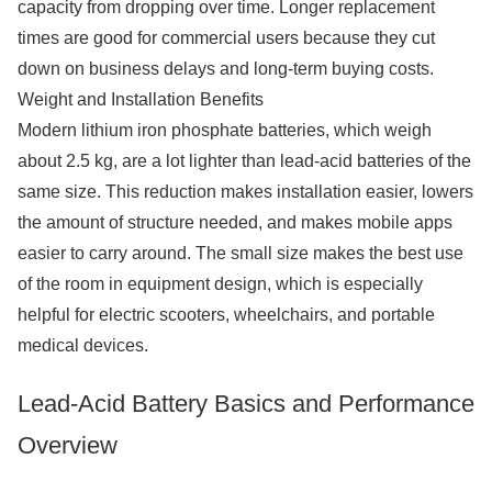
capacity from dropping over time. Longer replacement
times are good for commercial users because they cut
down on business delays and long-term buying costs.
Weight and Installation Benefits
Modern lithium iron phosphate batteries, which weigh
about 2.5 kg, are a lot lighter than lead-acid batteries of the
same size. This reduction makes installation easier, lowers
the amount of structure needed, and makes mobile apps
easier to carry around. The small size makes the best use
of the room in equipment design, which is especially
helpful for electric scooters, wheelchairs, and portable
medical devices.
Lead-Acid Battery Basics and Performance
Overview