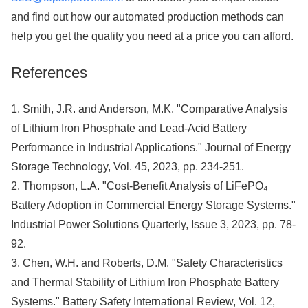
and find out how our automated production methods can
help you get the quality you need at a price you can afford.
References
1. Smith, J.R. and Anderson, M.K. "Comparative Analysis
of Lithium Iron Phosphate and Lead-Acid Battery
Performance in Industrial Applications." Journal of Energy
Storage Technology, Vol. 45, 2023, pp. 234-251.
2. Thompson, L.A. "Cost-Benefit Analysis of LiFePO₄
Battery Adoption in Commercial Energy Storage Systems."
Industrial Power Solutions Quarterly, Issue 3, 2023, pp. 78-
92.
3. Chen, W.H. and Roberts, D.M. "Safety Characteristics
and Thermal Stability of Lithium Iron Phosphate Battery
Systems." Battery Safety International Review, Vol. 12,