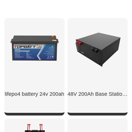
lifepo4 battery 24v 200ah
48V 200Ah Base Station Backup Battery