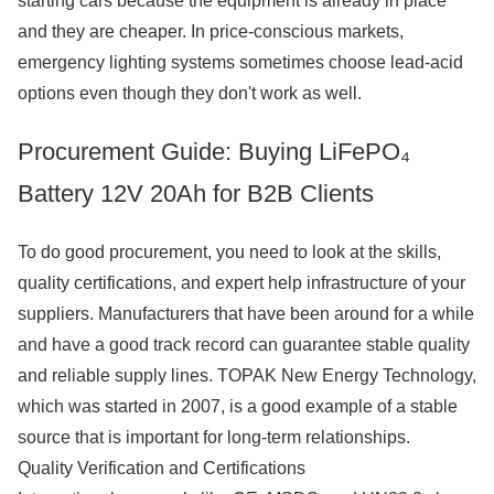
starting cars because the equipment is already in place
and they are cheaper. In price-conscious markets,
emergency lighting systems sometimes choose lead-acid
options even though they don't work as well.
Procurement Guide: Buying LiFePO₄
Battery 12V 20Ah for B2B Clients
To do good procurement, you need to look at the skills,
quality certifications, and expert help infrastructure of your
suppliers. Manufacturers that have been around for a while
and have a good track record can guarantee stable quality
and reliable supply lines. TOPAK New Energy Technology,
which was started in 2007, is a good example of a stable
source that is important for long-term relationships.
Quality Verification and Certifications