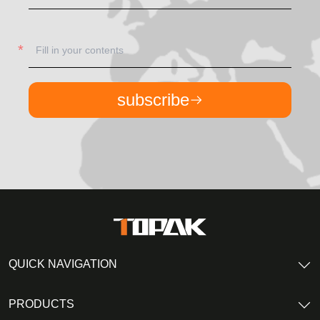
subscribe
QUICK NAVIGATION
PRODUCTS