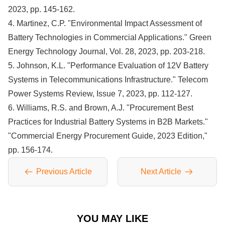
2023, pp. 145-162.
4. Martinez, C.P. "Environmental Impact Assessment of
Battery Technologies in Commercial Applications." Green
Energy Technology Journal, Vol. 28, 2023, pp. 203-218.
5. Johnson, K.L. "Performance Evaluation of 12V Battery
Systems in Telecommunications Infrastructure." Telecom
Power Systems Review, Issue 7, 2023, pp. 112-127.
6. Williams, R.S. and Brown, A.J. "Procurement Best
Practices for Industrial Battery Systems in B2B Markets."
"Commercial Energy Procurement Guide, 2023 Edition,"
pp. 156-174.
Previous Article
Next Article
YOU MAY LIKE