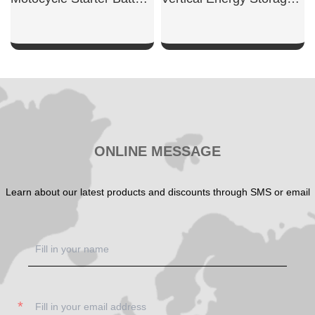
SHOW NOW
SHOW NOW
ONLINE MESSAGE
Learn about our latest products and discounts through SMS or email