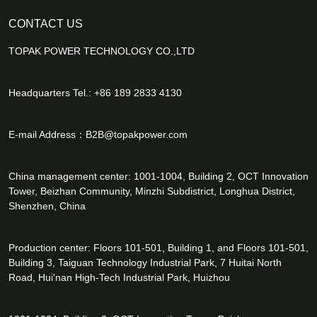
CONTACT US
TOPAK POWER TECHNOLOGY CO.,LTD
Headquarters Tel.: +86 189 2833 4130
E-mail Address：
B2B@topakpower.com
China management center: 1001-1004, Building 2, OCT Innovation
Tower, Beizhan Community, Minzhi Subdistrict, Longhua District,
Shenzhen, China
Production center: Floors 101-501, Building 1, and Floors 101-501,
Building 3, Taiguan Technology Industrial Park, 7 Huitai North
Road, Hui'nan High-Tech Industrial Park, Huizhou