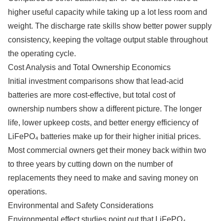
higher useful capacity while taking up a lot less room and
weight. The discharge rate skills show better power supply
consistency, keeping the voltage output stable throughout
the operating cycle.
Cost Analysis and Total Ownership Economics
Initial investment comparisons show that lead-acid
batteries are more cost-effective, but total cost of
ownership numbers show a different picture. The longer
life, lower upkeep costs, and better energy efficiency of
LiFePO₄ batteries make up for their higher initial prices.
Most commercial owners get their money back within two
to three years by cutting down on the number of
replacements they need to make and saving money on
operations.
Environmental and Safety Considerations
Environmental effect studies point out that LiFePO₄