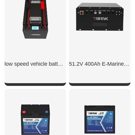
SHOW NOW
SHOW NOW
low speed vehicle batteries
51.2V 400Ah E-Marine LiFePO4 Battery
SHOW NOW
SHOW NOW