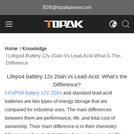
B2B@topakpower.com
Home
/
Knowledge
/
Lifepo4-Battery-12v-20ah-Vs-Lead-Acid-What-S-The-
Difference
Lifepo4 battery 12v 20ah vs Lead-Acid: What’s the
Difference?
LiFePO4 battery 12V 20Ah
and standard lead-acid
batteries are two types of energy storage that are
compared for industrial uses. The main differences
between them are performance, life, and total cost of
ownership. Their main difference is in their chemistry: