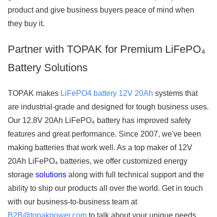
product and give business buyers peace of mind when
they buy it.
Partner with TOPAK for Premium LiFePO₄
Battery Solutions
TOPAK makes
LiFePO4 battery 12V 20Ah
systems that
are industrial-grade and designed for tough business uses.
Our 12.8V 20Ah LiFePO₄ battery has improved safety
features and great performance. Since 2007, we've been
making batteries that work well. As a top maker of 12V
20Ah LiFePO₄ batteries, we offer customized energy
storage
solutions
along with full technical support and the
ability to ship our products all over the world. Get in touch
with our business-to-business team at
B2B@topakpower.com
to talk about your unique needs