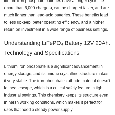
lithium iron phosphate batteries have a longer cycle life
(more than 6,000 charges), can be charged faster, and are
much lighter than lead-acid batteries. These benefits lead
to less upkeep, better operating efficiency, and a higher
return on investment in a wide range of business settings.
Understanding LiFePO₄ Battery 12V 20Ah:
Technology and Specifications
Lithium iron phosphate is a significant advancement in
energy storage, and its unique crystalline structure makes
it very stable. The iron-phosphate cathode material doesn't
let heat escape, which is a critical safety feature in tight
industrial settings. This chemistry keeps its structure even
in harsh working conditions, which makes it perfect for
uses that need a steady power supply.