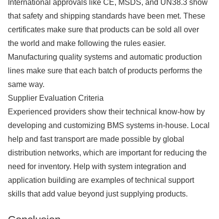
International approvals like CE, MSDS, and UN38.3 show
that safety and shipping standards have been met. These
certificates make sure that products can be sold all over
the world and make following the rules easier.
Manufacturing quality systems and automatic production
lines make sure that each batch of products performs the
same way.
Supplier Evaluation Criteria
Experienced providers show their technical know-how by
developing and customizing BMS systems in-house. Local
help and fast transport are made possible by global
distribution networks, which are important for reducing the
need for inventory. Help with system integration and
application building are examples of technical support
skills that add value beyond just supplying products.