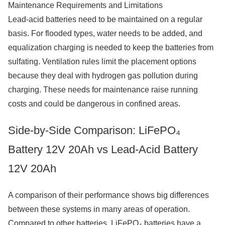
Maintenance Requirements and Limitations
Lead-acid batteries need to be maintained on a regular
basis. For flooded types, water needs to be added, and
equalization charging is needed to keep the batteries from
sulfating. Ventilation rules limit the placement options
because they deal with hydrogen gas pollution during
charging. These needs for maintenance raise running
costs and could be dangerous in confined areas.
Side-by-Side Comparison: LiFePO₄
Battery 12V 20Ah vs Lead-Acid Battery
12V 20Ah
A comparison of their performance shows big differences
between these systems in many areas of operation.
Compared to other batteries, LiFePO₄ batteries have a