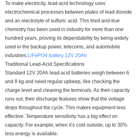
To make electricity, lead-acid technology uses
electrochemical processes between plates of lead dioxide
and an electrolyte of sulfuric acid. This tried-and-true
chemistry has been used in industry for more than one
hundred years, proving its dependability by being widely
used in the backup power, telecoms, and automobile
industries.
LiFePO4 battery 12V 20Ah
Traditional Lead-Acid Specifications
Standard 12V 20Ah lead-acid batteries weigh between 6
and 8 kg and need regular upkeep, like checking the
charge level and cleaning the terminals. As their capacity
runs out, their discharge features show that the voltage
drops throughout the cycle. This makes equipment less
effective. Temperature sensitivity has a big effect on
capacity. For example, when it's cold outside, up to 30%
less energy is available.