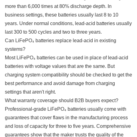
more than 6,000 times at 80% discharge depth. In
business settings, these batteries usually last 8 to 10
years. Under normal conditions, lead-acid batteries usually
last 300 to 500 cycles and two to three years.
Can LiFePO₄ batteries replace lead-acid in existing
systems?
Most LiFePO₄ batteries can be used in place of lead-acid
batteries with voltage values that are the same. But
charging system compatibility should be checked to get the
best performance and avoid damage from charging
settings that aren't right.
What warranty coverage should B2B buyers expect?
Professional-grade LiFePO₄ batteries usually come with
guarantees that cover flaws in the manufacturing process
and loss of capacity for three to five years. Comprehensive
guarantees show that the maker trusts the quality of the