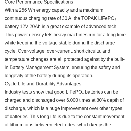
Core Performance Specifications
With a 256 Wh energy capacity and a maximum
continuous charging rate of 30 A, the TOPAK LiFePO₄
battery 12V 20Ah is a great example of advanced tech.
This power density lets heavy machines run for a long time
while keeping the voltage stable during the discharge
cycle. Over-voltage, over-current, short circuits, and
temperature changes are all protected against by the built-
in Battery Management System, ensuring the safety and
longevity of the battery during its operation.
Cycle Life and Durability Advantages
Industry tests show that good LiFePO₄ batteries can be
charged and discharged over 6,000 times at 80% depth of
discharge, which is a huge improvement over other types
of batteries. This long life is due to the constant movement
of lithium ions between electrodes, which keeps the