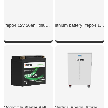
lifepo4 12v 50ah lithium iron phosphate battery​
lithium battery lifepo4 12v 50ah​
SHOW NOW
SHOW NOW
Motocycle Starter Battery 600CCA
Vertical Energy Storage System