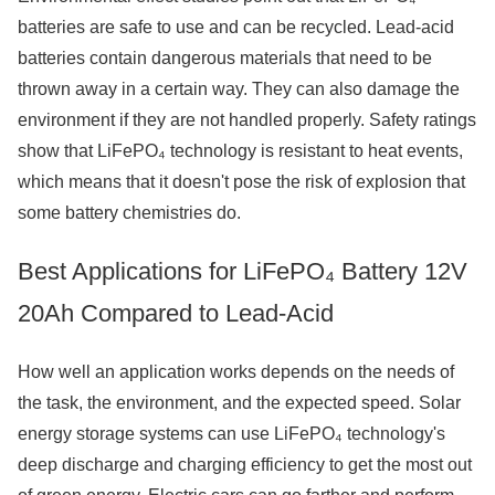
batteries are safe to use and can be recycled. Lead-acid
batteries contain dangerous materials that need to be
thrown away in a certain way. They can also damage the
environment if they are not handled properly. Safety ratings
show that LiFePO₄ technology is resistant to heat events,
which means that it doesn't pose the risk of explosion that
some battery chemistries do.
Best Applications for LiFePO₄ Battery 12V
20Ah Compared to Lead-Acid
How well an application works depends on the needs of
the task, the environment, and the expected speed. Solar
energy storage systems can use LiFePO₄ technology's
deep discharge and charging efficiency to get the most out