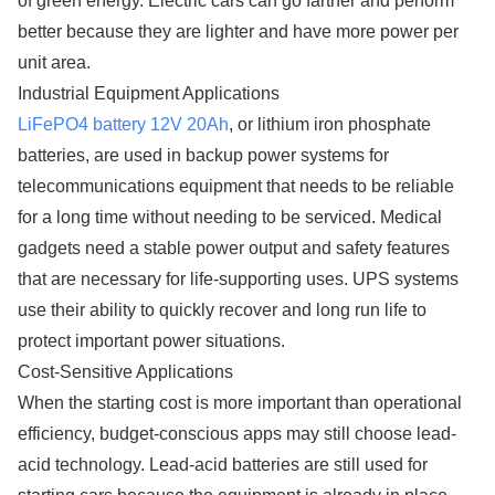
of green energy. Electric cars can go farther and perform
better because they are lighter and have more power per
unit area.
Industrial Equipment Applications
LiFePO4 battery 12V 20Ah
, or lithium iron phosphate
batteries, are used in backup power systems for
telecommunications equipment that needs to be reliable
for a long time without needing to be serviced. Medical
gadgets need a stable power output and safety features
that are necessary for life-supporting uses. UPS systems
use their ability to quickly recover and long run life to
protect important power situations.
Cost-Sensitive Applications
When the starting cost is more important than operational
efficiency, budget-conscious apps may still choose lead-
acid technology. Lead-acid batteries are still used for