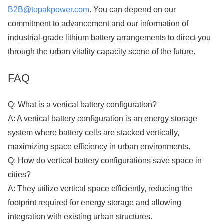
B2B@topakpower.com
. You can depend on our
commitment to advancement and our information of
industrial-grade lithium battery arrangements to direct you
through the urban vitality capacity scene of the future.
FAQ
Q: What is a vertical battery configuration?
A: A vertical battery configuration is an energy storage
system where battery cells are stacked vertically,
maximizing space efficiency in urban environments.
Q: How do vertical battery configurations save space in
cities?
A: They utilize vertical space efficiently, reducing the
footprint required for energy storage and allowing
integration with existing urban structures.