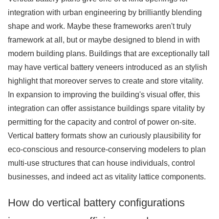
integration with urban engineering by brilliantly blending
shape and work. Maybe these frameworks aren't truly
framework at all, but or maybe designed to blend in with
modern building plans. Buildings that are exceptionally tall
may have vertical battery veneers introduced as an stylish
highlight that moreover serves to create and store vitality.
In expansion to improving the building's visual offer, this
integration can offer assistance buildings spare vitality by
permitting for the capacity and control of power on-site.
Vertical battery formats show an curiously plausibility for
eco-conscious and resource-conserving modelers to plan
multi-use structures that can house individuals, control
businesses, and indeed act as vitality lattice components.
How do vertical battery configurations