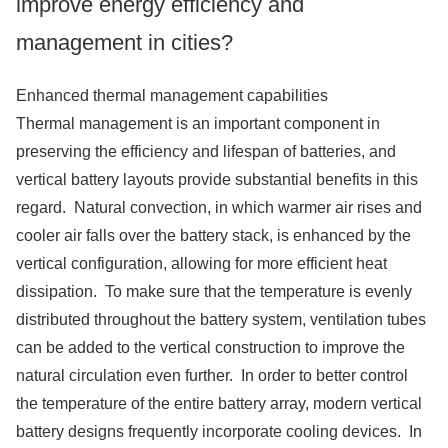
improve energy efficiency and
management in cities?
Enhanced thermal management capabilities
Thermal management is an important component in
preserving the efficiency and lifespan of batteries, and
vertical battery layouts provide substantial benefits in this
regard. Natural convection, in which warmer air rises and
cooler air falls over the battery stack, is enhanced by the
vertical configuration, allowing for more efficient heat
dissipation. To make sure that the temperature is evenly
distributed throughout the battery system, ventilation tubes
can be added to the vertical construction to improve the
natural circulation even further. In order to better control
the temperature of the entire battery array, modern vertical
battery designs frequently incorporate cooling devices. In