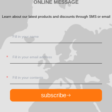
ONLINE MESSAGE
Learn about our latest products and discounts through SMS or email
subscribe