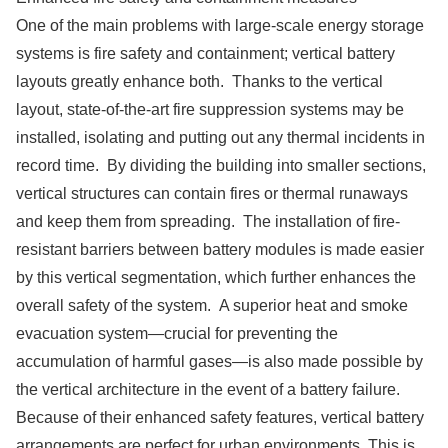
One of the main problems with large-scale energy storage
systems is fire safety and containment; vertical battery
layouts greatly enhance both. Thanks to the vertical
layout, state-of-the-art fire suppression systems may be
installed, isolating and putting out any thermal incidents in
record time. By dividing the building into smaller sections,
vertical structures can contain fires or thermal runaways
and keep them from spreading. The installation of fire-
resistant barriers between battery modules is made easier
by this vertical segmentation, which further enhances the
overall safety of the system. A superior heat and smoke
evacuation system—crucial for preventing the
accumulation of harmful gases—is also made possible by
the vertical architecture in the event of a battery failure.
Because of their enhanced safety features, vertical battery
arrangements are perfect for urban environments. This is