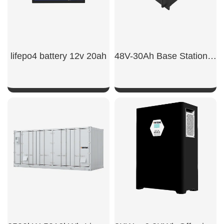
lifepo4 battery 12v 20ah
48V-30Ah Base Station Batteries
SHOW NOW
SHOW NOW