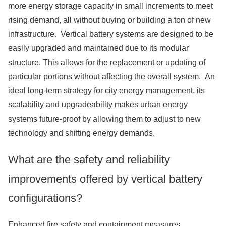
more energy storage capacity in small increments to meet
rising demand, all without buying or building a ton of new
infrastructure. Vertical battery systems are designed to be
easily upgraded and maintained due to its modular
structure. This allows for the replacement or updating of
particular portions without affecting the overall system. An
ideal long-term strategy for city energy management, its
scalability and upgradeability makes urban energy
systems future-proof by allowing them to adjust to new
technology and shifting energy demands.
What are the safety and reliability
improvements offered by vertical battery
configurations?
Enhanced fire safety and containment measures