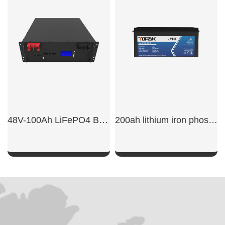
SHOW NOW
SHOW NOW
48V-100Ah LiFePO4 Base Station Battery
200ah lithium iron phosphate battery
SHOW NOW
SHOW NOW