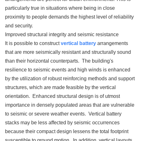
particularly true in situations where being in close
proximity to people demands the highest level of reliability
and security.
Improved structural integrity and seismic resistance
It is possible to construct
vertical battery
arrangements
that are more seismically resistant and structurally sound
than their horizontal counterparts. The building's
resilience to seismic events and high winds is enhanced
by the utilization of robust reinforcing methods and support
structures, which are made feasible by the vertical
orientation. Enhanced structural design is of utmost
importance in densely populated areas that are vulnerable
to seismic or severe weather events. Vertical battery
stacks may be less affected by seismic occurrences
because their compact design lessens the total footprint
susceptible to ground motion. In addition, vertical layouts