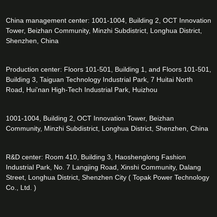
China management center: 1001-1004, Building 2, OCT Innovation
Tower, Beizhan Community, Minzhi Subdistrict, Longhua District,
Shenzhen, China
Production center: Floors 101-501, Building 1, and Floors 101-501,
Building 3, Taiguan Technology Industrial Park, 7 Huitai North
Road, Hui'nan High-Tech Industrial Park, Huizhou
1001-1004, Building 2, OCT Innovation Tower, Beizhan
Community, Minzhi Subdistrict, Longhua District, Shenzhen, China
R&D center: Room 410, Building 3, Haoshenglong Fashion
Industrial Park, No. 7 Langjing Road, Xinshi Community, Dalang
Street, Longhua District, Shenzhen City ( Topak Power Technology
Co., Ltd. )