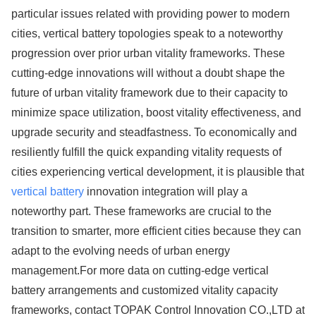
particular issues related with providing power to modern
cities, vertical battery topologies speak to a noteworthy
progression over prior urban vitality frameworks. These
cutting-edge innovations will without a doubt shape the
future of urban vitality framework due to their capacity to
minimize space utilization, boost vitality effectiveness, and
upgrade security and steadfastness. To economically and
resiliently fulfill the quick expanding vitality requests of
cities experiencing vertical development, it is plausible that
vertical battery
innovation integration will play a
noteworthy part. These frameworks are crucial to the
transition to smarter, more efficient cities because they can
adapt to the evolving needs of urban energy
management.For more data on cutting-edge vertical
battery arrangements and customized vitality capacity
frameworks, contact TOPAK Control Innovation CO.,LTD at