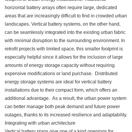
horizontal battery arrays often require large, dedicated
areas that are increasingly difficult to find in crowded urban
landscapes. Vertical battery systems, on the other hand,
can be seamlessly integrated into the existing urban fabric
with minimal disruption to the surrounding environment. In
retrofit projects with limited space, this smaller footprint is
especially helpful since it allows for the inclusion of large
amounts of energy storage capacity without requiring
expensive modifications or land purchase. Distributed
energy storage systems are ideal for vertical battery
installations due to their compact form, which offers an
additional advantage. As a result, the urban power system
can better manage both peak demand and future power
outages, thanks to its increased resilience and adaptability.
Integrating with urban architecture
Vertical battery plans give one of a kind openings for