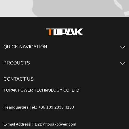
QUICK NAVIGATION
PRODUCTS
CONTACT US
TOPAK POWER TECHNOLOGY CO.,LTD
Headquarters Tel.: +86 189 2833 4130
E-mail Address：
B2B@topakpower.com