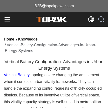
B2B@topakpower.com
Home
/
Knowledge
/
Vertical-Battery-Configuration-Advantages-In-Urban-
Energy-Systems
Vertical Battery Configuration: Advantages in Urban
Energy Systems
Vertical Battery
topologies are changing the amusement
when it comes to urban vitality frameworks. They can
handle the expanding control requests of thickly occupied
districts. Because of its inventive utilize of vertical space,
this vitality capacity strategy is well-suited to metropolitan