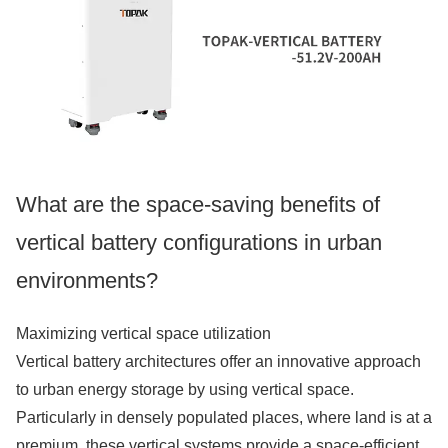
What are the space-saving benefits of
vertical battery configurations in urban
environments?
Maximizing vertical space utilization
Vertical battery architectures offer an innovative approach
to urban energy storage by using vertical space.
Particularly in densely populated places, where land is at a
premium, these vertical systems provide a space-efficient