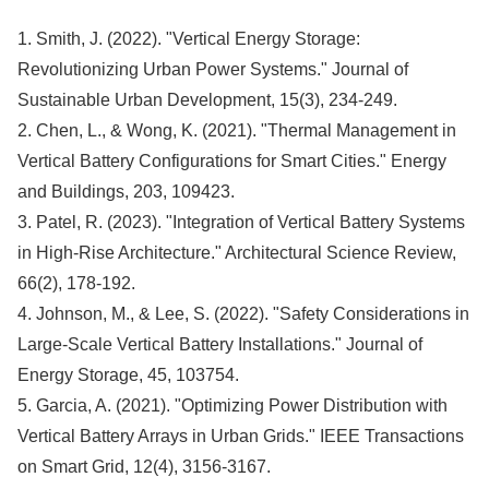
1. Smith, J. (2022). "Vertical Energy Storage:
Revolutionizing Urban Power Systems." Journal of
Sustainable Urban Development, 15(3), 234-249.
2. Chen, L., & Wong, K. (2021). "Thermal Management in
Vertical Battery Configurations for Smart Cities." Energy
and Buildings, 203, 109423.
3. Patel, R. (2023). "Integration of Vertical Battery Systems
in High-Rise Architecture." Architectural Science Review,
66(2), 178-192.
4. Johnson, M., & Lee, S. (2022). "Safety Considerations in
Large-Scale Vertical Battery Installations." Journal of
Energy Storage, 45, 103754.
5. Garcia, A. (2021). "Optimizing Power Distribution with
Vertical Battery Arrays in Urban Grids." IEEE Transactions
on Smart Grid, 12(4), 3156-3167.