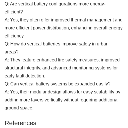
Q: Are vertical battery configurations more energy-
efficient?
A: Yes, they often offer improved thermal management and
more efficient power distribution, enhancing overall energy
efficiency.
Q: How do vertical batteries improve safety in urban
areas?
A: They feature enhanced fire safety measures, improved
structural integrity, and advanced monitoring systems for
early fault detection.
Q: Can vertical battery systems be expanded easily?
A: Yes, their modular design allows for easy scalability by
adding more layers vertically without requiring additional
ground space.​​​​​​​
References