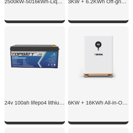
2500kW-5016kWh-Liquid BESS
3KW + 6.2KWh Off-grid energy storage integrated system
SHOW NOW
SHOW NOW
24v 100ah lifepo4 lithium battery
6KW + 16KWh All-in-One ESS