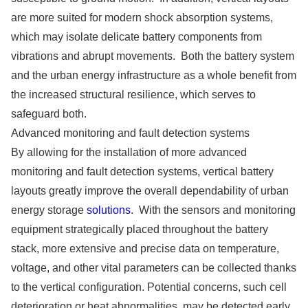
are more suited for modern shock absorption systems,
which may isolate delicate battery components from
vibrations and abrupt movements. Both the battery system
and the urban energy infrastructure as a whole benefit from
the increased structural resilience, which serves to
safeguard both.
Advanced monitoring and fault detection systems
By allowing for the installation of more advanced
monitoring and fault detection systems, vertical battery
layouts greatly improve the overall dependability of urban
energy storage
solutions
. With the sensors and monitoring
equipment strategically placed throughout the battery
stack, more extensive and precise data on temperature,
voltage, and other vital parameters can be collected thanks
to the vertical configuration. Potential concerns, such cell
deterioration or heat abnormalities, may be detected early