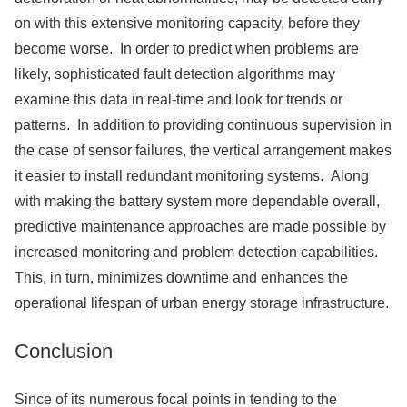
on with this extensive monitoring capacity, before they
become worse. In order to predict when problems are
likely, sophisticated fault detection algorithms may
examine this data in real-time and look for trends or
patterns. In addition to providing continuous supervision in
the case of sensor failures, the vertical arrangement makes
it easier to install redundant monitoring systems. Along
with making the battery system more dependable overall,
predictive maintenance approaches are made possible by
increased monitoring and problem detection capabilities.
This, in turn, minimizes downtime and enhances the
operational lifespan of urban energy storage infrastructure.
Conclusion
Since of its numerous focal points in tending to the