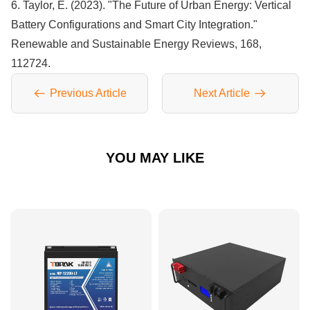
6. Taylor, E. (2023). "The Future of Urban Energy: Vertical
Battery Configurations and Smart City Integration."
Renewable and Sustainable Energy Reviews, 168,
112724.
Previous Article
Next Article
YOU MAY LIKE