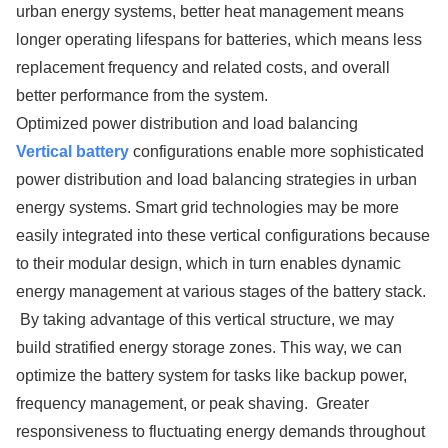
urban energy systems, better heat management means
longer operating lifespans for batteries, which means less
replacement frequency and related costs, and overall
better performance from the system.
Optimized power distribution and load balancing
Vertical battery
configurations enable more sophisticated
power distribution and load balancing strategies in urban
energy systems. Smart grid technologies may be more
easily integrated into these vertical configurations because
to their modular design, which in turn enables dynamic
energy management at various stages of the battery stack.
By taking advantage of this vertical structure, we may
build stratified energy storage zones. This way, we can
optimize the battery system for tasks like backup power,
frequency management, or peak shaving. Greater
responsiveness to fluctuating energy demands throughout