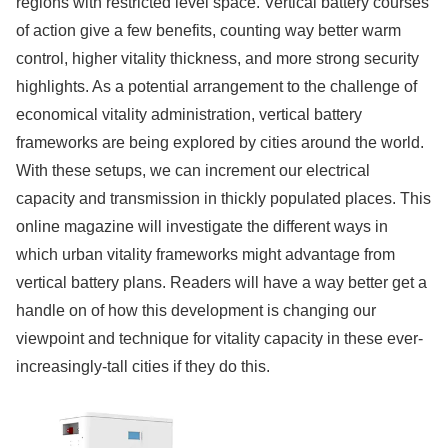
regions with restricted level space. Vertical battery courses
of action give a few benefits, counting way better warm
control, higher vitality thickness, and more strong security
highlights. As a potential arrangement to the challenge of
economical vitality administration, vertical battery
frameworks are being explored by cities around the world.
With these setups, we can increment our electrical
capacity and transmission in thickly populated places. This
online magazine will investigate the different ways in
which urban vitality frameworks might advantage from
vertical battery plans. Readers will have a way better get a
handle on of how this development is changing our
viewpoint and technique for vitality capacity in these ever-
increasingly-tall cities if they do this.