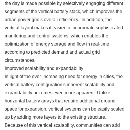
the day is made possible by selectively engaging different
segments of the vertical battery stack, which improves the
urban power grid's overall efficiency. In addition, the
vertical layout makes it easier to incorporate sophisticated
monitoring and control systems, which enables the
optimization of energy storage and flow in real-time
according to predicted demand and actual grid
circumstances.
Improved scalability and expandability
In light of the ever-increasing need for energy in cities, the
vertical battery configuration's inherent scalability and
expandability becomes even more apparent. Unlike
horizontal battery arrays that require additional ground
space for expansion, vertical systems can be easily scaled
up by adding more layers to the existing structure.
Because of this vertical scalability, communities can add