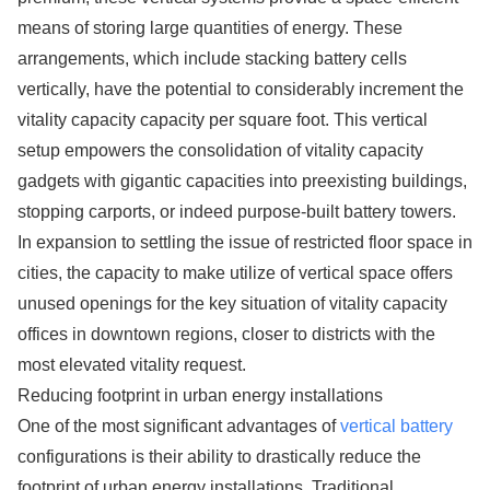
means of storing large quantities of energy. These
arrangements, which include stacking battery cells
vertically, have the potential to considerably increment the
vitality capacity capacity per square foot. This vertical
setup empowers the consolidation of vitality capacity
gadgets with gigantic capacities into preexisting buildings,
stopping carports, or indeed purpose-built battery towers.
In expansion to settling the issue of restricted floor space in
cities, the capacity to make utilize of vertical space offers
unused openings for the key situation of vitality capacity
offices in downtown regions, closer to districts with the
most elevated vitality request.
Reducing footprint in urban energy installations
One of the most significant advantages of
vertical battery
configurations is their ability to drastically reduce the
footprint of urban energy installations. Traditional