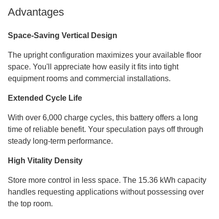
Advantages
Space-Saving Vertical Design
The upright configuration maximizes your available floor
space. You'll appreciate how easily it fits into tight
equipment rooms and commercial installations.
Extended Cycle Life
With over 6,000 charge cycles, this battery offers a long
time of reliable benefit. Your speculation pays off through
steady long-term performance.
High Vitality Density
Store more control in less space. The 15.36 kWh capacity
handles requesting applications without possessing over
the top room.