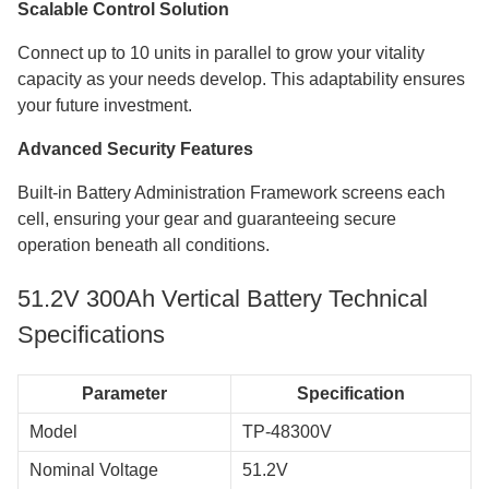
Scalable Control Solution
Connect up to 10 units in parallel to grow your vitality
capacity as your needs develop. This adaptability ensures
your future investment.
Advanced Security Features
Built-in Battery Administration Framework screens each
cell, ensuring your gear and guaranteeing secure
operation beneath all conditions.
​​​​​​​51.2V 300Ah Vertical Battery Technical
Specifications
Parameter
Specification
Model
TP-48300V
Nominal Voltage
51.2V