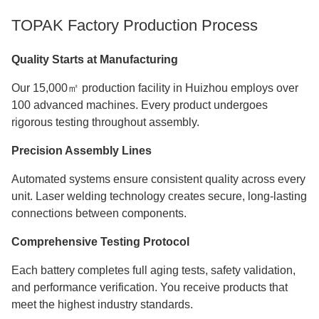
TOPAK Factory Production Process
Quality Starts at Manufacturing
Our 15,000㎡ production facility in Huizhou employs over
100 advanced machines. Every product undergoes
rigorous testing throughout assembly.
Precision Assembly Lines
Automated systems ensure consistent quality across every
unit. Laser welding technology creates secure, long-lasting
connections between components.
Comprehensive Testing Protocol
Each battery completes full aging tests, safety validation,
and performance verification. You receive products that
meet the highest industry standards.