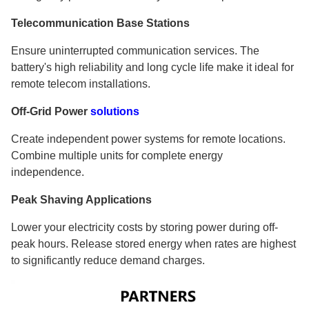
Telecommunication Base Stations
Ensure uninterrupted communication services. The
battery's high reliability and long cycle life make it ideal for
remote telecom installations.
Off-Grid Power
solutions
Create independent power systems for remote locations.
Combine multiple units for complete energy
independence.
Peak Shaving Applications
Lower your electricity costs by storing power during off-
peak hours. Release stored energy when rates are highest
to significantly reduce demand charges.