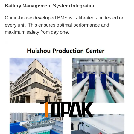
Battery Management System Integration
Our in-house developed BMS is calibrated and tested on
every unit. This ensures optimal performance and
maximum safety from day one.