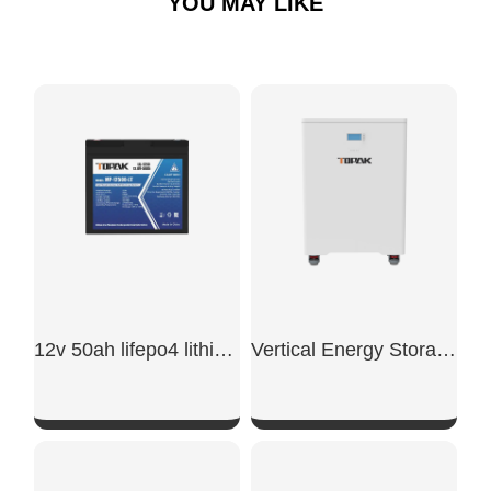
YOU MAY LIKE
12v 50ah lifepo4 lithium battery
Vertical Energy Storage Battery
SHOW NOW
SHOW NOW