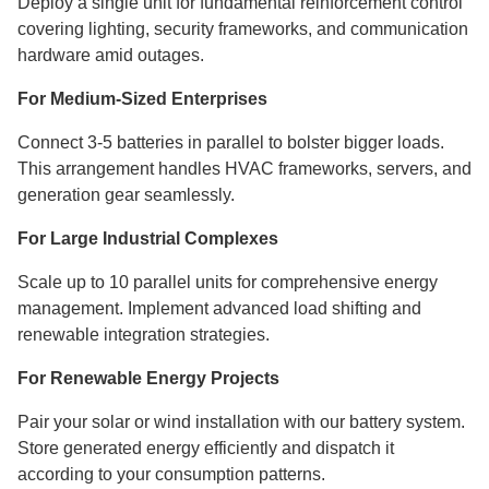
Deploy a single unit for fundamental reinforcement control
covering lighting, security frameworks, and communication
hardware amid outages.
For Medium-Sized Enterprises
Connect 3-5 batteries in parallel to bolster bigger loads.
This arrangement handles HVAC frameworks, servers, and
generation gear seamlessly.
For Large Industrial Complexes
Scale up to 10 parallel units for comprehensive energy
management. Implement advanced load shifting and
renewable integration strategies.
For Renewable Energy Projects
Pair your solar or wind installation with our battery system.
Store generated energy efficiently and dispatch it
according to your consumption patterns.