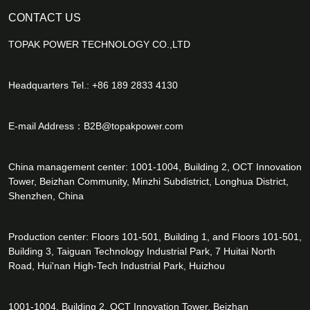
CONTACT US
TOPAK POWER TECHNOLOGY CO.,LTD
Headquarters Tel.: +86 189 2833 4130
E-mail Address：
B2B@topakpower.com
China management center: 1001-1004, Building 2, OCT Innovation
Tower, Beizhan Community, Minzhi Subdistrict, Longhua District,
Shenzhen, China
Production center: Floors 101-501, Building 1, and Floors 101-501,
Building 3, Taiguan Technology Industrial Park, 7 Huitai North
Road, Hui'nan High-Tech Industrial Park, Huizhou
1001-1004, Building 2, OCT Innovation Tower, Beizhan