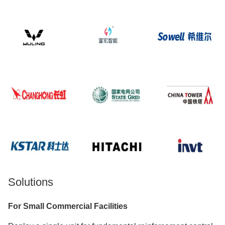
Solutions
For Small Commercial Facilities