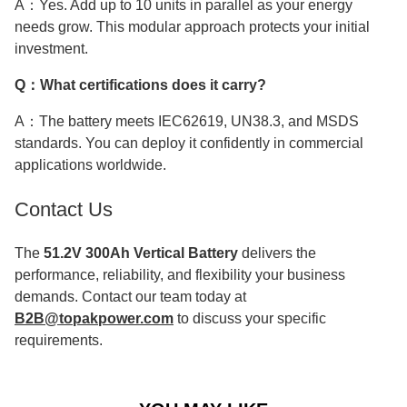
A：Yes. Add up to 10 units in parallel as your energy
needs grow. This modular approach protects your initial
investment.
Q：What certifications does it carry?
A：The battery meets IEC62619, UN38.3, and MSDS
standards. You can deploy it confidently in commercial
applications worldwide.
Contact Us
The
51.2V 300Ah Vertical Battery
delivers the
performance, reliability, and flexibility your business
demands. Contact our team today at
B2B@topakpower.com
to discuss your specific
requirements.