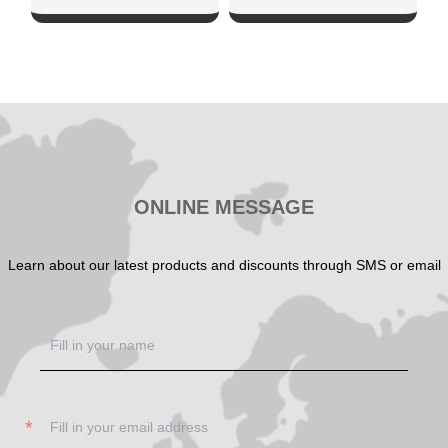
SHOW NOW
SHOW NOW
ONLINE MESSAGE
Learn about our latest products and discounts through SMS or email