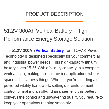
PRODUCT DESCRIPTION
51.2V 300Ah Vertical Battery - High-
Performance Energy Storage Solution
The
51.2V 300Ah
Vertical Battery
from TOPAK Power
Technology is designed specifically for your commercial
and industrial power needs. This high-capacity lithium
battery gives 15.36 kWh of vitality capacity in a compact
vertical plan, making it culminate for applications where
space effectiveness things. Whether you're building a sun
powered vitality framework, setting up reinforcement
control, or making an off-grid arrangement, this battery
conveys the control and unwavering quality you require to
keep your operations running smoothly.