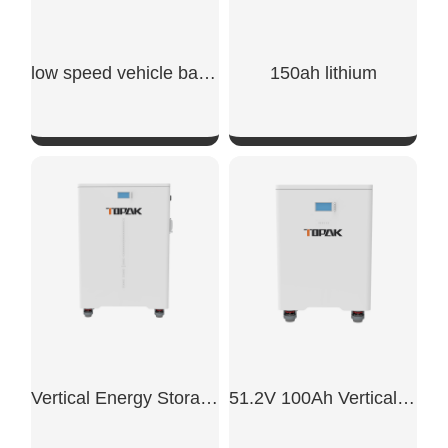
low speed vehicle batteries
150ah lithium​
SHOW NOW
SHOW NOW
Vertical Energy Storage System
51.2V 100Ah Vertical Battery