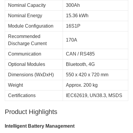
Nominal Capacity
300Ah
Nominal Energy
15.36 kWh
Module Configuration
16S1P
Recommended
170A
Discharge Current
Communication
CAN / RS485
Optional Modules
Bluetooth, 4G
Dimensions (WxDxH)
550 x 420 x 720 mm
Weight
Approx. 200 kg
Certifications
IEC62619, UN38.3, MSDS
Product Highlights
Intelligent Battery Management