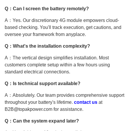
Q：Can I screen the battery remotely?
A：Yes. Our discretionary 4G module empowers cloud-
based checking. You'll track execution, get cautions, and
oversee your framework from anyplace.
Q：What's the installation complexity?
A：The vertical design simplifies installation. Most
customers complete setup within a few hours using
standard electrical connections.
Q：Is technical support available?
A：Absolutely. Our team provides comprehensive support
throughout your battery's lifetime.
contact us
at
B2B@topakpower.com for assistance.
Q：Can the system expand later?