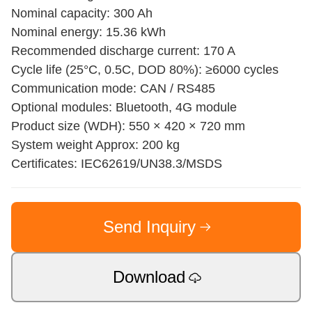
Nominal capacity: 300 Ah
Nominal energy: 15.36 kWh
Recommended discharge current: 170 A
Cycle life (25°C, 0.5C, DOD 80%): ≥6000 cycles
Communication mode: CAN / RS485
Optional modules: Bluetooth, 4G module
Product size (WDH): 550 × 420 × 720 mm
System weight Approx: 200 kg
Certificates: IEC62619/UN38.3/MSDS
Send Inquiry
Download