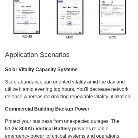
Application Scenarios
Solar Vitality Capacity Systems
Store abundance sun oriented vitality amid the day and
utilize it amid evening top hours. You'll decrease network
reliance whereas maximizing renewable vitality utilization.
Commercial Building Backup Power
Protect your business from unexpected outages. The
51.2V 300Ah Vertical Battery
provides reliable
emergency power for critical systems and operations.