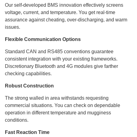
Our self-developed BMS innovation effectively screens
voltage, current, and temperature. You get real-time
assurance against cheating, over-discharging, and warm
issues.
Flexible Communication Options
Standard CAN and RS485 conventions guarantee
consistent integration with your existing frameworks.
Discretionary Bluetooth and 4G modules give farther
checking capabilities.
Robust Construction
The strong walled in area withstands requesting
commercial situations. You can check on dependable
operation in different temperature and mugginess
conditions.
Fast Reaction Time