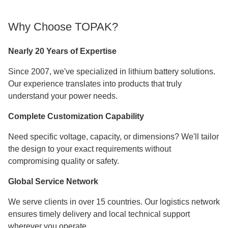
Why Choose TOPAK?
Nearly 20 Years of Expertise
Since 2007, we've specialized in lithium battery solutions.
Our experience translates into products that truly
understand your power needs.
Complete Customization Capability
Need specific voltage, capacity, or dimensions? We'll tailor
the design to your exact requirements without
compromising quality or safety.
Global Service Network
We serve clients in over 15 countries. Our logistics network
ensures timely delivery and local technical support
wherever you operate.