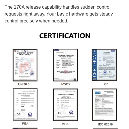
The 170A release capability handles sudden control
requests right away. Your basic hardware gets steady
control precisely when needed.