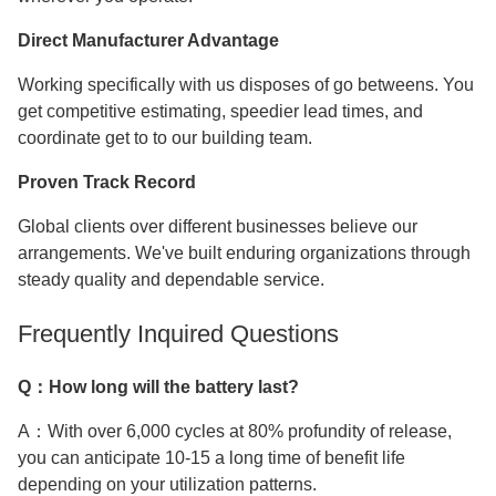
Direct Manufacturer Advantage
Working specifically with us disposes of go betweens. You
get competitive estimating, speedier lead times, and
coordinate get to to our building team.
Proven Track Record
Global clients over different businesses believe our
arrangements. We've built enduring organizations through
steady quality and dependable service.
Frequently Inquired Questions
Q：How long will the battery last?
A：With over 6,000 cycles at 80% profundity of release,
you can anticipate 10-15 a long time of benefit life
depending on your utilization patterns.