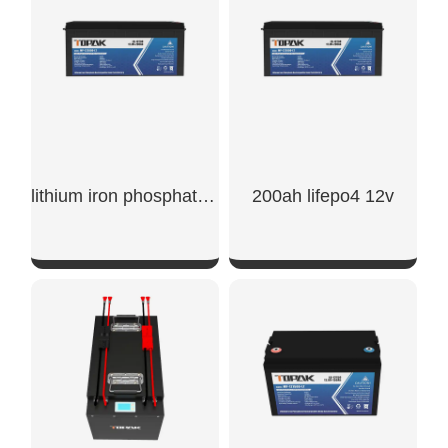
lithium iron phosphate battery 200ah
200ah lifepo4 12v
SHOW NOW
SHOW NOW