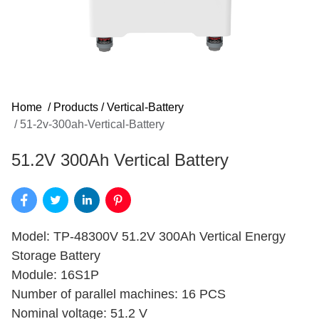
Home
/
Products
/
Vertical-Battery
/
51-2v-300ah-Vertical-Battery
51.2V 300Ah Vertical Battery
Model: TP-48300V 51.2V 300Ah Vertical Energy
Storage Battery
Module: 16S1P
Number of parallel machines: 16 PCS
Nominal voltage: 51.2 V