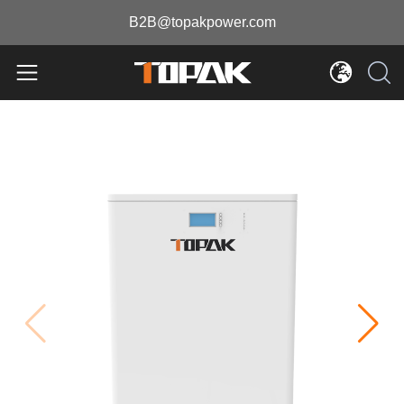
B2B@topakpower.com