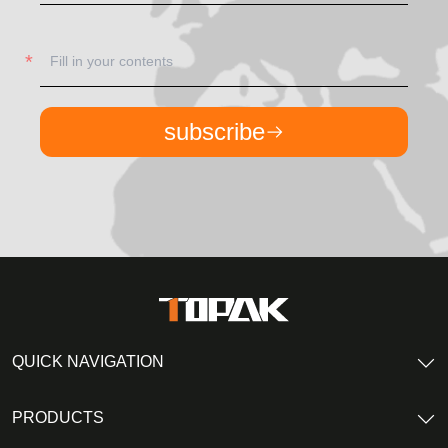
subscribe
QUICK NAVIGATION
PRODUCTS