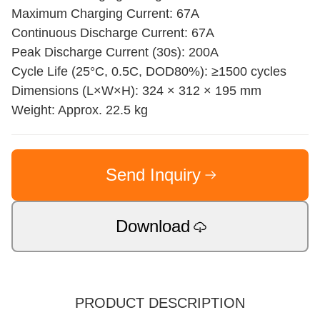
Maximum Charging Current: 67A
Continuous Discharge Current: 67A
Peak Discharge Current (30s): 200A
Cycle Life (25°C, 0.5C, DOD80%): ≥1500 cycles
Dimensions (L×W×H): 324 × 312 × 195 mm
Weight: Approx. 22.5 kg
Send Inquiry
Download
PRODUCT DESCRIPTION