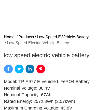
Home
/
Products
/
Low-Speed-E-Vehicle-Battery
/
Low-Speed-Electric-Vehicle-Battery
low speed electric vehicle battery
Model: TP-A977 E-Vehicle LiFePO4 Battery
Nominal Voltage: 38.4V
Nominal Capacity: 67Ah
Rated Energy: 2572.8Wh (2.57kWh)
Maximum Charging Voltage: 43.8V