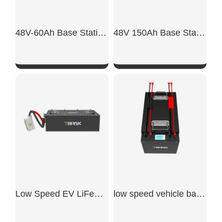
48V-60Ah Base Station Backup Power Lithium Battery
48V 150Ah Base Station Backup Power
SHOW NOW
SHOW NOW
Low Speed EV LiFePO4 Battery
low speed vehicle batteries