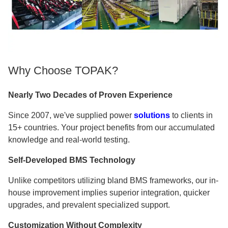
Why Choose TOPAK?
Nearly Two Decades of Proven Experience
Since 2007, we've supplied power
solutions
to clients in
15+ countries. Your project benefits from our accumulated
knowledge and real-world testing.
Self-Developed BMS Technology
Unlike competitors utilizing bland BMS frameworks, our in-
house improvement implies superior integration, quicker
upgrades, and prevalent specialized support.
Customization Without Complexity