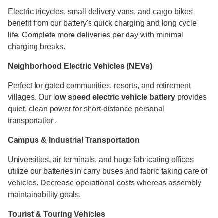
Electric tricycles, small delivery vans, and cargo bikes
benefit from our battery's quick charging and long cycle
life. Complete more deliveries per day with minimal
charging breaks.
Neighborhood Electric Vehicles (NEVs)
Perfect for gated communities, resorts, and retirement
villages. Our
low speed electric vehicle battery
provides
quiet, clean power for short-distance personal
transportation.
Campus & Industrial Transportation
Universities, air terminals, and huge fabricating offices
utilize our batteries in carry buses and fabric taking care of
vehicles. Decrease operational costs whereas assembly
maintainability goals.
Tourist & Touring Vehicles