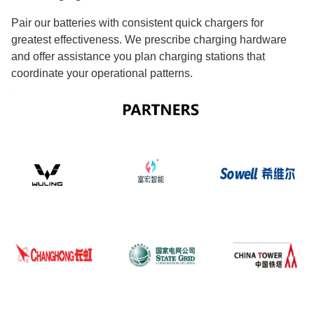
Pair our batteries with consistent quick chargers for
greatest effectiveness. We prescribe charging hardware
and offer assistance you plan charging stations that
coordinate your operational patterns.