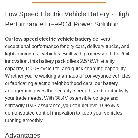
Low Speed Electric Vehicle Battery - High
Performance LiFePO4 Power Solution
Our
low speed electric vehicle battery
delivers
exceptional performance for city cars, delivery trucks, and
light commercial vehicles. Built with progressed LiFePO4
innovation, this battery pack offers 2.57kWh vitality
capacity, 1500+ cycle life, and quick charging capability.
Whether you're working a armada of conveyance vehicles
or fabricating electric neighborhood cars, our battery
arrangement gives the security, strength, and productivity
your trade needs. With 38.4V ostensible voltage and
shrewdly BMS assurance, you can believe TOPAK's
demonstrated control innovation to keep your vehicles
running smoothly.
Advantages