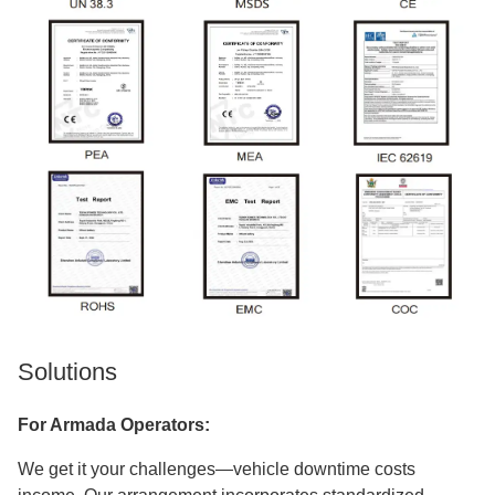
Solutions
For Armada Operators:
We get it your challenges—vehicle downtime costs