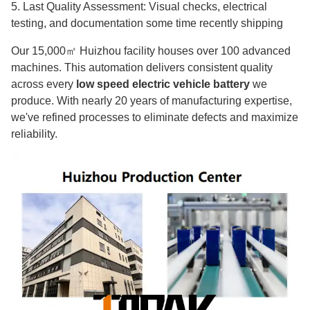
5. Last Quality Assessment: Visual checks, electrical
testing, and documentation some time recently shipping
Our 15,000㎡ Huizhou facility houses over 100 advanced
machines. This automation delivers consistent quality
across every
low speed electric vehicle battery
we
produce. With nearly 20 years of manufacturing expertise,
we've refined processes to eliminate defects and maximize
reliability.