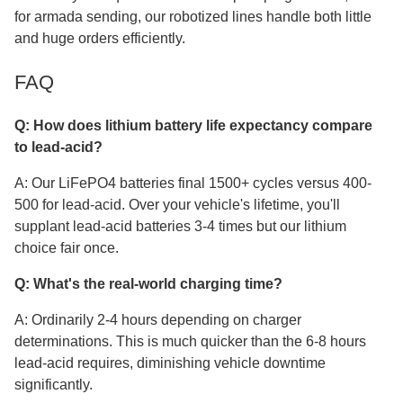
for armada sending, our robotized lines handle both little
and huge orders efficiently.
FAQ
Q: How does lithium battery life expectancy compare
to lead-acid?
A: Our LiFePO4 batteries final 1500+ cycles versus 400-
500 for lead-acid. Over your vehicle's lifetime, you'll
supplant lead-acid batteries 3-4 times but our lithium
choice fair once.
Q: What's the real-world charging time?
A: Ordinarily 2-4 hours depending on charger
determinations. This is much quicker than the 6-8 hours
lead-acid requires, diminishing vehicle downtime
significantly.