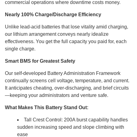
commercial operations where downtime costs money.
Nearly 100% Charge/Discharge Efficiency
Unlike lead-acid batteries that lose vitality amid charging,
our lithium arrangement conveys nearly idealize
effectiveness. You get the full capacity you paid for, each
single charge.
Smart BMS for Greatest Safety
Our self-developed Battery Administration Framework
continually screens cell voltage, temperature, and current.
It anticipates cheating, over-discharging, and brief circuits
—keeping your administrators and venture safe.
What Makes This Battery Stand Out:
Tall Crest Control: 200A burst capability handles
sudden increasing speed and slope climbing with
ease