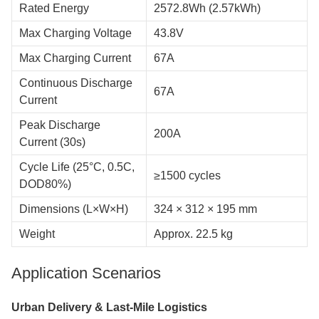
Rated Energy
2572.8Wh (2.57kWh)
Max Charging Voltage
43.8V
Max Charging Current
67A
Continuous Discharge
67A
Current
Peak Discharge
200A
Current (30s)
Cycle Life (25°C, 0.5C,
≥1500 cycles
DOD80%)
Dimensions (L×W×H)
324 × 312 × 195 mm
Weight
Approx. 22.5 kg
Application Scenarios
Urban Delivery & Last-Mile Logistics