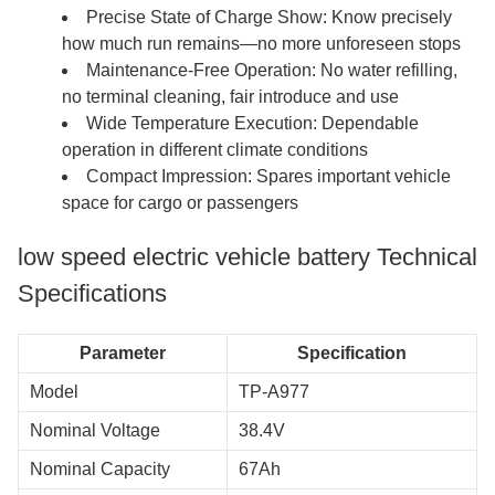
Precise State of Charge Show: Know precisely
how much run remains—no more unforeseen stops
Maintenance-Free Operation: No water refilling,
no terminal cleaning, fair introduce and use
Wide Temperature Execution: Dependable
operation in different climate conditions
Compact Impression: Spares important vehicle
space for cargo or passengers
low speed electric vehicle battery Technical
Specifications
Parameter
Specification
Model
TP-A977
Nominal Voltage
38.4V
Nominal Capacity
67Ah