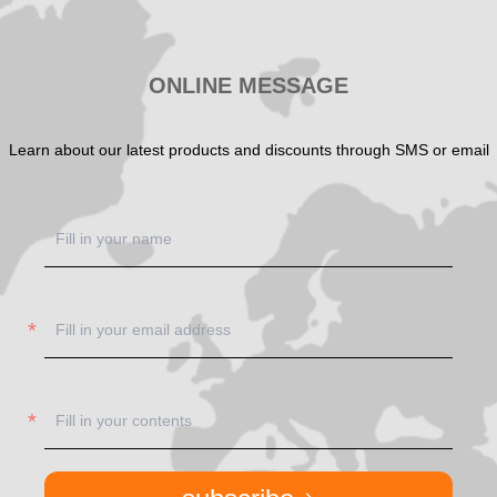
ONLINE MESSAGE
Learn about our latest products and discounts through SMS or email