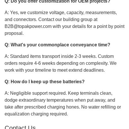
Q: Do you offer customization for OEM projects?
A: Yes, we customize voltage, capacity, measurements,
and connectors. Contact our building group at
B2B@topakpower.com with your details for a point by point
proposal.
Q: What's your commonplace conveyance time?
A: Standard items transport inside 2-3 weeks. Custom
orders require 4-6 weeks depending on complexity. We
work with your timeline to meet extend deadlines.
Q: How do I keep up these batteries?
A: Negligible support required. Keep terminals clean,
dodge extraordinary temperatures when put away, and
take after prescribed charging hones. No water refilling or
equalization charging required.
Contact Us