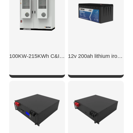
100KW-215KWh C&I Energy Storage System
12v 200ah lithium iron phosphate battery
SHOW NOW
SHOW NOW