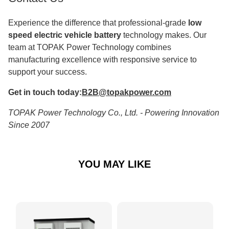
Experience the difference that professional-grade
low
speed electric vehicle battery
technology makes. Our
team at TOPAK Power Technology combines
manufacturing excellence with responsive service to
support your success.
Get in touch today:
B2B@topakpower.com
TOPAK Power Technology Co., Ltd. - Powering Innovation
Since 2007
YOU MAY LIKE