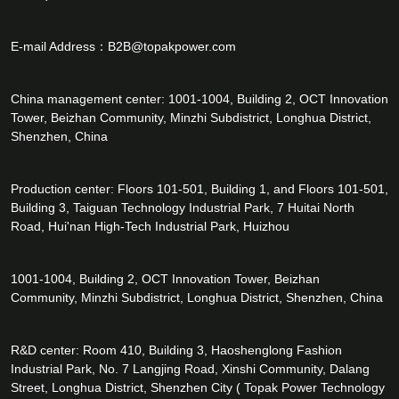
E-mail Address：
B2B@topakpower.com
China management center: 1001-1004, Building 2, OCT Innovation
Tower, Beizhan Community, Minzhi Subdistrict, Longhua District,
Shenzhen, China
Production center: Floors 101-501, Building 1, and Floors 101-501,
Building 3, Taiguan Technology Industrial Park, 7 Huitai North
Road, Hui'nan High-Tech Industrial Park, Huizhou
1001-1004, Building 2, OCT Innovation Tower, Beizhan
Community, Minzhi Subdistrict, Longhua District, Shenzhen, China
R&D center: Room 410, Building 3, Haoshenglong Fashion
Industrial Park, No. 7 Langjing Road, Xinshi Community, Dalang
Street, Longhua District, Shenzhen City ( Topak Power Technology