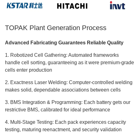
TOPAK Plant Generation Process
Advanced Fabricating Guarantees Reliable Quality
1. Robotized Cell Gathering: Automated frameworks
handle cell sorting, guaranteeing as it were premium-grade
cells enter production
2. Exactness Laser Welding: Computer-controlled welding
makes solid, dependable associations between cells
3. BMS Integration & Programming: Each battery gets our
restrictive BMS, calibrated for ideal performance
4. Multi-Stage Testing: Each pack experiences capacity
testing, maturing reenactment, and security validation