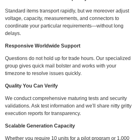
Standard items transport rapidly, but we moreover adjust
voltage, capacity, measurements, and connectors to
coordinate your particular requirements—without long
delays.
Responsive Worldwide Support
Questions do not hold up for trade hours. Our specialized
group gives quick mail bolster and works with your
timezone to resolve issues quickly.
Quality You Can Verify
We conduct comprehensive maturing tests and security
validations. Ask test information and we'll share nitty gritty
execution reports for transparency.
Scalable Generation Capacity
Whether you require 10 units for a pilot program or 1,000