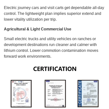
Electric journey cars and visit carts get dependable all-day
control. The lightweight plan implies superior extend and
lower vitality utilization per trip.
Agricultural & Light Commercial Use
Small electric trucks and utility vehicles on ranches or
development destinations run cleaner and calmer with
lithium control. Lower commotion contamination moves
forward work environments.