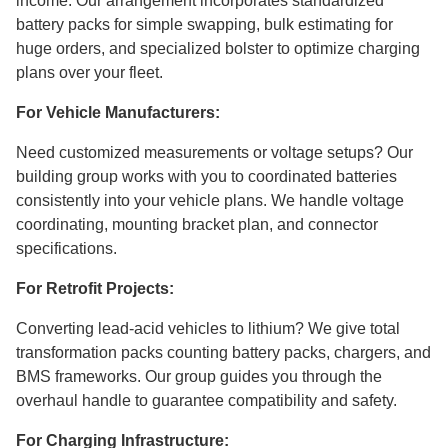
income. Our arrangement incorporates standardized
battery packs for simple swapping, bulk estimating for
huge orders, and specialized bolster to optimize charging
plans over your fleet.
For Vehicle Manufacturers:
Need customized measurements or voltage setups? Our
building group works with you to coordinated batteries
consistently into your vehicle plans. We handle voltage
coordinating, mounting bracket plan, and connector
specifications.
For Retrofit Projects:
Converting lead-acid vehicles to lithium? We give total
transformation packs counting battery packs, chargers, and
BMS frameworks. Our group guides you through the
overhaul handle to guarantee compatibility and safety.
For Charging Infrastructure: