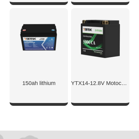
SHOW NOW
SHOW NOW
150ah lithium​
YTX14-12.8V Motocycle Starter Battery
SHOW NOW
SHOW NOW