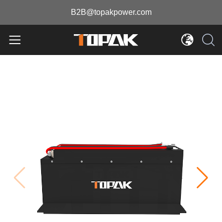
B2B@topakpower.com