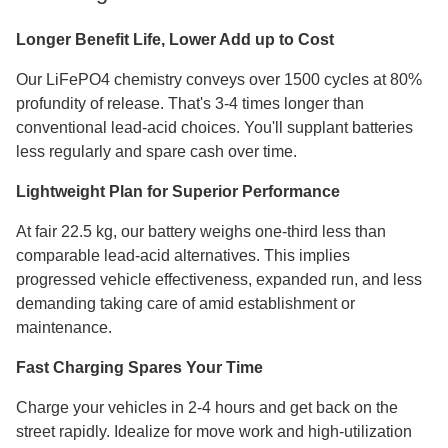
Longer Benefit Life, Lower Add up to Cost
Our LiFePO4 chemistry conveys over 1500 cycles at 80%
profundity of release. That's 3-4 times longer than
conventional lead-acid choices. You'll supplant batteries
less regularly and spare cash over time.
Lightweight Plan for Superior Performance
At fair 22.5 kg, our battery weighs one-third less than
comparable lead-acid alternatives. This implies
progressed vehicle effectiveness, expanded run, and less
demanding taking care of amid establishment or
maintenance.
Fast Charging Spares Your Time
Charge your vehicles in 2-4 hours and get back on the
street rapidly. Idealize for move work and high-utilization