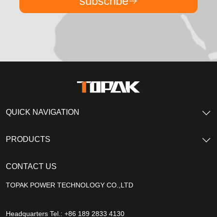
subscribe
QUICK NAVIGATION
PRODUCTS
CONTACT US
TOPAK POWER TECHNOLOGY CO.,LTD
Headquarters Tel.: +86 189 2833 4130