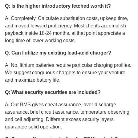
Q: Is the higher introductory fetched worth it?
A: Completely. Calculate substitution costs, upkeep time,
and moved forward proficiency. Most clients accomplish
payback inside 18-24 months, at that point appreciate a
long time of lower working costs.
Q: Can I utilize my existing lead-acid charger?
A: No, lithium batteries require particular charging profiles.
We suggest congruous chargers to ensure your venture
and maximize battery life.
Q: What security securities are included?
A: Our BMS gives cheat assurance, over-discharge
assurance, brief circuit assurance, temperature observing,
and cell adjusting. Different excess security layers
guarantee solid operation.