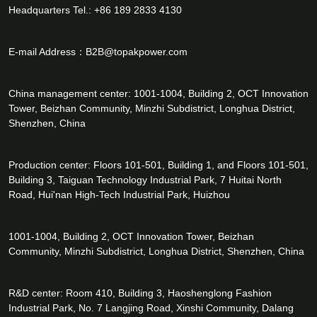
Headquarters Tel.: +86 189 2833 4130
E-mail Address：
B2B@topakpower.com
China management center: 1001-1004, Building 2, OCT Innovation
Tower, Beizhan Community, Minzhi Subdistrict, Longhua District,
Shenzhen, China
Production center: Floors 101-501, Building 1, and Floors 101-501,
Building 3, Taiguan Technology Industrial Park, 7 Huitai North
Road, Hui'nan High-Tech Industrial Park, Huizhou
1001-1004, Building 2, OCT Innovation Tower, Beizhan
Community, Minzhi Subdistrict, Longhua District, Shenzhen, China
R&D center: Room 410, Building 3, Haoshenglong Fashion
Industrial Park, No. 7 Langjing Road, Xinshi Community, Dalang