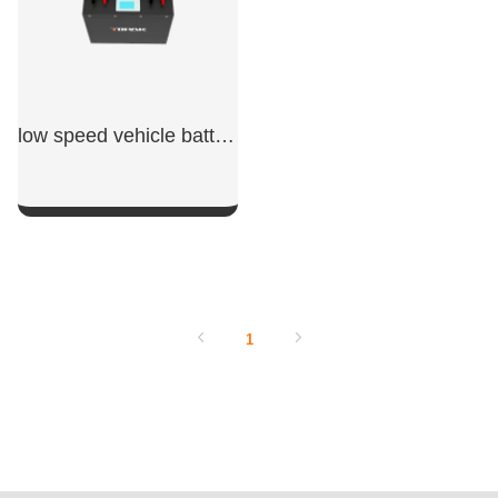
low speed vehicle batteries
SHOW NOW
1