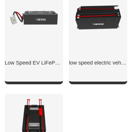
Low Speed EV LiFePO4 Battery
low speed electric vehicle battery
SHOW NOW
SHOW NOW