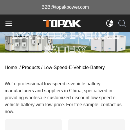
B2B@topakpower.com
LOW SPEED E-VEHICLE
BATTERY
Home
/
Products
/
Low-Speed-E-Vehicle-Battery
We're professional low speed e-vehicle battery
manufacturers and suppliers in China, specialized in
providing wholesale customized discount low speed e-
vehicle battery with low price. For free sample, contact us
now.