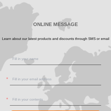
ONLINE MESSAGE
Learn about our latest products and discounts through SMS or email