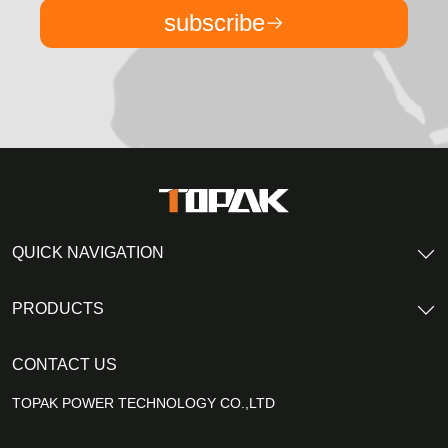
subscribe
QUICK NAVIGATION
PRODUCTS
CONTACT US
TOPAK POWER TECHNOLOGY CO.,LTD