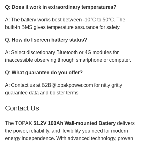
Q: Does it work in extraordinary temperatures?
A: The battery works best between -10°C to 50°C. The
built-in BMS gives temperature assurance for safety.
Q: How do I screen battery status?
A: Select discretionary Bluetooth or 4G modules for
inaccessible observing through smartphone or computer.
Q: What guarantee do you offer?
A: Contact us at B2B@topakpower.com for nitty gritty
guarantee data and bolster terms.
Contact Us
The TOPAK
51.2V 100Ah Wall-mounted Battery
delivers
the power, reliability, and flexibility you need for modern
energy independence. With advanced technology, proven