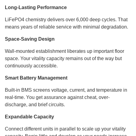
Long-Lasting Performance
LiFePO4 chemistry delivers over 6,000 deep cycles. That
means years of reliable service with minimal degradation.
Space-Saving Design
Wall-mounted establishment liberates up important floor
space. Your vitality capacity remains out of the way but
continuously accessible.
Smart Battery Management
Built-in BMS screens voltage, current, and temperature in
real-time. You get assurance against cheat, over-
discharge, and brief circuits.
Expandable Capacity
Connect different units in parallel to scale up your vitality