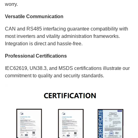
worry.
Versatile Communication
CAN and RS485 interfacing guarantee compatibility with
most inverters and vitality administration frameworks.
Integration is direct and hassle-free.
Professional Certifications
IEC62619, UN38.3, and MSDS certifications illustrate our
commitment to quality and security standards.