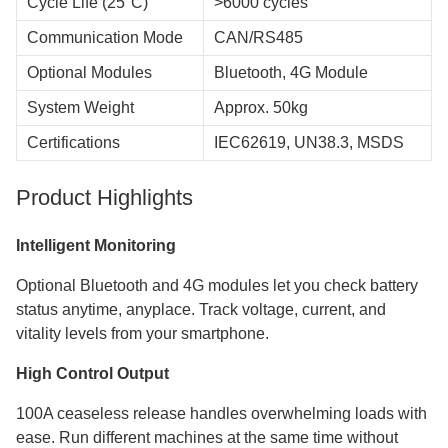
Cycle Life (25°C)
>6000 cycles
Communication Mode
CAN/RS485
Optional Modules
Bluetooth, 4G Module
System Weight
Approx. 50kg
Certifications
IEC62619, UN38.3, MSDS
Product Highlights
Intelligent Monitoring
Optional Bluetooth and 4G modules let you check battery
status anytime, anyplace. Track voltage, current, and
vitality levels from your smartphone.
High Control Output
100A ceaseless release handles overwhelming loads with
ease. Run different machines at the same time without