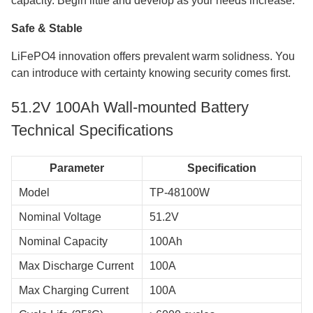
capacity. Begin little and develop as your needs increase.
Safe & Stable
LiFePO4 innovation offers prevalent warm solidness. You
can introduce with certainty knowing security comes first.
51.2V 100Ah Wall-mounted Battery
Technical Specifications
Parameter
Specification
Model
TP-48100W
Nominal Voltage
51.2V
Nominal Capacity
100Ah
Max Discharge Current
100A
Max Charging Current
100A