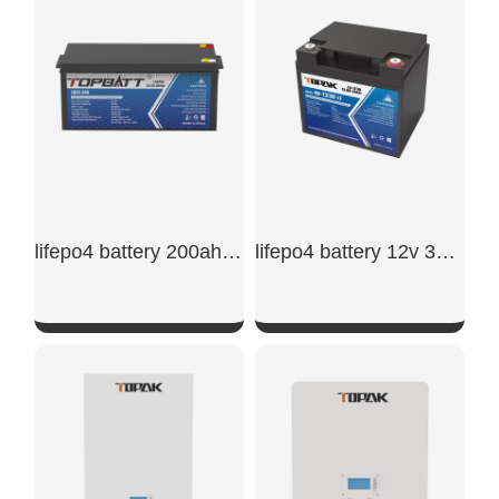
SHOW NOW
SHOW NOW
lifepo4 battery 200ah 24v
lifepo4 battery 12v 30ah​
SHOW NOW
SHOW NOW