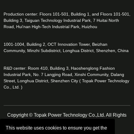
Production center: Floors 101-501, Building 1, and Floors 101-501,
Building 3, Taiguan Technology Industrial Park, 7 Huitai North
Road, Hui'nan High-Tech Industrial Park, Huizhou
1001-1004, Building 2, OCT Innovation Tower, Beizhan
Community, Minzhi Subdistrict, Longhua District, Shenzhen, China
R&D center: Room 410, Building 3, Haoshenglong Fashion
Industrial Park, No. 7 Langjing Road, Xinshi Community, Dalang
Street, Longhua District, Shenzhen City ( Topak Power Technology
Co., Ltd. )
Copyright © Topak Power Technology Co.,Ltd. All Rights
Reserved.
This website uses cookies to ensure you get the