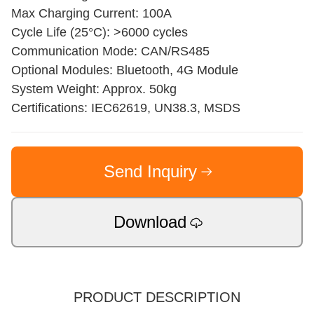
Max Charging Current: 100A
Cycle Life (25°C): >6000 cycles
Communication Mode: CAN/RS485
Optional Modules: Bluetooth, 4G Module
System Weight: Approx. 50kg
Certifications: IEC62619, UN38.3, MSDS
Send Inquiry
Download
PRODUCT DESCRIPTION