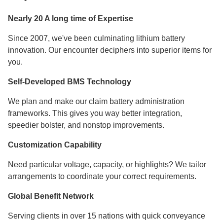
Nearly 20 A long time of Expertise
Since 2007, we've been culminating lithium battery
innovation. Our encounter deciphers into superior items for
you.
Self-Developed BMS Technology
We plan and make our claim battery administration
frameworks. This gives you way better integration,
speedier bolster, and nonstop improvements.
Customization Capability
Need particular voltage, capacity, or highlights? We tailor
arrangements to coordinate your correct requirements.
Global Benefit Network
Serving clients in over 15 nations with quick conveyance