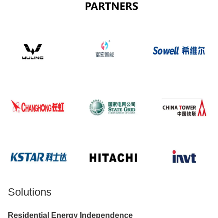
Solutions
Residential Energy Independence