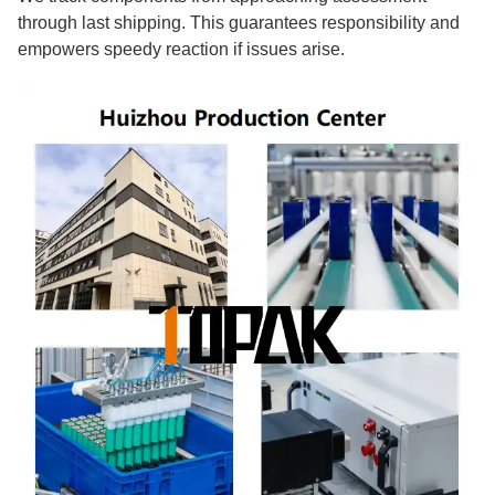
through last shipping. This guarantees responsibility and
empowers speedy reaction if issues arise.