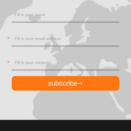
subscribe