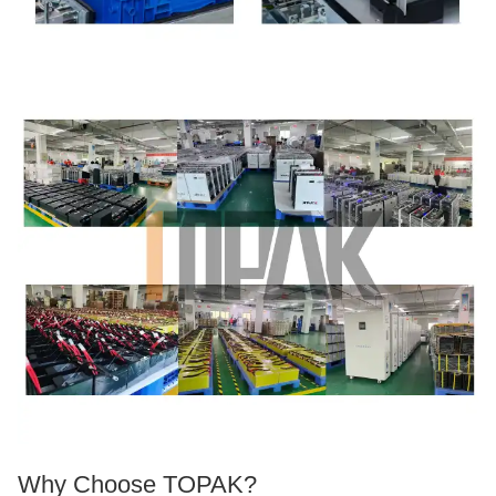
Why Choose TOPAK?