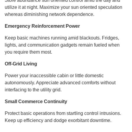
Store abundance sun oriented control amid the day and
utilize it at night. Maximize your sun oriented speculation
whereas diminishing network dependence.
Emergency Reinforcement Power
Keep basic machines running amid blackouts. Fridges,
lights, and communication gadgets remain fueled when
you require them most.
Off-Grid Living
Power your inaccessible cabin or little domestic
autonomously. Appreciate advanced comforts without
interfacing to the utility grid.
Small Commerce Continuity
Protect basic operations from startling control intrusions.
Keep up efficiency and dodge exorbitant downtime.