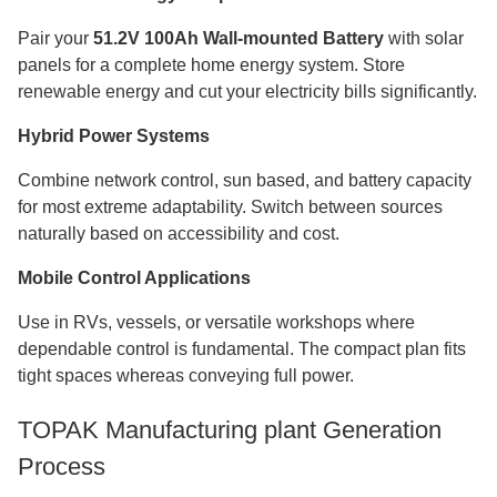
Pair your
51.2V 100Ah Wall-mounted Battery
with solar
panels for a complete home energy system. Store
renewable energy and cut your electricity bills significantly.
Hybrid Power Systems
Combine network control, sun based, and battery capacity
for most extreme adaptability. Switch between sources
naturally based on accessibility and cost.
Mobile Control Applications
Use in RVs, vessels, or versatile workshops where
dependable control is fundamental. The compact plan fits
tight spaces whereas conveying full power.
TOPAK Manufacturing plant Generation
Process