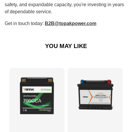
safety, and expandable capacity, you're investing in years
of dependable service.
Get in touch today:
B2B@topakpower.com
YOU MAY LIKE