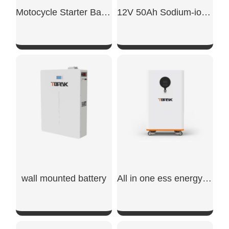
Motocycle Starter Battery 700CCA
12V 50Ah Sodium-ion car starter battery
SHOW NOW
SHOW NOW
wall mounted battery​
All in one ess energy storage system