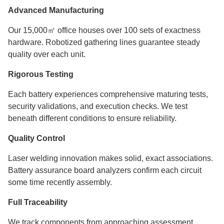
Advanced Manufacturing
Our 15,000㎡ office houses over 100 sets of exactness
hardware. Robotized gathering lines guarantee steady
quality over each unit.
Rigorous Testing
Each battery experiences comprehensive maturing tests,
security validations, and execution checks. We test
beneath different conditions to ensure reliability.
Quality Control
Laser welding innovation makes solid, exact associations.
Battery assurance board analyzers confirm each circuit
some time recently assembly.
Full Traceability
We track components from approaching assessment