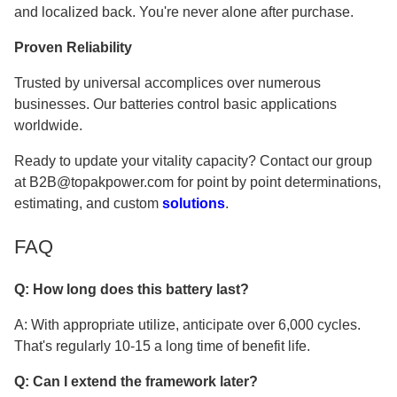
and localized back. You're never alone after purchase.
Proven Reliability
Trusted by universal accomplices over numerous
businesses. Our batteries control basic applications
worldwide.
Ready to update your vitality capacity? Contact our group
at B2B@topakpower.com for point by point determinations,
estimating, and custom
solutions
.
FAQ
Q: How long does this battery last?
A: With appropriate utilize, anticipate over 6,000 cycles.
That's regularly 10-15 a long time of benefit life.
Q: Can I extend the framework later?