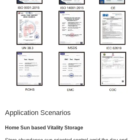
Application Scenarios
Home Sun based Vitality Storage