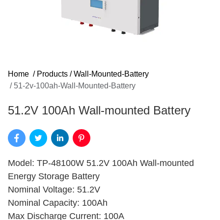
Home
/
Products
/
Wall-Mounted-Battery
/
51-2v-100ah-Wall-Mounted-Battery
51.2V 100Ah Wall-mounted Battery
Model: TP-48100W 51.2V 100Ah Wall-mounted
Energy Storage Battery
Nominal Voltage: 51.2V
Nominal Capacity: 100Ah
Max Discharge Current: 100A