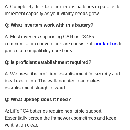
A: Completely. Interface numerous batteries in parallel to
increment capacity as your vitality needs grow.
Q: What inverters work with this battery?
A: Most inverters supporting CAN or RS485
communication conventions are consistent.
contact us
for
particular compatibility questions.
Q: Is proficient establishment required?
A: We prescribe proficient establishment for security and
ideal execution. The wall-mounted plan makes
establishment straightforward.
Q: What upkeep does it need?
A: LiFePO4 batteries require negligible support.
Essentially screen the framework sometimes and keep
ventilation clear.