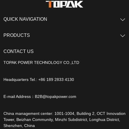
QUICK NAVIGATION
PRODUCTS
CONTACT US
TOPAK POWER TECHNOLOGY CO.,LTD
Headquarters Tel.: +86 189 2833 4130
E-mail Address：
B2B@topakpower.com
China management center: 1001-1004, Building 2, OCT Innovation
Tower, Beizhan Community, Minzhi Subdistrict, Longhua District,
Shenzhen, China