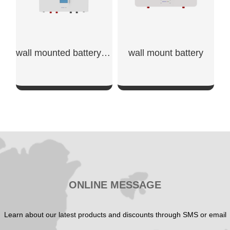
wall mounted battery storage​
wall mount battery​
SHOW NOW
SHOW NOW
ONLINE MESSAGE
Learn about our latest products and discounts through SMS or email