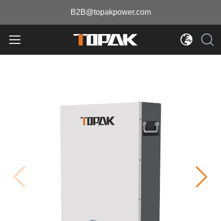
B2B@topakpower.com