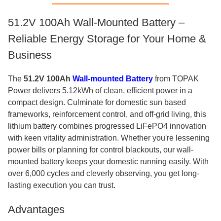
51.2V 100Ah Wall-Mounted Battery –
Reliable Energy Storage for Your Home &
Business
The
51.2V 100Ah
Wall-mounted Battery
from TOPAK
Power delivers 5.12kWh of clean, efficient power in a
compact design. Culminate for domestic sun based
frameworks, reinforcement control, and off-grid living, this
lithium battery combines progressed LiFePO4 innovation
with keen vitality administration. Whether you're lessening
power bills or planning for control blackouts, our wall-
mounted battery keeps your domestic running easily. With
over 6,000 cycles and cleverly observing, you get long-
lasting execution you can trust.
Advantages