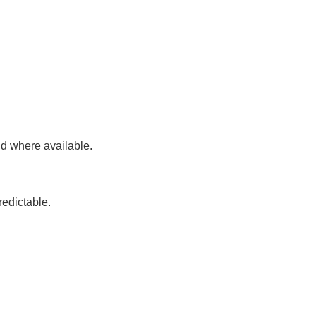
id where available.
redictable.