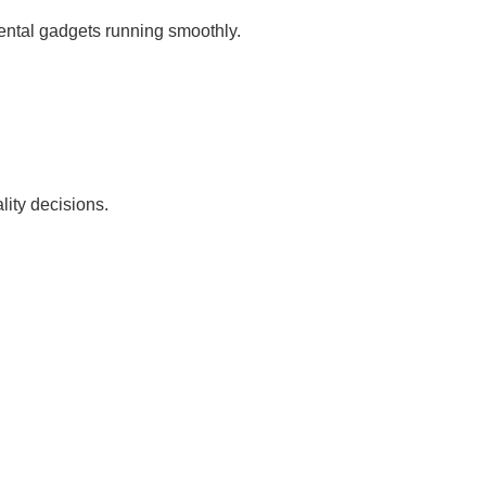
ental gadgets running smoothly.
ity decisions.