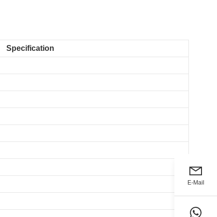
Specification
E-Mail