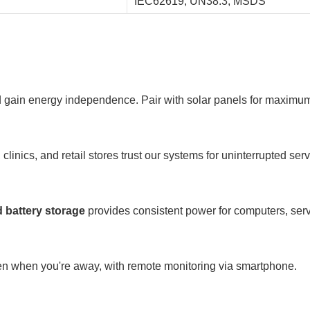
IEC62619, UN38.3, MSDS
 and gain energy independence. Pair with solar panels for maximu
inics, and retail stores trust our systems for uninterrupted serv
 battery storage
provides consistent power for computers, se
en when you're away, with remote monitoring via smartphone.