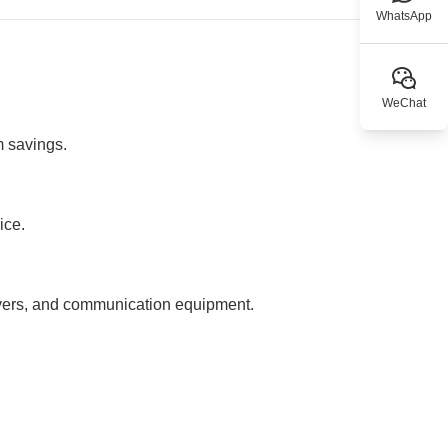
WhatsApp
WeChat
m savings.
ice.
rvers, and communication equipment.