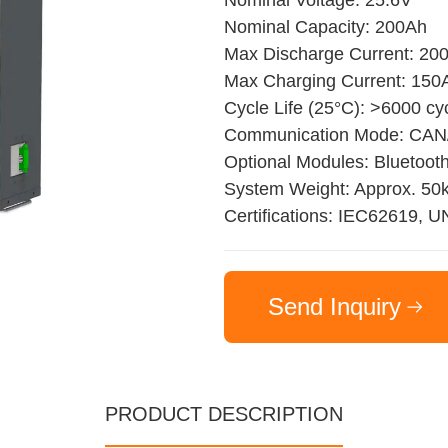
Nominal Voltage: 25.6V
Nominal Capacity: 200Ah
Max Discharge Current: 20
Max Charging Current: 150
Cycle Life (25°C): >6000 cy
Communication Mode: CA
Optional Modules: Bluetoot
System Weight: Approx. 50
Certifications: IEC62619, 
Send Inquiry
PRODUCT DESCRIPTION