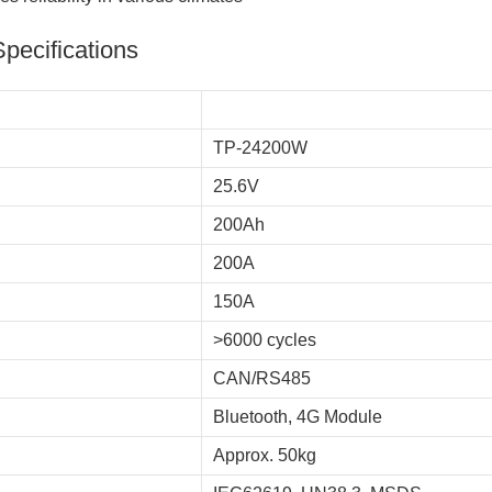
Specifications
TP-24200W
25.6V
200Ah
200A
150A
>6000 cycles
CAN/RS485
Bluetooth, 4G Module
Approx. 50kg