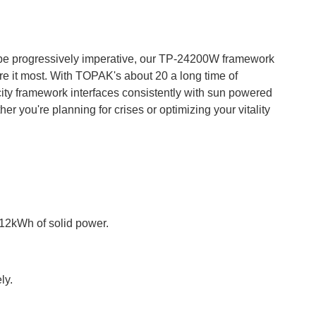
 be progressively imperative, our TP-24200W framework
e it most. With TOPAK's about 20 a long time of
pacity framework interfaces consistently with sun powered
 you're planning for crises or optimizing your vitality
.12kWh of solid power.
ly.