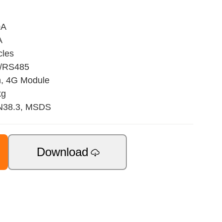
0A
A
cles
N/RS485
h, 4G Module
kg
UN38.3, MSDS
Download