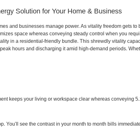
ergy Solution for Your Home & Business
mes and businesses manage power. As vitality freedom gets to
imizes space whereas conveying steady control when you requir
ality in a residential-friendly bundle. This shrewdly vitality ca
peak hours and discharging it amid high-demand periods. Whether
ement keeps your living or workspace clear whereas conveying 5
p. You'll see the contrast in your month to month bills immediate