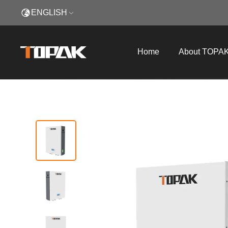
ENGLISH
Home
About TOPA