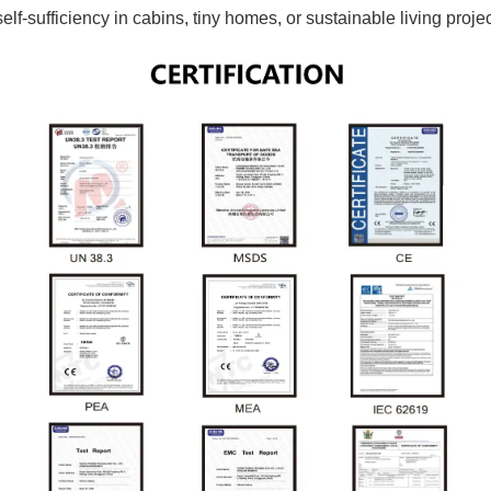
-sufficiency in cabins, tiny homes, or sustainable living projec