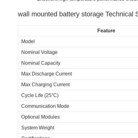
wall mounted battery storage​ Technical 
Feature
Model
Nominal Voltage
Nominal Capacity
Max Discharge Current
Max Charging Current
Cycle Life (25°C)
Communication Mode
Optional Modules
System Weight