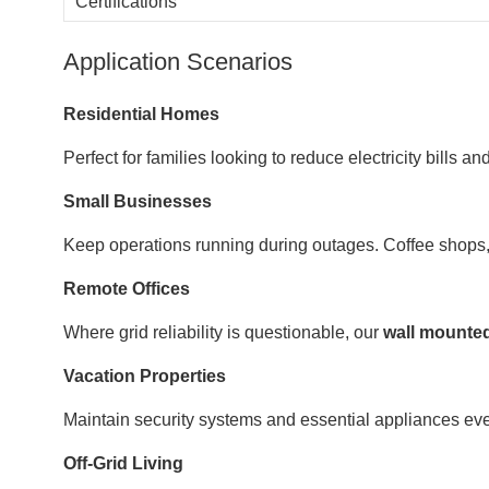
Certifications
Application Scenarios
Residential Homes
Perfect for families looking to reduce electricity bills
Small Businesses
Keep operations running during outages. Coffee shops, cl
Remote Offices
Where grid reliability is questionable, our
wall mounted
Vacation Properties
Maintain security systems and essential appliances ev
Off-Grid Living