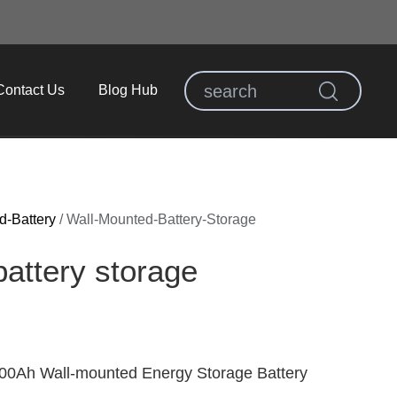
Contact Us
Blog Hub
d-Battery
/
Wall-Mounted-Battery-Storage
attery storage​
0Ah Wall-mounted Energy Storage Battery