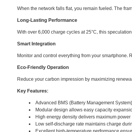
When the network falls flat, you remain fueled. The f
Long-Lasting Performance
With over 6,000 charge cycles at 25°C, this speculation 
Smart Integration
Monitor and control everything from your smartphone. R
Eco-Friendly Operation
Reduce your carbon impression by maximizing renewable 
Key Features:
Advanced BMS (Battery Management System) pr
Modular design allows easy capacity expansi
High energy density delivers maximum power 
Low self-discharge rate maintains charge dur
Excellent high-temperature performance ensures