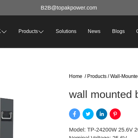
B2B@topakpower.com
K
Products
Solutions
News
Blogs
Home
/
Products
/
Wall-Mounte
wall mounted b
Model: TP-24200W 25.6V 20