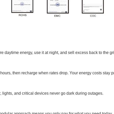
e daytime energy, use it at night, and sell excess back to the gr
hours, then recharge when rates drop. Your energy costs stay p
 lights, and critical devices never go dark during outages.
 modular approach means you only pay for what you need today.