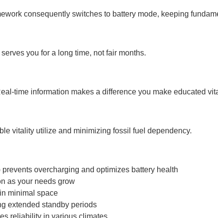
ramework consequently switches to battery mode, keeping fundam
serves you for a long time, not fair months.
eal-time information makes a difference you make educated vital
vitality utilize and minimizing fossil fuel dependency.
events overcharging and optimizes battery health
on as your needs grow
in minimal space
ing extended standby periods
 reliability in various climates