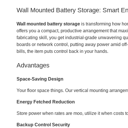
Wall Mounted Battery Storage: Smart En
Wall mounted battery storage
is transforming how ho
offers you a compact, productive arrangement that max
fabricating skill, you get industrial-grade unwavering qu
boards or network control, putting away power amid off-
bills, the item puts control back in your hands.
Advantages
Space-Saving Design
Your floor space things. Our vertical mounting arrang
Energy Fetched Reduction
Store power when rates are moo, utilize it when costs to
Backup Control Security