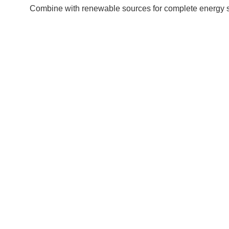
Combine with renewable sources for complete energy self