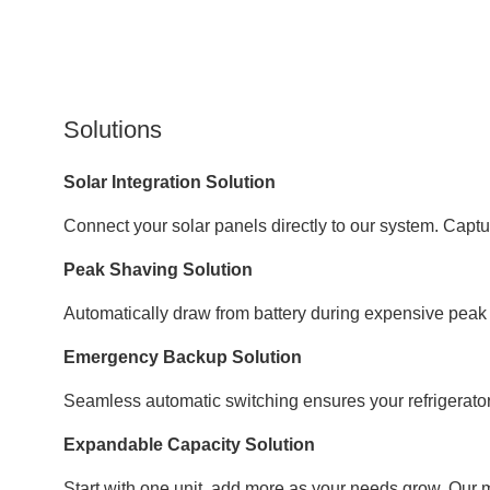
Solutions
Solar Integration Solution
Connect your solar panels directly to our system. Captur
Peak Shaving Solution
Automatically draw from battery during expensive peak 
Emergency Backup Solution
Seamless automatic switching ensures your refrigerator,
Expandable Capacity Solution
Start with one unit, add more as your needs grow. Our