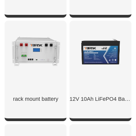
SHOW NOW
SHOW NOW
rack mount battery​
12V 10Ah LiFePO4 Battery