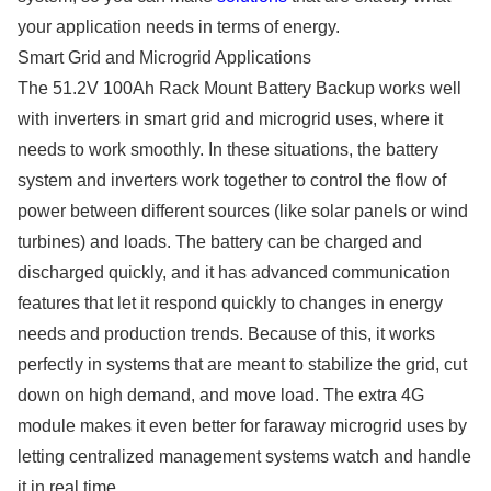
your application needs in terms of energy.
Smart Grid and Microgrid Applications
The 51.2V 100Ah Rack Mount Battery Backup works well
with inverters in smart grid and microgrid uses, where it
needs to work smoothly. In these situations, the battery
system and inverters work together to control the flow of
power between different sources (like solar panels or wind
turbines) and loads. The battery can be charged and
discharged quickly, and it has advanced communication
features that let it respond quickly to changes in energy
needs and production trends. Because of this, it works
perfectly in systems that are meant to stabilize the grid, cut
down on high demand, and move load. The extra 4G
module makes it even better for faraway microgrid uses by
letting centralized management systems watch and handle
it in real time.