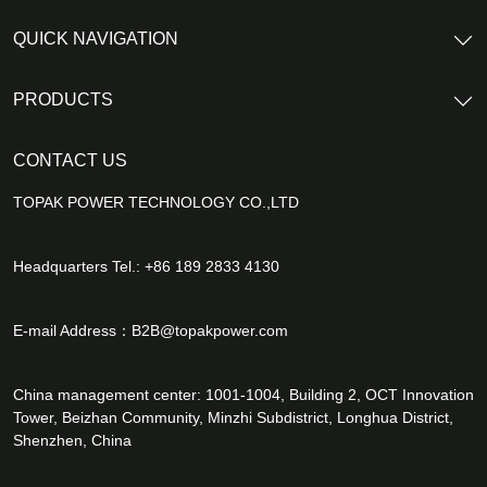
QUICK NAVIGATION
PRODUCTS
CONTACT US
TOPAK POWER TECHNOLOGY CO.,LTD
Headquarters Tel.: +86 189 2833 4130
E-mail Address：
B2B@topakpower.com
China management center: 1001-1004, Building 2, OCT Innovation
Tower, Beizhan Community, Minzhi Subdistrict, Longhua District,
Shenzhen, China