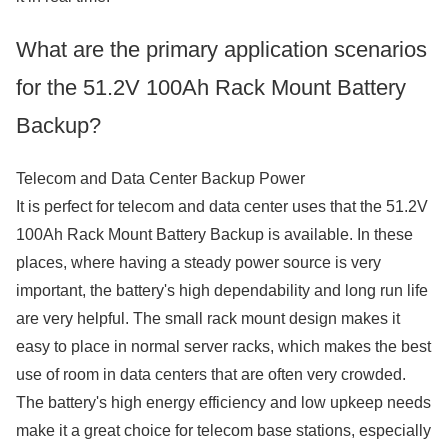
What are the primary application scenarios
for the 51.2V 100Ah Rack Mount Battery
Backup?
Telecom and Data Center Backup Power
It is perfect for telecom and data center uses that the 51.2V
100Ah Rack Mount Battery Backup is available. In these
places, where having a steady power source is very
important, the battery's high dependability and long run life
are very helpful. The small rack mount design makes it
easy to place in normal server racks, which makes the best
use of room in data centers that are often very crowded.
The battery's high energy efficiency and low upkeep needs
make it a great choice for telecom base stations, especially