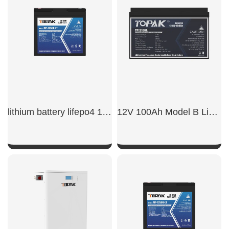
SHOW NOW
SHOW NOW
lithium battery lifepo4 12v 50ah​
12V 100Ah Model B LiFePO4 Battery
SHOW NOW
SHOW NOW