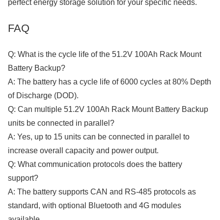
perfect energy storage solution for your specific needs.
FAQ
Q: What is the cycle life of the 51.2V 100Ah Rack Mount
Battery Backup?
A: The battery has a cycle life of 6000 cycles at 80% Depth
of Discharge (DOD).
Q: Can multiple 51.2V 100Ah Rack Mount Battery Backup
units be connected in parallel?
A: Yes, up to 15 units can be connected in parallel to
increase overall capacity and power output.
Q: What communication protocols does the battery
support?
A: The battery supports CAN and RS-485 protocols as
standard, with optional Bluetooth and 4G modules
available.