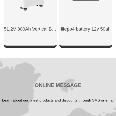
51.2V 300Ah Vertical Battery
lifepo4 battery 12v 50ah​
SHOW NOW
SHOW NOW
ONLINE MESSAGE
Learn about our latest products and discounts through SMS or email