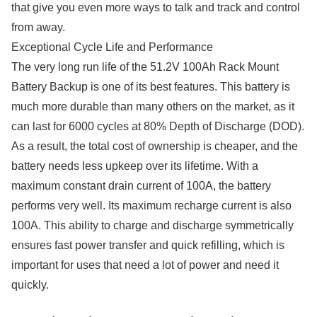
that give you even more ways to talk and track and control
from away.
Exceptional Cycle Life and Performance
The very long run life of the 51.2V 100Ah Rack Mount
Battery Backup is one of its best features. This battery is
much more durable than many others on the market, as it
can last for 6000 cycles at 80% Depth of Discharge (DOD).
As a result, the total cost of ownership is cheaper, and the
battery needs less upkeep over its lifetime. With a
maximum constant drain current of 100A, the battery
performs very well. Its maximum recharge current is also
100A. This ability to charge and discharge symmetrically
ensures fast power transfer and quick refilling, which is
important for uses that need a lot of power and need it
quickly.