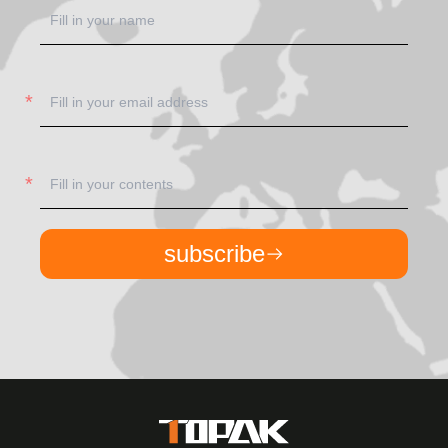
subscribe