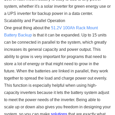
system, whether it's a solar inverter for green energy use or
a UPS inverter for backup power in a data center.
Scalability and Parallel Operation
One great thing about the
51.2V 100Ah Rack Mount
Battery Backup
is that it can be expanded. Up to 15 units
can be connected in parallel to the system, which greatly
increases its general capacity and power output. This
ability to grow is very important for programs that need to
store a lot of energy or that might need to grow in the
future. When the batteries are linked in parallel, they work
together to spread the load and charge power out evenly.
This function is especially helpful when using high-
capacity inverters because it lets the battery system adjust
to meet the power needs of the inverter. Being able to
scale up or down also gives you freedom in designing your
system, so you can make
solutions
that are exactly what