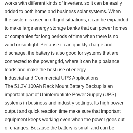
works with different kinds of inverters, so it can be easily
added to both home and business solar systems. When
the system is used in off-grid situations, it can be expanded
to make large energy storage banks that can power homes
or companies for long periods of time when there is no
wind or sunlight. Because it can quickly charge and
discharge, the battery is also good for systems that are
connected to the power grid, where it can help balance
loads and make the best use of energy.
Industrial and Commercial UPS Applications
The 51.2V 100Ah Rack Mount Battery Backup is an
important part of Uninterruptible Power Supply (UPS)
systems in business and industry settings. Its high power
output and quick reaction time make sure that important
equipment keeps working even when the power goes out
or changes. Because the battery is small and can be