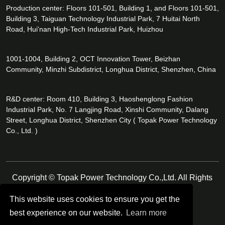
Production center: Floors 101-501, Building 1, and Floors 101-501,
Building 3, Taiguan Technology Industrial Park, 7 Huitai North
Road, Hui'nan High-Tech Industrial Park, Huizhou
1001-1004, Building 2, OCT Innovation Tower, Beizhan
Community, Minzhi Subdistrict, Longhua District, Shenzhen, China
R&D center: Room 410, Building 3, Haoshenglong Fashion
Industrial Park, No. 7 Langjing Road, Xinshi Community, Dalang
Street, Longhua District, Shenzhen City ( Topak Power Technology
Co., Ltd. )
Copyright © Topak Power Technology Co.,Ltd. All Rights
Reserved.
This website uses cookies to ensure you get the
best experience on our website.
Learn more
Follow Us