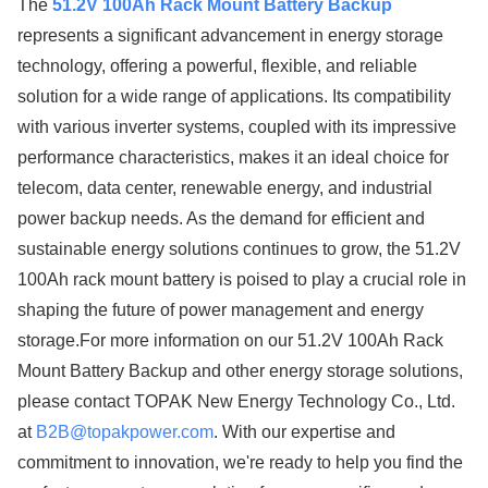
The
51.2V 100Ah Rack Mount Battery Backup
represents a significant advancement in energy storage
technology, offering a powerful, flexible, and reliable
solution for a wide range of applications. Its compatibility
with various inverter systems, coupled with its impressive
performance characteristics, makes it an ideal choice for
telecom, data center, renewable energy, and industrial
power backup needs. As the demand for efficient and
sustainable energy solutions continues to grow, the 51.2V
100Ah rack mount battery is poised to play a crucial role in
shaping the future of power management and energy
storage.For more information on our 51.2V 100Ah Rack
Mount Battery Backup and other energy storage solutions,
please contact TOPAK New Energy Technology Co., Ltd.
at
B2B@topakpower.com
. With our expertise and
commitment to innovation, we're ready to help you find the