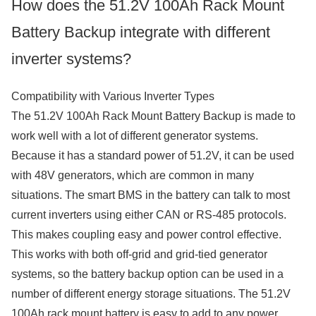
How does the 51.2V 100Ah Rack Mount
Battery Backup integrate with different
inverter systems?
Compatibility with Various Inverter Types
The 51.2V 100Ah Rack Mount Battery Backup is made to
work well with a lot of different generator systems.
Because it has a standard power of 51.2V, it can be used
with 48V generators, which are common in many
situations. The smart BMS in the battery can talk to most
current inverters using either CAN or RS-485 protocols.
This makes coupling easy and power control effective.
This works with both off-grid and grid-tied generator
systems, so the battery backup option can be used in a
number of different energy storage situations. The 51.2V
100Ah rack mount battery is easy to add to any power