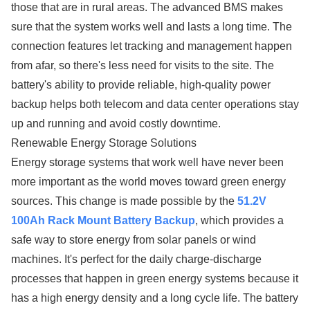
those that are in rural areas. The advanced BMS makes
sure that the system works well and lasts a long time. The
connection features let tracking and management happen
from afar, so there's less need for visits to the site. The
battery's ability to provide reliable, high-quality power
backup helps both telecom and data center operations stay
up and running and avoid costly downtime.
Renewable Energy Storage Solutions
Energy storage systems that work well have never been
more important as the world moves toward green energy
sources. This change is made possible by the
51.2V
100Ah Rack Mount Battery Backup
, which provides a
safe way to store energy from solar panels or wind
machines. It's perfect for the daily charge-discharge
processes that happen in green energy systems because it
has a high energy density and a long cycle life. The battery