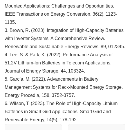
Mounted Applications: Challenges and Opportunities.
IEEE Transactions on Energy Conversion, 36(2), 1123-
1135.
3. Brown, R. (2023). Integration of High-Capacity Batteries
with Inverter Systems: A Comprehensive Review.
Renewable and Sustainable Energy Reviews, 89, 012345.
4. Lee, S. & Park, K. (2022). Performance Analysis of
51.2V Lithium-Ion Batteries in Telecom Applications.
Journal of Energy Storage, 44, 103324.
5. García, M. (2021). Advancements in Battery
Management Systems for Rack-Mounted Energy Storage.
Energy Procedia, 158, 3752-3757.
6. Wilson, T. (2023). The Role of High-Capacity Lithium
Batteries in Smart Grid Applications. Smart Grid and
Renewable Energy, 14(5), 178-192.