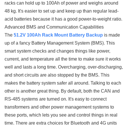
racks can hold up to 100Ah of power and weighs around
48 kg. It's easier to set up and keep up than regular lead-
acid batteries because it has a good power-to-weight ratio.
Advanced BMS and Communication Capabilities
The
51.2V 100Ah Rack Mount Battery Backup
is made
up of a fancy Battery Management System (BMS). This
smart system checks and changes things like power,
current, and temperature all the time to make sure it works
well and lasts a long time. Overcharging, over-discharging,
and short circuits are also stopped by the BMS. This
makes the battery system safer all around. Talking to each
other is another great thing. By default, both the CAN and
RS-485 systems are turned on. It's easy to connect
transformers and other power management systems to
these ports, which lets you see and control things in real
time. There are extra choices for Bluetooth and 4G units