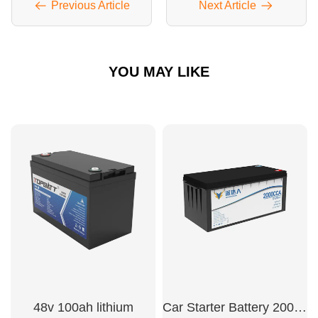
Previous Article
Next Article
YOU MAY LIKE
48v 100ah lithium
Car Starter Battery 2000CCA