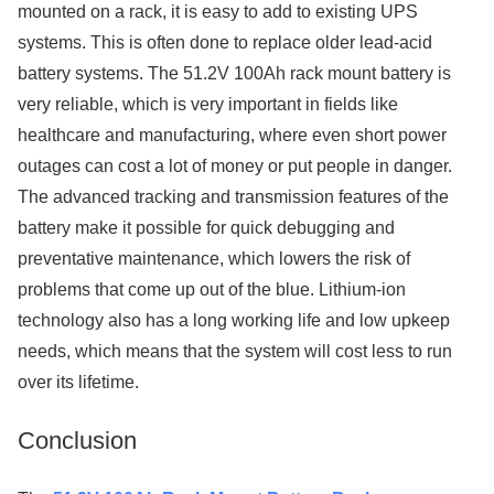
mounted on a rack, it is easy to add to existing UPS
systems. This is often done to replace older lead-acid
battery systems. The 51.2V 100Ah rack mount battery is
very reliable, which is very important in fields like
healthcare and manufacturing, where even short power
outages can cost a lot of money or put people in danger.
The advanced tracking and transmission features of the
battery make it possible for quick debugging and
preventative maintenance, which lowers the risk of
problems that come up out of the blue. Lithium-ion
technology also has a long working life and low upkeep
needs, which means that the system will cost less to run
over its lifetime.
Conclusion