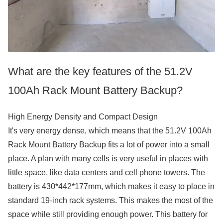
What are the key features of the 51.2V
100Ah Rack Mount Battery Backup?
High Energy Density and Compact Design
It's very energy dense, which means that the 51.2V 100Ah
Rack Mount Battery Backup fits a lot of power into a small
place. A plan with many cells is very useful in places with
little space, like data centers and cell phone towers. The
battery is 430*442*177mm, which makes it easy to place in
standard 19-inch rack systems. This makes the most of the
space while still providing enough power. This battery for