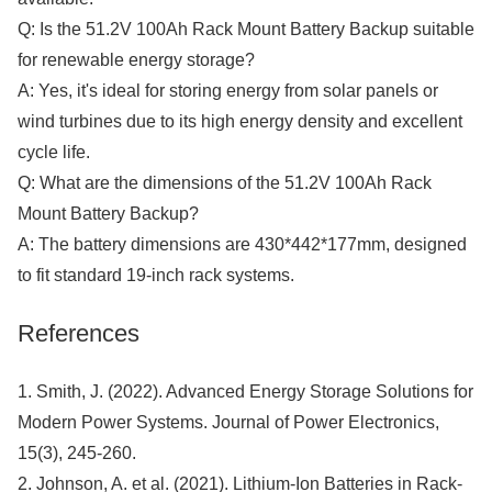
Q: Is the 51.2V 100Ah Rack Mount Battery Backup suitable
for renewable energy storage?
A: Yes, it's ideal for storing energy from solar panels or
wind turbines due to its high energy density and excellent
cycle life.
Q: What are the dimensions of the 51.2V 100Ah Rack
Mount Battery Backup?
A: The battery dimensions are 430*442*177mm, designed
to fit standard 19-inch rack systems.
References
1. Smith, J. (2022). Advanced Energy Storage Solutions for
Modern Power Systems. Journal of Power Electronics,
15(3), 245-260.
2. Johnson, A. et al. (2021). Lithium-Ion Batteries in Rack-