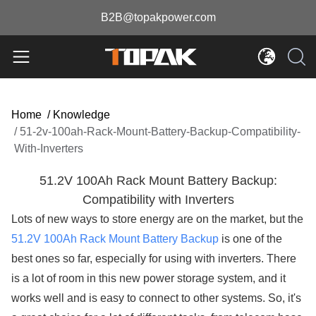
B2B@topakpower.com
Home
/
Knowledge
/
51-2v-100ah-Rack-Mount-Battery-Backup-Compatibility-
With-Inverters
51.2V 100Ah Rack Mount Battery Backup:
Compatibility with Inverters
Lots of new ways to store energy are on the market, but the
51.2V 100Ah Rack Mount Battery Backup
is one of the
best ones so far, especially for using with inverters. There
is a lot of room in this new power storage system, and it
works well and is easy to connect to other systems. So, it's