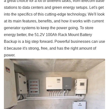
a great choice for a lot of different tasks, from telecom base
stations to data centers and green energy setups. Let's get
into the specifics of this cutting-edge technology. We'll look
at its main features, benefits, and how it works with current
generator systems to keep the power going. To store
energy better, the 51.2V 100Ah Rack Mount Battery
Backup is a big step forward. Powerful businesses can use
it because it's strong, free, and has the right amount of
power.