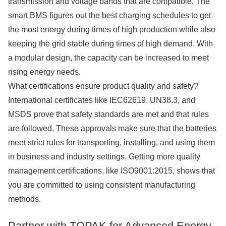
transmission and voltage bands that are compatible. The
smart BMS figures out the best charging schedules to get
the most energy during times of high production while also
keeping the grid stable during times of high demand. With
a modular design, the capacity can be increased to meet
rising energy needs.
What certifications ensure product quality and safety?
International certificates like IEC62619, UN38.3, and
MSDS prove that safety standards are met and that rules
are followed. These approvals make sure that the batteries
meet strict rules for transporting, installing, and using them
in business and industry settings. Getting more quality
management certifications, like ISO9001:2015, shows that
you are committed to using consistent manufacturing
methods.
Partner with TOPAK for Advanced Energy