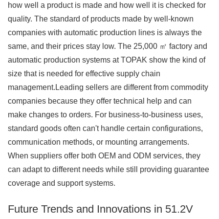
how well a product is made and how well it is checked for
quality. The standard of products made by well-known
companies with automatic production lines is always the
same, and their prices stay low. The 25,000 ㎡ factory and
automatic production systems at TOPAK show the kind of
size that is needed for effective supply chain
management.Leading sellers are different from commodity
companies because they offer technical help and can
make changes to orders. For business-to-business uses,
standard goods often can't handle certain configurations,
communication methods, or mounting arrangements.
When suppliers offer both OEM and ODM services, they
can adapt to different needs while still providing guarantee
coverage and support systems.
Future Trends and Innovations in 51.2V