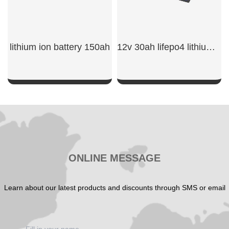
lithium ion battery 150ah​
12v 30ah lifepo4 lithium battery
SHOW NOW
SHOW NOW
ONLINE MESSAGE
Learn about our latest products and discounts through SMS or email