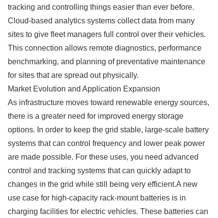
tracking and controlling things easier than ever before.
Cloud-based analytics systems collect data from many
sites to give fleet managers full control over their vehicles.
This connection allows remote diagnostics, performance
benchmarking, and planning of preventative maintenance
for sites that are spread out physically.
Market Evolution and Application Expansion
As infrastructure moves toward renewable energy sources,
there is a greater need for improved energy storage
options. In order to keep the grid stable, large-scale battery
systems that can control frequency and lower peak power
are made possible. For these uses, you need advanced
control and tracking systems that can quickly adapt to
changes in the grid while still being very efficient.A new
use case for high-capacity rack-mount batteries is in
charging facilities for electric vehicles. These batteries can