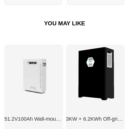
YOU MAY LIKE
51.2V100Ah Wall-mounted energy storage battery
3KW + 6.2KWh Off-grid energy storage integrated system