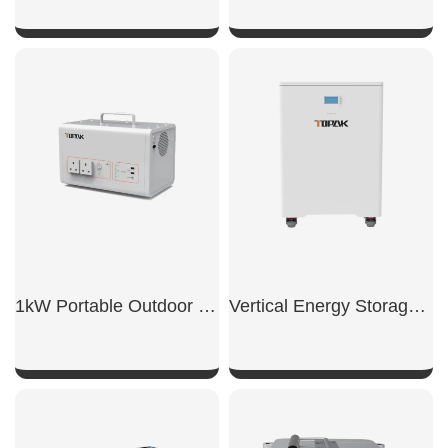
SHOW NOW
SHOW NOW
1kW Portable Outdoor Power Supply
Vertical Energy Storage Battery
SHOW NOW
SHOW NOW