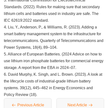
3. International Commission for Electrotechnical
Standards. (2022). Rules for making sure that secondary
lithium cells and batteries used in industry are safe. The
IEC 62619:2022 standard.
4. Liu, Y., Anderson, P., & Williams, R. (2023). Adding a
smart battery management system to the infrastructure for
telecommunications. Quarterly of Telecommunications and
Power Systems, 18(4), 89–104.
5. Alliance of European Batteries. (2024 Advice on how to
use lithium iron phosphate batteries for commercial energy
storage. A report from the EBA in 2024–07.
6. David Murphy, K. Singh, and L. Brown. (2023). A look at
the lifecycle costs of industrial-grade lithium battery
systems. 39(12), 445–462 in Energy Economics and
Policy Review (18).
Previous Article
Next Article