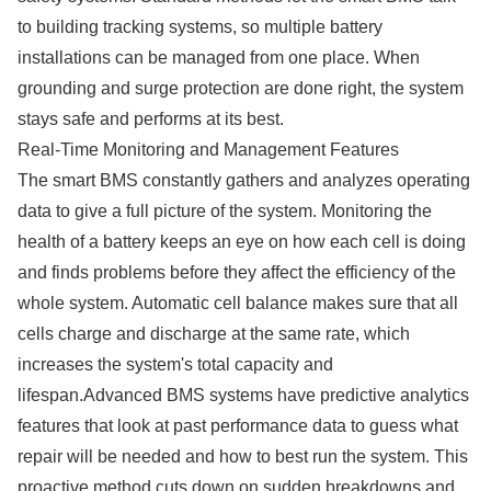
to building tracking systems, so multiple battery
installations can be managed from one place. When
grounding and surge protection are done right, the system
stays safe and performs at its best.
Real-Time Monitoring and Management Features
The smart BMS constantly gathers and analyzes operating
data to give a full picture of the system. Monitoring the
health of a battery keeps an eye on how each cell is doing
and finds problems before they affect the efficiency of the
whole system. Automatic cell balance makes sure that all
cells charge and discharge at the same rate, which
increases the system's total capacity and
lifespan.Advanced BMS systems have predictive analytics
features that look at past performance data to guess what
repair will be needed and how to best run the system. This
proactive method cuts down on sudden breakdowns and