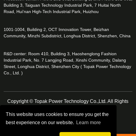
Building 3, Taiguan Technology Industrial Park, 7 Huitai North
Road, Hui'nan High-Tech Industrial Park, Huizhou
1001-1004, Building 2, OCT Innovation Tower, Beizhan
Community, Minzhi Subdistrict, Longhua District, Shenzhen, China
R&D center: Room 410, Building 3, Haoshenglong Fashion
Industrial Park, No. 7 Langjing Road, Xinshi Community, Dalang
Street, Longhua District, Shenzhen City ( Topak Power Technology
Co., Ltd. )
Copyright © Topak Power Technology Co.,Ltd. All Rights
Reserved.
This website uses cookies to ensure you get the
best experience on our website.
Learn more
Follow Us