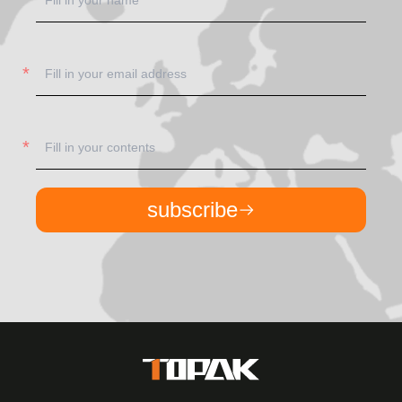
subscribe