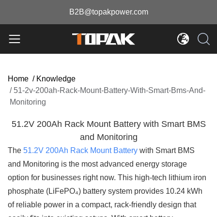
B2B@topakpower.com
Home
/
Knowledge
/
51-2v-200ah-Rack-Mount-Battery-With-Smart-Bms-And-
Monitoring
51.2V 200Ah Rack Mount Battery with Smart BMS
and Monitoring
The
51.2V 200Ah Rack Mount Battery
with Smart BMS
and Monitoring is the most advanced energy storage
option for businesses right now. This high-tech lithium iron
phosphate (LiFePO₄) battery system provides 10.24 kWh
of reliable power in a compact, rack-friendly design that