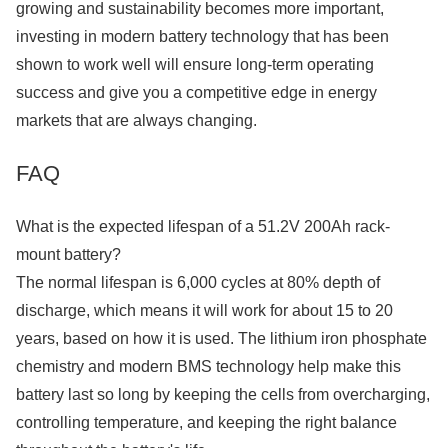
growing and sustainability becomes more important,
investing in modern battery technology that has been
shown to work well will ensure long-term operating
success and give you a competitive edge in energy
markets that are always changing.
FAQ
What is the expected lifespan of a 51.2V 200Ah rack-
mount battery?
The normal lifespan is 6,000 cycles at 80% depth of
discharge, which means it will work for about 15 to 20
years, based on how it is used. The lithium iron phosphate
chemistry and modern BMS technology help make this
battery last so long by keeping the cells from overcharging,
controlling temperature, and keeping the right balance