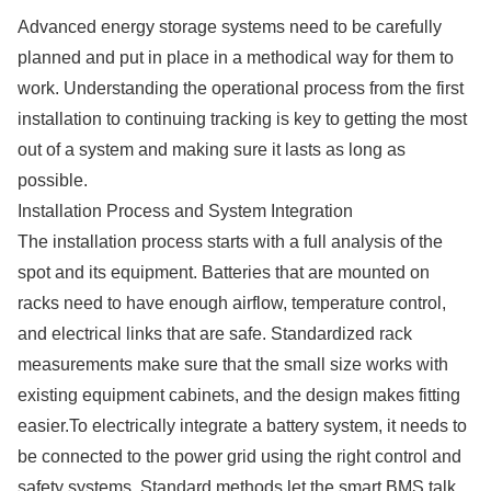
Advanced energy storage systems need to be carefully
planned and put in place in a methodical way for them to
work. Understanding the operational process from the first
installation to continuing tracking is key to getting the most
out of a system and making sure it lasts as long as
possible.
Installation Process and System Integration
The installation process starts with a full analysis of the
spot and its equipment. Batteries that are mounted on
racks need to have enough airflow, temperature control,
and electrical links that are safe. Standardized rack
measurements make sure that the small size works with
existing equipment cabinets, and the design makes fitting
easier.To electrically integrate a battery system, it needs to
be connected to the power grid using the right control and
safety systems. Standard methods let the smart BMS talk