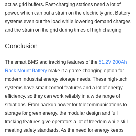
act as grid buffers. Fast-charging stations need a lot of
power, which can put a strain on the electricity grid. Battery
systems even out the load while lowering demand charges
and the strain on the grid during times of high charging.
Conclusion
The smart BMS and tracking features of the
51.2V 200Ah
Rack Mount Battery
make it a game-changing option for
modern industrial energy storage needs. These high-tech
systems have smart control features and a lot of energy
efficiency, so they can work reliably in a wide range of
situations. From backup power for telecommunications to
storage for green energy, the modular design and full
tracking features give operators a lot of freedom while still
meeting safety standards. As the need for energy keeps