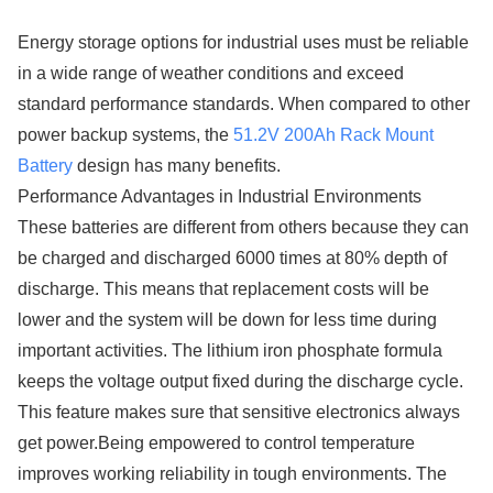
Energy storage options for industrial uses must be reliable
in a wide range of weather conditions and exceed
standard performance standards. When compared to other
power backup systems, the
51.2V 200Ah Rack Mount
Battery
design has many benefits.
Performance Advantages in Industrial Environments
These batteries are different from others because they can
be charged and discharged 6000 times at 80% depth of
discharge. This means that replacement costs will be
lower and the system will be down for less time during
important activities. The lithium iron phosphate formula
keeps the voltage output fixed during the discharge cycle.
This feature makes sure that sensitive electronics always
get power.Being empowered to control temperature
improves working reliability in tough environments. The