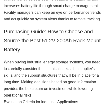
increases battery life through smart charge management.
Facility managers can keep an eye on performance trends
and act quickly on system alerts thanks to remote tracking.
Purchasing Guide: How to Choose and
Source the Best 51.2V 200Ah Rack Mount
Battery
When buying industrial energy storage systems, you need
to carefully consider the technical specs, the supplier's
skills, and the support structures that will be in place for a
long time. Making decisions based on good information
provides the best return on investment while lowering
operational risks.
Evaluation Criteria for Industrial Applications