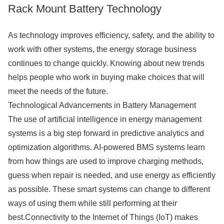
Rack Mount Battery Technology
As technology improves efficiency, safety, and the ability to
work with other systems, the energy storage business
continues to change quickly. Knowing about new trends
helps people who work in buying make choices that will
meet the needs of the future.
Technological Advancements in Battery Management
The use of artificial intelligence in energy management
systems is a big step forward in predictive analytics and
optimization algorithms. AI-powered BMS systems learn
from how things are used to improve charging methods,
guess when repair is needed, and use energy as efficiently
as possible. These smart systems can change to different
ways of using them while still performing at their
best.Connectivity to the Internet of Things (IoT) makes