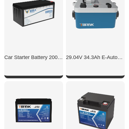
Car Starter Battery 2000CCA
29.04V 34.3Ah E-Automatic Boat Battery
SHOW NOW
SHOW NOW