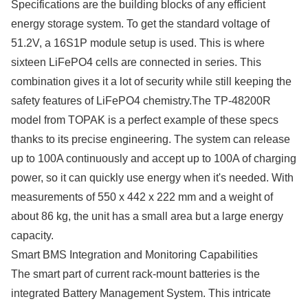
Specifications are the building blocks of any efficient
energy storage system. To get the standard voltage of
51.2V, a 16S1P module setup is used. This is where
sixteen LiFePO4 cells are connected in series. This
combination gives it a lot of security while still keeping the
safety features of LiFePO4 chemistry.The TP-48200R
model from TOPAK is a perfect example of these specs
thanks to its precise engineering. The system can release
up to 100A continuously and accept up to 100A of charging
power, so it can quickly use energy when it's needed. With
measurements of 550 x 442 x 222 mm and a weight of
about 86 kg, the unit has a small area but a large energy
capacity.
Smart BMS Integration and Monitoring Capabilities
The smart part of current rack-mount batteries is the
integrated Battery Management System. This intricate