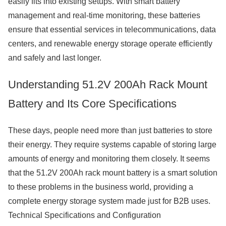
easily fits into existing setups. With smart battery
management and real-time monitoring, these batteries
ensure that essential services in telecommunications, data
centers, and renewable energy storage operate efficiently
and safely and last longer.
Understanding 51.2V 200Ah Rack Mount
Battery and Its Core Specifications
These days, people need more than just batteries to store
their energy. They require systems capable of storing large
amounts of energy and monitoring them closely. It seems
that the 51.2V 200Ah rack mount battery is a smart solution
to these problems in the business world, providing a
complete energy storage system made just for B2B uses.
Technical Specifications and Configuration