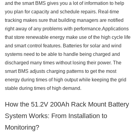
and the smart BMS gives you a lot of information to help
you plan for capacity and schedule repairs. Real-time
tracking makes sure that building managers are notified
right away of any problems with performance.Applications
that store renewable energy make use of the high cycle life
and smart control features. Batteries for solar and wind
systems need to be able to handle being charged and
discharged many times without losing their power. The
smart BMS adjusts charging patterns to get the most
energy during times of high output while keeping the grid
stable during times of high demand.
How the 51.2V 200Ah Rack Mount Battery
System Works: From Installation to
Monitoring?