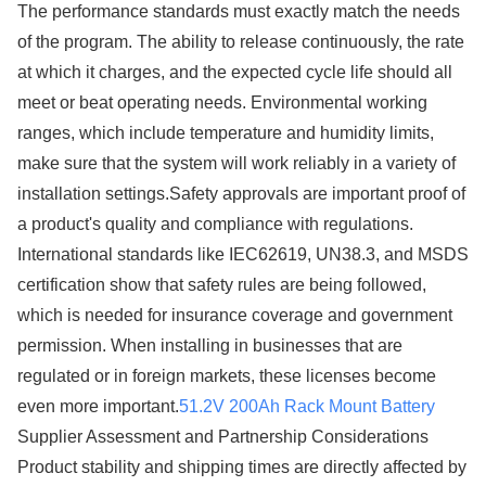
The performance standards must exactly match the needs
of the program. The ability to release continuously, the rate
at which it charges, and the expected cycle life should all
meet or beat operating needs. Environmental working
ranges, which include temperature and humidity limits,
make sure that the system will work reliably in a variety of
installation settings.Safety approvals are important proof of
a product's quality and compliance with regulations.
International standards like IEC62619, UN38.3, and MSDS
certification show that safety rules are being followed,
which is needed for insurance coverage and government
permission. When installing in businesses that are
regulated or in foreign markets, these licenses become
even more important.
51.2V 200Ah Rack Mount Battery
Supplier Assessment and Partnership Considerations
Product stability and shipping times are directly affected by