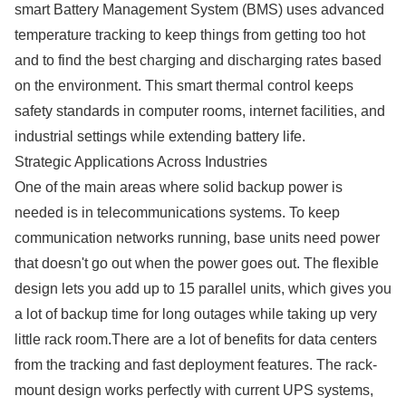
smart Battery Management System (BMS) uses advanced
temperature tracking to keep things from getting too hot
and to find the best charging and discharging rates based
on the environment. This smart thermal control keeps
safety standards in computer rooms, internet facilities, and
industrial settings while extending battery life.
Strategic Applications Across Industries
One of the main areas where solid backup power is
needed is in telecommunications systems. To keep
communication networks running, base units need power
that doesn't go out when the power goes out. The flexible
design lets you add up to 15 parallel units, which gives you
a lot of backup time for long outages while taking up very
little rack room.There are a lot of benefits for data centers
from the tracking and fast deployment features. The rack-
mount design works perfectly with current UPS systems,