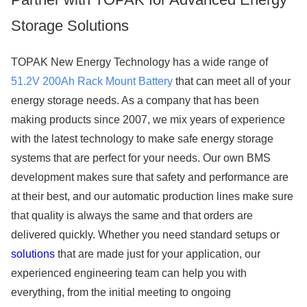
Storage Solutions
TOPAK New Energy Technology has a wide range of
51.2V 200Ah Rack Mount Battery
that can meet all of your
energy storage needs. As a company that has been
making products since 2007, we mix years of experience
with the latest technology to make safe energy storage
systems that are perfect for your needs. Our own BMS
development makes sure that safety and performance are
at their best, and our automatic production lines make sure
that quality is always the same and that orders are
delivered quickly. Whether you need standard setups or
solutions
that are made just for your application, our
experienced engineering team can help you with
everything, from the initial meeting to ongoing