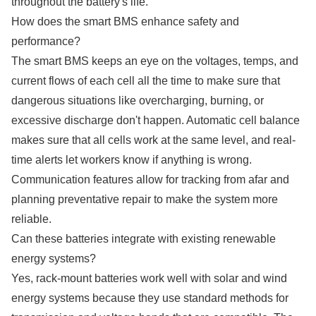
throughout the battery's life.
How does the smart BMS enhance safety and
performance?
The smart BMS keeps an eye on the voltages, temps, and
current flows of each cell all the time to make sure that
dangerous situations like overcharging, burning, or
excessive discharge don't happen. Automatic cell balance
makes sure that all cells work at the same level, and real-
time alerts let workers know if anything is wrong.
Communication features allow for tracking from afar and
planning preventative repair to make the system more
reliable.
Can these batteries integrate with existing renewable
energy systems?
Yes, rack-mount batteries work well with solar and wind
energy systems because they use standard methods for