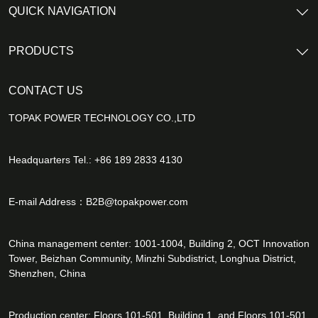
QUICK NAVIGATION
PRODUCTS
CONTACT US
TOPAK POWER TECHNOLOGY CO.,LTD
Headquarters Tel.: +86 189 2833 4130
E-mail Address：
B2B@topakpower.com
China management center: 1001-1004, Building 2, OCT Innovation
Tower, Beizhan Community, Minzhi Subdistrict, Longhua District,
Shenzhen, China
Production center: Floors 101-501, Building 1, and Floors 101-501,