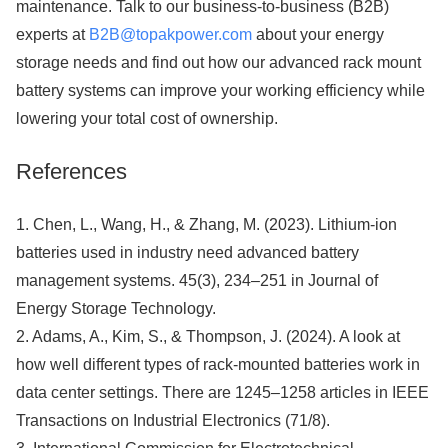
maintenance. Talk to our business-to-business (B2B)
experts at
B2B@topakpower.com
about your energy
storage needs and find out how our advanced rack mount
battery systems can improve your working efficiency while
lowering your total cost of ownership.
References
1. Chen, L., Wang, H., & Zhang, M. (2023). Lithium-ion
batteries used in industry need advanced battery
management systems. 45(3), 234–251 in Journal of
Energy Storage Technology.
2. Adams, A., Kim, S., & Thompson, J. (2024). A look at
how well different types of rack-mounted batteries work in
data center settings. There are 1245–1258 articles in IEEE
Transactions on Industrial Electronics (71/8).