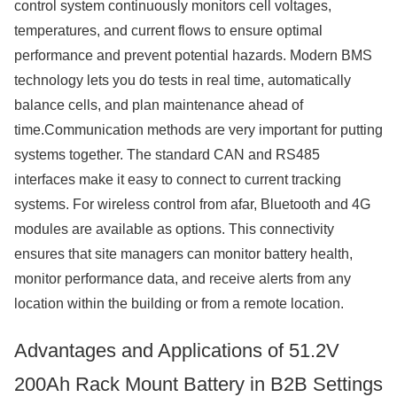
control system continuously monitors cell voltages,
temperatures, and current flows to ensure optimal
performance and prevent potential hazards. Modern BMS
technology lets you do tests in real time, automatically
balance cells, and plan maintenance ahead of
time.Communication methods are very important for putting
systems together. The standard CAN and RS485
interfaces make it easy to connect to current tracking
systems. For wireless control from afar, Bluetooth and 4G
modules are available as options. This connectivity
ensures that site managers can monitor battery health,
monitor performance data, and receive alerts from any
location within the building or from a remote location.
Advantages and Applications of 51.2V
200Ah Rack Mount Battery in B2B Settings