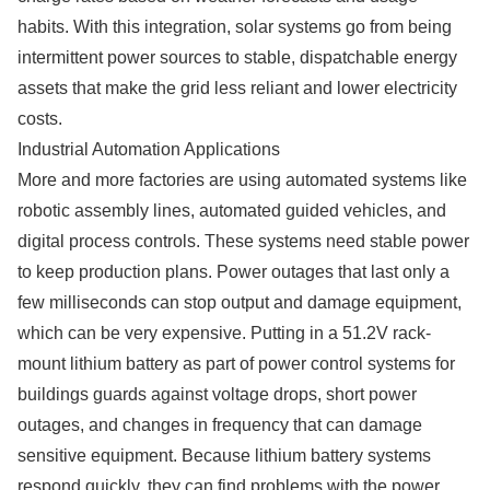
habits. With this integration, solar systems go from being
intermittent power sources to stable, dispatchable energy
assets that make the grid less reliant and lower electricity
costs.
Industrial Automation Applications
More and more factories are using automated systems like
robotic assembly lines, automated guided vehicles, and
digital process controls. These systems need stable power
to keep production plans. Power outages that last only a
few milliseconds can stop output and damage equipment,
which can be very expensive. Putting in a 51.2V rack-
mount lithium battery as part of power control systems for
buildings guards against voltage drops, short power
outages, and changes in frequency that can damage
sensitive equipment. Because lithium battery systems
respond quickly, they can find problems with the power