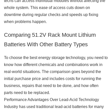
techs can access individual modules without affecting the
whole system. This ease of access cuts down on
downtime during regular checks and speeds up fixing
when problems happen.
Comparing 51.2V Rack Mount Lithium
Batteries With Other Battery Types
To choose the best energy storage technology, you need to
know how different chemicals and combinations work in
real-world situations. The comparison goes beyond the
initial purchase price and includes costs for running the
business, repairs that need to be done, and how often
parts need to be replaced.
Performance Advantages Over Lead-Acid Technology
Industry has used traditional lead-acid batteries for many