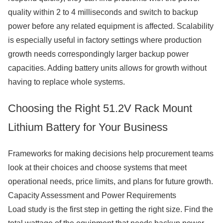
quality within 2 to 4 milliseconds and switch to backup
power before any related equipment is affected. Scalability
is especially useful in factory settings where production
growth needs correspondingly larger backup power
capacities. Adding battery units allows for growth without
having to replace whole systems.
Choosing the Right 51.2V Rack Mount
Lithium Battery for Your Business
Frameworks for making decisions help procurement teams
look at their choices and choose systems that meet
operational needs, price limits, and plans for future growth.
Capacity Assessment and Power Requirements
Load study is the first step in getting the right size. Find the