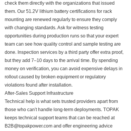
check them directly with the organizations that issued
them. Our 51.2V lithium battery certifications for rack
mounting are renewed regularly to ensure they comply
with changing standards. Ask for witness testing
opportunities during production runs so that your expert
team can see how quality control and sample testing are
done. Inspection services by a third party offer extra proof,
but they add 7–10 days to the arrival time. By spending
money on verification, you can avoid expensive delays in
rollout caused by broken equipment or regulatory
violations found after installation.
After-Sales Support Infrastructure
Technical help is what sets trusted providers apart from
those who can't handle long-term deployments. TOPAK
keeps technical support teams that can be reached at
B2B@topakpower.com and offer engineering advice