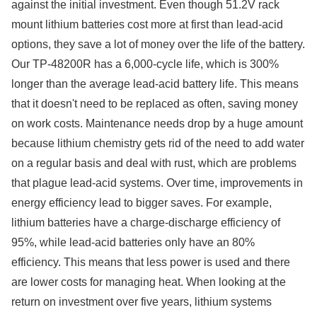
against the initial investment. Even though 51.2V rack
mount lithium batteries cost more at first than lead-acid
options, they save a lot of money over the life of the battery.
Our TP-48200R has a 6,000-cycle life, which is 300%
longer than the average lead-acid battery life. This means
that it doesn't need to be replaced as often, saving money
on work costs. Maintenance needs drop by a huge amount
because lithium chemistry gets rid of the need to add water
on a regular basis and deal with rust, which are problems
that plague lead-acid systems. Over time, improvements in
energy efficiency lead to bigger saves. For example,
lithium batteries have a charge-discharge efficiency of
95%, while lead-acid batteries only have an 80%
efficiency. This means that less power is used and there
are lower costs for managing heat. When looking at the
return on investment over five years, lithium systems