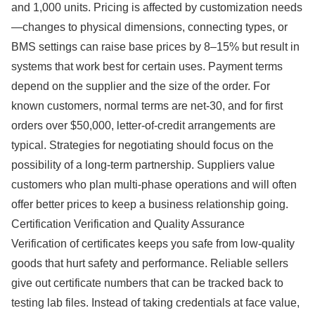
and 1,000 units. Pricing is affected by customization needs
—changes to physical dimensions, connecting types, or
BMS settings can raise base prices by 8–15% but result in
systems that work best for certain uses. Payment terms
depend on the supplier and the size of the order. For
known customers, normal terms are net-30, and for first
orders over $50,000, letter-of-credit arrangements are
typical. Strategies for negotiating should focus on the
possibility of a long-term partnership. Suppliers value
customers who plan multi-phase operations and will often
offer better prices to keep a business relationship going.
Certification Verification and Quality Assurance
Verification of certificates keeps you safe from low-quality
goods that hurt safety and performance. Reliable sellers
give out certificate numbers that can be tracked back to
testing lab files. Instead of taking credentials at face value,