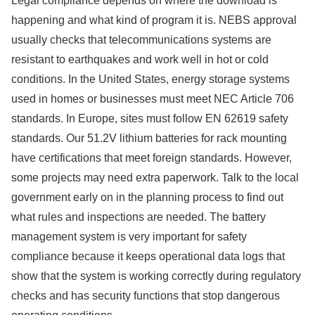
Legal compliance depends on where the download is
happening and what kind of program it is. NEBS approval
usually checks that telecommunications systems are
resistant to earthquakes and work well in hot or cold
conditions. In the United States, energy storage systems
used in homes or businesses must meet NEC Article 706
standards. In Europe, sites must follow EN 62619 safety
standards. Our 51.2V lithium batteries for rack mounting
have certifications that meet foreign standards. However,
some projects may need extra paperwork. Talk to the local
government early on in the planning process to find out
what rules and inspections are needed. The battery
management system is very important for safety
compliance because it keeps operational data logs that
show that the system is working correctly during regulatory
checks and has security functions that stop dangerous