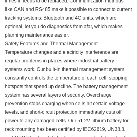
times it needs to be replaced. Communication methods
like CAN and RS485 make it possible to connect to current
tracking systems. Bluetooth and 4G units, which are
optional, let you do diagnostics from afar, which makes
planning maintenance easier.
Safety Features and Thermal Management
Temperature changes and electricity interference are
regular problems in places where industrial battery
systems work. Our built-in thermal management system
constantly controls the temperature of each cell, stopping
hotspots that speed up decline. The battery management
system has several layers of security. Overcharge
prevention stops charging when cells hit certain voltage
levels, and short-circuit protection immediately cuts off
power to any damaged cells. Our 51.2V lithium battery for
rack mounting has been certified by IEC62619, UN38.3,