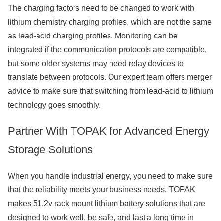
The charging factors need to be changed to work with
lithium chemistry charging profiles, which are not the same
as lead-acid charging profiles. Monitoring can be
integrated if the communication protocols are compatible,
but some older systems may need relay devices to
translate between protocols. Our expert team offers merger
advice to make sure that switching from lead-acid to lithium
technology goes smoothly.
Partner With TOPAK for Advanced Energy
Storage Solutions
When you handle industrial energy, you need to make sure
that the reliability meets your business needs. TOPAK
makes 51.2v rack mount lithium battery solutions that are
designed to work well, be safe, and last a long time in