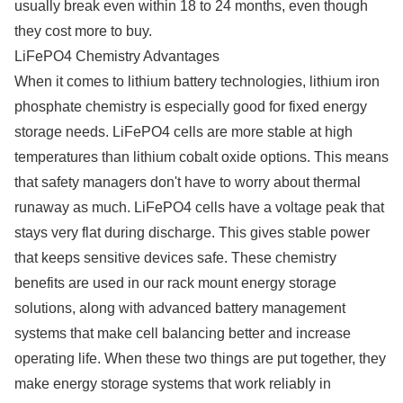
usually break even within 18 to 24 months, even though
they cost more to buy.
LiFePO4 Chemistry Advantages
When it comes to lithium battery technologies, lithium iron
phosphate chemistry is especially good for fixed energy
storage needs. LiFePO4 cells are more stable at high
temperatures than lithium cobalt oxide options. This means
that safety managers don't have to worry about thermal
runaway as much. LiFePO4 cells have a voltage peak that
stays very flat during discharge. This gives stable power
that keeps sensitive devices safe. These chemistry
benefits are used in our rack mount energy storage
solutions, along with advanced battery management
systems that make cell balancing better and increase
operating life. When these two things are put together, they
make energy storage systems that work reliably in