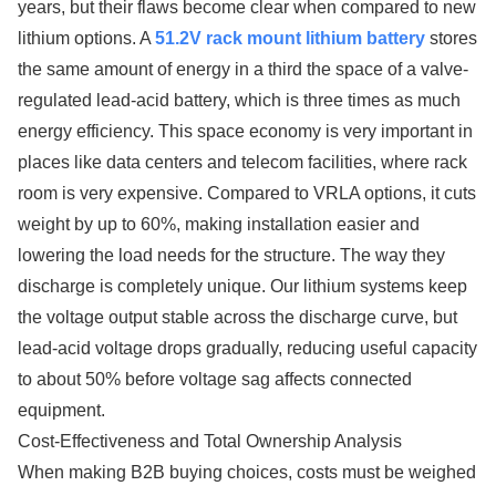
years, but their flaws become clear when compared to new
lithium options. A
51.2V rack mount lithium battery
stores
the same amount of energy in a third the space of a valve-
regulated lead-acid battery, which is three times as much
energy efficiency. This space economy is very important in
places like data centers and telecom facilities, where rack
room is very expensive. Compared to VRLA options, it cuts
weight by up to 60%, making installation easier and
lowering the load needs for the structure. The way they
discharge is completely unique. Our lithium systems keep
the voltage output stable across the discharge curve, but
lead-acid voltage drops gradually, reducing useful capacity
to about 50% before voltage sag affects connected
equipment.
Cost-Effectiveness and Total Ownership Analysis
When making B2B buying choices, costs must be weighed