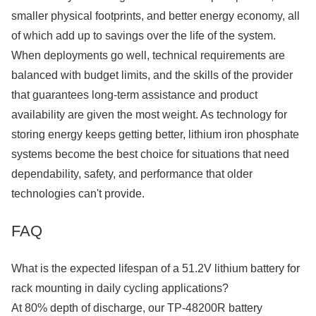
smaller physical footprints, and better energy economy, all
of which add up to savings over the life of the system.
When deployments go well, technical requirements are
balanced with budget limits, and the skills of the provider
that guarantees long-term assistance and product
availability are given the most weight. As technology for
storing energy keeps getting better, lithium iron phosphate
systems become the best choice for situations that need
dependability, safety, and performance that older
technologies can't provide.
FAQ
What is the expected lifespan of a 51.2V lithium battery for
rack mounting in daily cycling applications?
At 80% depth of discharge, our TP-48200R battery