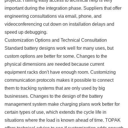
projects. Having easy access to technical help is very
important during the integration phase. Suppliers that offer
engineering consultations via email, phone, and
videoconferencing cut down on installation delays and
speed up debugging.
Customization Options and Technical Consultation
Standard battery designs work well for many uses, but
custom options are better for some. Changes to the
physical dimensions are needed because current
equipment racks don't have enough room. Customizing
communication protocols makes it possible to connect
them to tracking systems that are only used by big
businesses. Changes to the design of the battery
management system make charging plans work better for
certain types of use, which extends the cycle life in
situations where the load is known ahead of time. TOPAK