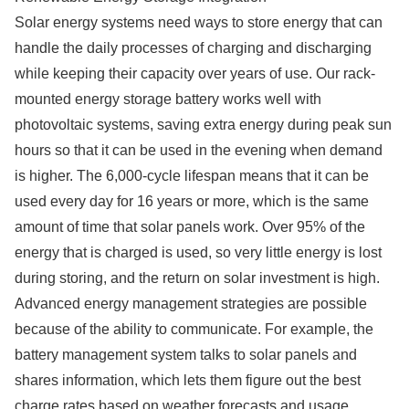
Solar energy systems need ways to store energy that can
handle the daily processes of charging and discharging
while keeping their capacity over years of use. Our rack-
mounted energy storage battery works well with
photovoltaic systems, saving extra energy during peak sun
hours so that it can be used in the evening when demand
is higher. The 6,000-cycle lifespan means that it can be
used every day for 16 years or more, which is the same
amount of time that solar panels work. Over 95% of the
energy that is charged is used, so very little energy is lost
during storing, and the return on solar investment is high.
Advanced energy management strategies are possible
because of the ability to communicate. For example, the
battery management system talks to solar panels and
shares information, which lets them figure out the best
charge rates based on weather forecasts and usage