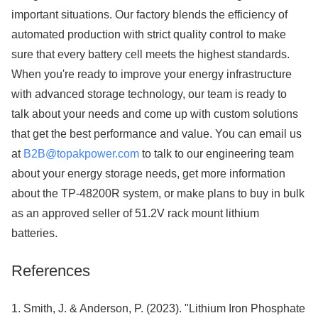
important situations. Our factory blends the efficiency of
automated production with strict quality control to make
sure that every battery cell meets the highest standards.
When you're ready to improve your energy infrastructure
with advanced storage technology, our team is ready to
talk about your needs and come up with custom solutions
that get the best performance and value. You can email us
at
B2B@topakpower.com
to talk to our engineering team
about your energy storage needs, get more information
about the TP-48200R system, or make plans to buy in bulk
as an approved seller of 51.2V rack mount lithium
batteries.
References
1. Smith, J. & Anderson, P. (2023). "Lithium Iron Phosphate