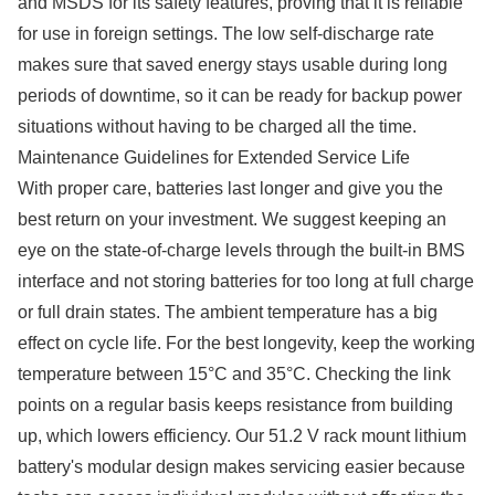
and MSDS for its safety features, proving that it is reliable
for use in foreign settings. The low self-discharge rate
makes sure that saved energy stays usable during long
periods of downtime, so it can be ready for backup power
situations without having to be charged all the time.
Maintenance Guidelines for Extended Service Life
With proper care, batteries last longer and give you the
best return on your investment. We suggest keeping an
eye on the state-of-charge levels through the built-in BMS
interface and not storing batteries for too long at full charge
or full drain states. The ambient temperature has a big
effect on cycle life. For the best longevity, keep the working
temperature between 15°C and 35°C. Checking the link
points on a regular basis keeps resistance from building
up, which lowers efficiency. Our 51.2 V rack mount lithium
battery's modular design makes servicing easier because