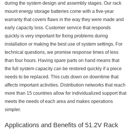
during the system design and assembly stages. Our rack
mount energy storage batteries come with a five-year
warranty that covers flaws in the way they were made and
early capacity loss. Customer service that responds
quickly is very important for fixing problems during
installation or making the best use of system settings. For
technical questions, we promise response times of less
than four hours. Having spare parts on hand means that
the full system capacity can be restored quickly if a piece
needs to be replaced. This cuts down on downtime that
affects important activities. Distribution networks that reach
more than 15 countries allow for individualized support that
meets the needs of each area and makes operations
simpler.
Applications and Benefits of 51.2V Rack