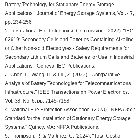
Battery Technology for Stationary Energy Storage
Applications." Journal of Energy Storage Systems, Vol. 47,
pp. 234-256.
2. International Electrotechnical Commission. (2022). "IEC
62619: Secondary Cells and Batteries Containing Alkaline
or Other Non-acid Electrolytes - Safety Requirements for
Secondary Lithium Cells and Batteries for Use in Industrial
Applications." Geneva: IEC Publications.
3. Chen, L., Wang, H. & Liu, Z. (2023). "Comparative
Analysis of Battery Technologies for Telecommunications
Infrastructure." IEEE Transactions on Power Electronics,
Vol. 38, No. 6, pp. 7145-7158.
4. National Fire Protection Association. (2023). "NFPA 855:
Standard for the Installation of Stationary Energy Storage
Systems." Quincy, MA: NFPA Publications.
5. Thompson, R. & Martinez, C. (2024). "Total Cost of