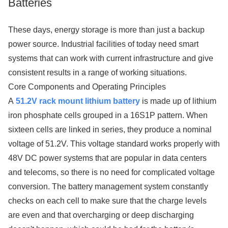
Batteries
These days, energy storage is more than just a backup
power source. Industrial facilities of today need smart
systems that can work with current infrastructure and give
consistent results in a range of working situations.
Core Components and Operating Principles
A
51.2V rack mount lithium battery
is made up of lithium
iron phosphate cells grouped in a 16S1P pattern. When
sixteen cells are linked in series, they produce a nominal
voltage of 51.2V. This voltage standard works properly with
48V DC power systems that are popular in data centers
and telecoms, so there is no need for complicated voltage
conversion. The battery management system constantly
checks on each cell to make sure that the charge levels
are even and that overcharging or deep discharging