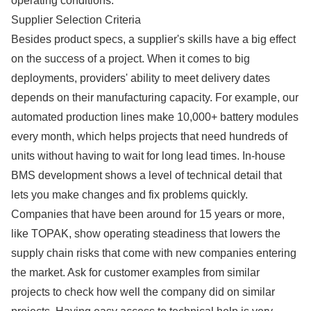
operating conditions.
Supplier Selection Criteria
Besides product specs, a supplier's skills have a big effect
on the success of a project. When it comes to big
deployments, providers' ability to meet delivery dates
depends on their manufacturing capacity. For example, our
automated production lines make 10,000+ battery modules
every month, which helps projects that need hundreds of
units without having to wait for long lead times. In-house
BMS development shows a level of technical detail that
lets you make changes and fix problems quickly.
Companies that have been around for 15 years or more,
like TOPAK, show operating steadiness that lowers the
supply chain risks that come with new companies entering
the market. Ask for customer examples from similar
projects to check how well the company did on similar