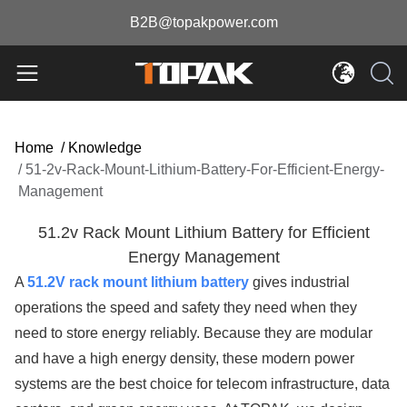
B2B@topakpower.com
Home
/
Knowledge
/
51-2v-Rack-Mount-Lithium-Battery-For-Efficient-Energy-
Management
51.2v Rack Mount Lithium Battery for Efficient
Energy Management
A
51.2V rack mount lithium battery
gives industrial
operations the speed and safety they need when they
need to store energy reliably. Because they are modular
and have a high energy density, these modern power
systems are the best choice for telecom infrastructure, data