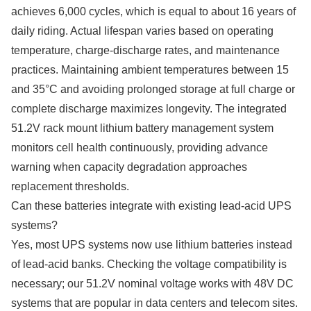
achieves 6,000 cycles, which is equal to about 16 years of
daily riding. Actual lifespan varies based on operating
temperature, charge-discharge rates, and maintenance
practices. Maintaining ambient temperatures between 15
and 35°C and avoiding prolonged storage at full charge or
complete discharge maximizes longevity. The integrated
51.2V rack mount lithium battery management system
monitors cell health continuously, providing advance
warning when capacity degradation approaches
replacement thresholds.
Can these batteries integrate with existing lead-acid UPS
systems?
Yes, most UPS systems now use lithium batteries instead
of lead-acid banks. Checking the voltage compatibility is
necessary; our 51.2V nominal voltage works with 48V DC
systems that are popular in data centers and telecom sites.