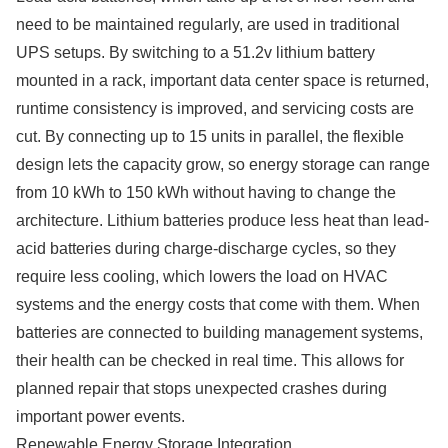
need to be maintained regularly, are used in traditional
UPS setups. By switching to a 51.2v lithium battery
mounted in a rack, important data center space is returned,
runtime consistency is improved, and servicing costs are
cut. By connecting up to 15 units in parallel, the flexible
design lets the capacity grow, so energy storage can range
from 10 kWh to 150 kWh without having to change the
architecture. Lithium batteries produce less heat than lead-
acid batteries during charge-discharge cycles, so they
require less cooling, which lowers the load on HVAC
systems and the energy costs that come with them. When
batteries are connected to building management systems,
their health can be checked in real time. This allows for
planned repair that stops unexpected crashes during
important power events.
Renewable Energy Storage Integration