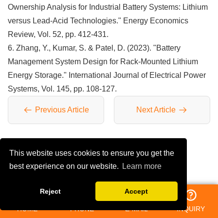
Ownership Analysis for Industrial Battery Systems: Lithium
versus Lead-Acid Technologies." Energy Economics
Review, Vol. 52, pp. 412-431.
6. Zhang, Y., Kumar, S. & Patel, D. (2023). "Battery
Management System Design for Rack-Mounted Lithium
Energy Storage." International Journal of Electrical Power
Systems, Vol. 145, pp. 108-127.
Previous Article
Next Article
This website uses cookies to ensure you get the
YOU MAY LIKE
best experience on our website.
Learn more
Reject
Accept
HOME
PHONE
E-MAIL
INQUIRY