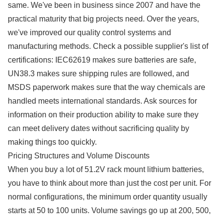
same. We've been in business since 2007 and have the
practical maturity that big projects need. Over the years,
we've improved our quality control systems and
manufacturing methods. Check a possible supplier's list of
certifications: IEC62619 makes sure batteries are safe,
UN38.3 makes sure shipping rules are followed, and
MSDS paperwork makes sure that the way chemicals are
handled meets international standards. Ask sources for
information on their production ability to make sure they
can meet delivery dates without sacrificing quality by
making things too quickly.
Pricing Structures and Volume Discounts
When you buy a lot of 51.2V rack mount lithium batteries,
you have to think about more than just the cost per unit. For
normal configurations, the minimum order quantity usually
starts at 50 to 100 units. Volume savings go up at 200, 500,