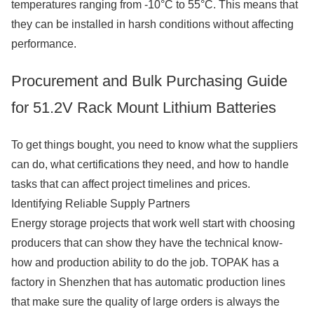
temperatures ranging from -10°C to 55°C. This means that
they can be installed in harsh conditions without affecting
performance.
Procurement and Bulk Purchasing Guide
for 51.2V Rack Mount Lithium Batteries
To get things bought, you need to know what the suppliers
can do, what certifications they need, and how to handle
tasks that can affect project timelines and prices.
Identifying Reliable Supply Partners
Energy storage projects that work well start with choosing
producers that can show they have the technical know-
how and production ability to do the job. TOPAK has a
factory in Shenzhen that has automatic production lines
that make sure the quality of large orders is always the