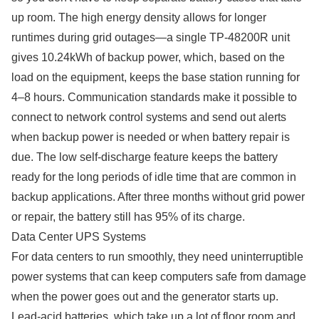
up room. The high energy density allows for longer
runtimes during grid outages—a single TP-48200R unit
gives 10.24kWh of backup power, which, based on the
load on the equipment, keeps the base station running for
4–8 hours. Communication standards make it possible to
connect to network control systems and send out alerts
when backup power is needed or when battery repair is
due. The low self-discharge feature keeps the battery
ready for the long periods of idle time that are common in
backup applications. After three months without grid power
or repair, the battery still has 95% of its charge.
Data Center UPS Systems
For data centers to run smoothly, they need uninterruptible
power systems that can keep computers safe from damage
when the power goes out and the generator starts up.
Lead-acid batteries, which take up a lot of floor room and