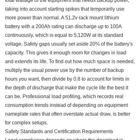
total wattage of the equipment that needs backup power,
taking into account starting spikes that temporarily use
more power than normal. A 51.2v rack mount lithium
battery with a 200Ah rating can discharge up to 100A
continuously, which is equal to 5,120W at its standard
voltage. Safety gaps usually set aside 20% of the battery's
capacity. This gives it enough room for changes in load
and extends its life. To find out how much space is needed,
multiply the usual power use by the number of backup
hours you want, then divide by 0.8 to account for limits in
the depth of discharge that make the cycle life the best it
can be. Professional load profiling, which records real
consumption trends instead of depending on equipment
nameplate rates that often overstate actual draw, is better
for complex setups.
Safety Standards and Certification Requirements