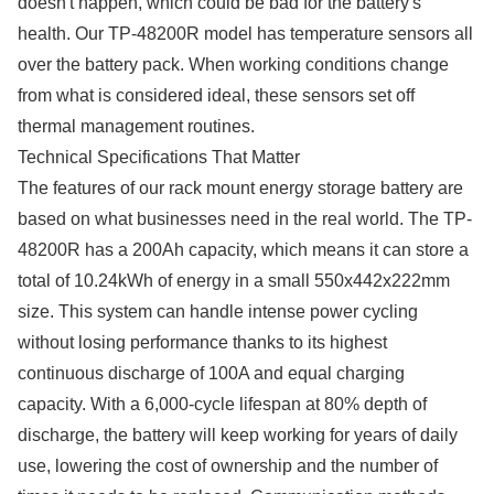
doesn't happen, which could be bad for the battery's
health. Our TP-48200R model has temperature sensors all
over the battery pack. When working conditions change
from what is considered ideal, these sensors set off
thermal management routines.
Technical Specifications That Matter
The features of our rack mount energy storage battery are
based on what businesses need in the real world. The TP-
48200R has a 200Ah capacity, which means it can store a
total of 10.24kWh of energy in a small 550x442x222mm
size. This system can handle intense power cycling
without losing performance thanks to its highest
continuous discharge of 100A and equal charging
capacity. With a 6,000-cycle lifespan at 80% depth of
discharge, the battery will keep working for years of daily
use, lowering the cost of ownership and the number of