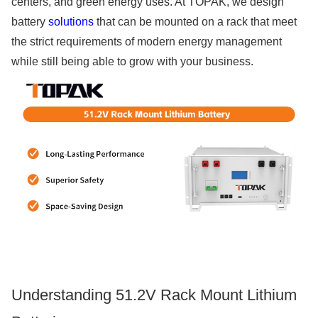
centers, and green energy uses. At TOPAK, we design
battery
solutions
that can be mounted on a rack that meet
the strict requirements of modern energy management
while still being able to grow with your business.
Understanding 51.2V Rack Mount Lithium