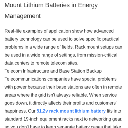
Mount Lithium Batteries in Energy
Management
Real-life examples of application show how advanced
battery technology can be used to solve specific practical
problems in a wide range of fields. Rack mount setups can
be used in a wide range of settings, from mission-critical
data centers to remote telecom sites.
Telecom Infrastructure and Base Station Backup
Telecommunications companies have special problems
with power because their base stations are often in remote
areas where the grid isn't always reliable. When service
goes down, it directly affects their profits and customers'
happiness. Our
51.2v rack mount lithium battery
fits into
standard 19-inch equipment racks next to networking gear,
so you don't have to keep separate battery cases that take