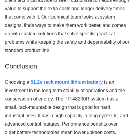
offers technical advice to see if customization adds enough
value to support the extra costs and longer delivery times
that come with it. Our technical team looks at system
designs, finds ways to make them work better, and comes
up with custom solutions that solve specific practical
problems while keeping the safety and dependability of our
standard product line.
Conclusion
Choosing a
51.2v rack mount lithium battery
is an
investment in the long-term stability of operations and the
conservation of energy. The TP-48200R system has a
small, rack-mountable design that is good for hard
industrial uses. It has a high capacity, a long cycle life, and
advanced control features. Performance benefits over
older battery technologies mean lower upkeep costs,