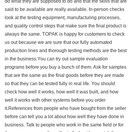
do what they are supposed to do and that the skills that are
said to be available are really available. In-person checks
look at the testing equipment, manufacturing processes,
and quality control steps that make sure the final product is
always the same. TOPAK is happy for customers to check
us out because we are sure that our fully automated
production lines and thorough testing methods are the best
in the business.You can try out sample evaluation
programs before you buy a bunch of them. Ask for samples
that are the same as the final goods before they are made
so that they can be tested fully in real life. You should
check how well it works, how well it was built, and how
well it works with other systems before you order
it.References from people who have bought from the seller
before can tell you a lot about how well they have done in
business. Talk to people who work in the same field or for