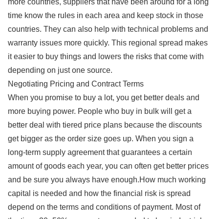
more countries, suppliers that have been around for a long
time know the rules in each area and keep stock in those
countries. They can also help with technical problems and
warranty issues more quickly. This regional spread makes
it easier to buy things and lowers the risks that come with
depending on just one source.
Negotiating Pricing and Contract Terms
When you promise to buy a lot, you get better deals and
more buying power. People who buy in bulk will get a
better deal with tiered price plans because the discounts
get bigger as the order size goes up. When you sign a
long-term supply agreement that guarantees a certain
amount of goods each year, you can often get better prices
and be sure you always have enough.How much working
capital is needed and how the financial risk is spread
depend on the terms and conditions of payment. Most of