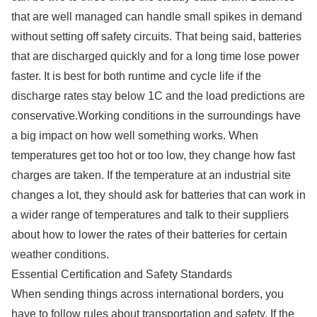
that are well managed can handle small spikes in demand
without setting off safety circuits. That being said, batteries
that are discharged quickly and for a long time lose power
faster. It is best for both runtime and cycle life if the
discharge rates stay below 1C and the load predictions are
conservative.Working conditions in the surroundings have
a big impact on how well something works. When
temperatures get too hot or too low, they change how fast
charges are taken. If the temperature at an industrial site
changes a lot, they should ask for batteries that can work in
a wider range of temperatures and talk to their suppliers
about how to lower the rates of their batteries for certain
weather conditions.
Essential Certification and Safety Standards
When sending things across international borders, you
have to follow rules about transportation and safety. If the