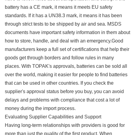
battery has a CE mark, it means it meets EU safety
standards. If it has a UN38.3 mark, it means it has been
through strict tests to be shipped by air and sea. MSDS
documents have important safety information in them about
how to store, handle, and deal with an emergency.Good
manufacturers keep a full set of certifications that help their
goods get through borders and follow rules in many
places. With TOPAK's approvals, batteries can be sold all
over the world, making it easier for people to find batteries
that can be used in other countries. If you check the
supplier's approval status before you buy, you can avoid
delays and problems with compliance that cost a lot of
money during the import process.
Evaluating Supplier Capabilities and Support
Having long-term relationships with providers is good for
more than just the quality of the first product. When