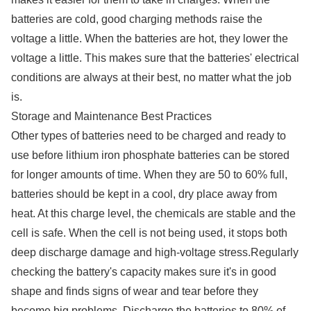
batteries are cold, good charging methods raise the
voltage a little. When the batteries are hot, they lower the
voltage a little. This makes sure that the batteries' electrical
conditions are always at their best, no matter what the job
is.
Storage and Maintenance Best Practices
Other types of batteries need to be charged and ready to
use before lithium iron phosphate batteries can be stored
for longer amounts of time. When they are 50 to 60% full,
batteries should be kept in a cool, dry place away from
heat. At this charge level, the chemicals are stable and the
cell is safe. When the cell is not being used, it stops both
deep discharge damage and high-voltage stress.Regularly
checking the battery's capacity makes sure it's in good
shape and finds signs of wear and tear before they
become big problems. Discharge the batteries to 80% of