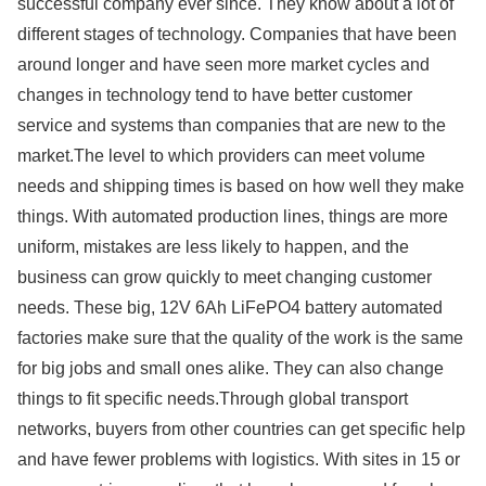
successful company ever since. They know about a lot of
different stages of technology. Companies that have been
around longer and have seen more market cycles and
changes in technology tend to have better customer
service and systems than companies that are new to the
market.The level to which providers can meet volume
needs and shipping times is based on how well they make
things. With automated production lines, things are more
uniform, mistakes are less likely to happen, and the
business can grow quickly to meet changing customer
needs. These big, 12V 6Ah LiFePO4 battery automated
factories make sure that the quality of the work is the same
for big jobs and small ones alike. They can also change
things to fit specific needs.Through global transport
networks, buyers from other countries can get specific help
and have fewer problems with logistics. With sites in 15 or