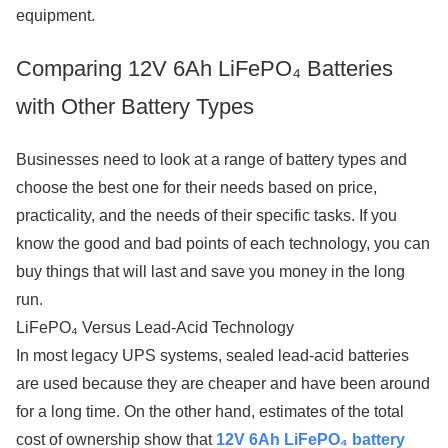
equipment.
Comparing 12V 6Ah LiFePO₄ Batteries
with Other Battery Types
Businesses need to look at a range of battery types and
choose the best one for their needs based on price,
practicality, and the needs of their specific tasks. If you
know the good and bad points of each technology, you can
buy things that will last and save you money in the long
run.
LiFePO₄ Versus Lead-Acid Technology
In most legacy UPS systems, sealed lead-acid batteries
are used because they are cheaper and have been around
for a long time. On the other hand, estimates of the total
cost of ownership show that
12V 6Ah LiFePO₄ battery