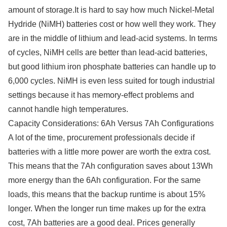
amount of storage.It is hard to say how much Nickel-Metal
Hydride (NiMH) batteries cost or how well they work. They
are in the middle of lithium and lead-acid systems. In terms
of cycles, NiMH cells are better than lead-acid batteries,
but good lithium iron phosphate batteries can handle up to
6,000 cycles. NiMH is even less suited for tough industrial
settings because it has memory-effect problems and
cannot handle high temperatures.
Capacity Considerations: 6Ah Versus 7Ah Configurations
A lot of the time, procurement professionals decide if
batteries with a little more power are worth the extra cost.
This means that the 7Ah configuration saves about 13Wh
more energy than the 6Ah configuration. For the same
loads, this means that the backup runtime is about 15%
longer. When the longer run time makes up for the extra
cost, 7Ah batteries are a good deal. Prices generally