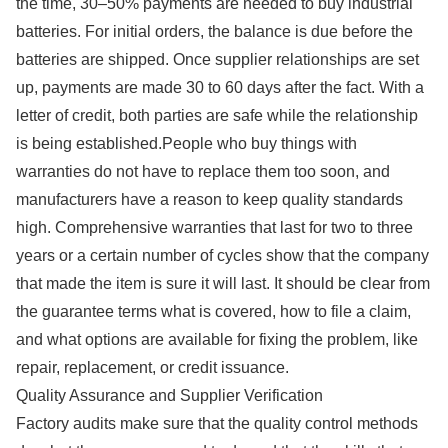
the time, 30–50% payments are needed to buy industrial
batteries. For initial orders, the balance is due before the
batteries are shipped. Once supplier relationships are set
up, payments are made 30 to 60 days after the fact. With a
letter of credit, both parties are safe while the relationship
is being established.People who buy things with
warranties do not have to replace them too soon, and
manufacturers have a reason to keep quality standards
high. Comprehensive warranties that last for two to three
years or a certain number of cycles show that the company
that made the item is sure it will last. It should be clear from
the guarantee terms what is covered, how to file a claim,
and what options are available for fixing the problem, like
repair, replacement, or credit issuance.
Quality Assurance and Supplier Verification
Factory audits make sure that the quality control methods