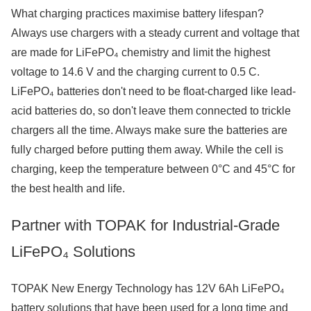
What charging practices maximise battery lifespan?
Always use chargers with a steady current and voltage that
are made for LiFePO₄ chemistry and limit the highest
voltage to 14.6 V and the charging current to 0.5 C.
LiFePO₄ batteries don't need to be float-charged like lead-
acid batteries do, so don't leave them connected to trickle
chargers all the time. Always make sure the batteries are
fully charged before putting them away. While the cell is
charging, keep the temperature between 0°C and 45°C for
the best health and life.
Partner with TOPAK for Industrial-Grade
LiFePO₄ Solutions
TOPAK New Energy Technology has 12V 6Ah LiFePO₄
battery solutions that have been used for a long time and