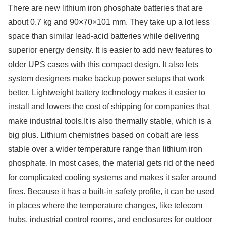
There are new lithium iron phosphate batteries that are
about 0.7 kg and 90×70×101 mm. They take up a lot less
space than similar lead-acid batteries while delivering
superior energy density. It is easier to add new features to
older UPS cases with this compact design. It also lets
system designers make backup power setups that work
better. Lightweight battery technology makes it easier to
install and lowers the cost of shipping for companies that
make industrial tools.It is also thermally stable, which is a
big plus. Lithium chemistries based on cobalt are less
stable over a wider temperature range than lithium iron
phosphate. In most cases, the material gets rid of the need
for complicated cooling systems and makes it safer around
fires. Because it has a built-in safety profile, it can be used
in places where the temperature changes, like telecom
hubs, industrial control rooms, and enclosures for outdoor