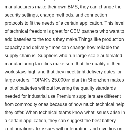
manufacturers make their own BMS, they can change the
security settings, charge methods, and connection
protocols to fit the needs of a certain application. This level
of technical freedom is great for OEM partners who want to
add batteries to the tools they make.Things like production
capacity and delivery times can change how reliable the
supply chain is. Suppliers who run large-scale automated
manufacturing facilities make sure that the quality of their
work stays high and that they meet tight delivery dates for
large orders. TOPAK's 25,000㎡ plant in Shenzhen makes
a lot of batteries without lowering the quality standards
needed for industrial use.Premium suppliers are different
from commodity ones because of how much technical help
they offer. When technical teams know what issues arise in
a certain application, they can suggest the best battery
configurations, fix issues with integration, and give tips on