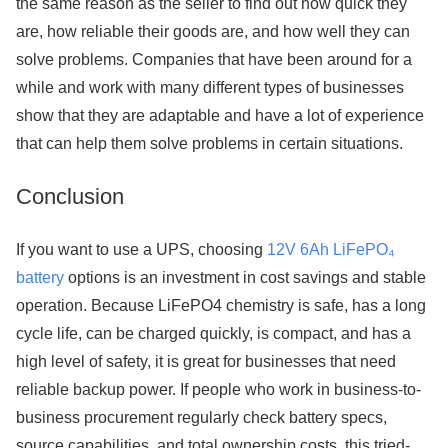
the same reason as the seller to find out how quick they
are, how reliable their goods are, and how well they can
solve problems. Companies that have been around for a
while and work with many different types of businesses
show that they are adaptable and have a lot of experience
that can help them solve problems in certain situations.
Conclusion
If you want to use a UPS, choosing
12V 6Ah LiFePO₄
battery
options is an investment in cost savings and stable
operation. Because LiFePO4 chemistry is safe, has a long
cycle life, can be charged quickly, is compact, and has a
high level of safety, it is great for businesses that need
reliable backup power. If people who work in business-to-
business procurement regularly check battery specs,
source capabilities, and total ownership costs, this tried-