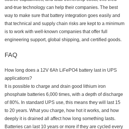
and-true technology can help their companies. The best
way to make sure that battery integration goes easily and
that technical and supply chain risks are kept to a minimum
is to work with well-known companies that offer full
engineering support, global shipping, and certified goods.
FAQ
How long does a 12V 6Ah LiFePO4 battery last in UPS
applications?
It is possible to charge and drain good lithium iron
phosphate batteries 6,000 times, with a depth of discharge
of 80%. In standard UPS use, this means they will last 15
to 20 years. What you charge, how hot it works, and how
deeply it is drained all affect how long something lasts.
Batteries can last 10 years or more if they are cycled every