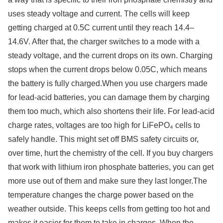
uses steady voltage and current. The cells will keep
getting charged at 0.5C current until they reach 14.4–
14.6V. After that, the charger switches to a mode with a
steady voltage, and the current drops on its own. Charging
stops when the current drops below 0.05C, which means
the battery is fully charged.When you use chargers made
for lead-acid batteries, you can damage them by charging
them too much, which also shortens their life. For lead-acid
charge rates, voltages are too high for LiFePO₄ cells to
safely handle. This might set off BMS safety circuits or,
over time, hurt the chemistry of the cell. If you buy chargers
that work with lithium iron phosphate batteries, you can get
more use out of them and make sure they last longer.The
temperature changes the charge power based on the
weather outside. This keeps cells from getting too hot and
makes it easier for them to take in charges. When the