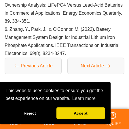
Ownership Analysis: LiFePO4 Versus Lead-Acid Batteries
in Commercial Applications. Energy Economics Quarterly,
89, 334-351.
6. Zhang, Y., Park, J., & O'Connor, M. (2022). Battery
Management System Design for Industrial Lithium Iron
Phosphate Applications. IEEE Transactions on Industrial
Electronics, 69(8), 8234-8247.
Previous Article
Next Article
This website uses cookies to ensure you get the
YOU MAY LIKE
best experience on our website.
Learn more
Reject
Accept
HOME
PHONE
E-MAIL
INQUIRY