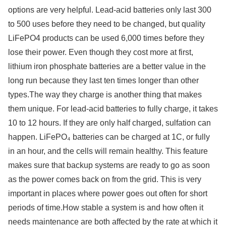
options are very helpful. Lead-acid batteries only last 300
to 500 uses before they need to be changed, but quality
LiFePO4 products can be used 6,000 times before they
lose their power. Even though they cost more at first,
lithium iron phosphate batteries are a better value in the
long run because they last ten times longer than other
types.The way they charge is another thing that makes
them unique. For lead-acid batteries to fully charge, it takes
10 to 12 hours. If they are only half charged, sulfation can
happen. LiFePO₄ batteries can be charged at 1C, or fully
in an hour, and the cells will remain healthy. This feature
makes sure that backup systems are ready to go as soon
as the power comes back on from the grid. This is very
important in places where power goes out often for short
periods of time.How stable a system is and how often it
needs maintenance are both affected by the rate at which it