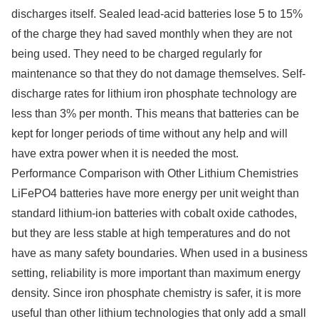
discharges itself. Sealed lead-acid batteries lose 5 to 15%
of the charge they had saved monthly when they are not
being used. They need to be charged regularly for
maintenance so that they do not damage themselves. Self-
discharge rates for lithium iron phosphate technology are
less than 3% per month. This means that batteries can be
kept for longer periods of time without any help and will
have extra power when it is needed the most.
Performance Comparison with Other Lithium Chemistries
LiFePO4 batteries have more energy per unit weight than
standard lithium-ion batteries with cobalt oxide cathodes,
but they are less stable at high temperatures and do not
have as many safety boundaries. When used in a business
setting, reliability is more important than maximum energy
density. Since iron phosphate chemistry is safer, it is more
useful than other lithium technologies that only add a small