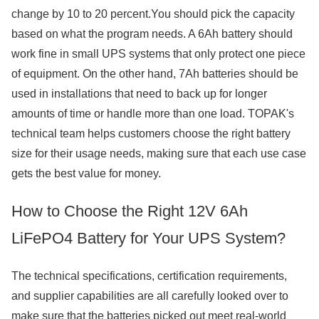
change by 10 to 20 percent.You should pick the capacity
based on what the program needs. A 6Ah battery should
work fine in small UPS systems that only protect one piece
of equipment. On the other hand, 7Ah batteries should be
used in installations that need to back up for longer
amounts of time or handle more than one load. TOPAK's
technical team helps customers choose the right battery
size for their usage needs, making sure that each use case
gets the best value for money.
How to Choose the Right 12V 6Ah
LiFePO4 Battery for Your UPS System?
The technical specifications, certification requirements,
and supplier capabilities are all carefully looked over to
make sure that the batteries picked out meet real-world