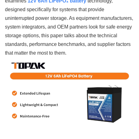
examines
12V 6Ah LiFePO₄ battery
technology,
designed specifically for systems that provide
uninterrupted power storage. As equipment manufacturers,
system integrators, and OEM partners look for safe energy
storage options, this paper talks about the technical
standards, performance benchmarks, and supplier factors
that matter the most to them.