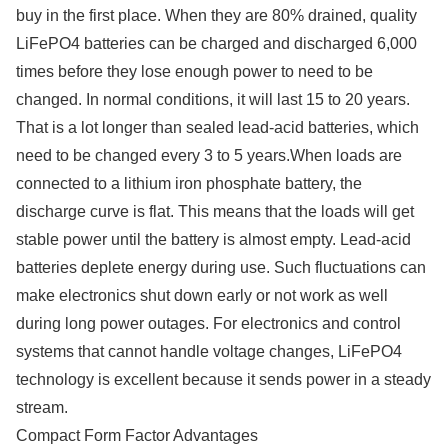
buy in the first place. When they are 80% drained, quality
LiFePO4 batteries can be charged and discharged 6,000
times before they lose enough power to need to be
changed. In normal conditions, it will last 15 to 20 years.
That is a lot longer than sealed lead-acid batteries, which
need to be changed every 3 to 5 years.When loads are
connected to a lithium iron phosphate battery, the
discharge curve is flat. This means that the loads will get
stable power until the battery is almost empty. Lead-acid
batteries deplete energy during use. Such fluctuations can
make electronics shut down early or not work as well
during long power outages. For electronics and control
systems that cannot handle voltage changes, LiFePO4
technology is excellent because it sends power in a steady
stream.
Compact Form Factor Advantages