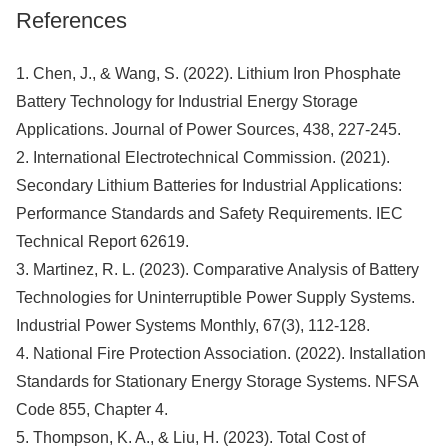
References
1. Chen, J., & Wang, S. (2022). Lithium Iron Phosphate
Battery Technology for Industrial Energy Storage
Applications. Journal of Power Sources, 438, 227-245.
2. International Electrotechnical Commission. (2021).
Secondary Lithium Batteries for Industrial Applications:
Performance Standards and Safety Requirements. IEC
Technical Report 62619.
3. Martinez, R. L. (2023). Comparative Analysis of Battery
Technologies for Uninterruptible Power Supply Systems.
Industrial Power Systems Monthly, 67(3), 112-128.
4. National Fire Protection Association. (2022). Installation
Standards for Stationary Energy Storage Systems. NFSA
Code 855, Chapter 4.
5. Thompson, K. A., & Liu, H. (2023). Total Cost of