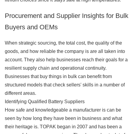
Procurement and Supplier Insights for Bulk
Buyers and OEMs
When strategic sourcing, the total cost, the quality of the
goods, and how reliable the company is are all taken into
account. They also help businesses reach their goals for a
resilient supply chain and operational continuity.
Businesses that buy things in bulk can benefit from
structured models that check sellers' skills in a number of
different areas.
Identifying Qualified Battery Suppliers
How safe and knowledgeable a manufacturer is can be
seen by how long they have been in business and what
their heritage is. TOPAK began in 2007 and has been a