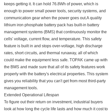
keeps getting it. It can hold 76.8Wh of power, which is
enough to power small power tools, security systems, and
communication gear when the power goes out.A quality
lithium iron phosphate battery pack has built-in battery
management systems (BMS) that continuously monitor the
cells' voltage, current flow, and temperature. This safety
feature is built in and stops over-voltage, high discharge
rates, short circuits, and thermal runaway, all of which
could make the equipment less safe. TOPAK came up with
the BMS and made sure that all of its safety features work
properly with the battery's electrical properties. This system
gives you reliability that you can't get from most third-party
management tools.
Extended Operational Lifespan
To figure out their return on investment, industrial buyers
look at how long the cycle life lasts and how much it cost to