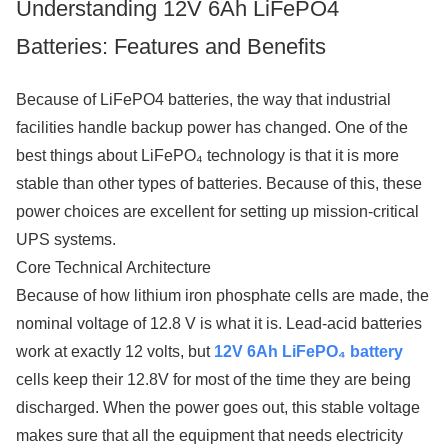
Understanding 12V 6Ah LiFePO4
Batteries: Features and Benefits
Because of LiFePO4 batteries, the way that industrial
facilities handle backup power has changed. One of the
best things about LiFePO₄ technology is that it is more
stable than other types of batteries. Because of this, these
power choices are excellent for setting up mission-critical
UPS systems.
Core Technical Architecture
Because of how lithium iron phosphate cells are made, the
nominal voltage of 12.8 V is what it is. Lead-acid batteries
work at exactly 12 volts, but
12V 6Ah LiFePO₄ battery
cells keep their 12.8V for most of the time they are being
discharged. When the power goes out, this stable voltage
makes sure that all the equipment that needs electricity