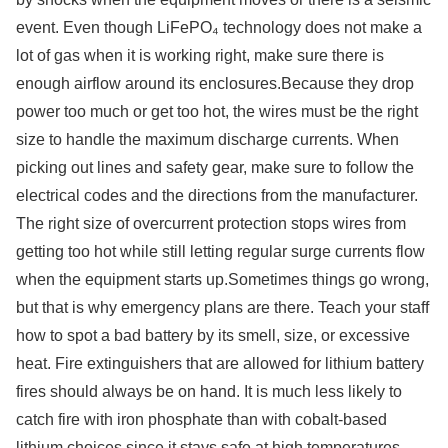
event. Even though LiFePO₄ technology does not make a
lot of gas when it is working right, make sure there is
enough airflow around its enclosures.Because they drop
power too much or get too hot, the wires must be the right
size to handle the maximum discharge currents. When
picking out lines and safety gear, make sure to follow the
electrical codes and the directions from the manufacturer.
The right size of overcurrent protection stops wires from
getting too hot while still letting regular surge currents flow
when the equipment starts up.Sometimes things go wrong,
but that is why emergency plans are there. Teach your staff
how to spot a bad battery by its smell, size, or excessive
heat. Fire extinguishers that are allowed for lithium battery
fires should always be on hand. It is much less likely to
catch fire with iron phosphate than with cobalt-based
lithium choices since it stays safe at high temperatures.