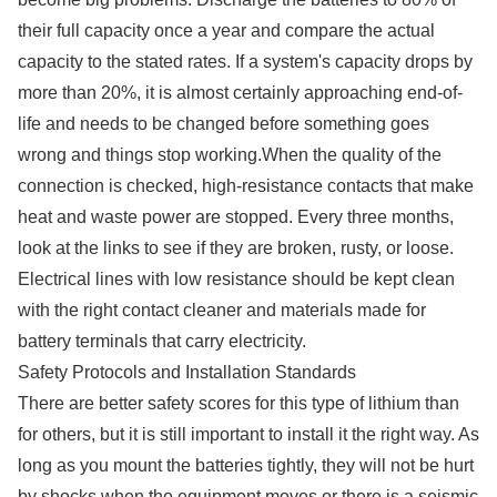
their full capacity once a year and compare the actual
capacity to the stated rates. If a system's capacity drops by
more than 20%, it is almost certainly approaching end-of-
life and needs to be changed before something goes
wrong and things stop working.When the quality of the
connection is checked, high-resistance contacts that make
heat and waste power are stopped. Every three months,
look at the links to see if they are broken, rusty, or loose.
Electrical lines with low resistance should be kept clean
with the right contact cleaner and materials made for
battery terminals that carry electricity.
Safety Protocols and Installation Standards
There are better safety scores for this type of lithium than
for others, but it is still important to install it the right way. As
long as you mount the batteries tightly, they will not be hurt
by shocks when the equipment moves or there is a seismic