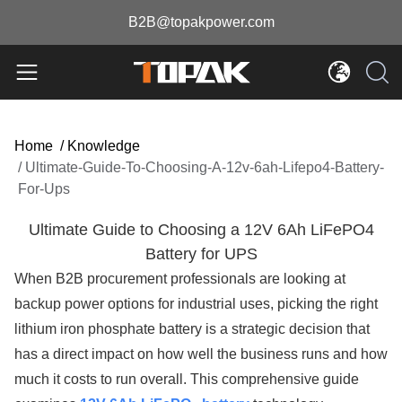
B2B@topakpower.com
Home
/
Knowledge
/
Ultimate-Guide-To-Choosing-A-12v-6ah-Lifepo4-Battery-
For-Ups
Ultimate Guide to Choosing a 12V 6Ah LiFePO4
Battery for UPS
When B2B procurement professionals are looking at
backup power options for industrial uses, picking the right
lithium iron phosphate battery is a strategic decision that
has a direct impact on how well the business runs and how
much it costs to run overall. This comprehensive guide