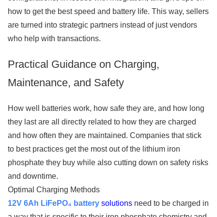
how to get the best speed and battery life. This way, sellers
are turned into strategic partners instead of just vendors
who help with transactions.
Practical Guidance on Charging,
Maintenance, and Safety
How well batteries work, how safe they are, and how long
they last are all directly related to how they are charged
and how often they are maintained. Companies that stick
to best practices get the most out of the lithium iron
phosphate they buy while also cutting down on safety risks
and downtime.
Optimal Charging Methods
12V 6Ah LiFePO₄ battery
solutions
need to be charged in
a way that is specific to their iron phosphate chemistry and