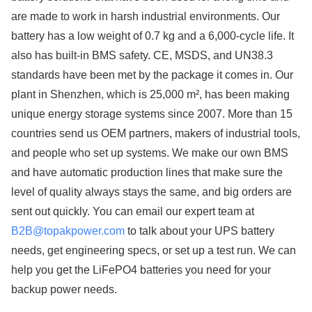
are made to work in harsh industrial environments. Our
battery has a low weight of 0.7 kg and a 6,000-cycle life. It
also has built-in BMS safety. CE, MSDS, and UN38.3
standards have been met by the package it comes in. Our
plant in Shenzhen, which is 25,000 m², has been making
unique energy storage systems since 2007. More than 15
countries send us OEM partners, makers of industrial tools,
and people who set up systems. We make our own BMS
and have automatic production lines that make sure the
level of quality always stays the same, and big orders are
sent out quickly. You can email our expert team at
B2B@topakpower.com
to talk about your UPS battery
needs, get engineering specs, or set up a test run. We can
help you get the LiFePO4 batteries you need for your
backup power needs.