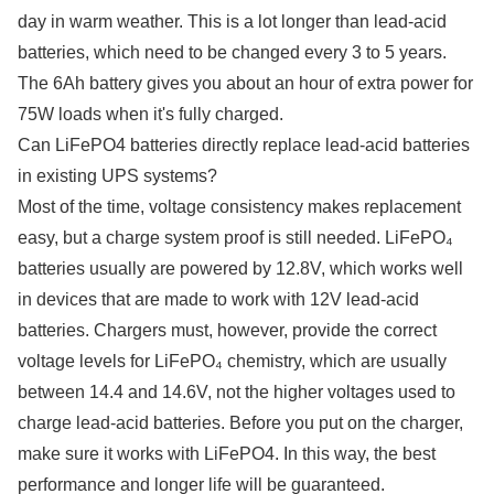
day in warm weather. This is a lot longer than lead-acid
batteries, which need to be changed every 3 to 5 years.
The 6Ah battery gives you about an hour of extra power for
75W loads when it's fully charged.
Can LiFePO4 batteries directly replace lead-acid batteries
in existing UPS systems?
Most of the time, voltage consistency makes replacement
easy, but a charge system proof is still needed. LiFePO₄
batteries usually are powered by 12.8V, which works well
in devices that are made to work with 12V lead-acid
batteries. Chargers must, however, provide the correct
voltage levels for LiFePO₄ chemistry, which are usually
between 14.4 and 14.6V, not the higher voltages used to
charge lead-acid batteries. Before you put on the charger,
make sure it works with LiFePO4. In this way, the best
performance and longer life will be guaranteed.