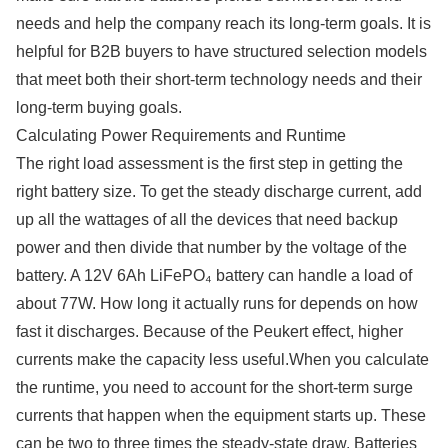
needs and help the company reach its long-term goals. It is
helpful for B2B buyers to have structured selection models
that meet both their short-term technology needs and their
long-term buying goals.
Calculating Power Requirements and Runtime
The right load assessment is the first step in getting the
right battery size. To get the steady discharge current, add
up all the wattages of all the devices that need backup
power and then divide that number by the voltage of the
battery. A 12V 6Ah LiFePO₄ battery can handle a load of
about 77W. How long it actually runs for depends on how
fast it discharges. Because of the Peukert effect, higher
currents make the capacity less useful.When you calculate
the runtime, you need to account for the short-term surge
currents that happen when the equipment starts up. These
can be two to three times the steady-state draw. Batteries