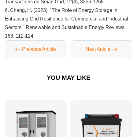
Transactions on Smart Grid, 12(4), 3256-3268.
6. Chang, H. (2023). "The Role of Energy Storage in
Enhancing Grid Resilience for Commercial and Industrial
Sectors." Renewable and Sustainable Energy Reviews,
168, 112-124.
Previous Article
Next Article
YOU MAY LIKE