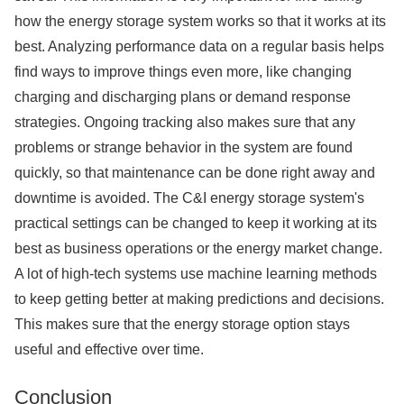
how the energy storage system works so that it works at its
best. Analyzing performance data on a regular basis helps
find ways to improve things even more, like changing
charging and discharging plans or demand response
strategies. Ongoing tracking also makes sure that any
problems or strange behavior in the system are found
quickly, so that maintenance can be done right away and
downtime is avoided. The C&I energy storage system's
practical settings can be changed to keep it working at its
best as business operations or the energy market change.
A lot of high-tech systems use machine learning methods
to keep getting better at making predictions and decisions.
This makes sure that the energy storage option stays
useful and effective over time.
Conclusion