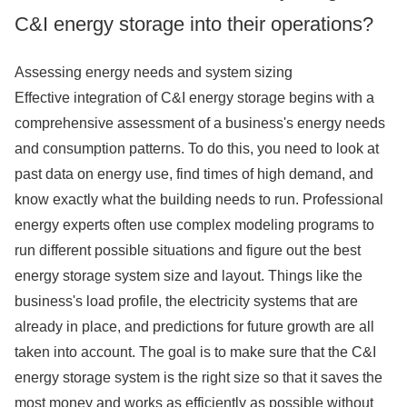
C&I energy storage into their operations?
Assessing energy needs and system sizing
Effective integration of C&I energy storage begins with a
comprehensive assessment of a business's energy needs
and consumption patterns. To do this, you need to look at
past data on energy use, find times of high demand, and
know exactly what the building needs to run. Professional
energy experts often use complex modeling programs to
run different possible situations and figure out the best
energy storage system size and layout. Things like the
business's load profile, the electricity systems that are
already in place, and predictions for future growth are all
taken into account. The goal is to make sure that the C&I
energy storage system is the right size so that it saves the
most money and works as efficiently as possible without