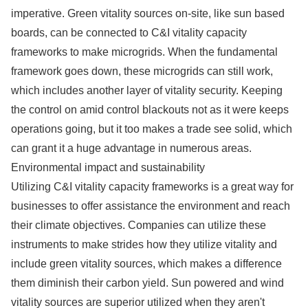
imperative. Green vitality sources on-site, like sun based
boards, can be connected to C&I vitality capacity
frameworks to make microgrids. When the fundamental
framework goes down, these microgrids can still work,
which includes another layer of vitality security. Keeping
the control on amid control blackouts not as it were keeps
operations going, but it too makes a trade see solid, which
can grant it a huge advantage in numerous areas.
Environmental impact and sustainability
Utilizing C&I vitality capacity frameworks is a great way for
businesses to offer assistance the environment and reach
their climate objectives. Companies can utilize these
instruments to make strides how they utilize vitality and
include green vitality sources, which makes a difference
them diminish their carbon yield. Sun powered and wind
vitality sources are superior utilized when they aren't