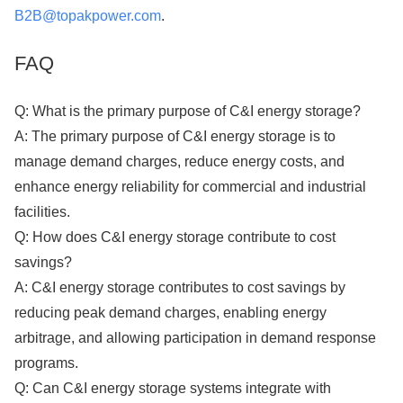
B2B@topakpower.com
.
FAQ
Q: What is the primary purpose of C&I energy storage?
A: The primary purpose of C&I energy storage is to
manage demand charges, reduce energy costs, and
enhance energy reliability for commercial and industrial
facilities.
Q: How does C&I energy storage contribute to cost
savings?
A: C&I energy storage contributes to cost savings by
reducing peak demand charges, enabling energy
arbitrage, and allowing participation in demand response
programs.
Q: Can C&I energy storage systems integrate with