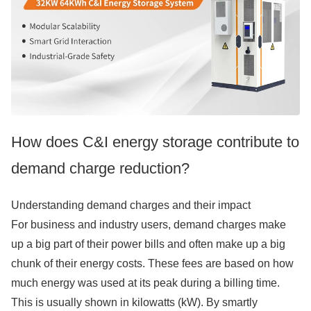
How does C&I energy storage contribute to
demand charge reduction?
Understanding demand charges and their impact
For business and industry users, demand charges make
up a big part of their power bills and often make up a big
chunk of their energy costs. These fees are based on how
much energy was used at its peak during a billing time.
This is usually shown in kilowatts (kW). By smartly