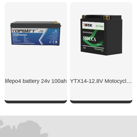
SHOW NOW
SHOW NOW
lifepo4 battery 24v 100ah​
YTX14-12.8V Motocycle Starter Battery
SHOW NOW
SHOW NOW