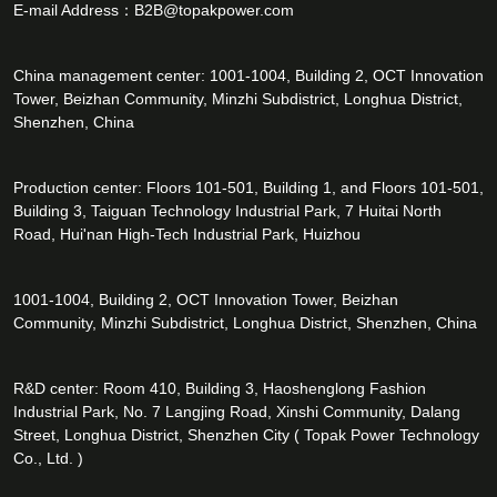
E-mail Address：
B2B@topakpower.com
China management center: 1001-1004, Building 2, OCT Innovation
Tower, Beizhan Community, Minzhi Subdistrict, Longhua District,
Shenzhen, China
Production center: Floors 101-501, Building 1, and Floors 101-501,
Building 3, Taiguan Technology Industrial Park, 7 Huitai North
Road, Hui'nan High-Tech Industrial Park, Huizhou
1001-1004, Building 2, OCT Innovation Tower, Beizhan
Community, Minzhi Subdistrict, Longhua District, Shenzhen, China
R&D center: Room 410, Building 3, Haoshenglong Fashion
Industrial Park, No. 7 Langjing Road, Xinshi Community, Dalang
Street, Longhua District, Shenzhen City ( Topak Power Technology
Co., Ltd. )