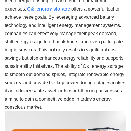
their energy consumption and reduce operational
expenses,
C&I energy storage
offers a powerful tool to
achieve these goals. By leveraging advanced battery
technology and intelligent energy management systems,
companies can effectively manage their peak demand,
shift energy usage to off-peak hours, and even participate
in grid services. This not only results in significant cost
savings but also enhances energy reliability and supports
sustainability initiatives. The ability of C&I energy storage
to smooth out demand spikes, integrate renewable energy
sources, and provide backup power during outages makes
it an indispensable asset for forward-thinking businesses
aiming to gain a competitive edge in today's energy-
conscious market.