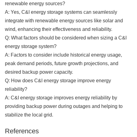
renewable energy sources?
A: Yes, C&I energy storage systems can seamlessly
integrate with renewable energy sources like solar and
wind, enhancing their effectiveness and reliability.
Q: What factors should be considered when sizing a C&I
energy storage system?
A: Factors to consider include historical energy usage,
peak demand periods, future growth projections, and
desired backup power capacity.
Q: How does C&I energy storage improve energy
reliability?
A: C&I energy storage improves energy reliability by
providing backup power during outages and helping to
stabilize the local grid.
References