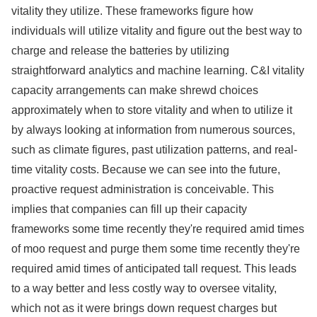
vitality they utilize. These frameworks figure how
individuals will utilize vitality and figure out the best way to
charge and release the batteries by utilizing
straightforward analytics and machine learning. C&I vitality
capacity arrangements can make shrewd choices
approximately when to store vitality and when to utilize it
by always looking at information from numerous sources,
such as climate figures, past utilization patterns, and real-
time vitality costs. Because we can see into the future,
proactive request administration is conceivable. This
implies that companies can fill up their capacity
frameworks some time recently they're required amid times
of moo request and purge them some time recently they're
required amid times of anticipated tall request. This leads
to a way better and less costly way to oversee vitality,
which not as it were brings down request charges but