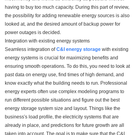
having to buy too much capacity. During this part of review,
the possibility for adding renewable energy sources is also
looked at, and the desired amount of backup power for
power outages is decided.
Integration with existing energy systems
Seamless integration of
C&I energy storage
with existing
energy systems is crucial for maximizing benefits and
ensuring smooth operations. To do this, you need to look at
past data on energy use, find times of high demand, and
know exactly what the building needs to run. Professional
energy experts often use complex modeling programs to
run different possible situations and figure out the best
energy storage system size and layout. Things like the
business's load profile, the electricity systems that are
already in place, and predictions for future growth are all
taken into account. The goal is to make sure that the C&I