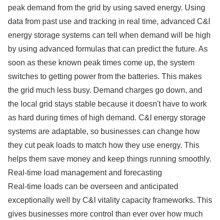
peak demand from the grid by using saved energy. Using
data from past use and tracking in real time, advanced C&I
energy storage systems can tell when demand will be high
by using advanced formulas that can predict the future. As
soon as these known peak times come up, the system
switches to getting power from the batteries. This makes
the grid much less busy. Demand charges go down, and
the local grid stays stable because it doesn't have to work
as hard during times of high demand. C&I energy storage
systems are adaptable, so businesses can change how
they cut peak loads to match how they use energy. This
helps them save money and keep things running smoothly.
Real-time load management and forecasting
Real-time loads can be overseen and anticipated
exceptionally well by C&I vitality capacity frameworks. This
gives businesses more control than ever over how much