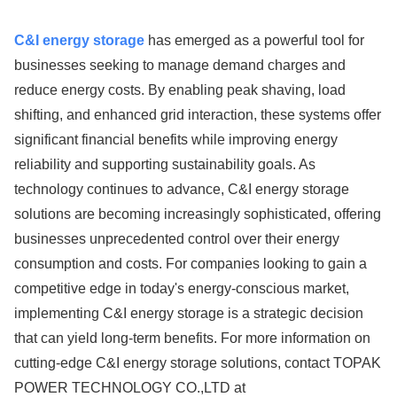
C&I energy storage
has emerged as a powerful tool for
businesses seeking to manage demand charges and
reduce energy costs. By enabling peak shaving, load
shifting, and enhanced grid interaction, these systems offer
significant financial benefits while improving energy
reliability and supporting sustainability goals. As
technology continues to advance, C&I energy storage
solutions are becoming increasingly sophisticated, offering
businesses unprecedented control over their energy
consumption and costs. For companies looking to gain a
competitive edge in today's energy-conscious market,
implementing C&I energy storage is a strategic decision
that can yield long-term benefits. For more information on
cutting-edge C&I energy storage solutions, contact TOPAK
POWER TECHNOLOGY CO.,LTD at