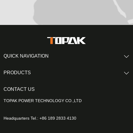
QUICK NAVIGATION
PRODUCTS
CONTACT US
TOPAK POWER TECHNOLOGY CO.,LTD
Headquarters Tel.: +86 189 2833 4130