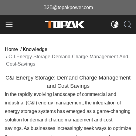
B2B@topakpower.com
Home
/
Knowledge
/
C-I-Energy-Storage-Demand-Charge-Management-And-
Cost-Savings
C&I Energy Storage: Demand Charge Management
and Cost Savings
In the rapidly evolving landscape of commercial and
industrial (C&I) energy management, the integration of
energy storage systems has emerged as a game-changing
solution for demand charge management and cost
savings. As businesses increasingly seek ways to optimize