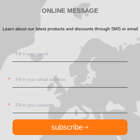
ONLINE MESSAGE
Learn about our latest products and discounts through SMS or email
subscribe