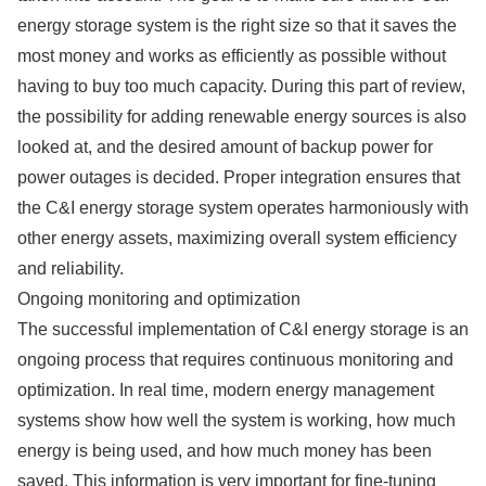
energy storage system is the right size so that it saves the
most money and works as efficiently as possible without
having to buy too much capacity. During this part of review,
the possibility for adding renewable energy sources is also
looked at, and the desired amount of backup power for
power outages is decided. Proper integration ensures that
the C&I energy storage system operates harmoniously with
other energy assets, maximizing overall system efficiency
and reliability.
Ongoing monitoring and optimization
The successful implementation of C&I energy storage is an
ongoing process that requires continuous monitoring and
optimization. In real time, modern energy management
systems show how well the system is working, how much
energy is being used, and how much money has been
saved. This information is very important for fine-tuning