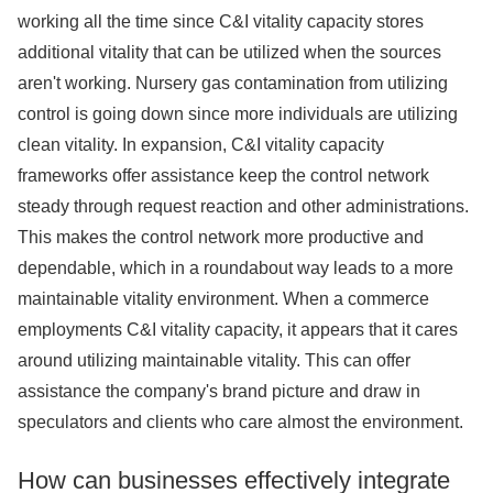
working all the time since C&I vitality capacity stores
additional vitality that can be utilized when the sources
aren't working. Nursery gas contamination from utilizing
control is going down since more individuals are utilizing
clean vitality. In expansion, C&I vitality capacity
frameworks offer assistance keep the control network
steady through request reaction and other administrations.
This makes the control network more productive and
dependable, which in a roundabout way leads to a more
maintainable vitality environment. When a commerce
employments C&I vitality capacity, it appears that it cares
around utilizing maintainable vitality. This can offer
assistance the company's brand picture and draw in
speculators and clients who care almost the environment.
How can businesses effectively integrate