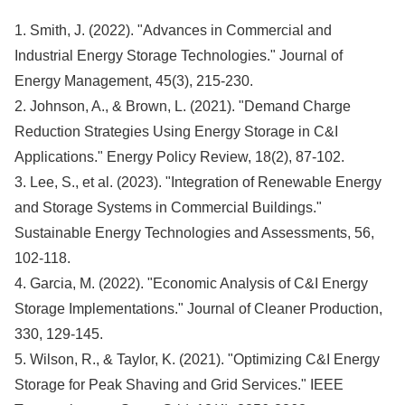
1. Smith, J. (2022). "Advances in Commercial and
Industrial Energy Storage Technologies." Journal of
Energy Management, 45(3), 215-230.
2. Johnson, A., & Brown, L. (2021). "Demand Charge
Reduction Strategies Using Energy Storage in C&I
Applications." Energy Policy Review, 18(2), 87-102.
3. Lee, S., et al. (2023). "Integration of Renewable Energy
and Storage Systems in Commercial Buildings."
Sustainable Energy Technologies and Assessments, 56,
102-118.
4. Garcia, M. (2022). "Economic Analysis of C&I Energy
Storage Implementations." Journal of Cleaner Production,
330, 129-145.
5. Wilson, R., & Taylor, K. (2021). "Optimizing C&I Energy
Storage for Peak Shaving and Grid Services." IEEE