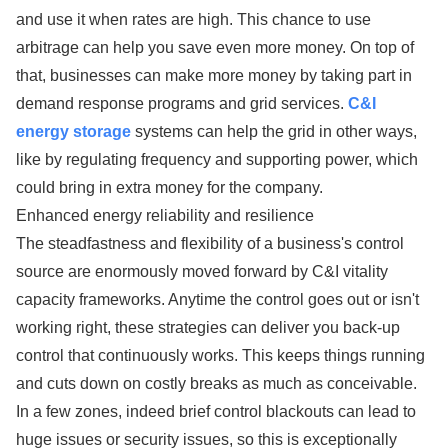
and use it when rates are high. This chance to use
arbitrage can help you save even more money. On top of
that, businesses can make more money by taking part in
demand response programs and grid services.
C&I
energy storage
systems can help the grid in other ways,
like by regulating frequency and supporting power, which
could bring in extra money for the company.
Enhanced energy reliability and resilience
The steadfastness and flexibility of a business's control
source are enormously moved forward by C&I vitality
capacity frameworks. Anytime the control goes out or isn't
working right, these strategies can deliver you back-up
control that continuously works. This keeps things running
and cuts down on costly breaks as much as conceivable.
In a few zones, indeed brief control blackouts can lead to
huge issues or security issues, so this is exceptionally