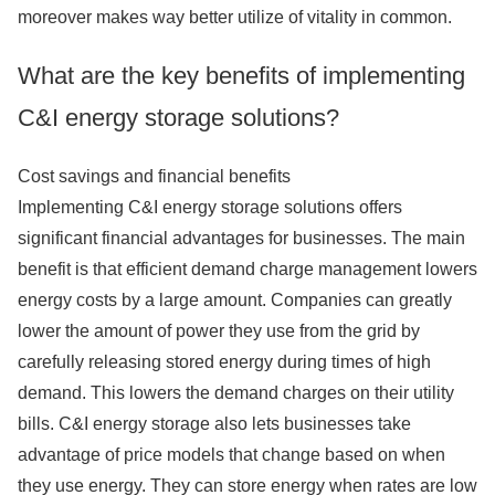
moreover makes way better utilize of vitality in common.
What are the key benefits of implementing
C&I energy storage solutions?
Cost savings and financial benefits
Implementing C&I energy storage solutions offers
significant financial advantages for businesses. The main
benefit is that efficient demand charge management lowers
energy costs by a large amount. Companies can greatly
lower the amount of power they use from the grid by
carefully releasing stored energy during times of high
demand. This lowers the demand charges on their utility
bills. C&I energy storage also lets businesses take
advantage of price models that change based on when
they use energy. They can store energy when rates are low