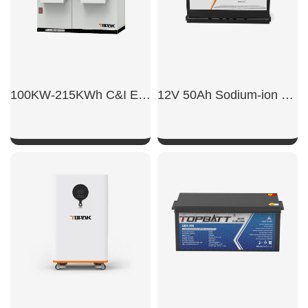
100KW-215KWh C&I Energy Storage System
12V 50Ah Sodium-ion car starter battery
SHOW NOW
SHOW NOW