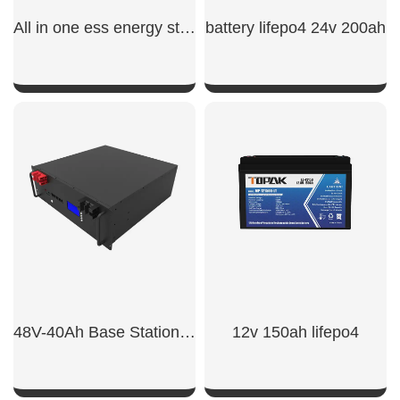
All in one ess energy storage system
battery lifepo4 24v 200ah
SHOW NOW
SHOW NOW
48V-40Ah Base Station Battery
12v 150ah lifepo4