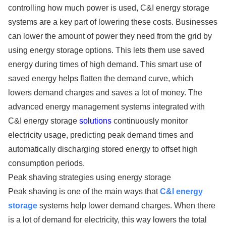
controlling how much power is used, C&I energy storage
systems are a key part of lowering these costs. Businesses
can lower the amount of power they need from the grid by
using energy storage options. This lets them use saved
energy during times of high demand. This smart use of
saved energy helps flatten the demand curve, which
lowers demand charges and saves a lot of money. The
advanced energy management systems integrated with
C&I energy storage
solutions
continuously monitor
electricity usage, predicting peak demand times and
automatically discharging stored energy to offset high
consumption periods.
Peak shaving strategies using energy storage
Peak shaving is one of the main ways that
C&I energy
storage
systems help lower demand charges. When there
is a lot of demand for electricity, this way lowers the total