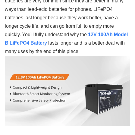
batteries are very common since they are better in many
ways than lead-acid batteries for phones. LiFePO4
batteries last longer because they work better, have a
longer cycle life, and can go from full to empty more
quickly. You'll fully understand why the
12V 100Ah Model
B LiFePO4 Battery
lasts longer and is a better deal with
many uses by the end of this piece.