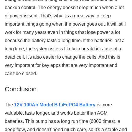
backup control. The energy doesn't drop much when a lot
of power is sent. That's why it's a great way to keep
important things going when the power goes out. It will still
work for many years even in things that lose power a lot
because the battery lasts a long time. If the batteries last a
long time, the system is less likely to break because of a
dead cell. It's also easier to change the cells. And this is
very important for key apps that are very important and
can't be closed.
Conclusion
The
12V 100Ah Model B LiFePO4 Battery
is more
valuable, lasts longer, and works better than AGM
batteries. This pump has a long run time (6000 times), a
deep flow, and doesn't need much care, so it's a stable and