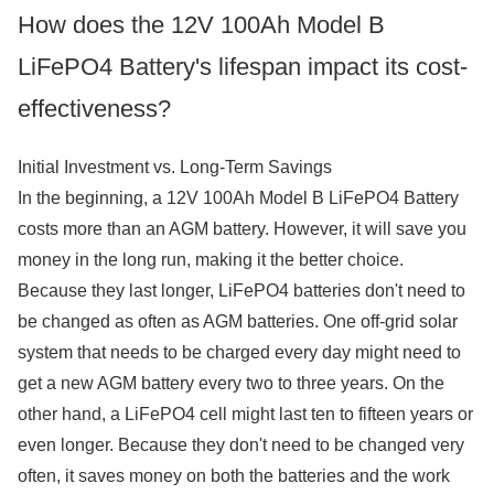
How does the 12V 100Ah Model B
LiFePO4 Battery's lifespan impact its cost-
effectiveness?
Initial Investment vs. Long-Term Savings
In the beginning, a 12V 100Ah Model B LiFePO4 Battery
costs more than an AGM battery. However, it will save you
money in the long run, making it the better choice.
Because they last longer, LiFePO4 batteries don't need to
be changed as often as AGM batteries. One off-grid solar
system that needs to be charged every day might need to
get a new AGM battery every two to three years. On the
other hand, a LiFePO4 cell might last ten to fifteen years or
even longer. Because they don't need to be changed very
often, it saves money on both the batteries and the work