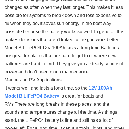
changed as often when they last longer. This makes it less
possible for systems to break down and less expensive to
fix when they do. It saves sun energy in the best way
possible because the battery works so well. In general, this
makes decisions that aren't linked to the grid work better.
Model B LiFePO4 12V 100Ah lasts a long time Batteries
are great for places that are hard to get to or where new
batteries are hard to find. They give you a steady source of
power and don't need much maintenance.
Marine and RV Applications
It works well and lasts a long time, so the
12V 100Ah
Model B LiFePO4 Battery
is great for boats and
RVs.There are long breaks in these places, and the
sounds and temperatures change all the time. As things
stand, the LiFePO4 battery is fine and still has a lot of
power left. For a long time, it can run tools, lights, and other