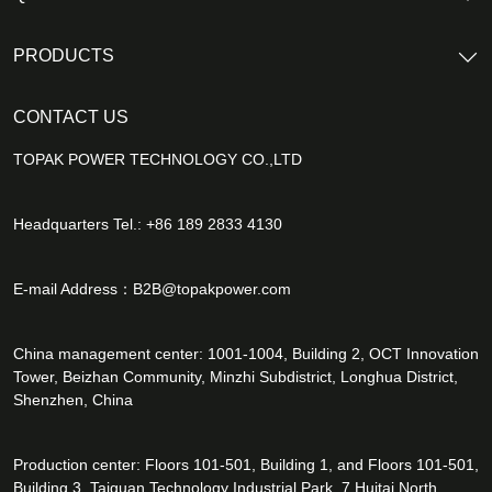
PRODUCTS
CONTACT US
TOPAK POWER TECHNOLOGY CO.,LTD
Headquarters Tel.: +86 189 2833 4130
E-mail Address：
B2B@topakpower.com
China management center: 1001-1004, Building 2, OCT Innovation
Tower, Beizhan Community, Minzhi Subdistrict, Longhua District,
Shenzhen, China
Production center: Floors 101-501, Building 1, and Floors 101-501,
Building 3, Taiguan Technology Industrial Park, 7 Huitai North