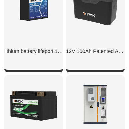
lithium battery lifepo4 12v 20ah​
12V 100Ah Patented Appearance Model LiFePO4 Battery
SHOW NOW
SHOW NOW