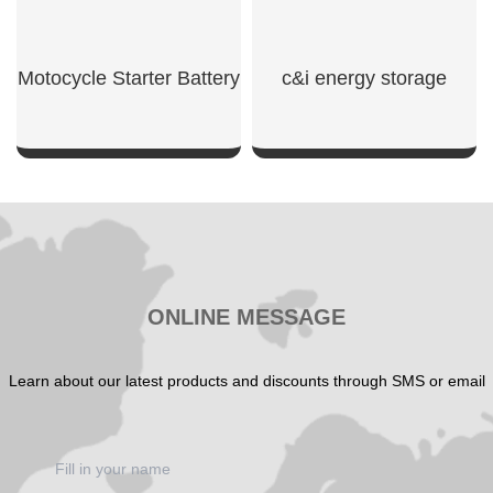
Motocycle Starter Battery
c&i energy storage
SHOW NOW
SHOW NOW
ONLINE MESSAGE
Learn about our latest products and discounts through SMS or email