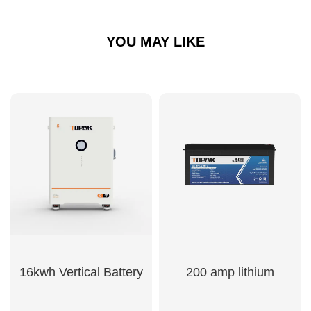
YOU MAY LIKE
16kwh Vertical Battery
200 amp lithium