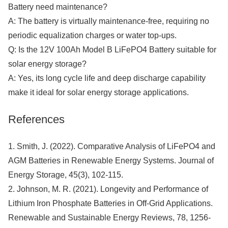
Battery need maintenance?
A: The battery is virtually maintenance-free, requiring no
periodic equalization charges or water top-ups.
Q: Is the 12V 100Ah Model B LiFePO4 Battery suitable for
solar energy storage?
A: Yes, its long cycle life and deep discharge capability
make it ideal for solar energy storage applications.
References
1. Smith, J. (2022). Comparative Analysis of LiFePO4 and
AGM Batteries in Renewable Energy Systems. Journal of
Energy Storage, 45(3), 102-115.
2. Johnson, M. R. (2021). Longevity and Performance of
Lithium Iron Phosphate Batteries in Off-Grid Applications.
Renewable and Sustainable Energy Reviews, 78, 1256-