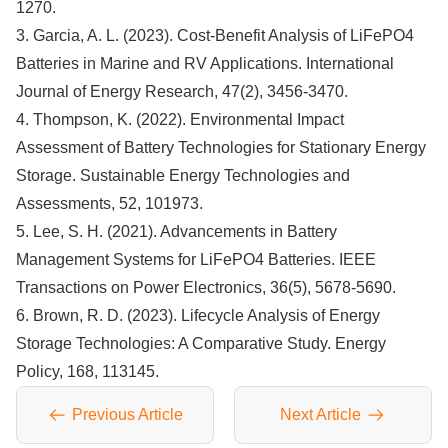
1270.
3. Garcia, A. L. (2023). Cost-Benefit Analysis of LiFePO4
Batteries in Marine and RV Applications. International
Journal of Energy Research, 47(2), 3456-3470.
4. Thompson, K. (2022). Environmental Impact
Assessment of Battery Technologies for Stationary Energy
Storage. Sustainable Energy Technologies and
Assessments, 52, 101973.
5. Lee, S. H. (2021). Advancements in Battery
Management Systems for LiFePO4 Batteries. IEEE
Transactions on Power Electronics, 36(5), 5678-5690.
6. Brown, R. D. (2023). Lifecycle Analysis of Energy
Storage Technologies: A Comparative Study. Energy
Policy, 168, 113145.
Previous Article
Next Article