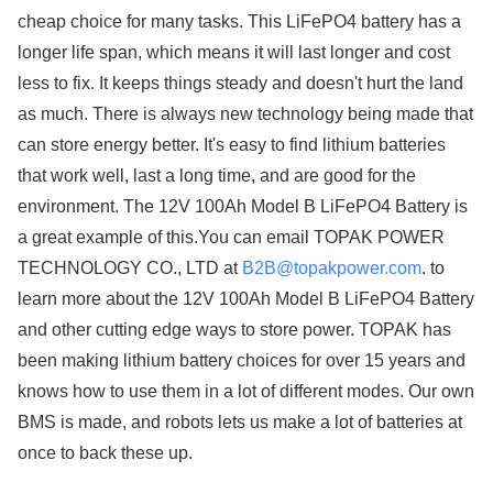
cheap choice for many tasks. This LiFePO4 battery has a
longer life span, which means it will last longer and cost
less to fix. It keeps things steady and doesn't hurt the land
as much. There is always new technology being made that
can store energy better. It's easy to find lithium batteries
that work well, last a long time, and are good for the
environment. The 12V 100Ah Model B LiFePO4 Battery is
a great example of this.You can email TOPAK POWER
TECHNOLOGY CO., LTD at​​​​​​​
B2B@topakpower.com
. to
learn more about the 12V 100Ah Model B LiFePO4 Battery
and other cutting edge ways to store power. TOPAK has
been making lithium battery choices for over 15 years and
knows how to use them in a lot of different modes. Our own
BMS is made, and robots lets us make a lot of batteries at
once to back these up.