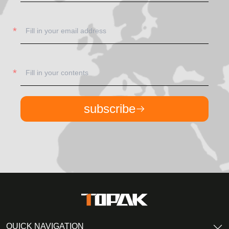
subscribe
QUICK NAVIGATION