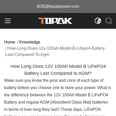
B2B@topakpower.com
Home
/
Knowledge
/
How-Long-Does-12v-100ah-Model-B-Lifepo4-Battery-
Last-Compared-To-Agm
How Long Does 12V 100Ah Model B LiFePO4
Battery Last Compared to AGM?
Make sure you know the pros and cons of each type of
battery before you choose one to store your power. What is
the difference between the 12V 100Ah Model B LiFePO4
Battery and regular AGM (Absorbent Glass Mat) batteries
in terms of how long they last? These days, LiFePO4