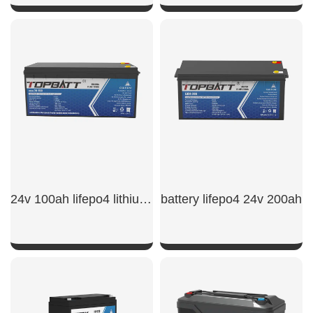
SHOW NOW
SHOW NOW
24v 100ah lifepo4 lithium battery
battery lifepo4 24v 200ah
SHOW NOW
SHOW NOW