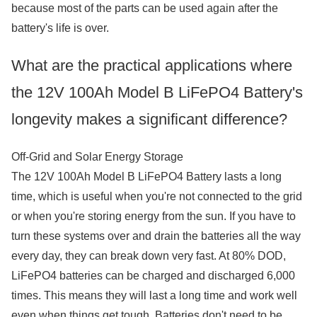
because most of the parts can be used again after the
battery's life is over.
What are the practical applications where
the 12V 100Ah Model B LiFePO4 Battery's
longevity makes a significant difference?
Off-Grid and Solar Energy Storage
The 12V 100Ah Model B LiFePO4 Battery lasts a long
time, which is useful when you're not connected to the grid
or when you're storing energy from the sun. If you have to
turn these systems over and drain the batteries all the way
every day, they can break down very fast. At 80% DOD,
LiFePO4 batteries can be charged and discharged 6,000
times. This means they will last a long time and work well
even when things get tough. Batteries don't need to be