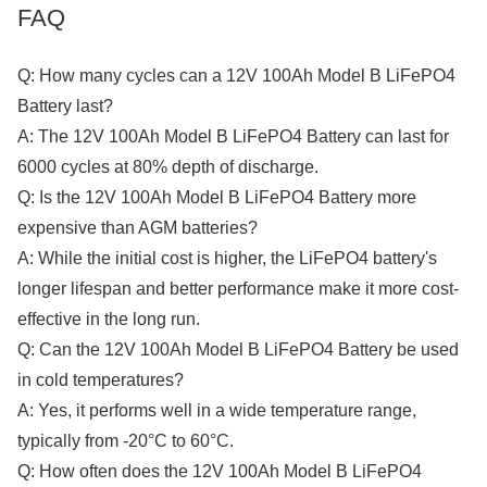
FAQ
Q: How many cycles can a 12V 100Ah Model B LiFePO4
Battery last?
A: The 12V 100Ah Model B LiFePO4 Battery can last for
6000 cycles at 80% depth of discharge.
Q: Is the 12V 100Ah Model B LiFePO4 Battery more
expensive than AGM batteries?
A: While the initial cost is higher, the LiFePO4 battery's
longer lifespan and better performance make it more cost-
effective in the long run.
Q: Can the 12V 100Ah Model B LiFePO4 Battery be used
in cold temperatures?
A: Yes, it performs well in a wide temperature range,
typically from -20°C to 60°C.
Q: How often does the 12V 100Ah Model B LiFePO4