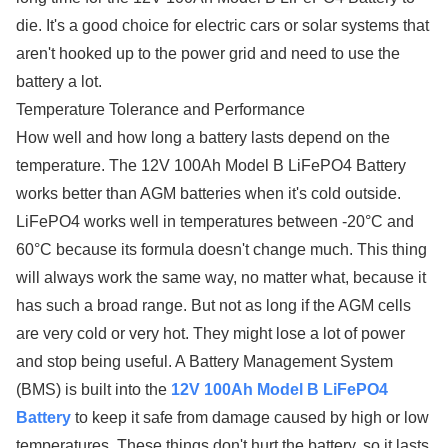
die. It's a good choice for electric cars or solar systems that
aren't hooked up to the power grid and need to use the
battery a lot.
Temperature Tolerance and Performance
How well and how long a battery lasts depend on the
temperature. The 12V 100Ah Model B LiFePO4 Battery
works better than AGM batteries when it's cold outside.
LiFePO4 works well in temperatures between -20°C and
60°C because its formula doesn't change much. This thing
will always work the same way, no matter what, because it
has such a broad range. But not as long if the AGM cells
are very cold or very hot. They might lose a lot of power
and stop being useful. A Battery Management System
(BMS) is built into the
12V 100Ah Model B LiFePO4
Battery
to keep it safe from damage caused by high or low
temperatures. These things don't hurt the battery, so it lasts