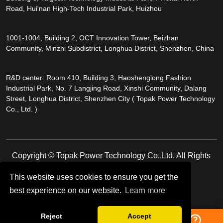
Road, Hui'nan High-Tech Industrial Park, Huizhou
1001-1004, Building 2, OCT Innovation Tower, Beizhan
Community, Minzhi Subdistrict, Longhua District, Shenzhen, China
R&D center: Room 410, Building 3, Haoshenglong Fashion
Industrial Park, No. 7 Langjing Road, Xinshi Community, Dalang
Street, Longhua District, Shenzhen City ( Topak Power Technology
Co., Ltd. )
Copyright © Topak Power Technology Co.,Ltd. All Rights
Reserved.
This website uses cookies to ensure you get the
best experience on our website.
Learn more
Follow Us
Reject
Accept