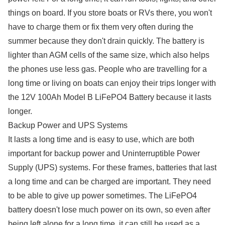
things on board. If you store boats or RVs there, you won't
have to charge them or fix them very often during the
summer because they don't drain quickly. The battery is
lighter than AGM cells of the same size, which also helps
the phones use less gas. People who are travelling for a
long time or living on boats can enjoy their trips longer with
the 12V 100Ah Model B LiFePO4 Battery because it lasts
longer.
Backup Power and UPS Systems
It lasts a long time and is easy to use, which are both
important for backup power and Uninterruptible Power
Supply (UPS) systems. For these frames, batteries that last
a long time and can be charged are important. They need
to be able to give up power sometimes. The LiFePO4
battery doesn't lose much power on its own, so even after
being left alone for a long time, it can still be used as a