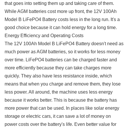
that goes into setting them up and taking care of them.
While AGM batteries cost more up front, the 12V 100Ah
Model B LiFePO4 Battery costs less in the long run. It's a
good choice because it can hold energy for a long time.
Energy Efficiency and Operating Costs
The 12V 100Ah Model B LiFePO4 Battery doesn't need as
much power as AGM batteries, so it works for less money
over time. LiFePO4 batteries can be charged faster and
more efficiently because they can take charges more
quickly. They also have less resistance inside, which
means that when you charge and remove them, they lose
less power. All around, the machine uses less energy
because it works better. This is because the battery has
more power that can be used. In places like solar energy
storage or electric cars, it can save a lot of money on
power costs over the battery's life. Even better value for