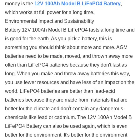
money is the
12V 100Ah Model B LiFePO4 Battery
,
which works at full power for a long time.
Environmental Impact and Sustainability
Battery 12V 100Ah Model B LiFePO4 lasts a long time and
is good for the earth. As you pick a battery, this is
something you should think about more and more. AGM
batteries need to be made, moved, and thrown away more
often than LiFePO4 batteries because they don't last as
long. When you make and throw away batteries this way,
you use fewer resources and have less of an impact on the
world. LiFePO4 batteries are better than lead-acid
batteries because they are made from materials that are
better for the climate and don't contain any dangerous
chemicals like lead or cadmium. The 12V 100Ah Model B
LiFePO4 Battery can also be used again, which is even
better for the environment. It's better for the environment