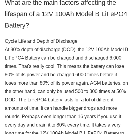
What are the main factors affecting the
lifespan of a 12V 100Ah Model B LiFePO4
Battery?
Cycle Life and Depth of Discharge
At 80% depth of discharge (DOD), the 12V 100Ah Model B
LiFePO4 Battery can be charged and discharged 6,000
times. That's really cool. This means the battery can lose
80% of its power and be charged 6000 times before it
loses more than 80% of its power again. AGM batteries, on
the other hand, can only be used 500 to 300 times at 50%
DOD. The LiFePO4 battery lasts for a lot of different
amounts of time. It can handle bigger drops and more
rounds. Perhaps even longer than 16 years if you use it
every day and drain it to 80% every time. It takes a very
long time for the 12V 100Ah Model B LiFePO4 Battery to