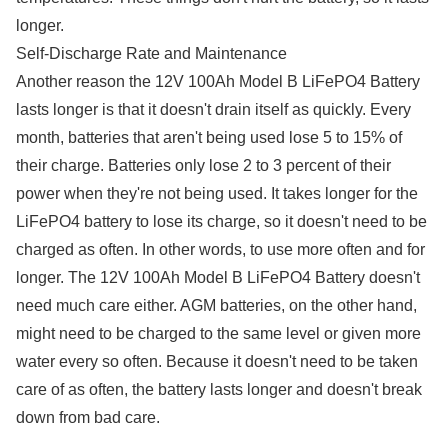
longer.
Self-Discharge Rate and Maintenance
Another reason the 12V 100Ah Model B LiFePO4 Battery
lasts longer is that it doesn't drain itself as quickly. Every
month, batteries that aren't being used lose 5 to 15% of
their charge. Batteries only lose 2 to 3 percent of their
power when they're not being used. It takes longer for the
LiFePO4 battery to lose its charge, so it doesn't need to be
charged as often. In other words, to use more often and for
longer. The 12V 100Ah Model B LiFePO4 Battery doesn't
need much care either. AGM batteries, on the other hand,
might need to be charged to the same level or given more
water every so often. Because it doesn't need to be taken
care of as often, the battery lasts longer and doesn't break
down from bad care.