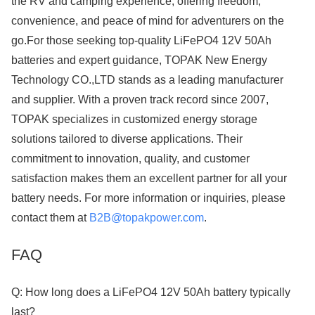
the RV and camping experience, offering freedom,
convenience, and peace of mind for adventurers on the
go.For those seeking top-quality LiFePO4 12V 50Ah
batteries and expert guidance, TOPAK New Energy
Technology CO.,LTD stands as a leading manufacturer
and supplier. With a proven track record since 2007,
TOPAK specializes in customized energy storage
solutions tailored to diverse applications. Their
commitment to innovation, quality, and customer
satisfaction makes them an excellent partner for all your
battery needs. For more information or inquiries, please
contact them at
B2B@topakpower.com
.
FAQ
Q: How long does a LiFePO4 12V 50Ah battery typically
last?