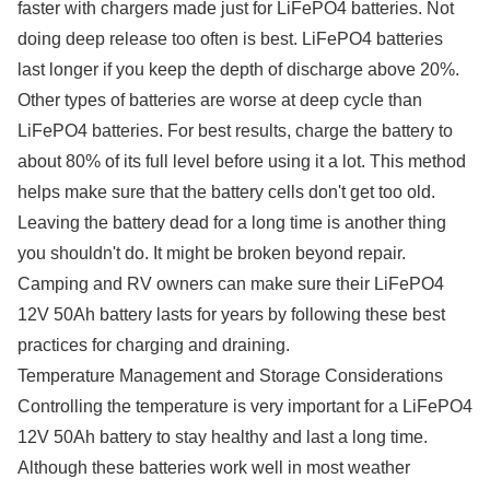
faster with chargers made just for LiFePO4 batteries. Not
doing deep release too often is best. LiFePO4 batteries
last longer if you keep the depth of discharge above 20%.
Other types of batteries are worse at deep cycle than
LiFePO4 batteries. For best results, charge the battery to
about 80% of its full level before using it a lot. This method
helps make sure that the battery cells don't get too old.
Leaving the battery dead for a long time is another thing
you shouldn't do. It might be broken beyond repair.
Camping and RV owners can make sure their LiFePO4
12V 50Ah battery lasts for years by following these best
practices for charging and draining.
Temperature Management and Storage Considerations
Controlling the temperature is very important for a LiFePO4
12V 50Ah battery to stay healthy and last a long time.
Although these batteries work well in most weather