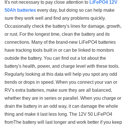
It's not necessary to pay close attention to
LiFePO4 12V
50Ah batteries
every day, but doing so can help make
sure they work well and find any problems quickly.
Occasionally check the battery's lines for damage, growth,
or rust. For the longest time, clean the battery and its
connections. Many of the brand-new LiFePO4 batteries
have tracking tools built in or can be linked to monitors
outside the battery. You can find out a lot about the
battery's health, power, and charge level with these tools.
Regularly looking at this data will help you spot any odd
trends or drops in speed. When you connect your van or
RV's extra batteries, make sure they are all balanced,
whether they are in series or parallel. When you charge or
drain the battery in an odd way, it can damage the whole
thing and make it last less long. The 12V 50 LiFePO4
fromThe battery will last longer and work better if you keep