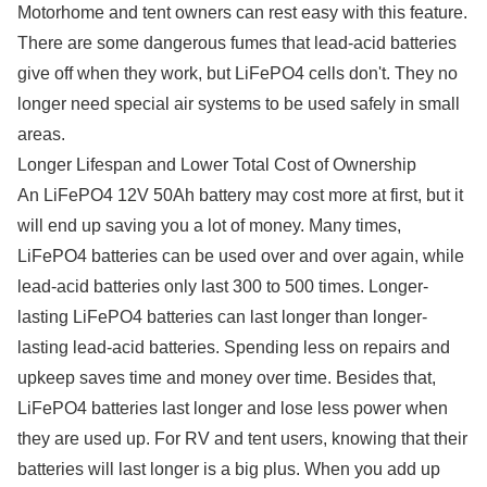
Motorhome and tent owners can rest easy with this feature.
There are some dangerous fumes that lead-acid batteries
give off when they work, but LiFePO4 cells don't. They no
longer need special air systems to be used safely in small
areas.
Longer Lifespan and Lower Total Cost of Ownership
An LiFePO4 12V 50Ah battery may cost more at first, but it
will end up saving you a lot of money. Many times,
LiFePO4 batteries can be used over and over again, while
lead-acid batteries only last 300 to 500 times. Longer-
lasting LiFePO4 batteries can last longer than longer-
lasting lead-acid batteries. Spending less on repairs and
upkeep saves time and money over time. Besides that,
LiFePO4 batteries last longer and lose less power when
they are used up. For RV and tent users, knowing that their
batteries will last longer is a big plus. When you add up