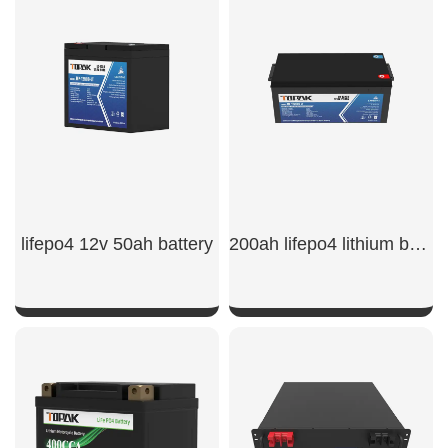
SHOW NOW
SHOW NOW
lifepo4 12v 50ah battery
200ah lifepo4 lithium battery
SHOW NOW
SHOW NOW