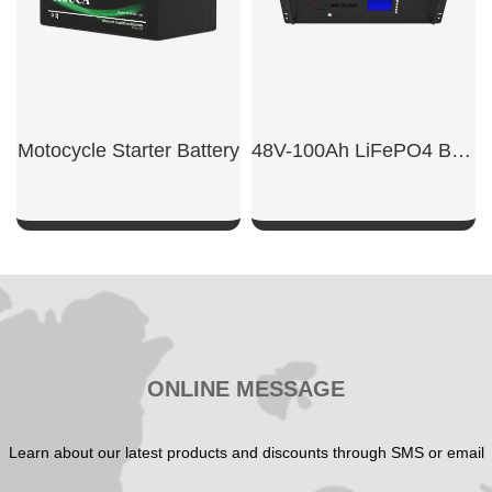
Motocycle Starter Battery
48V-100Ah LiFePO4 Base Station Battery
SHOW NOW
SHOW NOW
ONLINE MESSAGE
Learn about our latest products and discounts through SMS or email