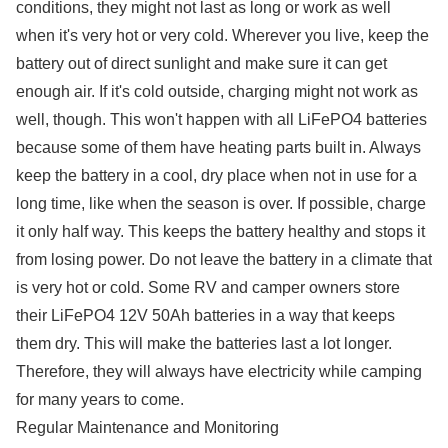
conditions, they might not last as long or work as well
when it's very hot or very cold. Wherever you live, keep the
battery out of direct sunlight and make sure it can get
enough air. If it's cold outside, charging might not work as
well, though. This won't happen with all LiFePO4 batteries
because some of them have heating parts built in. Always
keep the battery in a cool, dry place when not in use for a
long time, like when the season is over. If possible, charge
it only half way. This keeps the battery healthy and stops it
from losing power. Do not leave the battery in a climate that
is very hot or cold. Some RV and camper owners store
their LiFePO4 12V 50Ah batteries in a way that keeps
them dry. This will make the batteries last a lot longer.
Therefore, they will always have electricity while camping
for many years to come.
Regular Maintenance and Monitoring