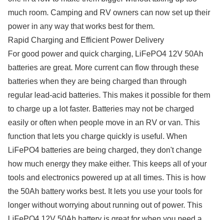
much room. Camping and RV owners can now set up their
power in any way that works best for them.
Rapid Charging and Efficient Power Delivery
For good power and quick charging, LiFePO4 12V 50Ah
batteries are great. More current can flow through these
batteries when they are being charged than through
regular lead-acid batteries. This makes it possible for them
to charge up a lot faster. Batteries may not be charged
easily or often when people move in an RV or van. This
function that lets you charge quickly is useful. When
LiFePO4 batteries are being charged, they don't change
how much energy they make either. This keeps all of your
tools and electronics powered up at all times. This is how
the 50Ah battery works best. It lets you use your tools for
longer without worrying about running out of power. This
LiFePO4 12V 50Ah battery is great for when you need a