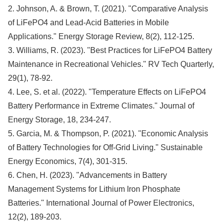
2. Johnson, A. & Brown, T. (2021). "Comparative Analysis
of LiFePO4 and Lead-Acid Batteries in Mobile
Applications." Energy Storage Review, 8(2), 112-125.
3. Williams, R. (2023). "Best Practices for LiFePO4 Battery
Maintenance in Recreational Vehicles." RV Tech Quarterly,
29(1), 78-92.
4. Lee, S. et al. (2022). "Temperature Effects on LiFePO4
Battery Performance in Extreme Climates." Journal of
Energy Storage, 18, 234-247.
5. Garcia, M. & Thompson, P. (2021). "Economic Analysis
of Battery Technologies for Off-Grid Living." Sustainable
Energy Economics, 7(4), 301-315.
6. Chen, H. (2023). "Advancements in Battery
Management Systems for Lithium Iron Phosphate
Batteries." International Journal of Power Electronics,
12(2), 189-203.