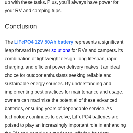
up with these tasks. Plus, you'll always have power for
your RV and camping trips.
Conclusion
The
LiFePO4 12V 50Ah battery
represents a significant
leap forward in power
solutions
for RVs and campers. Its
combination of lightweight design, long lifespan, rapid
charging, and efficient power delivery makes it an ideal
choice for outdoor enthusiasts seeking reliable and
sustainable energy sources. By understanding and
implementing best practices for maintenance and usage,
owners can maximize the potential of these advanced
batteries, ensuring years of dependable service. As
technology continues to evolve, LiFePO4 batteries are
poised to play an increasingly important role in enhancing