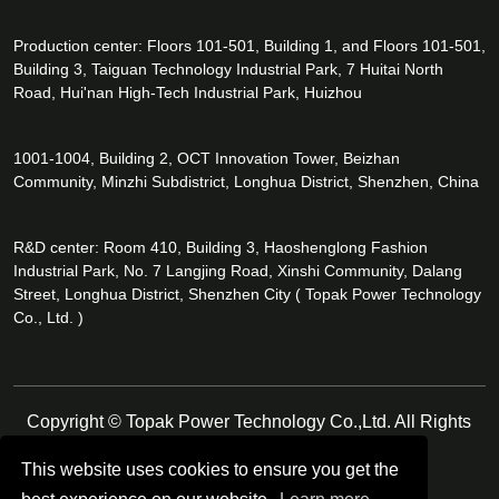
Production center: Floors 101-501, Building 1, and Floors 101-501,
Building 3, Taiguan Technology Industrial Park, 7 Huitai North
Road, Hui'nan High-Tech Industrial Park, Huizhou
1001-1004, Building 2, OCT Innovation Tower, Beizhan
Community, Minzhi Subdistrict, Longhua District, Shenzhen, China
R&D center: Room 410, Building 3, Haoshenglong Fashion
Industrial Park, No. 7 Langjing Road, Xinshi Community, Dalang
Street, Longhua District, Shenzhen City ( Topak Power Technology
Co., Ltd. )
Copyright © Topak Power Technology Co.,Ltd. All Rights
Reserved.
This website uses cookies to ensure you get the