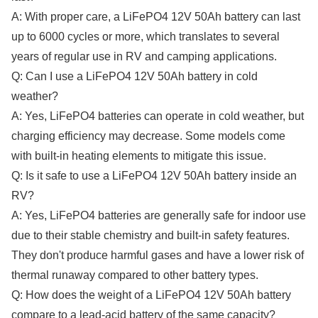
A: With proper care, a LiFePO4 12V 50Ah battery can last
up to 6000 cycles or more, which translates to several
years of regular use in RV and camping applications.
Q: Can I use a LiFePO4 12V 50Ah battery in cold
weather?
A: Yes, LiFePO4 batteries can operate in cold weather, but
charging efficiency may decrease. Some models come
with built-in heating elements to mitigate this issue.
Q: Is it safe to use a LiFePO4 12V 50Ah battery inside an
RV?
A: Yes, LiFePO4 batteries are generally safe for indoor use
due to their stable chemistry and built-in safety features.
They don't produce harmful gases and have a lower risk of
thermal runaway compared to other battery types.
Q: How does the weight of a LiFePO4 12V 50Ah battery
compare to a lead-acid battery of the same capacity?