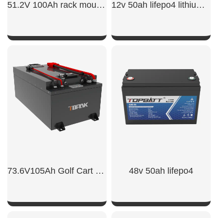
51.2V 100Ah rack mount battery backup
12v 50ah lifepo4 lithium battery
SHOW NOW
SHOW NOW
73.6V105Ah Golf Cart Power Battert
48v 50ah lifepo4​