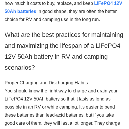
how much it costs to buy, replace, and keep
LiFePO4 12V
50Ah batteries
in good shape, they are often the better
choice for RV and camping use in the long run.
What are the best practices for maintaining
and maximizing the lifespan of a LiFePO4
12V 50Ah battery in RV and camping
scenarios?
Proper Charging and Discharging Habits
You should know the right way to charge and drain your
LiFePO4 12V 50Ah battery so that it lasts as long as
possible in an RV or while camping. It's easier to bend
these batteries than lead-acid batteries, but if you take
good care of them, they will last a lot longer. They charge