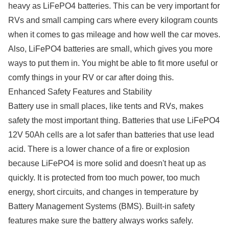
heavy as LiFePO4 batteries. This can be very important for
RVs and small camping cars where every kilogram counts
when it comes to gas mileage and how well the car moves.
Also, LiFePO4 batteries are small, which gives you more
ways to put them in. You might be able to fit more useful or
comfy things in your RV or car after doing this.
Enhanced Safety Features and Stability
Battery use in small places, like tents and RVs, makes
safety the most important thing. Batteries that use LiFePO4
12V 50Ah cells are a lot safer than batteries that use lead
acid. There is a lower chance of a fire or explosion
because LiFePO4 is more solid and doesn't heat up as
quickly. It is protected from too much power, too much
energy, short circuits, and changes in temperature by
Battery Management Systems (BMS). Built-in safety
features make sure the battery always works safely.