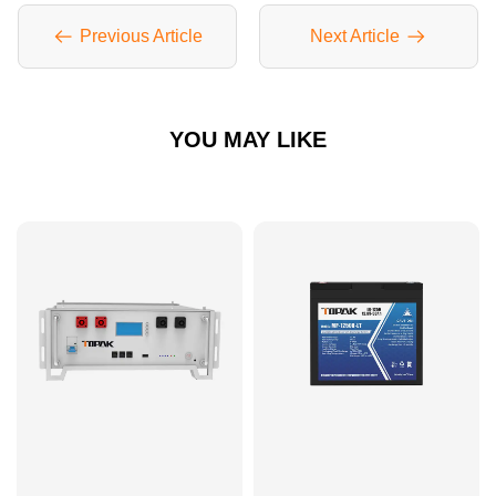
Previous Article
Next Article
YOU MAY LIKE