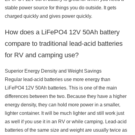
stable power source for things you do outside. It gets
charged quickly and gives power quickly.
How does a LiFePO4 12V 50Ah battery
compare to traditional lead-acid batteries
for RV and camping use?
Superior Energy Density and Weight Savings
Regular lead-acid batteries use more energy than
LiFePO4 12V 50Ah batteries. This is one of the main
differences between the two. Because they have a higher
energy density, they can hold more power in a smaller,
lighter container. It will be much lighter and still work just
as well if you use it in an RV or while camping. Lead-acid
batteries of the same size and weight are usually twice as