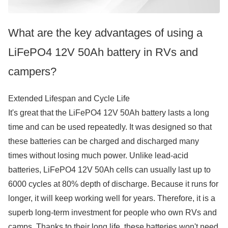
What are the key advantages of using a
LiFePO4 12V 50Ah battery in RVs and
campers?
Extended Lifespan and Cycle Life
It's great that the LiFePO4 12V 50Ah battery lasts a long
time and can be used repeatedly. It was designed so that
these batteries can be charged and discharged many
times without losing much power. Unlike lead-acid
batteries, LiFePO4 12V 50Ah cells can usually last up to
6000 cycles at 80% depth of discharge. Because it runs for
longer, it will keep working well for years. Therefore, it is a
superb long-term investment for people who own RVs and
camps. Thanks to their long life, these batteries won't need