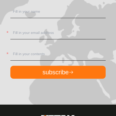
subscribe