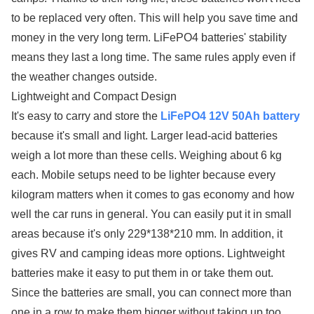
to be replaced very often. This will help you save time and
money in the very long term. LiFePO4 batteries' stability
means they last a long time. The same rules apply even if
the weather changes outside.
Lightweight and Compact Design
It's easy to carry and store the
LiFePO4 12V 50Ah battery
because it's small and light. Larger lead-acid batteries
weigh a lot more than these cells. Weighing about 6 kg
each. Mobile setups need to be lighter because every
kilogram matters when it comes to gas economy and how
well the car runs in general. You can easily put it in small
areas because it's only 229*138*210 mm. In addition, it
gives RV and camping ideas more options. Lightweight
batteries make it easy to put them in or take them out.
Since the batteries are small, you can connect more than
one in a row to make them bigger without taking up too