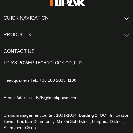
QUICK NAVIGATION
PRODUCTS
CONTACT US
TOPAK POWER TECHNOLOGY CO.,LTD
Headquarters Tel.: +86 189 2833 4130
E-mail Address：
B2B@topakpower.com
China management center: 1001-1004, Building 2, OCT Innovation
Tower, Beizhan Community, Minzhi Subdistrict, Longhua District,
Shenzhen, China