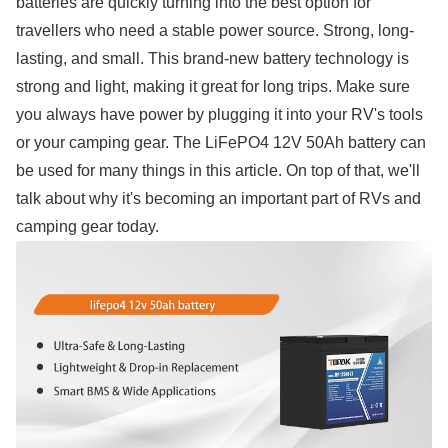
batteries are quickly turning into the best option for
travellers who need a stable power source. Strong, long-
lasting, and small. This brand-new battery technology is
strong and light, making it great for long trips. Make sure
you always have power by plugging it into your RV's tools
or your camping gear. The LiFePO4 12V 50Ah battery can
be used for many things in this article. On top of that, we'll
talk about why it's becoming an important part of RVs and
camping gear today.