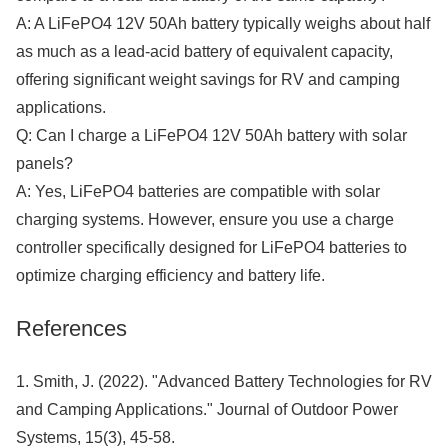
A: A LiFePO4 12V 50Ah battery typically weighs about half
as much as a lead-acid battery of equivalent capacity,
offering significant weight savings for RV and camping
applications.
Q: Can I charge a LiFePO4 12V 50Ah battery with solar
panels?
A: Yes, LiFePO4 batteries are compatible with solar
charging systems. However, ensure you use a charge
controller specifically designed for LiFePO4 batteries to
optimize charging efficiency and battery life.
References
1. Smith, J. (2022). "Advanced Battery Technologies for RV
and Camping Applications." Journal of Outdoor Power
Systems, 15(3), 45-58.