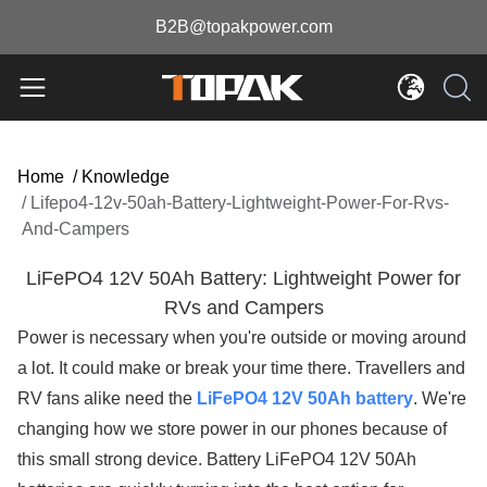
B2B@topakpower.com
Home
/
Knowledge
/
Lifepo4-12v-50ah-Battery-Lightweight-Power-For-Rvs-
And-Campers
LiFePO4 12V 50Ah Battery: Lightweight Power for
RVs and Campers
Power is necessary when you're outside or moving around
a lot. It could make or break your time there. Travellers and
RV fans alike need the
LiFePO4 12V 50Ah battery
. We're
changing how we store power in our phones because of
this small strong device. Battery LiFePO4 12V 50Ah