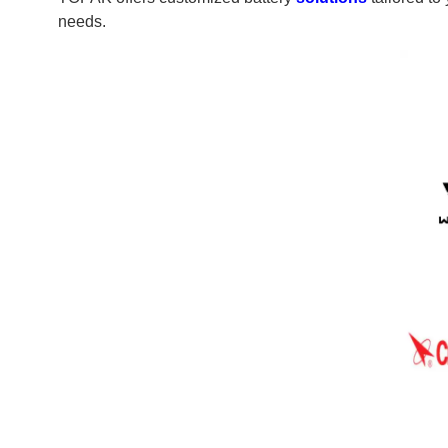
needs.