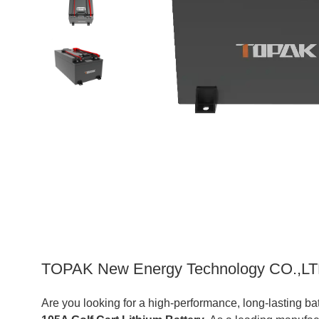
TOPAK New Energy Technology CO.,LTD:
Are you looking for a high-performance, long-lasting b