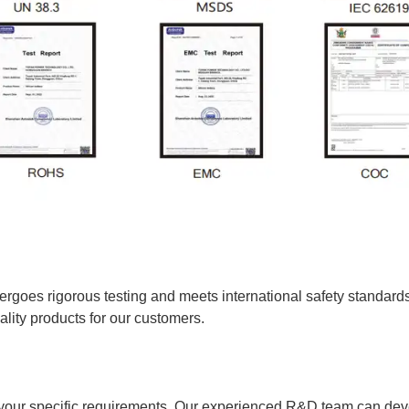
rgoes rigorous testing and meets international safety standa
ty products for our customers.
 your specific requirements. Our experienced R&D team can de