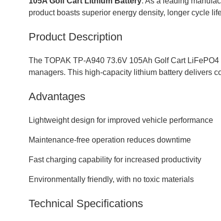
105A Golf Cart Lithium Battery
. As a leading manufact
product boasts superior energy density, longer cycle life
Product Description
The TOPAK TP-A940 73.6V 105Ah Golf Cart LiFePO4 Batte
managers. This high-capacity lithium battery delivers c
Advantages
Lightweight design for improved vehicle performance
Maintenance-free operation reduces downtime
Fast charging capability for increased productivity
Environmentally friendly, with no toxic materials
Technical Specifications