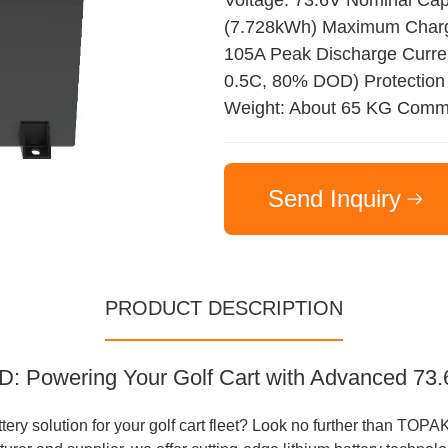
Voltage: 73.6V Nominal Ca
(7.728kWh) Maximum Charge
105A Peak Discharge Current
0.5C, 80% DOD) Protection
Weight: About 65 KG Commu
Send Inquiry
PRODUCT DESCRIPTION
 Powering Your Golf Cart with Advanced 73.6
attery solution for your golf cart fleet? Look no further than 