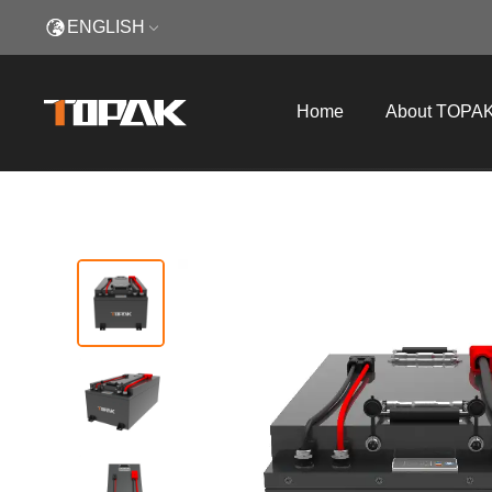
ENGLISH
Home
About TOPA