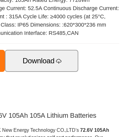
pacity: 105Ah Rated Energy: 7728Wh
 Current: 52.5A Continuous Discharge Current:
 : 315A Cycle Life: ≥4000 cycles (at 25°C,
 Class: IP65 Dimensions: :620*300*236 mm
nication Interface: RS485,CAN
Download
V 105Ah 105A Lithium Batteries
TOPAK New Energy Technology CO.,LTD's
72.6V 105Ah