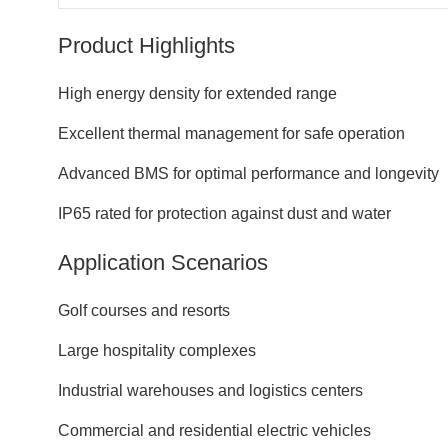
Product Highlights
High energy density for extended range
Excellent thermal management for safe operation
Advanced BMS for optimal performance and longevity
IP65 rated for protection against dust and water
Application Scenarios
Golf courses and resorts
Large hospitality complexes
Industrial warehouses and logistics centers
Commercial and residential electric vehicles