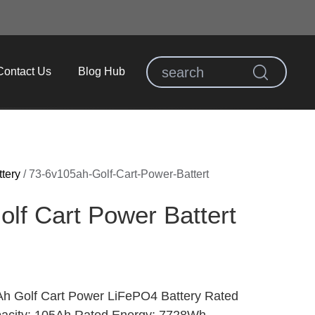
Contact Us
Blog Hub
ttery
/
73-6v105ah-Golf-Cart-Power-Battert
lf Cart Power Battert
h Golf Cart Power LiFePO4 Battery Rated