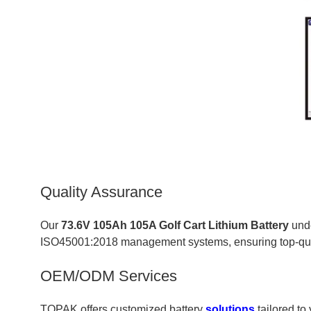
Quality Assurance
Our
73.6V 105Ah 105A Golf Cart Lithium Battery
unde
ISO45001:2018 management systems, ensuring top-quali
OEM/ODM Services
TOPAK offers customized battery
solutions
tailored to