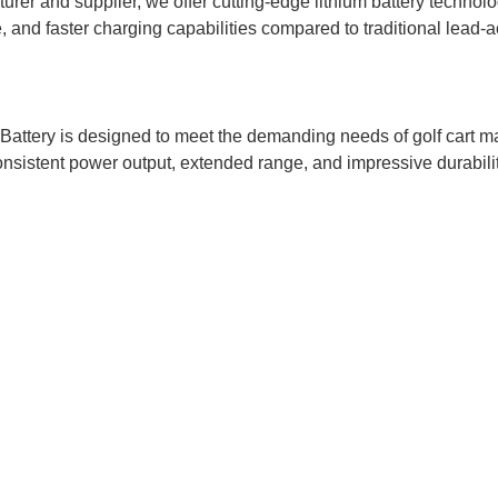
urer and supplier, we offer cutting-edge lithium battery technolo
, and faster charging capabilities compared to traditional lead-ac
ry is designed to meet the demanding needs of golf cart manufa
onsistent power output, extended range, and impressive durabilit