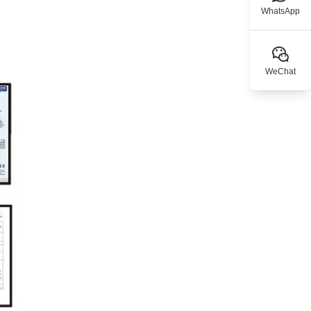
WhatsApp
WeChat