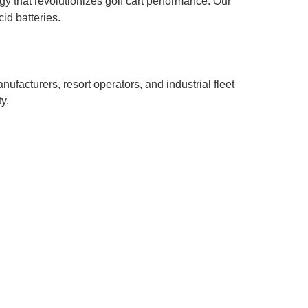
gy that revolutionizes golf cart performance. Our
id batteries.
cturers, resort operators, and industrial fleet
y.