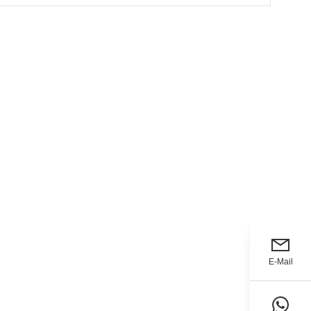
E-Mail