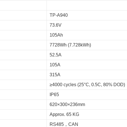
TP-A940
73.6V
105Ah
7728Wh (7.728kWh)
52.5A
105A
315A
≥4000 cycles (25°C, 0.5C, 80% DOD)
IP65
620×300×236mm
Approx. 65 KG
RS485，CAN