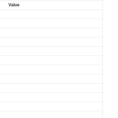
Value