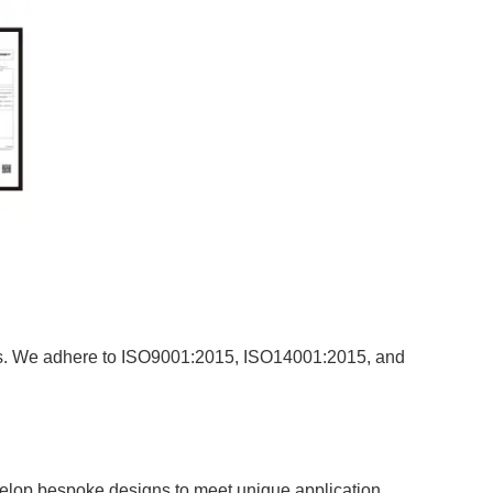
rds. We adhere to ISO9001:2015, ISO14001:2015, and
velop bespoke designs to meet unique application