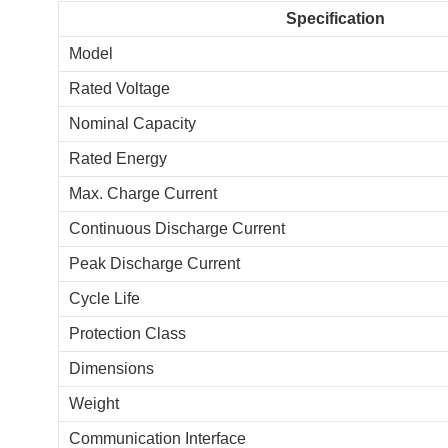
Specification
Model
Rated Voltage
Nominal Capacity
Rated Energy
Max. Charge Current
Continuous Discharge Current
Peak Discharge Current
Cycle Life
Protection Class
Dimensions
Weight
Communication Interface