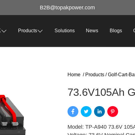
B2B@topakpower.com
K
Products
Solutions
News
Blogs
Home
/
Products
/
Golf-Cart-Ba
73.6V105Ah Go
Model: TP-A940 73.6V 105A