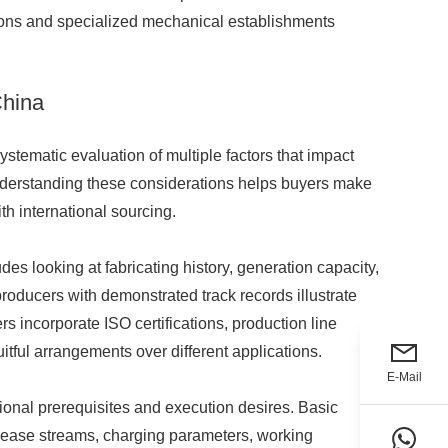
tions and specialized mechanical establishments
China
stematic evaluation of multiple factors that impact
 Understanding these considerations helps buyers make
th international sourcing.
des looking at fabricating history, generation capacity,
producers with demonstrated track records illustrate
 incorporate ISO certifications, production line
uitful arrangements over different applications.
E-Mail
nal prerequisites and execution desires. Basic
elease streams, charging parameters, working