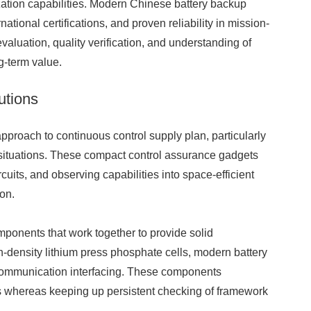
zation capabilities. Modern Chinese battery backup
tional certifications, and proven reliability in mission-
evaluation, quality verification, and understanding of
g-term value.
utions
pproach to continuous control supply plan, particularly
 situations. These compact control assurance gadgets
ircuits, and observing capabilities into space-efficient
ion.
ponents that work together to provide solid
-density lithium press phosphate cells, modern battery
 communication interfacing. These components
ts whereas keeping up persistent checking of framework