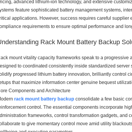
ricing, advanced lithium-ion technology, and extensive customi
ystems feature sophisticated battery management systems, interna
ritical applications. However, success requires careful supplier 
ompliance requirements to ensure optimal performance and lon
Understanding Rack Mount Battery Backup Sol
ack mount vitality capacity frameworks speak to a progressive a
esigned to coordinated consistently inside standardized server
olidify progressed lithium battery innovation, brilliantly control c
etups that maximize information center genuine bequest utilizat
ore Components and Architecture
Modern
rack mount battery backup
consolidate a few basic com
einforcement control. The essential components incorporate high
dministration frameworks, control transformation gadgets, and
ollaborate to give momentary control move amid utility blackou
ellbeing and execution parameters.