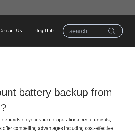
Contact Us
Blog Hub
unt battery backup from
a?
 depends on your specific operational requirements,
 offer compelling advantages including cost-effective