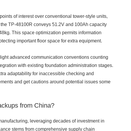
ints of interest over conventional tower-style units,
like the TP-48100R conveys 51.2V and 100Ah capacity
kg. This space optimization permits information
otecting important floor space for extra equipment.
hlight advanced communication conventions counting
gration with existing foundation administration stages.
ra adaptability for inaccessible checking and
urements and get cautions around potential issues some
ackups from China?
y manufacturing, leveraging decades of investment in
inance stems from comprehensive supply chain