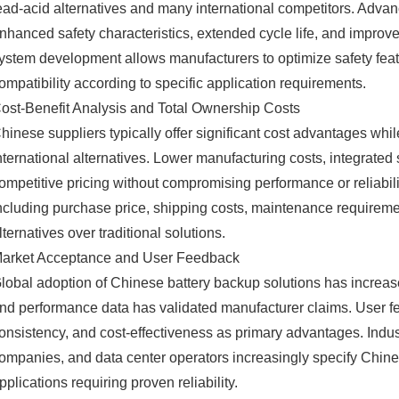
ead-acid alternatives and many international competitors. Adva
nhanced safety characteristics, extended cycle life, and impro
ystem development allows manufacturers to optimize safety feat
ompatibility according to specific application requirements.
ost-Benefit Analysis and Total Ownership Costs
hinese suppliers typically offer significant cost advantages whi
nternational alternatives. Lower manufacturing costs, integrate
ompetitive pricing without compromising performance or reliabili
ncluding purchase price, shipping costs, maintenance requireme
lternatives over traditional solutions.
arket Acceptance and User Feedback
lobal adoption of Chinese battery backup solutions has increas
nd performance data has validated manufacturer claims. User fee
onsistency, and cost-effectiveness as primary advantages. Indu
ompanies, and data center operators increasingly specify Chine
pplications requiring proven reliability.