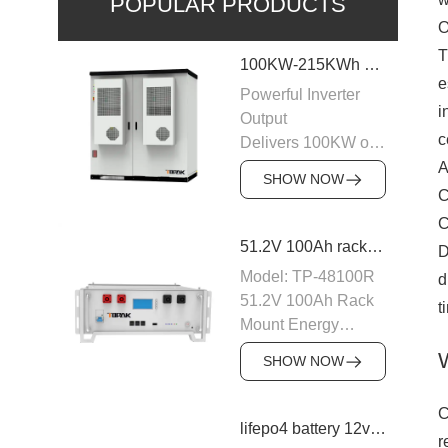
POPULAR PRODUCTS
O
T
100KW-215KWh C&I Energy Storage System
e
Powerful Inverter
i
Output
c
Delivers 100KW of
AC output with a
A
SHOW NOW
400VAC rating,
C
ensuring stable
C
power supply to
51.2V 100Ah rack mount battery backup
D
industrial and
Model: TP-48100R
d
commercial loads.
51.2V 100Ah Rack
t
The system is
Mount Energy
designed to operate
Storage Battery
efficiently with
SHOW NOW
Module: 16S1P
50/60Hz frequency,
Number of parallel
providing a reliable
C
machines: 15PCS
lifepo4 battery 12v 20ah
power source for
r
Nominal voltage: