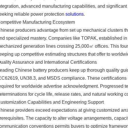
ntegration, advanced manufacturing capabilities, and significant
eeking reliable power protection
solutions
.
ompetitive Manufacturing Ecosystem
hinese producers advantage from set up mechanical clusters tha
nd specialized mastery. Companies like TOPAK, established in 2
echanized generation lines crossing 25,000㎡ offices. This fou
eeping up competitive estimating structures that offer to worldw
uality Assurance and International Certifications
eading Chinese battery producers keep up thorough quality guid
EC62619, UN38.3, and MSDS compliance. These certifications a
equired for worldwide advertise acknowledgment. Progressed te
eterminations for cycle life, release rates, and natural working c
ustomization Capabilities and Engineering Support
hinese providers exceed expectations at giving customized arran
rerequisites. The capacity to alter voltage arrangements, capa
ommunication conventions permits buyers to optimize frameworks 