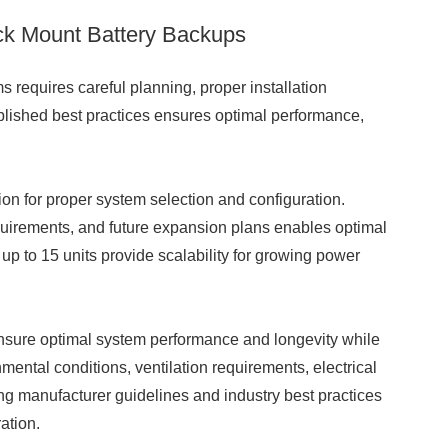
ack Mount Battery Backups
 requires careful planning, proper installation
lished best practices ensures optimal performance,
ion for proper system selection and configuration.
uirements, and future expansion plans enables optimal
up to 15 units provide scalability for growing power
sure optimal system performance and longevity while
ental conditions, ventilation requirements, electrical
ng manufacturer guidelines and industry best practices
ation.