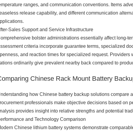
emperature ranges, and communication conventions. Items adver
easeless release capability, and different communication alterna
pplications.
fter-Sales Support and Service Infrastructure
omprehensive bolster administrations essentially affect long-te
ssessment criteria incorporate guarantee terms, specialized docu
penness, and reaction times for specialized request. Provider
ations ordinarily give prevalent nearby back compared to produ
Comparing Chinese Rack Mount Battery Backup 
nderstanding how Chinese battery backup solutions compare ag
rocurement professionals make objective decisions based on pe
nalysis provides insight into relative strengths and potential trad
erformance and Technology Comparison
odern Chinese lithium battery systems demonstrate comparable o