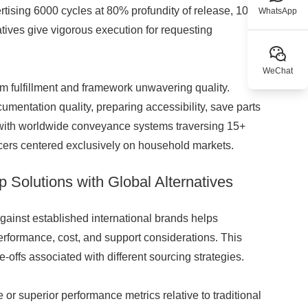
tising 6000 cycles at 80% profundity of release, 100A
WhatsApp
tives give vigorous execution for requesting
WeChat
rm fulfillment and framework unwavering quality.
mentation quality, preparing accessibility, save parts
s with worldwide conveyance systems traversing 15+
cers centered exclusively on household markets.
Solutions with Global Alternatives
ainst established international brands helps
rformance, cost, and support considerations. This
e-offs associated with different sourcing strategies.
r superior performance metrics relative to traditional