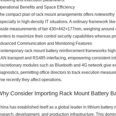
perational Benefits and Space Efficiency
he compact plan of rack mount arrangements offers noteworthy po
specially in high-density IT situations. A ordinary framework 
nside measurements of fair 430×442×177mm, weighing around 48
enters to maximize their control security capabilities whereas pr
dvanced Communication and Monitoring Features
ontemporary rack mount battery reinforcement frameworks hig
AN transport and RS485 interfacing, empowering consistent inte
iscretionary modules such as Bluetooth and 4G network give ext
iagnostics, permitting office directors to track execution meas
ime recently they affect operations.
Why Consider Importing Rack Mount Battery B
hina has established itself as a global leader in lithium batter
esearch, development, and production infrastructure. This dom