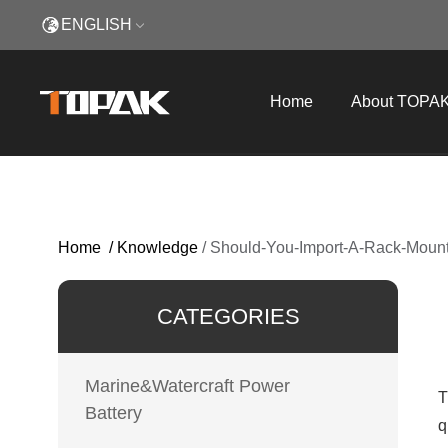
ENGLISH
Home
About TOPA
Home
/
Knowledge
/
Should-You-Import-A-Rack-Mount
CATEGORIES
Marine&Watercraft Power
T
Battery
q