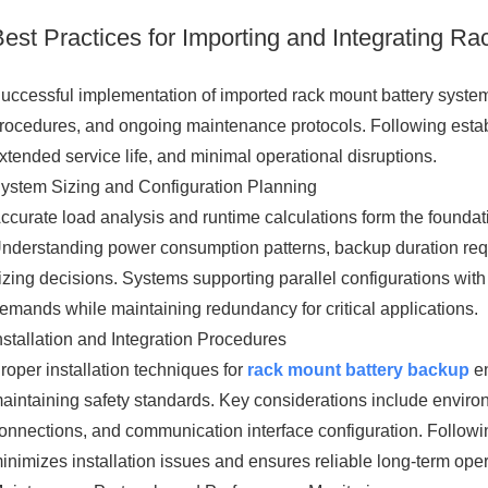
Best Practices for Importing and Integrating R
uccessful implementation of imported rack mount battery systems
rocedures, and ongoing maintenance protocols. Following estab
xtended service life, and minimal operational disruptions.
ystem Sizing and Configuration Planning
ccurate load analysis and runtime calculations form the foundat
nderstanding power consumption patterns, backup duration req
izing decisions. Systems supporting parallel configurations with 
emands while maintaining redundancy for critical applications.
nstallation and Integration Procedures
roper installation techniques for
rack mount battery backup
en
aintaining safety standards. Key considerations include environm
onnections, and communication interface configuration. Followi
inimizes installation issues and ensures reliable long-term oper