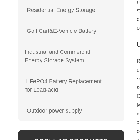
p
Residential Energy Storage
s
c
c
Golf Cart&E-Vehicle Battery
Industrial and Commercial
Energy Storage System
R
d
s
LiFePO4 Battery Replacement
s
for Lead-acid
C
Outdoor power supply
r
a
c
w