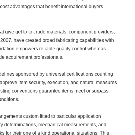
 cost advantages that benefit international buyers
t give get to to crude materials, component providers,
007, have created broad fabricating capabilities with
ndation empowers reliable quality control whereas
ide acquirement professionals.
elines sponsored by universal certifications counting
pprove item security, execution, and natural measures
sting conventions guarantee items meet or surpass
onditions.
gements custom fitted to particular application
city determinations, mechanical measurements, and
for their one of a kind operational situations. This