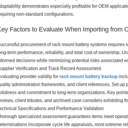
daptability demonstrates especially profitable for OEM applica
equiring non-standard configurations.
Key Factors to Evaluate When Importing from 
uccessful procurement of rack mount battery systems requires sy
ong-term performance, reliability, and total cost of ownership.
nformed decisions while minimizing potential risks associated wi
upplier Verification and Track Record Assessment
valuating provider validity for
rack mount battery backup
inclu
uality administration frameworks, and client references. Set up 
olidness and commitment to long-term organizations. Key pointers
eviews, client tributes, and archived case considers exhibiting fr
echnical Specifications and Performance Validation
horough specialized assessment guarantees items meet operatio
eterminations incorporate cycle life appraisals, most extreme r