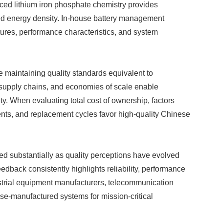
nced lithium iron phosphate chemistry provides
ved energy density. In-house battery management
ures, performance characteristics, and system
le maintaining quality standards equivalent to
d supply chains, and economies of scale enable
ty. When evaluating total cost of ownership, factors
nts, and replacement cycles favor high-quality Chinese
ed substantially as quality perceptions have evolved
dback consistently highlights reliability, performance
strial equipment manufacturers, telecommunication
se-manufactured systems for mission-critical