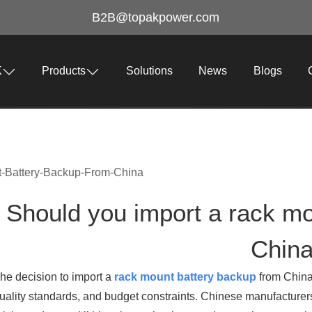
B2B@topakpower.com
K
Products
Solutions
News
Blogs
-Battery-Backup-From-China
Should you import a rack mo
Chin
he decision to import a
rack mount battery backup
from China
uality standards, and budget constraints. Chinese manufacturers