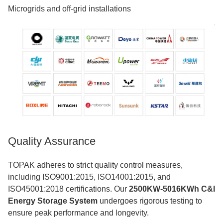
Microgrids and off-grid installations
Quality Assurance
TOPAK adheres to strict quality control measures,
including ISO9001:2015, ISO14001:2015, and
ISO45001:2018 certifications. Our
2500KW-5016KWh C&I
Energy Storage System
undergoes rigorous testing to
ensure peak performance and longevity.