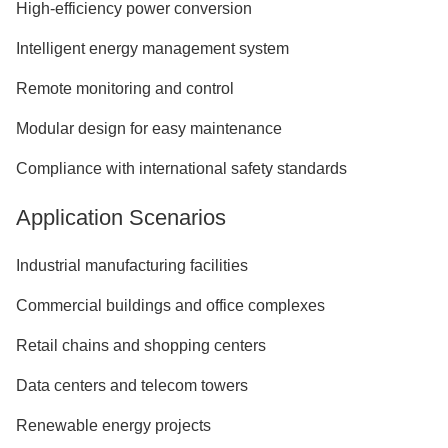
High-efficiency power conversion
Intelligent energy management system
Remote monitoring and control
Modular design for easy maintenance
Compliance with international safety standards
Application Scenarios
Industrial manufacturing facilities
Commercial buildings and office complexes
Retail chains and shopping centers
Data centers and telecom towers
Renewable energy projects