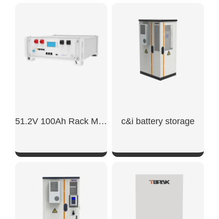
SHOW NOW
SHOW NOW
51.2V 100Ah Rack Mount Battery
c&i battery storage
SHOW NOW
SHOW NOW