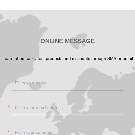
SHOW NOW
ONLINE MESSAGE
Learn about our latest products and discounts through SMS or email