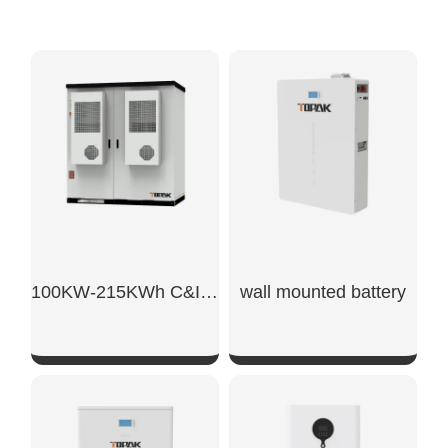
100KW-215KWh C&I Energy Storage System
wall mounted battery​
SHOW NOW
SHOW NOW