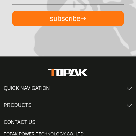
subscribe
QUICK NAVIGATION
PRODUCTS
CONTACT US
TOPAK POWER TECHNOLOGY CO.,LTD