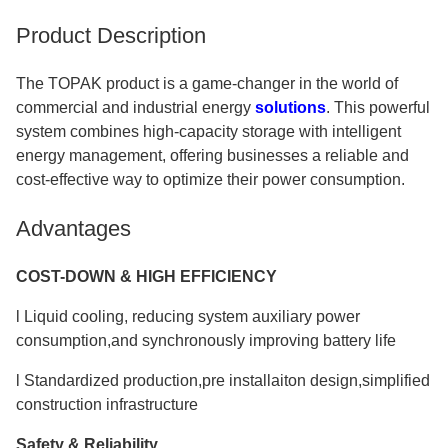
Product Description
The TOPAK product is a game-changer in the world of
commercial and industrial energy
solutions
. This powerful
system combines high-capacity storage with intelligent
energy management, offering businesses a reliable and
cost-effective way to optimize their power consumption.
Advantages
COST-DOWN & HIGH EFFICIENCY
l Liquid cooling, reducing system auxiliary power
consumption,and synchronously improving battery life
l Standardized production,pre installaiton design,simplified
construction infrastructure
Safety & Reliability