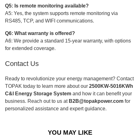
Q5: Is remote monitoring available?
A5: Yes, the system supports remote monitoring via
RS485, TCP, and WIFI communications.
Q6: What warranty is offered?
A6: We provide a standard 15-year warranty, with options
for extended coverage.
Contact Us
Ready to revolutionize your energy management? Contact
TOPAK today to learn more about our
2500KW-5016KWh
C&I Energy Storage System
and how it can benefit your
business. Reach out to us at
B2B@topakpower.com
for
personalized assistance and expert guidance.
YOU MAY LIKE