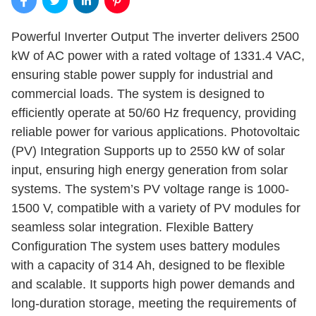
Powerful Inverter Output The inverter delivers 2500
kW of AC power with a rated voltage of 1331.4 VAC,
ensuring stable power supply for industrial and
commercial loads. The system is designed to
efficiently operate at 50/60 Hz frequency, providing
reliable power for various applications. Photovoltaic
(PV) Integration Supports up to 2550 kW of solar
input, ensuring high energy generation from solar
systems. The system’s PV voltage range is 1000-
1500 V, compatible with a variety of PV modules for
seamless solar integration. Flexible Battery
Configuration The system uses battery modules
with a capacity of 314 Ah, designed to be flexible
and scalable. It supports high power demands and
long-duration storage, meeting the requirements of