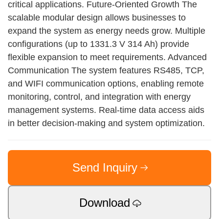
critical applications. Future-Oriented Growth The
scalable modular design allows businesses to
expand the system as energy needs grow. Multiple
configurations (up to 1331.3 V 314 Ah) provide
flexible expansion to meet requirements. Advanced
Communication The system features RS485, TCP,
and WIFI communication options, enabling remote
monitoring, control, and integration with energy
management systems. Real-time data access aids
in better decision-making and system optimization.
Send Inquiry
Download