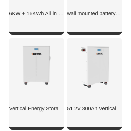
6KW + 16KWh All-in-One ESS
wall mounted battery storage​
SHOW NOW
SHOW NOW
Vertical Energy Storage System
51.2V 300Ah Vertical Battery