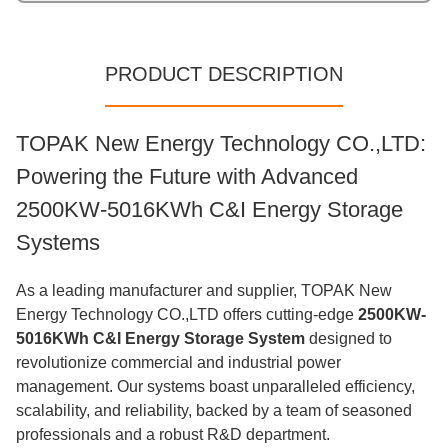
PRODUCT DESCRIPTION
TOPAK New Energy Technology CO.,LTD:
Powering the Future with Advanced
2500KW-5016KWh C&I Energy Storage
Systems
As a leading manufacturer and supplier, TOPAK New
Energy Technology CO.,LTD offers cutting-edge
2500KW-
5016KWh C&I Energy Storage System
designed to
revolutionize commercial and industrial power
management. Our systems boast unparalleled efficiency,
scalability, and reliability, backed by a team of seasoned
professionals and a robust R&D department.