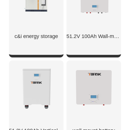
c&i energy storage
51.2V 100Ah Wall-mounted Battery
SHOW NOW
SHOW NOW