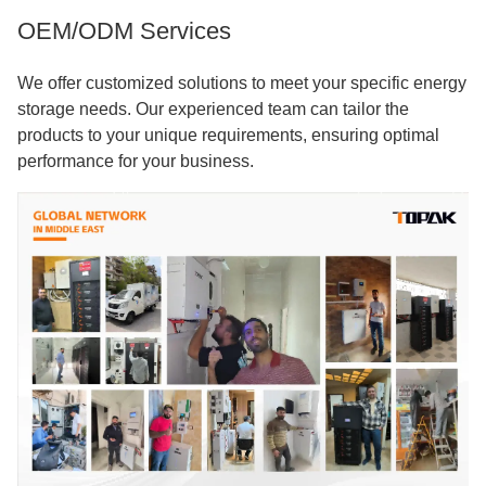
OEM/ODM Services
We offer customized solutions to meet your specific energy
storage needs. Our experienced team can tailor the
products to your unique requirements, ensuring optimal
performance for your business.