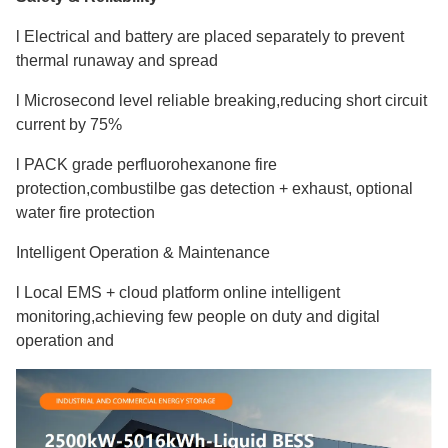
l Electrical and battery are placed separately to prevent
thermal runaway and spread
l Microsecond level reliable breaking,reducing short circuit
current by 75%
l PACK grade perfluorohexanone fire
protection,combustilbe gas detection + exhaust, optional
water fire protection
Intelligent Operation & Maintenance
l Local EMS + cloud platform online intelligent
monitoring,achieving few people on duty and digital
operation and