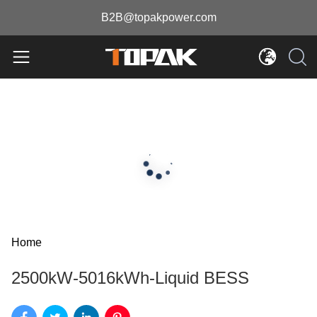
B2B@topakpower.com
Home
2500kW-5016kWh-Liquid BESS