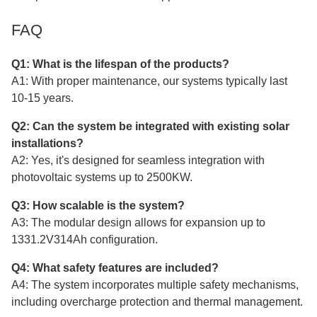
FAQ
Q1: What is the lifespan of the products?
A1: With proper maintenance, our systems typically last
10-15 years.
Q2: Can the system be integrated with existing solar
installations?
A2: Yes, it's designed for seamless integration with
photovoltaic systems up to 2500KW.
Q3: How scalable is the system?
A3: The modular design allows for expansion up to
1331.2V314Ah configuration.
Q4: What safety features are included?
A4: The system incorporates multiple safety mechanisms,
including overcharge protection and thermal management.