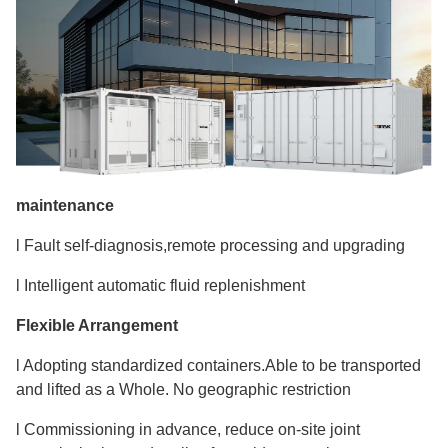
maintenance
l Fault self-diagnosis,remote processing and upgrading
l Intelligent automatic fluid replenishment
Flexible Arrangement
l Adopting standardized containers.Able to be transported
and lifted as a Whole. No geographic restriction
l Commissioning in advance, reduce on-site joint