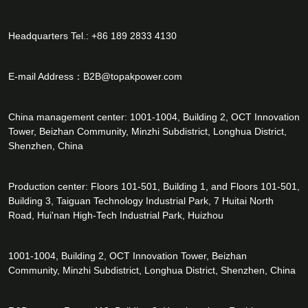
Headquarters Tel.: +86 189 2833 4130
E-mail Address：
B2B@topakpower.com
China management center: 1001-1004, Building 2, OCT Innovation
Tower, Beizhan Community, Minzhi Subdistrict, Longhua District,
Shenzhen, China
Production center: Floors 101-501, Building 1, and Floors 101-501,
Building 3, Taiguan Technology Industrial Park, 7 Huitai North
Road, Hui'nan High-Tech Industrial Park, Huizhou
1001-1004, Building 2, OCT Innovation Tower, Beizhan
Community, Minzhi Subdistrict, Longhua District, Shenzhen, China