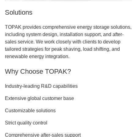
Solutions
TOPAK provides comprehensive energy storage solutions,
including system design, installation support, and after-
sales service. We work closely with clients to develop
tailored strategies for peak shaving, load shifting, and
renewable energy integration.
Why Choose TOPAK?
Industry-leading R&D capabilities
Extensive global customer base
Customizable solutions
Strict quality control
Comprehensive after-sales support