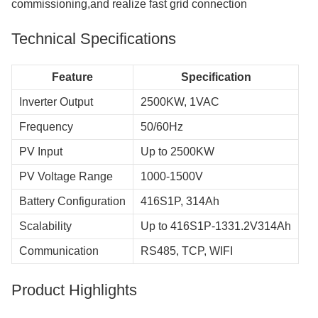
commissioning,and realize fast grid connection
Technical Specifications
Feature
Specification
Inverter Output
2500KW, 1VAC
Frequency
50/60Hz
PV Input
Up to 2500KW
PV Voltage Range
1000-1500V
Battery Configuration
416S1P, 314Ah
Scalability
Up to 416S1P-1331.2V314Ah
Communication
RS485, TCP, WIFI
Product Highlights