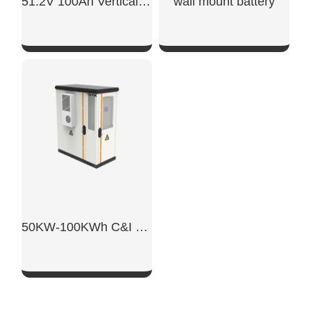
51.2V 100Ah Vertical Battery
wall mount battery​
SHOW NOW
SHOW NOW
50KW-100KWh C&I Energy Storage System