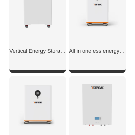
Vertical Energy Storage Battery
All in one ess energy storage system
SHOW NOW
SHOW NOW