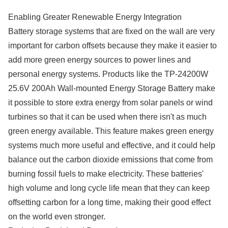
Enabling Greater Renewable Energy Integration
Battery storage systems that are fixed on the wall are very
important for carbon offsets because they make it easier to
add more green energy sources to power lines and
personal energy systems. Products like the TP-24200W
25.6V 200Ah Wall-mounted Energy Storage Battery make
it possible to store extra energy from solar panels or wind
turbines so that it can be used when there isn't as much
green energy available. This feature makes green energy
systems much more useful and effective, and it could help
balance out the carbon dioxide emissions that come from
burning fossil fuels to make electricity. These batteries'
high volume and long cycle life mean that they can keep
offsetting carbon for a long time, making their good effect
on the world even stronger.