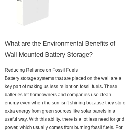
What are the Environmental Benefits of
Wall Mounted Battery Storage?
Reducing Reliance on Fossil Fuels
Battery storage systems that are placed on the wall are a
key part of making us less reliant on fossil fuels. These
batteries let homeowners and companies use clean
energy even when the sun isn't shining because they store
extra energy from green sources like solar panels in a
useful way. With this ability, there is a lot less need for grid
power, which usually comes from burning fossil fuels. For