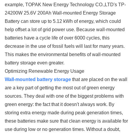
example, TOPAK New Energy Technology CO.,LTD's TP-
24200W 25.6V 200Ah Wall-mounted Energy Storage
Battery can store up to 5.12 kWh of energy, which could
help offset a lot of grid power use. Because wall-mounted
batteries have a cycle life of over 6000 cycles, this
decrease in the use of fossil fuels will last for many years.
This makes the environmental benefits of wall-mounted
battery storage even greater.
Optimizing Renewable Energy Usage
Wall-mounted battery storage
that are placed on the wall
are a key part of getting the most out of green energy
sources. They deal with one of the biggest problems with
green energy: the fact that it doesn't always work. By
storing extra energy made during peak generation times,
these batteries make sure that clean energy is available for
use during low or no generation times. Without a doubt,