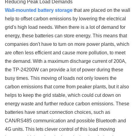
Reducing Peak Load Demands
Wall-mounted battery storage
that are placed on the wall
help to offset carbon emissions by lowering the electrical
grid's high load needs. When there is a lot of demand for
energy, these batteries can store energy. This means that
companies don't have to turn on more power plants, which
are often less efficient and cause more pollution, to meet
the demand. With a maximum discharge current of 200A,
the TP-24200W can provide a lot of power during these
busy times. This moving of loads not only lowers the
carbon emissions that come from peaker plants, but it also
helps to keep the grid stable, which could cut down on
energy waste and further reduce carbon emissions. These
batteries have smart connection choices, such as
CAN/RS485 communication and possible Bluetooth and
4G units. This lets clever control of this load moving