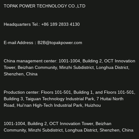
TOPAK POWER TECHNOLOGY CO.,LTD
Headquarters Tel.: +86 189 2833 4130
E-mail Address：
B2B@topakpower.com
China management center: 1001-1004, Building 2, OCT Innovation
Tower, Beizhan Community, Minzhi Subdistrict, Longhua District,
Shenzhen, China
Production center: Floors 101-501, Building 1, and Floors 101-501,
Building 3, Taiguan Technology Industrial Park, 7 Huitai North
Road, Hui'nan High-Tech Industrial Park, Huizhou
1001-1004, Building 2, OCT Innovation Tower, Beizhan
Community, Minzhi Subdistrict, Longhua District, Shenzhen, China