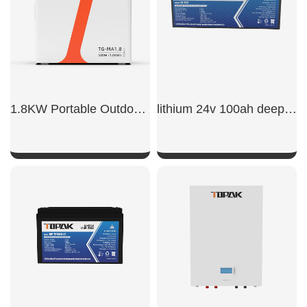
1.8KW Portable Outdoor Power Supply
lithium 24v 100ah deep cycle lifepo4 battery
SHOW NOW
SHOW NOW