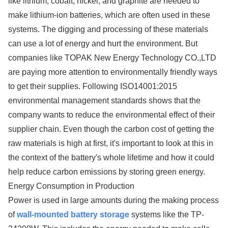
like lithium, cobalt, nickel, and graphite are needed to
make lithium-ion batteries, which are often used in these
systems. The digging and processing of these materials
can use a lot of energy and hurt the environment. But
companies like TOPAK New Energy Technology CO.,LTD
are paying more attention to environmentally friendly ways
to get their supplies. Following ISO14001:2015
environmental management standards shows that the
company wants to reduce the environmental effect of their
supplier chain. Even though the carbon cost of getting the
raw materials is high at first, it's important to look at this in
the context of the battery's whole lifetime and how it could
help reduce carbon emissions by storing green energy.
Energy Consumption in Production
Power is used in large amounts during the making process
of
wall-mounted battery storage
systems like the TP-