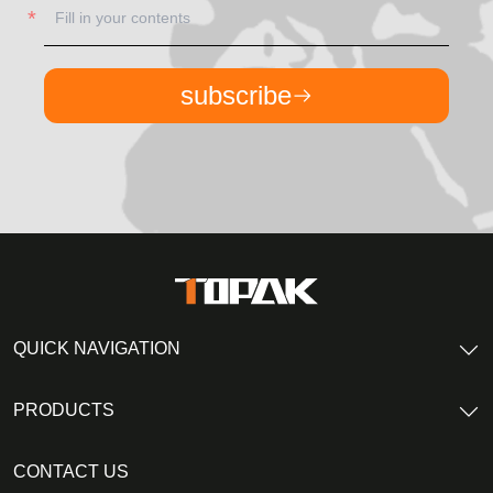
subscribe
QUICK NAVIGATION
PRODUCTS
CONTACT US