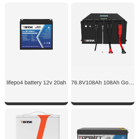
lifepo4 battery 12v 20ah
76.8V108Ah 108Ah Golf Cart Power Battert
SHOW NOW
SHOW NOW