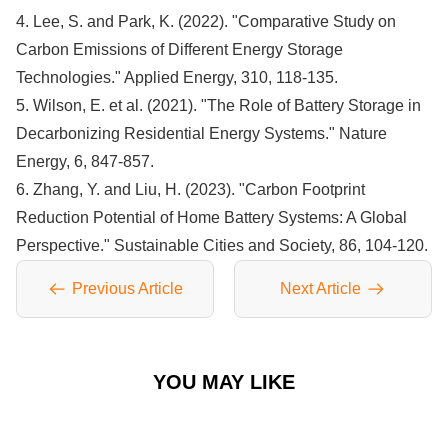
4. Lee, S. and Park, K. (2022). "Comparative Study on
Carbon Emissions of Different Energy Storage
Technologies." Applied Energy, 310, 118-135.
5. Wilson, E. et al. (2021). "The Role of Battery Storage in
Decarbonizing Residential Energy Systems." Nature
Energy, 6, 847-857.
6. Zhang, Y. and Liu, H. (2023). "Carbon Footprint
Reduction Potential of Home Battery Systems: A Global
Perspective." Sustainable Cities and Society, 86, 104-120.
Previous Article
Next Article
YOU MAY LIKE