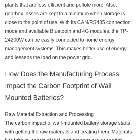
plants that are less efficient and pollute more. Also,
gearbox losses are kept to a minimum when storage is
close to the point of use. With its CAN/RS485 connection
mode and available Bluetooth and 4G modules, the TP-
24200W can be easily connected to home energy
management systems. This makes better use of energy
and lessens the load on the power grid.
How Does the Manufacturing Process
Impact the Carbon Footprint of Wall
Mounted Batteries?
Raw Material Extraction and Processing
The carbon impact of wall-mounted battery storage starts
with getting the raw materials and treating them. Materials