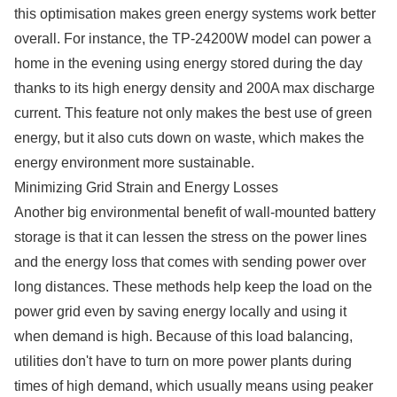
this optimisation makes green energy systems work better
overall. For instance, the TP-24200W model can power a
home in the evening using energy stored during the day
thanks to its high energy density and 200A max discharge
current. This feature not only makes the best use of green
energy, but it also cuts down on waste, which makes the
energy environment more sustainable.​​​​​​​
Minimizing Grid Strain and Energy Losses
Another big environmental benefit of wall-mounted battery
storage is that it can lessen the stress on the power lines
and the energy loss that comes with sending power over
long distances. These methods help keep the load on the
power grid even by saving energy locally and using it
when demand is high. Because of this load balancing,
utilities don't have to turn on more power plants during
times of high demand, which usually means using peaker