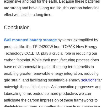
expensive and bad for the earth. Because these batteries
are strong and have a long run life, this carbon balancing
effect will last for a long time.
Conclusion
Wall mounted battery storage
systems, exemplified by
products like the TP-24200W from TOPAK New Energy
Technology CO.,LTD, play a crucial role in reducing our
carbon footprint. While their manufacturing process does
have environmental impacts, the long-term benefits in
enabling greater renewable energy integration, reducing
grid strain, and facilitating sustainable energy
solutions
far
outweigh these initial costs. As innovation progresses and
fabricating forms ended up more productive, we can
anticipate the carbon impression of these frameworks to
diminish encourage, upgrading their part in our move to a