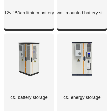
12v 150ah lithium battery​
wall mounted battery storage​
SHOW NOW
SHOW NOW
c&i battery storage
c&i energy storage