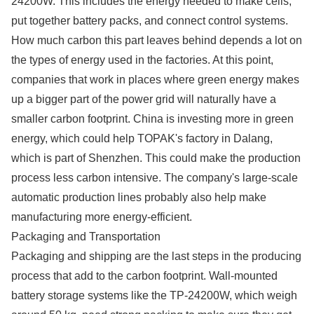
24200W. This includes the energy needed to make cells,
put together battery packs, and connect control systems.
How much carbon this part leaves behind depends a lot on
the types of energy used in the factories. At this point,
companies that work in places where green energy makes
up a bigger part of the power grid will naturally have a
smaller carbon footprint. China is investing more in green
energy, which could help TOPAK's factory in Dalang,
which is part of Shenzhen. This could make the production
process less carbon intensive. The company's large-scale
automatic production lines probably also help make
manufacturing more energy-efficient.
Packaging and Transportation
Packaging and shipping are the last steps in the producing
process that add to the carbon footprint. Wall-mounted
battery storage systems like the TP-24200W, which weigh