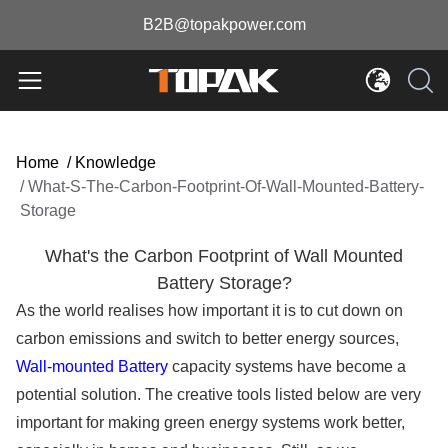
B2B@topakpower.com
Home
/
Knowledge
/
What-S-The-Carbon-Footprint-Of-Wall-Mounted-Battery-
Storage
What's the Carbon Footprint of Wall Mounted
Battery Storage?
As the world realises how important it is to cut down on
carbon emissions and switch to better energy sources,
Wall-mounted Battery
capacity systems have become a
potential solution. The creative tools listed below are very
important for making green energy systems work better,