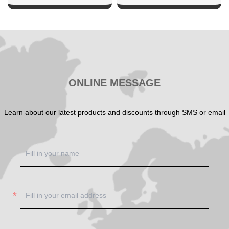
SHOW NOW
SHOW NOW
ONLINE MESSAGE
Learn about our latest products and discounts through SMS or email