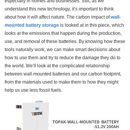
especially in homes and businesses. Still, as we
understand this new technology, it's important to think
about how it will affect nature. The carbon impact of
wall-
mounted battery storage
is looked at in this piece, which
looks at the emissions that happen during the production,
use, and removal of these batteries. By knowing how these
tools naturally work, we can make smart decisions about
how to use them and try to reduce the damage they do to
the world. We'll look at the complicated relationship
between wall-mounted batteries and our carbon footprint,
from the materials used to make them to how they might
help us use less fossil fuels.