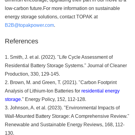
low-carbon future.For more information on sustainable
energy storage solutions, contact TOPAK at
B2B@topakpower.com
.
References
1. Smith, J. et al. (2022). "Life Cycle Assessment of
Residential Battery Storage Systems." Journal of Cleaner
Production, 330, 129-145.
2. Brown, M. and Green, T. (2021). "Carbon Footprint
Analysis of Lithium-Ion Batteries for
residential energy
storage
." Energy Policy, 152, 112-128.
3. Johnson, A. et al. (2023). "Environmental Impacts of
Wall-Mounted Battery Storage: A Comprehensive Review."
Renewable and Sustainable Energy Reviews, 168, 112-
130.