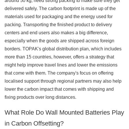
around 50 kg, need strong packing to make sure they get
delivered safely. The carbon footprint is made up of the
materials used for packaging and the energy used for
packing. Transporting the finished product to delivery
centers and end users also makes a big difference,
especially when the goods are shipped across foreign
borders. TOPAK's global distribution plan, which includes
more than 15 countries, however, offers a strategy that
might help improve travel lines and lower the emissions
that come with them. The company's focus on offering
localised support through regional partners may also help
lower the carbon impact that comes with shipping and
fixing products over long distances.
What Role Do Wall Mounted Batteries Play
in Carbon Offsetting?