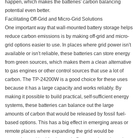
happen, which makes the batteries' carbon balancing
potential even better.
Facilitating Off-Grid and Micro-Grid Solutions
One important way that wall-mounted battery storage helps
reduce carbon emissions is by making off-grid and micro-
grid options easier to use. In places where grid power isn't
available or isn't reliable, these batteries can store energy
from green sources, which makes them a clean alternative
to gas engines or other control sources that use a lot of
carbon. The TP-24200W is a good choice for these uses
because it has a large capacity and works reliably. By
making it possible to build practical, self-sufficient energy
systems, these batteries can balance out the large
amounts of carbon that would be released by fossil fuel-
based options. This has a big effect in emerging areas or
remote places where expanding the grid would be