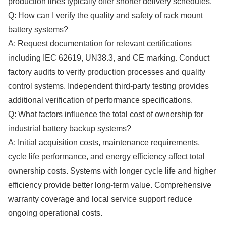
production lines typically offer shorter delivery schedules.
Q: How can I verify the quality and safety of rack mount
battery systems?
A: Request documentation for relevant certifications
including IEC 62619, UN38.3, and CE marking. Conduct
factory audits to verify production processes and quality
control systems. Independent third-party testing provides
additional verification of performance specifications.
Q: What factors influence the total cost of ownership for
industrial battery backup systems?
A: Initial acquisition costs, maintenance requirements,
cycle life performance, and energy efficiency affect total
ownership costs. Systems with longer cycle life and higher
efficiency provide better long-term value. Comprehensive
warranty coverage and local service support reduce
ongoing operational costs.