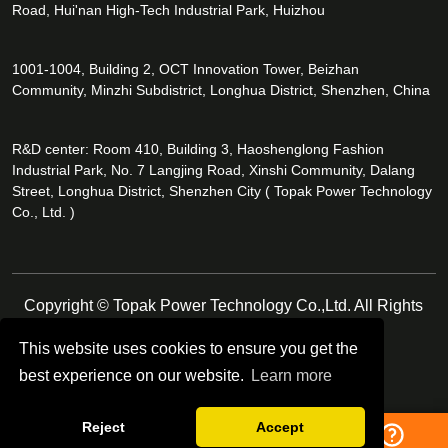
Road, Hui'nan High-Tech Industrial Park, Huizhou
1001-1004, Building 2, OCT Innovation Tower, Beizhan
Community, Minzhi Subdistrict, Longhua District, Shenzhen, China
R&D center: Room 410, Building 3, Haoshenglong Fashion
Industrial Park, No. 7 Langjing Road, Xinshi Community, Dalang
Street, Longhua District, Shenzhen City ( Topak Power Technology
Co., Ltd. )
Copyright © Topak Power Technology Co.,Ltd. All Rights
Reserved.
This website uses cookies to ensure you get the
best experience on our website.
Learn more
Follow Us
Reject
Accept