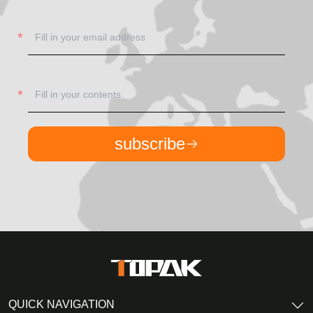
subscribe
QUICK NAVIGATION