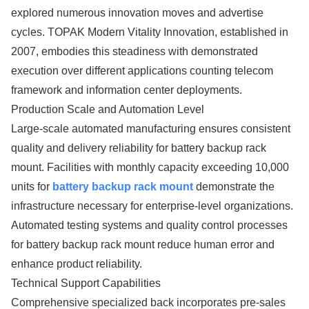
explored numerous innovation moves and advertise
cycles. TOPAK Modern Vitality Innovation, established in
2007, embodies this steadiness with demonstrated
execution over different applications counting telecom
framework and information center deployments.
Production Scale and Automation Level
Large-scale automated manufacturing ensures consistent
quality and delivery reliability for battery backup rack
mount. Facilities with monthly capacity exceeding 10,000
units for
battery backup rack mount
demonstrate the
infrastructure necessary for enterprise-level organizations.
Automated testing systems and quality control processes
for battery backup rack mount reduce human error and
enhance product reliability.
Technical Support Capabilities
Comprehensive specialized back incorporates pre-sales