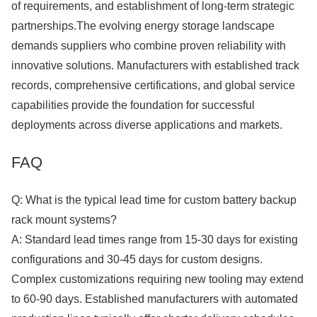
of requirements, and establishment of long-term strategic
partnerships.The evolving energy storage landscape
demands suppliers who combine proven reliability with
innovative solutions. Manufacturers with established track
records, comprehensive certifications, and global service
capabilities provide the foundation for successful
deployments across diverse applications and markets.
FAQ
Q: What is the typical lead time for custom battery backup
rack mount systems?
A: Standard lead times range from 15-30 days for existing
configurations and 30-45 days for custom designs.
Complex customizations requiring new tooling may extend
to 60-90 days. Established manufacturers with automated