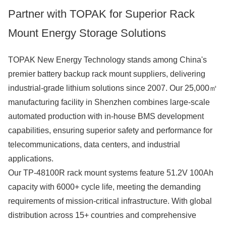
Partner with TOPAK for Superior Rack
Mount Energy Storage Solutions
TOPAK New Energy Technology stands among China's
premier battery backup rack mount suppliers, delivering
industrial-grade lithium solutions since 2007. Our 25,000㎡
manufacturing facility in Shenzhen combines large-scale
automated production with in-house BMS development
capabilities, ensuring superior safety and performance for
telecommunications, data centers, and industrial
applications.
Our TP-48100R rack mount systems feature 51.2V 100Ah
capacity with 6000+ cycle life, meeting the demanding
requirements of mission-critical infrastructure. With global
distribution across 15+ countries and comprehensive