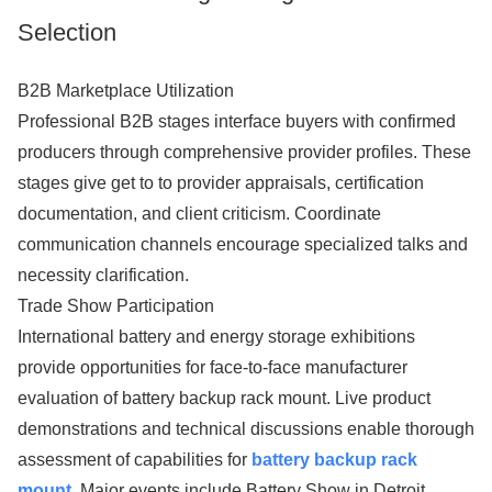
Selection
B2B Marketplace Utilization
Professional B2B stages interface buyers with confirmed
producers through comprehensive provider profiles. These
stages give get to to provider appraisals, certification
documentation, and client criticism. Coordinate
communication channels encourage specialized talks and
necessity clarification.
Trade Show Participation
International battery and energy storage exhibitions
provide opportunities for face-to-face manufacturer
evaluation of battery backup rack mount. Live product
demonstrations and technical discussions enable thorough
assessment of capabilities for
battery backup rack
mount
. Major events include Battery Show in Detroit,