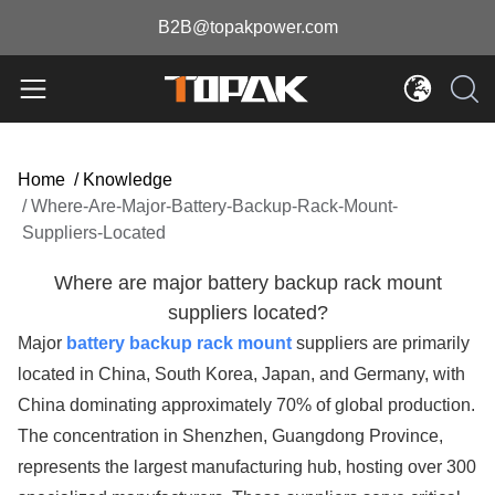
B2B@topakpower.com
Home
/
Knowledge
/
Where-Are-Major-Battery-Backup-Rack-Mount-
Suppliers-Located
Where are major battery backup rack mount
suppliers located?
Major
battery backup rack mount
suppliers are primarily
located in China, South Korea, Japan, and Germany, with
China dominating approximately 70% of global production.
The concentration in Shenzhen, Guangdong Province,
represents the largest manufacturing hub, hosting over 300