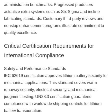
administration benchmarks. Progressed producers
actualize extra systems such as Six Sigma and incline
fabricating standards. Customary third-party reviews and
nonstop enhancement programs illustrate commitment to
quality excellence.
Critical Certification Requirements for
International Compliance
Safety and Performance Standards
IEC 62619 certification approves lithium battery security for
mechanical applications. This standard covers warm
runaway security, electrical security, and mechanical
judgment testing. UN38.3 certification guarantees
compliance with worldwide shipping controls for lithium
battery transportation.