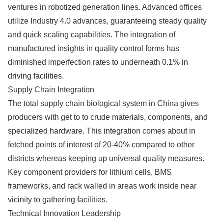
ventures in robotized generation lines. Advanced offices
utilize Industry 4.0 advances, guaranteeing steady quality
and quick scaling capabilities. The integration of
manufactured insights in quality control forms has
diminished imperfection rates to underneath 0.1% in
driving facilities.
Supply Chain Integration
The total supply chain biological system in China gives
producers with get to to crude materials, components, and
specialized hardware. This integration comes about in
fetched points of interest of 20-40% compared to other
districts whereas keeping up universal quality measures.
Key component providers for lithium cells, BMS
frameworks, and rack walled in areas work inside near
vicinity to gathering facilities.
Technical Innovation Leadership