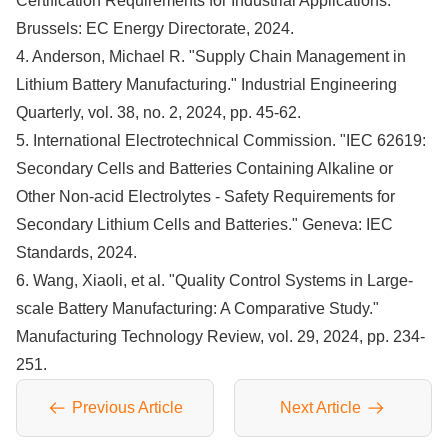
Certification Requirements for Industrial Applications."
Brussels: EC Energy Directorate, 2024.
4. Anderson, Michael R. "Supply Chain Management in
Lithium Battery Manufacturing." Industrial Engineering
Quarterly, vol. 38, no. 2, 2024, pp. 45-62.
5. International Electrotechnical Commission. "IEC 62619:
Secondary Cells and Batteries Containing Alkaline or
Other Non-acid Electrolytes - Safety Requirements for
Secondary Lithium Cells and Batteries." Geneva: IEC
Standards, 2024.
6. Wang, Xiaoli, et al. "Quality Control Systems in Large-
scale Battery Manufacturing: A Comparative Study."
Manufacturing Technology Review, vol. 29, 2024, pp. 234-
251.
Previous Article
Next Article