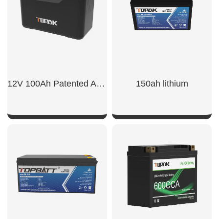
12V 100Ah Patented Appearance Model LiFePO4 Battery
150ah lithium​
SHOW NOW
SHOW NOW