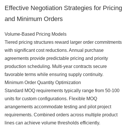
Effective Negotiation Strategies for Pricing
and Minimum Orders
Volume-Based Pricing Models
Tiered pricing structures reward larger order commitments
with significant cost reductions. Annual purchase
agreements provide predictable pricing and priority
production scheduling. Multi-year contracts secure
favorable terms while ensuring supply continuity.
Minimum Order Quantity Optimization
Standard MOQ requirements typically range from 50-100
units for custom configurations. Flexible MOQ
arrangements accommodate testing and pilot project
requirements. Combined orders across multiple product
lines can achieve volume thresholds efficiently.