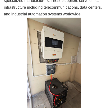
specialized manufacturers. These suppliers serve critical
infrastructure including telecommunications, data centers,
and industrial automation systems worldwide.