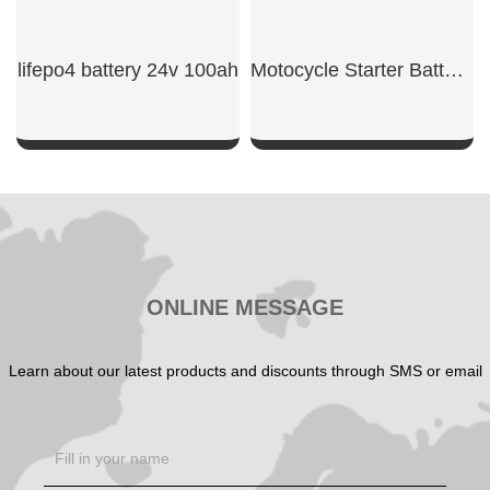
lifepo4 battery 24v 100ah​
Motocycle Starter Battery 600CCA
SHOW NOW
SHOW NOW
ONLINE MESSAGE
Learn about our latest products and discounts through SMS or email