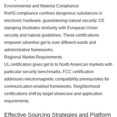
Environmental and Material Compliance
RoHS compliance confines dangerous substances in
electronic hardware, guaranteeing natural security. CE
stamping illustrates similarity with European Union
security and natural guidelines. These certifications
empower advertise get to over different wards and
administrative frameworks.
Regional Market Requirements
UL certification gives get to to North American markets with
particular security benchmarks. FCC certification
addresses electromagnetic compatibility prerequisites for
communication-enabled frameworks. Neighborhood
certifications shift by target showcase and application
requirements.
Effective Sourcing Strategies and Platform