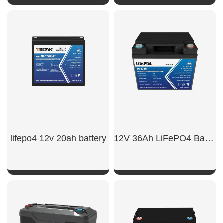
SHOW NOW
SHOW NOW
lifepo4 12v 20ah battery
12V 36Ah LiFePO4 Battery
SHOW NOW
SHOW NOW