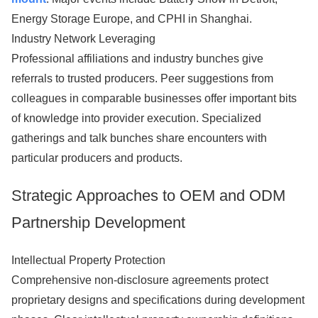
Energy Storage Europe, and CPHI in Shanghai.
Industry Network Leveraging
Professional affiliations and industry bunches give
referrals to trusted producers. Peer suggestions from
colleagues in comparable businesses offer important bits
of knowledge into provider execution. Specialized
gatherings and talk bunches share encounters with
particular producers and products.
Strategic Approaches to OEM and ODM
Partnership Development
Intellectual Property Protection
Comprehensive non-disclosure agreements protect
proprietary designs and specifications during development