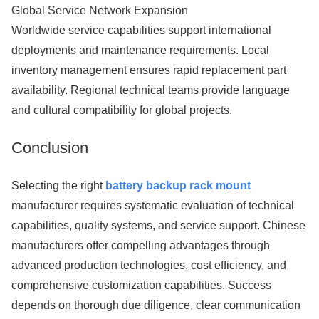
Global Service Network Expansion
Worldwide service capabilities support international
deployments and maintenance requirements. Local
inventory management ensures rapid replacement part
availability. Regional technical teams provide language
and cultural compatibility for global projects.
Conclusion
Selecting the right
battery backup rack mount
manufacturer requires systematic evaluation of technical
capabilities, quality systems, and service support. Chinese
manufacturers offer compelling advantages through
advanced production technologies, cost efficiency, and
comprehensive customization capabilities. Success
depends on thorough due diligence, clear communication