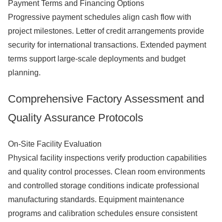
Payment Terms and Financing Options
Progressive payment schedules align cash flow with
project milestones. Letter of credit arrangements provide
security for international transactions. Extended payment
terms support large-scale deployments and budget
planning.
Comprehensive Factory Assessment and
Quality Assurance Protocols
On-Site Facility Evaluation
Physical facility inspections verify production capabilities
and quality control processes. Clean room environments
and controlled storage conditions indicate professional
manufacturing standards. Equipment maintenance
programs and calibration schedules ensure consistent