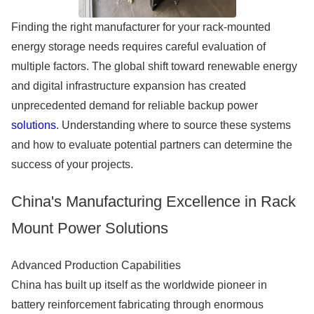
Finding the right manufacturer for your rack-mounted
energy storage needs requires careful evaluation of
multiple factors. The global shift toward renewable energy
and digital infrastructure expansion has created
unprecedented demand for reliable backup power
solutions
. Understanding where to source these systems
and how to evaluate potential partners can determine the
success of your projects.
China's Manufacturing Excellence in Rack
Mount Power Solutions
Advanced Production Capabilities
China has built up itself as the worldwide pioneer in
battery reinforcement fabricating through enormous