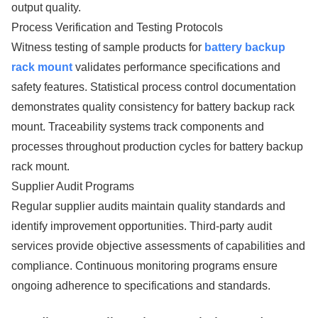
output quality.
Process Verification and Testing Protocols
Witness testing of sample products for
battery backup
rack mount
validates performance specifications and
safety features. Statistical process control documentation
demonstrates quality consistency for battery backup rack
mount. Traceability systems track components and
processes throughout production cycles for battery backup
rack mount.
Supplier Audit Programs
Regular supplier audits maintain quality standards and
identify improvement opportunities. Third-party audit
services provide objective assessments of capabilities and
compliance. Continuous monitoring programs ensure
ongoing adherence to specifications and standards.