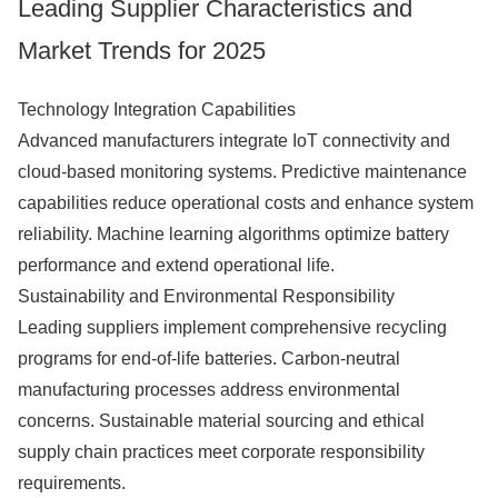
Leading Supplier Characteristics and
Market Trends for 2025
Technology Integration Capabilities
Advanced manufacturers integrate IoT connectivity and
cloud-based monitoring systems. Predictive maintenance
capabilities reduce operational costs and enhance system
reliability. Machine learning algorithms optimize battery
performance and extend operational life.
Sustainability and Environmental Responsibility
Leading suppliers implement comprehensive recycling
programs for end-of-life batteries. Carbon-neutral
manufacturing processes address environmental
concerns. Sustainable material sourcing and ethical
supply chain practices meet corporate responsibility
requirements.