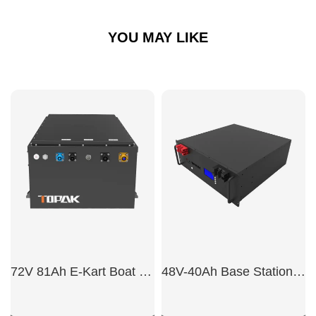
YOU MAY LIKE
72V 81Ah E-Kart Boat Battery
48V-40Ah Base Station Battery