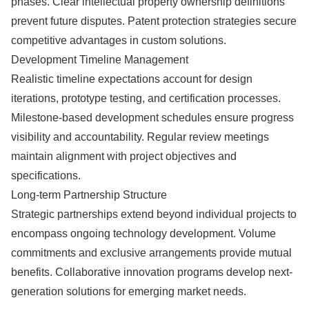
phases. Clear intellectual property ownership definitions
prevent future disputes. Patent protection strategies secure
competitive advantages in custom solutions.
Development Timeline Management
Realistic timeline expectations account for design
iterations, prototype testing, and certification processes.
Milestone-based development schedules ensure progress
visibility and accountability. Regular review meetings
maintain alignment with project objectives and
specifications.
Long-term Partnership Structure
Strategic partnerships extend beyond individual projects to
encompass ongoing technology development. Volume
commitments and exclusive arrangements provide mutual
benefits. Collaborative innovation programs develop next-
generation solutions for emerging market needs.