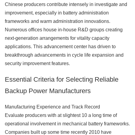
Chinese producers contribute intensely in investigate and
improvement, especially in battery administration
frameworks and warm administration innovations.
Numerous offices house in-house R&D groups creating
next-generation arrangements for vitality capacity
applications. This advancement center has driven to
breakthrough advancements in cycle life expansion and
security improvement features.
Essential Criteria for Selecting Reliable
Backup Power Manufacturers
Manufacturing Experience and Track Record
Evaluate producers with at slightest 10 a long time of
operational involvement in mechanical battery frameworks.
Companies built up some time recently 2010 have