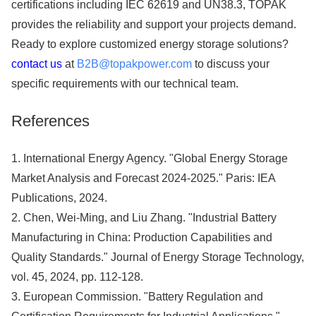
certifications including IEC 62619 and UN38.3, TOPAK
provides the reliability and support your projects demand.
Ready to explore customized energy storage solutions?
contact us
at
B2B@topakpower.com
to discuss your
specific requirements with our technical team.
References
1. International Energy Agency. "Global Energy Storage
Market Analysis and Forecast 2024-2025." Paris: IEA
Publications, 2024.
2. Chen, Wei-Ming, and Liu Zhang. "Industrial Battery
Manufacturing in China: Production Capabilities and
Quality Standards." Journal of Energy Storage Technology,
vol. 45, 2024, pp. 112-128.
3. European Commission. "Battery Regulation and