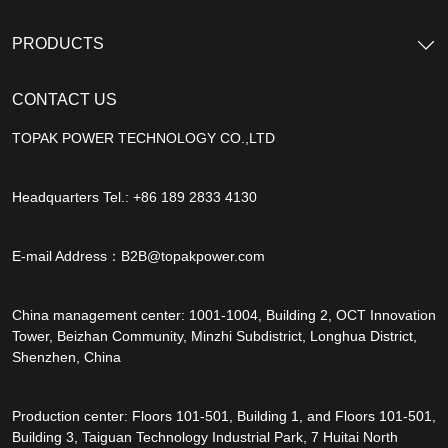
PRODUCTS
CONTACT US
TOPAK POWER TECHNOLOGY CO.,LTD
Headquarters Tel.: +86 189 2833 4130
E-mail Address：
B2B@topakpower.com
China management center: 1001-1004, Building 2, OCT Innovation
Tower, Beizhan Community, Minzhi Subdistrict, Longhua District,
Shenzhen, China
Production center: Floors 101-501, Building 1, and Floors 101-501,
Building 3, Taiguan Technology Industrial Park, 7 Huitai North