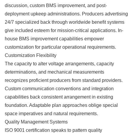
discussion, custom BMS improvement, and post-
deployment upkeep administrations. Producers advertising
24/7 specialized back through worldwide benefit systems
give included esteem for mission-critical applications. In-
house BMS improvement capabilities empower
customization for particular operational requirements.
Customization Flexibility
The capacity to alter voltage arrangements, capacity
determinations, and mechanical measurements
recognizes proficient producers from standard providers.
Custom communication conventions and integration
capabilities back consistent arrangement in existing
foundation. Adaptable plan approaches oblige special
space imperatives and natural requirements.
Quality Management Systems
ISO 9001 certification speaks to pattern quality