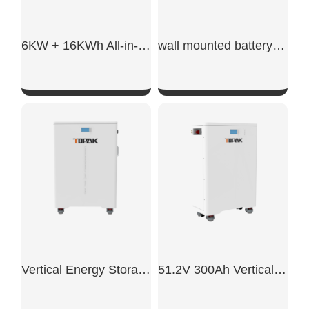
6KW + 16KWh All-in-One ESS
wall mounted battery storage​
SHOW NOW
SHOW NOW
Vertical Energy Storage System
51.2V 300Ah Vertical Battery