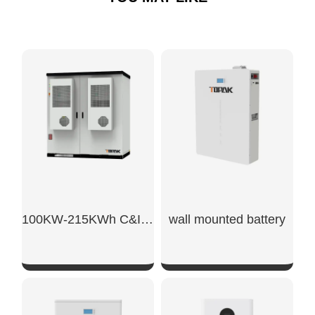
100KW-215KWh C&I Energy Storage System
wall mounted battery​
SHOW NOW
SHOW NOW