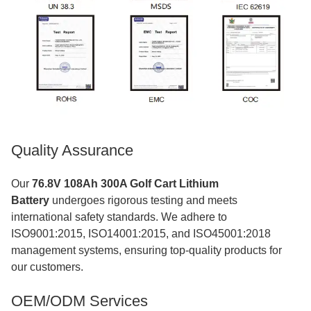
Quality Assurance
Our
76.8V 108Ah 300A Golf Cart Lithium
Battery
undergoes rigorous testing and meets
international safety standards. We adhere to
ISO9001:2015, ISO14001:2015, and ISO45001:2018
management systems, ensuring top-quality products for
our customers.
OEM/ODM Services