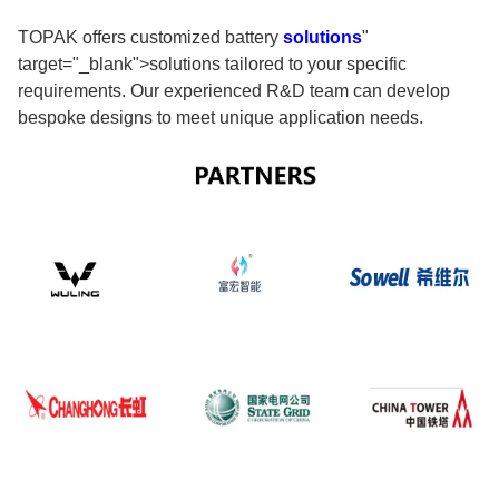
TOPAK offers customized battery
solutions
"
target="_blank">solutions tailored to your specific
requirements. Our experienced R&D team can develop
bespoke designs to meet unique application needs.