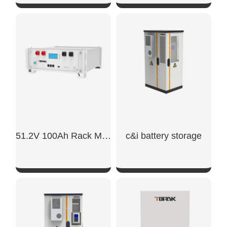
SHOW NOW
SHOW NOW
51.2V 100Ah Rack Mount Battery
c&i battery storage
SHOW NOW
SHOW NOW