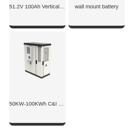
51.2V 100Ah Vertical Battery
wall mount battery​
SHOW NOW
SHOW NOW
50KW-100KWh C&I Energy Storage System