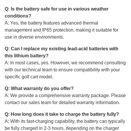
Q: Is the battery safe for use in various weather
conditions?
A: Yes, the battery features advanced thermal
management and IP65 protection, making it suitable for
use in diverse environments.
Q: Can I replace my existing lead-acid batteries with
this lithium battery?
A: In most cases, yes. However, we recommend consulting
with our technical team to ensure compatibility with your
specific golf cart model.
Q: What warranty do you offer?
A: We provide a comprehensive warranty package. Please
contact our sales team for detailed warranty information.
Q: How long does it take to charge the battery fully?
A: With its fast-charging capability, the battery can typically
be fully charged in 2-3 hours, depending on the charger