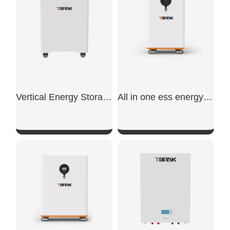
Vertical Energy Storage Battery
All in one ess energy storage system
SHOW NOW
SHOW NOW