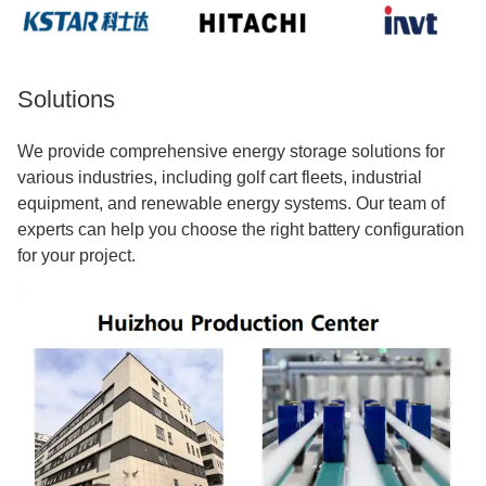
Solutions
We provide comprehensive energy storage solutions for
various industries, including golf cart fleets, industrial
equipment, and renewable energy systems. Our team of
experts can help you choose the right battery configuration
for your project.