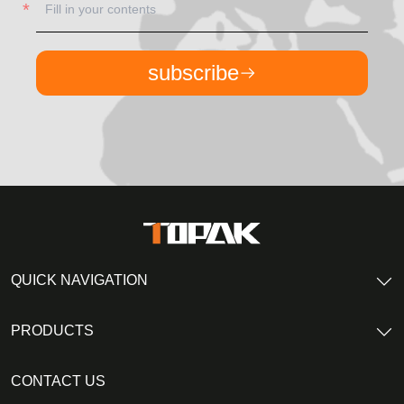
subscribe
QUICK NAVIGATION
PRODUCTS
CONTACT US