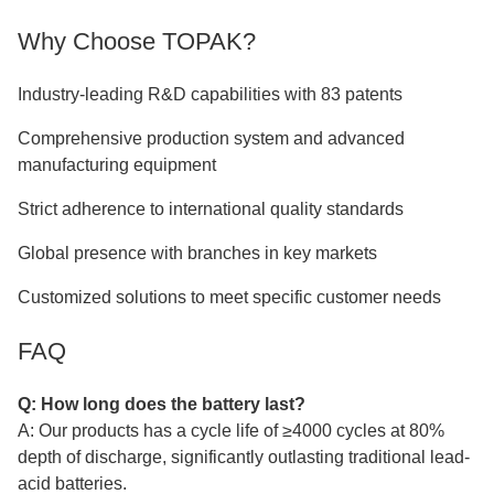
Why Choose TOPAK?
Industry-leading R&D capabilities with 83 patents
Comprehensive production system and advanced
manufacturing equipment
Strict adherence to international quality standards
Global presence with branches in key markets
Customized solutions to meet specific customer needs
FAQ
Q: How long does the battery last?
A: Our products has a cycle life of ≥4000 cycles at 80%
depth of discharge, significantly outlasting traditional lead-
acid batteries.