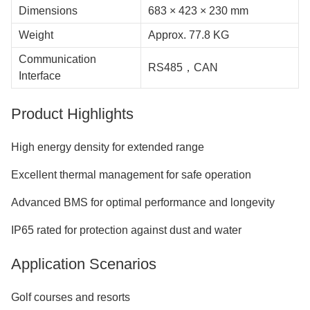
Dimensions
683 × 423 × 230 mm
Weight
Approx. 77.8 KG
Communication
RS485，CAN
Interface
Product Highlights
High energy density for extended range
Excellent thermal management for safe operation
Advanced BMS for optimal performance and longevity
IP65 rated for protection against dust and water
Application Scenarios
Golf courses and resorts