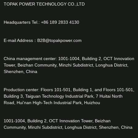
TOPAK POWER TECHNOLOGY CO.,LTD
Headquarters Tel.: +86 189 2833 4130
E-mail Address：
B2B@topakpower.com
China management center: 1001-1004, Building 2, OCT Innovation
Tower, Beizhan Community, Minzhi Subdistrict, Longhua District,
Shenzhen, China
Production center: Floors 101-501, Building 1, and Floors 101-501,
Building 3, Taiguan Technology Industrial Park, 7 Huitai North
Road, Hui'nan High-Tech Industrial Park, Huizhou
1001-1004, Building 2, OCT Innovation Tower, Beizhan
Community, Minzhi Subdistrict, Longhua District, Shenzhen, China