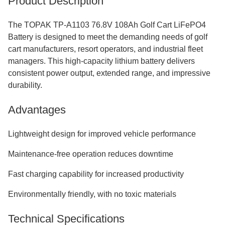
Product Description
The TOPAK TP-A1103 76.8V 108Ah Golf Cart LiFePO4
Battery is designed to meet the demanding needs of golf
cart manufacturers, resort operators, and industrial fleet
managers. This high-capacity lithium battery delivers
consistent power output, extended range, and impressive
durability.
Advantages
Lightweight design for improved vehicle performance
Maintenance-free operation reduces downtime
Fast charging capability for increased productivity
Environmentally friendly, with no toxic materials
Technical Specifications