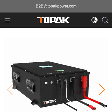
B2B@topakpower.com