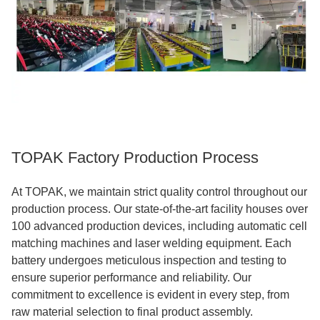
TOPAK Factory Production Process
At TOPAK, we maintain strict quality control throughout our
production process. Our state-of-the-art facility houses over
100 advanced production devices, including automatic cell
matching machines and laser welding equipment. Each
battery undergoes meticulous inspection and testing to
ensure superior performance and reliability. Our
commitment to excellence is evident in every step, from
raw material selection to final product assembly.