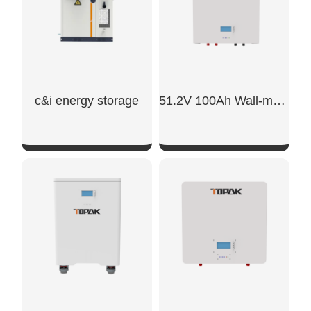
c&i energy storage
51.2V 100Ah Wall-mounted Battery
SHOW NOW
SHOW NOW