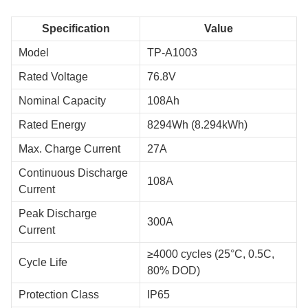
Specification
Value
Model
TP-A1003
Rated Voltage
76.8V
Nominal Capacity
108Ah
Rated Energy
8294Wh (8.294kWh)
Max. Charge Current
27A
Continuous Discharge
108A
Current
Peak Discharge
300A
Current
≥4000 cycles (25°C, 0.5C,
Cycle Life
80% DOD)
Protection Class
IP65