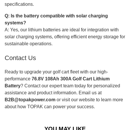
specifications.
Q: Is the battery compatible with solar charging
systems?
A: Yes, our lithium batteries are ideal for integration with
solar charging systems, offering efficient energy storage for
sustainable operations.
Contact Us
Ready to upgrade your golf cart fleet with our high-
performance
76.8V 108Ah 300A Golf Cart Lithium
Battery
? Contact our expert team today for personalized
assistance and product information. Email us at
B2B@topakpower.com
or visit our website to learn more
about how TOPAK can power your success.
YOU MAY LIKE