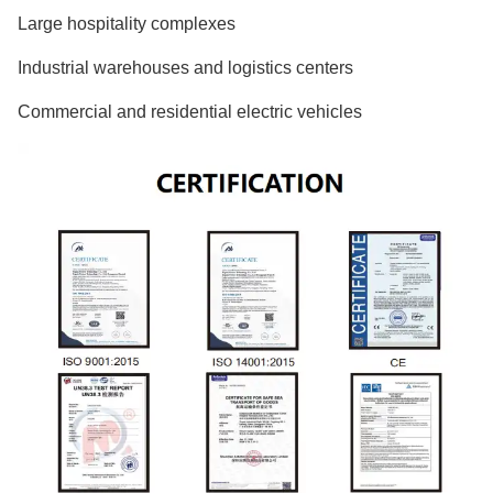
Large hospitality complexes
Industrial warehouses and logistics centers
Commercial and residential electric vehicles