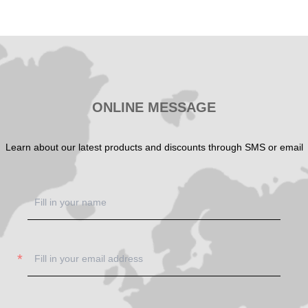
SHOW NOW
ONLINE MESSAGE
Learn about our latest products and discounts through SMS or email