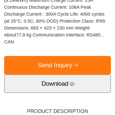
(8.294kWh) Maximum Charge Current: 25A
Continuous Discharge Current: 108A Peak
Discharge Current : 300A Cycle Life: 4000 cycles
(at 25°C, 0.5C, 80% DOD) Protection Class: IP65
Dimensions: 683 × 423 × 230 mm Weight:
About77.8 kg Communication Interface: RS485，
CAN
Send Inquiry
Download
PRODUCT DESCRIPTION