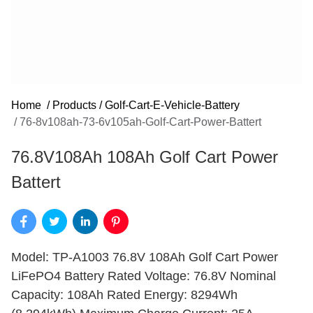
Home
/
Products
/
Golf-Cart-E-Vehicle-Battery
/
76-8v108ah-73-6v105ah-Golf-Cart-Power-Battert
76.8V108Ah 108Ah Golf Cart Power
Battert
Model: TP-A1003 76.8V 108Ah Golf Cart Power
LiFePO4 Battery Rated Voltage: 76.8V Nominal
Capacity: 108Ah Rated Energy: 8294Wh