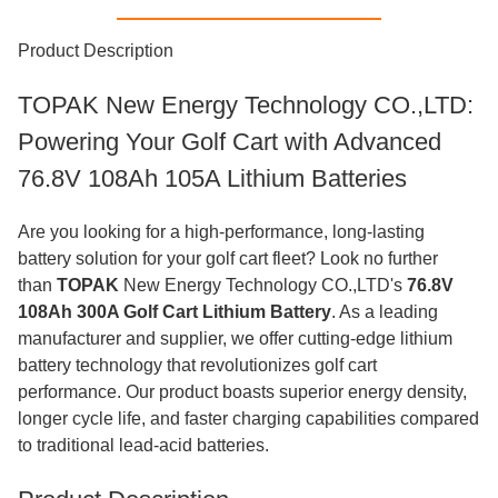
Product Description
TOPAK New Energy Technology CO.,LTD:
Powering Your Golf Cart with Advanced
76.8V 108Ah 105A Lithium Batteries
Are you looking for a high-performance, long-lasting
battery solution for your golf cart fleet? Look no further
than
TOPAK
New Energy Technology CO.,LTD's
76.8V
108Ah 300A Golf Cart Lithium Battery
. As a leading
manufacturer and supplier, we offer cutting-edge lithium
battery technology that revolutionizes golf cart
performance. Our product boasts superior energy density,
longer cycle life, and faster charging capabilities compared
to traditional lead-acid batteries.