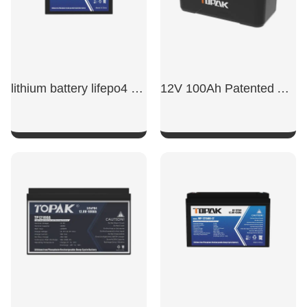
lithium battery lifepo4 12v 50ah​
12V 100Ah Patented Appearance Model LiFePO4 Battery
SHOW NOW
SHOW NOW