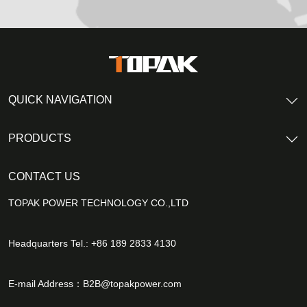
QUICK NAVIGATION
PRODUCTS
CONTACT US
TOPAK POWER TECHNOLOGY CO.,LTD
Headquarters Tel.: +86 189 2833 4130
E-mail Address：
B2B@topakpower.com