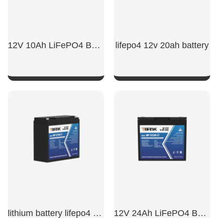
12V 10Ah LiFePO4 Battery
lifepo4 12v 20ah battery
SHOW NOW
SHOW NOW
lithium battery lifepo4 12v 20ah​
12V 24Ah LiFePO4 Battery