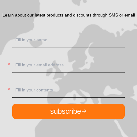
Learn about our latest products and discounts through SMS or email
subscribe