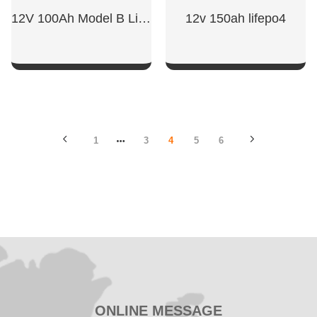
12V 100Ah Model B LiFePO4 Battery
12v 150ah lifepo4
SHOW NOW
SHOW NOW
1
3
4
5
6
ONLINE MESSAGE