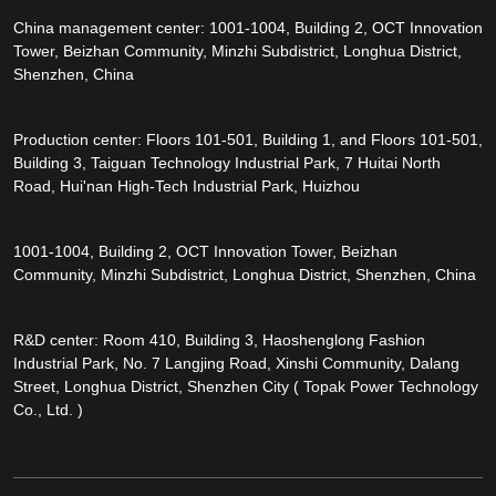
China management center: 1001-1004, Building 2, OCT Innovation
Tower, Beizhan Community, Minzhi Subdistrict, Longhua District,
Shenzhen, China
Production center: Floors 101-501, Building 1, and Floors 101-501,
Building 3, Taiguan Technology Industrial Park, 7 Huitai North
Road, Hui'nan High-Tech Industrial Park, Huizhou
1001-1004, Building 2, OCT Innovation Tower, Beizhan
Community, Minzhi Subdistrict, Longhua District, Shenzhen, China
R&D center: Room 410, Building 3, Haoshenglong Fashion
Industrial Park, No. 7 Langjing Road, Xinshi Community, Dalang
Street, Longhua District, Shenzhen City ( Topak Power Technology
Co., Ltd. )