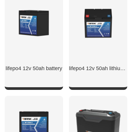
SHOW NOW
SHOW NOW
lifepo4 12v 50ah battery
lifepo4 12v 50ah lithium iron phosphate battery​
SHOW NOW
SHOW NOW