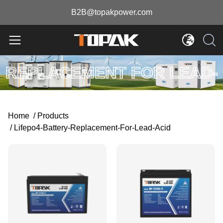
B2B@topakpower.com
LIFEPO4 BATTERY
REPLACEMENT FOR LEAD-
ACID
Home
/
Products
/
Lifepo4-Battery-Replacement-For-Lead-Acid