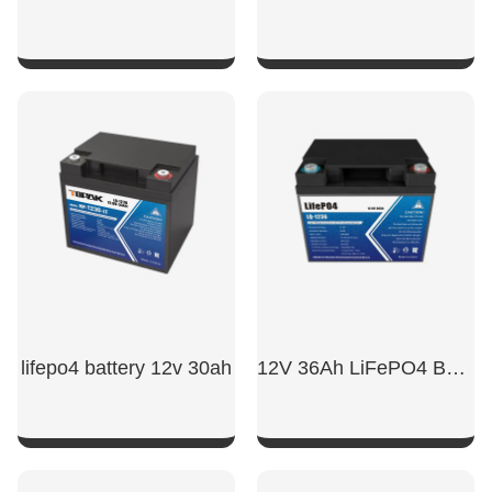
SHOW NOW
SHOW NOW
lifepo4 battery 12v 30ah​
12V 36Ah LiFePO4 Battery