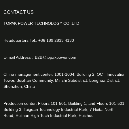
CONTACT US
TOPAK POWER TECHNOLOGY CO.,LTD
Headquarters Tel.: +86 189 2833 4130
E-mail Address：
B2B@topakpower.com
China management center: 1001-1004, Building 2, OCT Innovation
Tower, Beizhan Community, Minzhi Subdistrict, Longhua District,
Shenzhen, China
Production center: Floors 101-501, Building 1, and Floors 101-501,
Building 3, Taiguan Technology Industrial Park, 7 Huitai North
Road, Hui'nan High-Tech Industrial Park, Huizhou