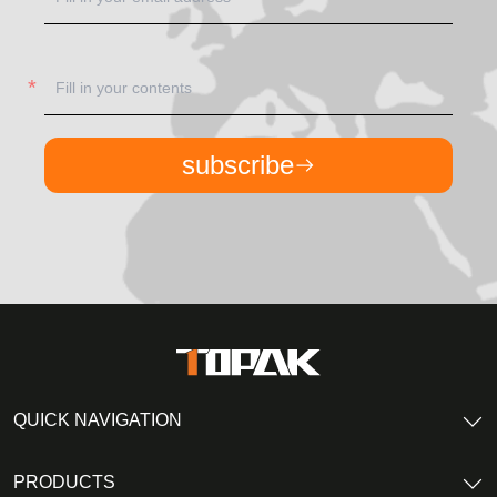
subscribe
QUICK NAVIGATION
PRODUCTS