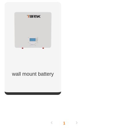
SHOW NOW
SHOW NOW
wall mount battery​
SHOW NOW
1