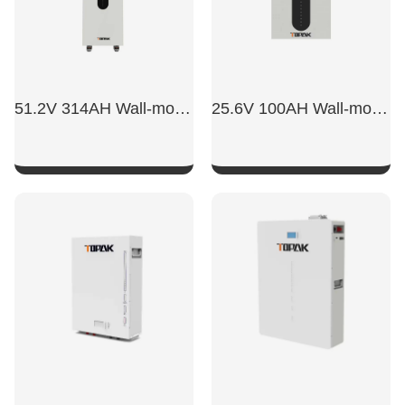
51.2V 314AH Wall-mounted Battery
25.6V 100AH Wall-mounted Battery
SHOW NOW
SHOW NOW