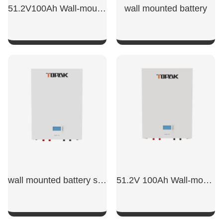
51.2V100Ah Wall-mounted energy storage battery
wall mounted battery​
SHOW NOW
SHOW NOW
wall mounted battery storage​
51.2V 100Ah Wall-mounted Battery