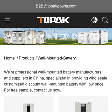
B2B@topakpower.com
WALL-MOUNTED BATTERY
Home
/
Products
/
Wall-Mounted-Battery
We're professional wall-mounted battery manufacturers
and suppliers in China, specialized in providing wholesale
customized discount wall-mounted battery with low price.
For free sample, contact us now.