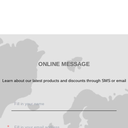
ONLINE MESSAGE
Learn about our latest products and discounts through SMS or email