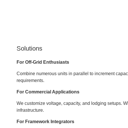
Solutions
For Off-Grid Enthusiasts
Combine numerous units in parallel to increment capacit
requirements.
For Commercial Applications
We customize voltage, capacity, and lodging setups. Wh
infrastructure.
For Framework Integrators