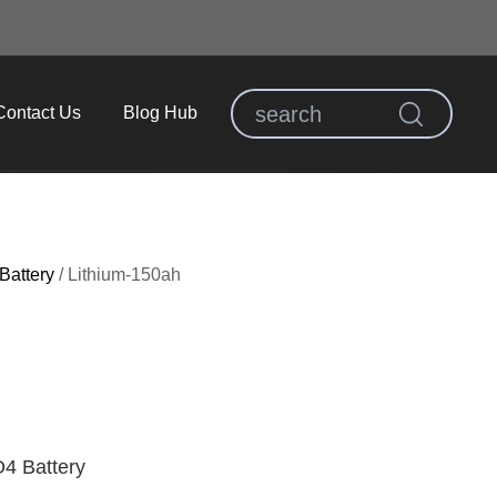
Contact Us
Blog Hub
Battery
/
Lithium-150ah
4 Battery