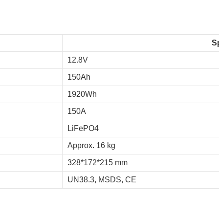
S
12.8V
150Ah
1920Wh
150A
LiFePO4
Approx. 16 kg
328*172*215 mm
UN38.3, MSDS, CE