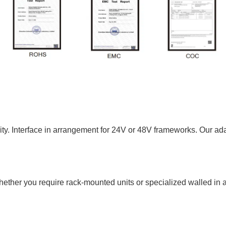
y. Interface in arrangement for 24V or 48V frameworks. Our adap
ether you require rack-mounted units or specialized walled in a