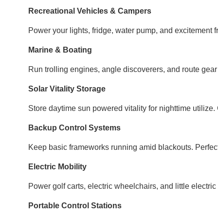
Recreational Vehicles & Campers
Power your lights, fridge, water pump, and excitement f
Marine & Boating
Run trolling engines, angle discoverers, and route gea
Solar Vitality Storage
Store daytime sun powered vitality for nighttime utilize
Backup Control Systems
Keep basic frameworks running amid blackouts. Perfect
Electric Mobility
Power golf carts, electric wheelchairs, and little electri
Portable Control Stations