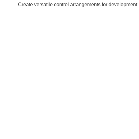
Create versatile control arrangements for development l