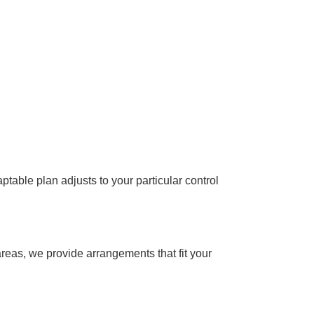
table plan adjusts to your particular control
reas, we provide arrangements that fit your