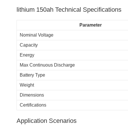
lithium 150ah​ Technical Specifications
Parameter
Nominal Voltage
Capacity
Energy
Max Continuous Discharge
Battery Type
Weight
Dimensions
Certifications
Application Scenarios