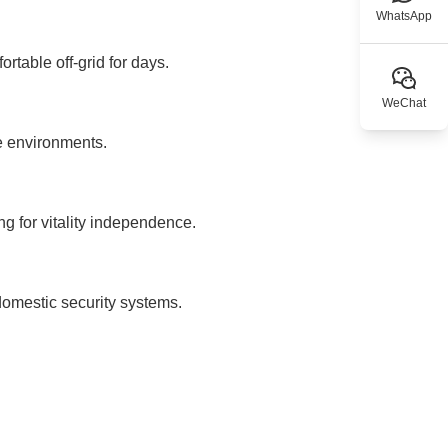
WhatsApp
rtable off-grid for days.
WeChat
e environments.
ng for vitality independence.
omestic security systems.