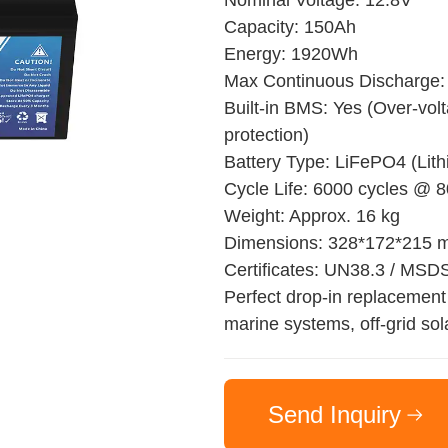
Nominal Voltage: 12.8V
Capacity: 150Ah
Energy: 1920Wh
Max Continuous Discharge:
Built-in BMS: Yes (Over-volt
protection)
Battery Type: LiFePO4 (Lit
Cycle Life: 6000 cycles @
Weight: Approx. 16 kg
Dimensions: 328*172*215
Certificates: UN38.3 / MSD
Perfect drop-in replacement 
marine systems, off-grid sol
Send Inquiry