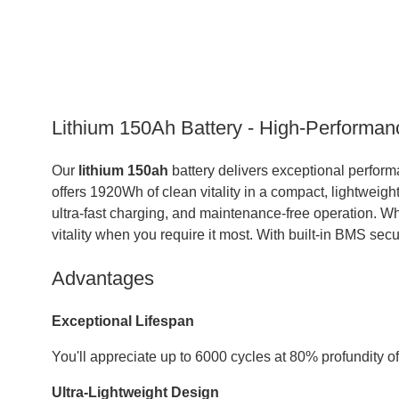
Lithium 150Ah Battery - High-Performan
Our
lithium 150ah
battery delivers exceptional perform
offers 1920Wh of clean vitality in a compact, lightweigh
ultra-fast charging, and maintenance-free operation. Whe
vitality when you require it most. With built-in BMS sec
Advantages
Exceptional Lifespan
You'll appreciate up to 6000 cycles at 80% profundity o
Ultra-Lightweight Design