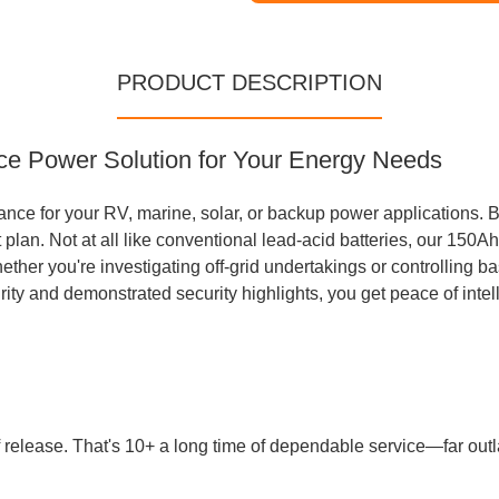
PRODUCT DESCRIPTION
ce Power Solution for Your Energy Needs
ance for your RV, marine, solar, or backup power applications. B
t plan. Not at all like conventional lead-acid batteries, our 15
ther you're investigating off-grid undertakings or controlling ba
urity and demonstrated security highlights, you get peace of inte
f release. That's 10+ a long time of dependable service—far outla