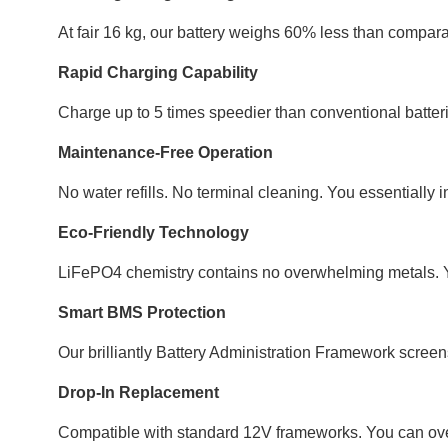
At fair 16 kg, our battery weighs 60% less than comparab
Rapid Charging Capability
Charge up to 5 times speedier than conventional batter
Maintenance-Free Operation
No water refills. No terminal cleaning. You essentially in
Eco-Friendly Technology
LiFePO4 chemistry contains no overwhelming metals. Yo
Smart BMS Protection
Our brilliantly Battery Administration Framework screens
Drop-In Replacement
Compatible with standard 12V frameworks. You can over