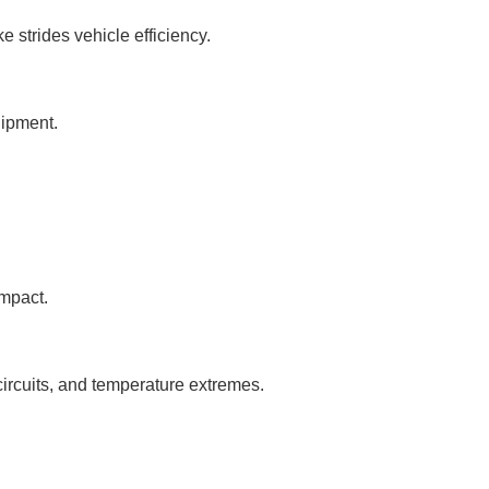
 strides vehicle efficiency.
uipment.
mpact.
circuits, and temperature extremes.