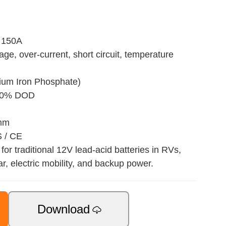
 150A
age, over-current, short circuit, temperature
hium Iron Phosphate)
 80% DOD
 mm
S / CE
for traditional 12V lead-acid batteries in RVs,
ar, electric mobility, and backup power.
Download