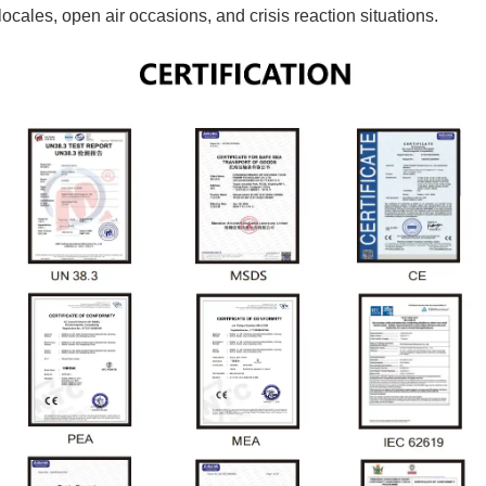
ocales, open air occasions, and crisis reaction situations.