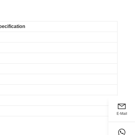
pecification
E-Mail