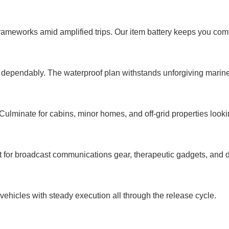
rameworks amid amplified trips. Our item battery keeps you comfo
r dependably. The waterproof plan withstands unforgiving marin
. Culminate for cabins, minor homes, and off-grid properties looki
 for broadcast communications gear, therapeutic gadgets, and d
c vehicles with steady execution all through the release cycle.