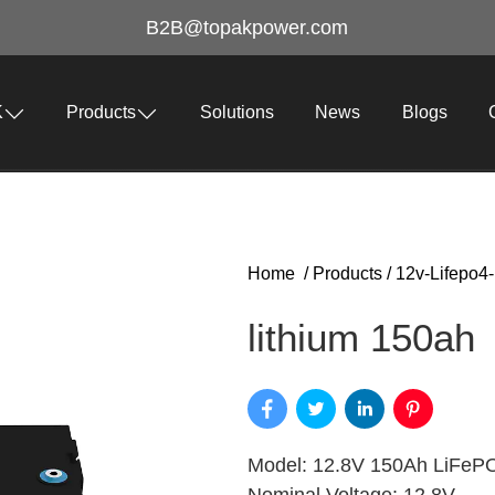
B2B@topakpower.com
K
Products
Solutions
News
Blogs
Home
/
Products
/
12v-Lifepo4-
lithium 150ah​
Model: 12.8V 150Ah LiFePO