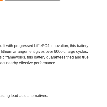
uilt with progressed LiFePO4 innovation, this battery
0Ah lithium arrangement gives over 6000 charge cycles,
sic frameworks, this battery guarantees tried and true
llect nearby effective performance.
sting lead-acid alternatives.