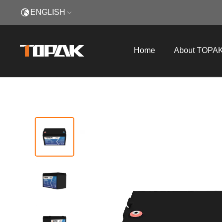
ENGLISH
Home
About TOPA