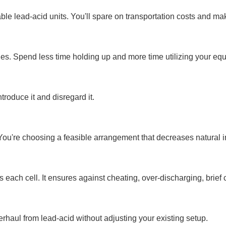
le lead-acid units. You'll spare on transportation costs and make
ies. Spend less time holding up and more time utilizing your eq
troduce it and disregard it.
u're choosing a feasible arrangement that decreases natural i
 each cell. It ensures against cheating, over-discharging, brief 
haul from lead-acid without adjusting your existing setup.