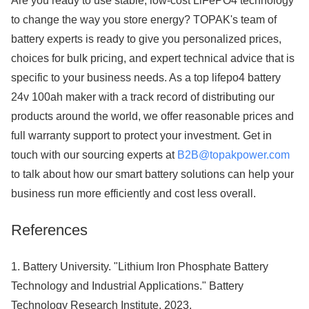
Are you ready to use stable, low-cost LiFePO4 technology
to change the way you store energy? TOPAK's team of
battery experts is ready to give you personalized prices,
choices for bulk pricing, and expert technical advice that is
specific to your business needs. As a top lifepo4 battery
24v 100ah maker with a track record of distributing our
products around the world, we offer reasonable prices and
full warranty support to protect your investment. Get in
touch with our sourcing experts at
B2B@topakpower.com
to talk about how our smart battery solutions can help your
business run more efficiently and cost less overall.
References
1. Battery University. "Lithium Iron Phosphate Battery
Technology and Industrial Applications." Battery
Technology Research Institute, 2023.