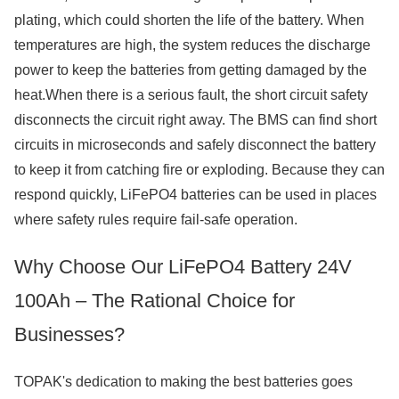
plating, which could shorten the life of the battery. When
temperatures are high, the system reduces the discharge
power to keep the batteries from getting damaged by the
heat.When there is a serious fault, the short circuit safety
disconnects the circuit right away. The BMS can find short
circuits in microseconds and safely disconnect the battery
to keep it from catching fire or exploding. Because they can
respond quickly, LiFePO4 batteries can be used in places
where safety rules require fail-safe operation.
Why Choose Our LiFePO4 Battery 24V
100Ah – The Rational Choice for
Businesses?
TOPAK's dedication to making the best batteries goes