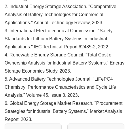
2. Industrial Energy Storage Association. "Comparative
Analysis of Battery Technologies for Commercial
Applications." Annual Technology Review, 2023.
3. International Electrotechnical Commission. "Safety
Standards for Lithium Battery Systems in Industrial
Applications." IEC Technical Report 62485-2, 2022.
4. Renewable Energy Storage Council. "Total Cost of
Ownership Analysis for Industrial Battery Systems." Energy
Storage Economics Study, 2023.
5. Advanced Battery Technologies Journal. "LiFePO4
Chemistry: Performance Characteristics and Cycle Life
Analysis." Volume 45, Issue 3, 2023.
6. Global Energy Storage Market Research. "Procurement
Strategies for Industrial Battery Systems." Market Analysis
Report, 2023.