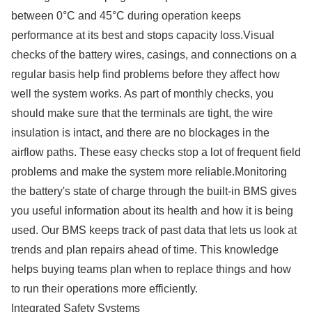
between 0°C and 45°C during operation keeps
performance at its best and stops capacity loss.Visual
checks of the battery wires, casings, and connections on a
regular basis help find problems before they affect how
well the system works. As part of monthly checks, you
should make sure that the terminals are tight, the wire
insulation is intact, and there are no blockages in the
airflow paths. These easy checks stop a lot of frequent field
problems and make the system more reliable.Monitoring
the battery's state of charge through the built-in BMS gives
you useful information about its health and how it is being
used. Our BMS keeps track of past data that lets us look at
trends and plan repairs ahead of time. This knowledge
helps buying teams plan when to replace things and how
to run their operations more efficiently.
Integrated Safety Systems