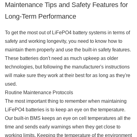
Maintenance Tips and Safety Features for
Long-Term Performance
To get the most out of LiFePO4 battery systems in terms of
safety and working longevity, you need to know how to
maintain them properly and use the built-in safety features.
These batteries don't need as much upkeep as older
technologies, but following the manufacturer's instructions
will make sure they work at their best for as long as they're
used.
Routine Maintenance Protocols
The most important thing to remember when maintaining
LiFePO4 batteries is to keep an eye on the temperature.
Our built-in BMS keeps an eye on cell temperatures all the
time and sends early warnings when they get close to
working limits. Keeping the temperature of the environment