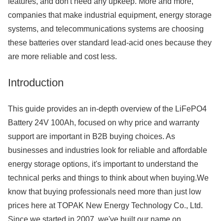
features, and don't need any upkeep. More and more,
companies that make industrial equipment, energy storage
systems, and telecommunications systems are choosing
these batteries over standard lead-acid ones because they
are more reliable and cost less.
Introduction
This guide provides an in-depth overview of the LiFePO4
Battery 24V 100Ah, focused on why price and warranty
support are important in B2B buying choices. As
businesses and industries look for reliable and affordable
energy storage options, it's important to understand the
technical perks and things to think about when buying.We
know that buying professionals need more than just low
prices here at TOPAK New Energy Technology Co., Ltd.
Since we started in 2007, we've built our name on