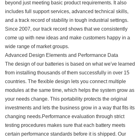
beyond just meeting basic product requirements. It also
includes full support services, advanced technical skills,
and a track record of stability in tough industrial settings.
Since 2007, our track record shows that we consistently
come up with new ideas and make customers happy in a
wide range of market groups.
Advanced Design Elements and Performance Data
The design of our batteries is based on what we've learned
from installing thousands of them successfully in over 15
countries. The flexible design lets you connect multiple
modules at the same time, which helps the system grow as
your needs change. This portability protects the original
investments and lets the business grow in a way that fits its
changing needs.Performance evaluation through strict
testing procedures makes sure that each battery meets
certain performance standards before it is shipped. Our