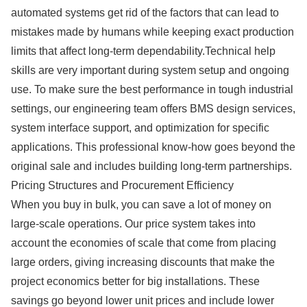
automated systems get rid of the factors that can lead to
mistakes made by humans while keeping exact production
limits that affect long-term dependability.Technical help
skills are very important during system setup and ongoing
use. To make sure the best performance in tough industrial
settings, our engineering team offers BMS design services,
system interface support, and optimization for specific
applications. This professional know-how goes beyond the
original sale and includes building long-term partnerships.
Pricing Structures and Procurement Efficiency
When you buy in bulk, you can save a lot of money on
large-scale operations. Our price system takes into
account the economies of scale that come from placing
large orders, giving increasing discounts that make the
project economics better for big installations. These
savings go beyond lower unit prices and include lower