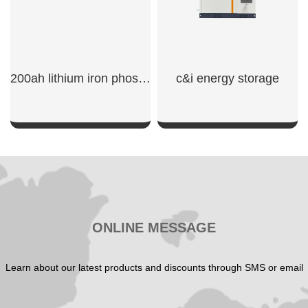
200ah lithium iron phosphate battery
c&i energy storage
SHOW NOW
SHOW NOW
ONLINE MESSAGE
Learn about our latest products and discounts through SMS or email