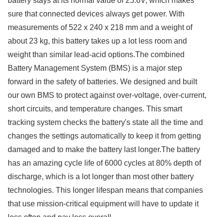
battery stays at its normal value of 25.6V, which makes
sure that connected devices always get power. With
measurements of 522 x 240 x 218 mm and a weight of
about 23 kg, this battery takes up a lot less room and
weight than similar lead-acid options.The combined
Battery Management System (BMS) is a major step
forward in the safety of batteries. We designed and built
our own BMS to protect against over-voltage, over-current,
short circuits, and temperature changes. This smart
tracking system checks the battery's state all the time and
changes the settings automatically to keep it from getting
damaged and to make the battery last longer.The battery
has an amazing cycle life of 6000 cycles at 80% depth of
discharge, which is a lot longer than most other battery
technologies. This longer lifespan means that companies
that use mission-critical equipment will have to update it