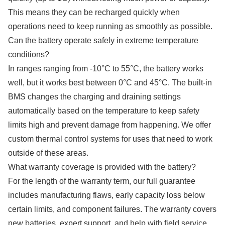
This means they can be recharged quickly when
operations need to keep running as smoothly as possible.
Can the battery operate safely in extreme temperature
conditions?
In ranges ranging from -10°C to 55°C, the battery works
well, but it works best between 0°C and 45°C. The built-in
BMS changes the charging and draining settings
automatically based on the temperature to keep safety
limits high and prevent damage from happening. We offer
custom thermal control systems for uses that need to work
outside of these areas.
What warranty coverage is provided with the battery?
For the length of the warranty term, our full guarantee
includes manufacturing flaws, early capacity loss below
certain limits, and component failures. The warranty covers
new batteries, expert support, and help with field service