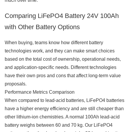
much over time.
Comparing LiFePO4 Battery 24V 100Ah
with Other Battery Options
When buying, teams know how different battery
technologies work, and they can make smart choices
based on the total cost of ownership, operational needs,
and application-specific needs. Different technologies
have their own pros and cons that affect long-term value
proposals.
Performance Metrics Comparison
When compared to lead-acid batteries, LiFePO4 batteries
have a higher energy efficiency and are still cheaper than
other lithium-ion chemistries. A normal 100Ah lead-acid
battery weighs between 60 and 70 kg. Our LiFePO4