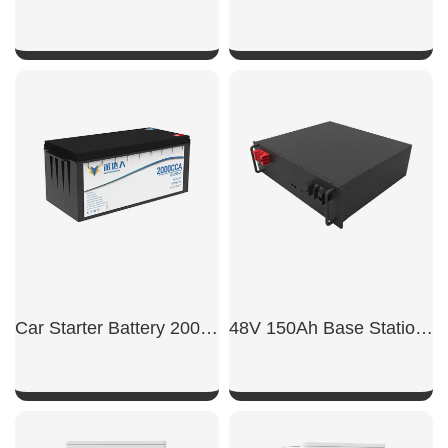
SHOW NOW
SHOW NOW
Car Starter Battery 2000CCA
48V 150Ah Base Station Backup Power