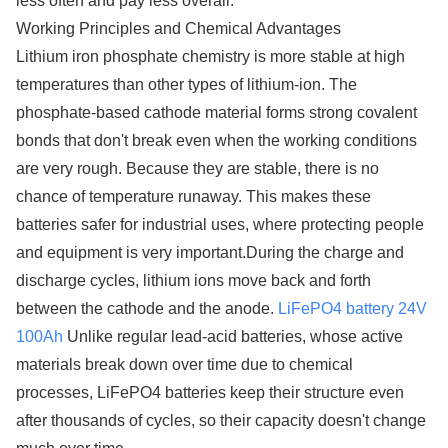
less often and pay less overall.
Working Principles and Chemical Advantages
Lithium iron phosphate chemistry is more stable at high
temperatures than other types of lithium-ion. The
phosphate-based cathode material forms strong covalent
bonds that don't break even when the working conditions
are very rough. Because they are stable, there is no
chance of temperature runaway. This makes these
batteries safer for industrial uses, where protecting people
and equipment is very important.During the charge and
discharge cycles, lithium ions move back and forth
between the cathode and the anode.
LiFePO4 battery 24V
100Ah
Unlike regular lead-acid batteries, whose active
materials break down over time due to chemical
processes, LiFePO4 batteries keep their structure even
after thousands of cycles, so their capacity doesn't change