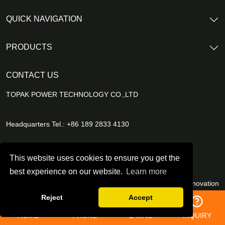
QUICK NAVIGATION
PRODUCTS
CONTACT US
TOPAK POWER TECHNOLOGY CO.,LTD
Headquarters Tel.: +86 189 2833 4130
E-mail Address：
B2B@topakpower.com
This website uses cookies to ensure you get the
best experience on our website.
Learn more
China management center: 1001-1004, Building 2, OCT Innovation
Tower, Beizhan Community, Minzhi Subdistrict, Longhua District,
Reject
Accept
Shenzhen, China
HOME
PHONE
E-MAIL
INQUIRY