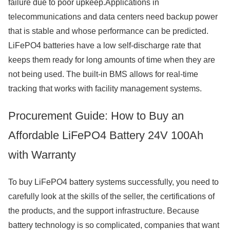
failure due to poor upkeep.Applications in
telecommunications and data centers need backup power
that is stable and whose performance can be predicted.
LiFePO4 batteries have a low self-discharge rate that
keeps them ready for long amounts of time when they are
not being used. The built-in BMS allows for real-time
tracking that works with facility management systems.
Procurement Guide: How to Buy an
Affordable LiFePO4 Battery 24V 100Ah
with Warranty
To buy LiFePO4 battery systems successfully, you need to
carefully look at the skills of the seller, the certifications of
the products, and the support infrastructure. Because
battery technology is so complicated, companies that want