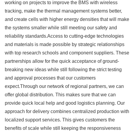
working on projects to improve the BMS with wireless
tracking, make the thermal management systems better,
and create cells with higher energy densities that will make
the systems smaller while still meeting our safety and
reliability standards.Access to cutting-edge technologies
and materials is made possible by strategic relationships
with top research schools and component suppliers. These
partnerships allow for the quick acceptance of ground-
breaking new ideas while still following the strict testing
and approval processes that our customers
expect.Through our network of regional partners, we can
offer global distribution. This makes sure that we can
provide quick local help and good logistics planning. Our
approach for delivery combines centralized production with
localized support services. This gives customers the
benefits of scale while still keeping the responsiveness