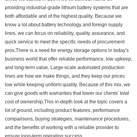
providing industrial-grade lithium battery systems that are
both affordable and of the highest quality. Because we
know a lot about battery technology and foreign supply
lines, we can focus on reliability, quality assurance, and
quick service to meet the specific needs of procurement
pros.There is a need for energy storage options in today's
business world that offer reliable performance, low upkeep,
and long-term value. Large-scale automated production
lines are how we make things, and they keep our prices
low while keeping uniform quality. Because of this mix, we
can give goods with warranties that lower our clients' total
cost of ownership.This in-depth look at the topic covers a
lot of ground, including product features, performance
comparisons, buying strategies, maintenance procedures,
and the benefits of working with a reliable provider to
ensure long-term operating success.