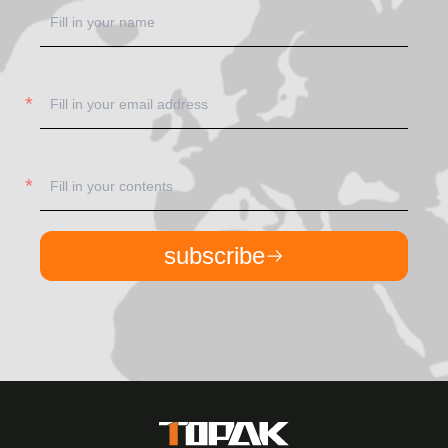
subscribe