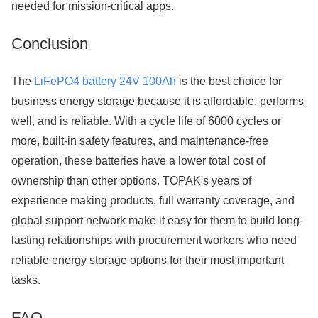
needed for mission-critical apps.
Conclusion
The
LiFePO4 battery 24V 100Ah
is the best choice for
business energy storage because it is affordable, performs
well, and is reliable. With a cycle life of 6000 cycles or
more, built-in safety features, and maintenance-free
operation, these batteries have a lower total cost of
ownership than other options. TOPAK's years of
experience making products, full warranty coverage, and
global support network make it easy for them to build long-
lasting relationships with procurement workers who need
reliable energy storage options for their most important
tasks.
FAQ