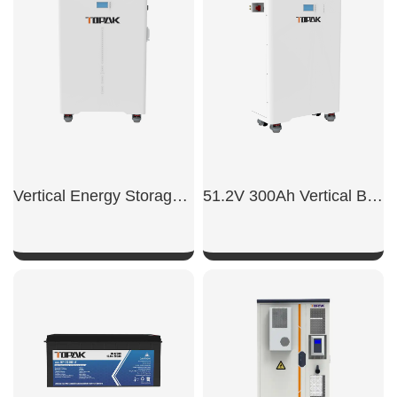
SHOW NOW
SHOW NOW
Vertical Energy Storage System
51.2V 300Ah Vertical Battery
SHOW NOW
SHOW NOW