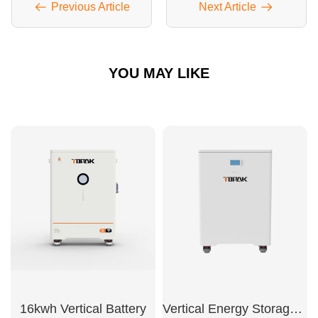
Previous Article
Next Article
YOU MAY LIKE
16kwh Vertical Battery
Vertical Energy Storage Battery