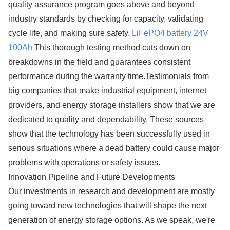
quality assurance program goes above and beyond
industry standards by checking for capacity, validating
cycle life, and making sure safety.
LiFePO4 battery 24V
100Ah
This thorough testing method cuts down on
breakdowns in the field and guarantees consistent
performance during the warranty time.Testimonials from
big companies that make industrial equipment, internet
providers, and energy storage installers show that we are
dedicated to quality and dependability. These sources
show that the technology has been successfully used in
serious situations where a dead battery could cause major
problems with operations or safety issues.
Innovation Pipeline and Future Developments
Our investments in research and development are mostly
going toward new technologies that will shape the next
generation of energy storage options. As we speak, we're