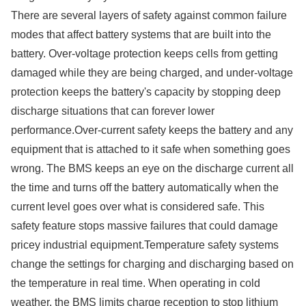
There are several layers of safety against common failure
modes that affect battery systems that are built into the
battery. Over-voltage protection keeps cells from getting
damaged while they are being charged, and under-voltage
protection keeps the battery's capacity by stopping deep
discharge situations that can forever lower
performance.Over-current safety keeps the battery and any
equipment that is attached to it safe when something goes
wrong. The BMS keeps an eye on the discharge current all
the time and turns off the battery automatically when the
current level goes over what is considered safe. This
safety feature stops massive failures that could damage
pricey industrial equipment.Temperature safety systems
change the settings for charging and discharging based on
the temperature in real time. When operating in cold
weather, the BMS limits charge reception to stop lithium