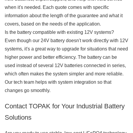
when it's needed. Each quote comes with specific
information about the length of the guarantee and what it
covers, based on the needs of the application.
Is the battery compatible with existing 12V systems?
Even though our 24V battery doesn't work directly with 12V
systems, it's a great way to upgrade for situations that need
higher power and better efficiency. The battery can be
used instead of several 12V batteries connected in series,
which often makes the system simpler and more reliable.
Our tech team helps with system integration so that
changes go smoothly.
Contact TOPAK for Your Industrial Battery
Solutions