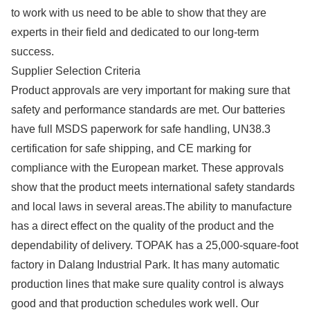
to work with us need to be able to show that they are
experts in their field and dedicated to our long-term
success.
Supplier Selection Criteria
Product approvals are very important for making sure that
safety and performance standards are met. Our batteries
have full MSDS paperwork for safe handling, UN38.3
certification for safe shipping, and CE marking for
compliance with the European market. These approvals
show that the product meets international safety standards
and local laws in several areas.The ability to manufacture
has a direct effect on the quality of the product and the
dependability of delivery. TOPAK has a 25,000-square-foot
factory in Dalang Industrial Park. It has many automatic
production lines that make sure quality control is always
good and that production schedules work well. Our