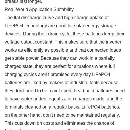
breaks last longer.
Real-World Application Suitability
The flat discharge curve and high charge uptake of
LiFePO4 technology are good for solar energy storage
devices. During their drain cycle, these batteries keep their
voltage output constant. This makes sure that the inverter
works as efficiently as possible and that connected loads
get stable power. Because they can work in a partially
charged state, they are perfect for situations where full
charging cycles aren't promised every day.LiFePO4
batteries are liked by makers of industrial tools because
they don't need to be maintained. Lead-acid batteries need
to have water added, equalization charges made, and the
terminals cleaned on a regular basis. LiFePO4 batteries,
on the other hand, don't need to be maintained regularly.
This cuts down on costs and eliminates the chance of