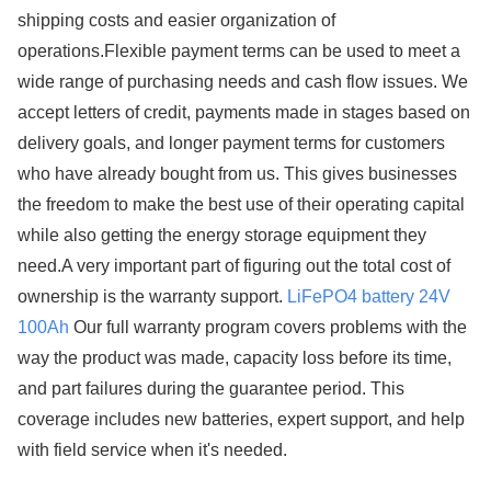
shipping costs and easier organization of
operations.Flexible payment terms can be used to meet a
wide range of purchasing needs and cash flow issues. We
accept letters of credit, payments made in stages based on
delivery goals, and longer payment terms for customers
who have already bought from us. This gives businesses
the freedom to make the best use of their operating capital
while also getting the energy storage equipment they
need.A very important part of figuring out the total cost of
ownership is the warranty support.
LiFePO4 battery 24V
100Ah
Our full warranty program covers problems with the
way the product was made, capacity loss before its time,
and part failures during the guarantee period. This
coverage includes new batteries, expert support, and help
with field service when it's needed.