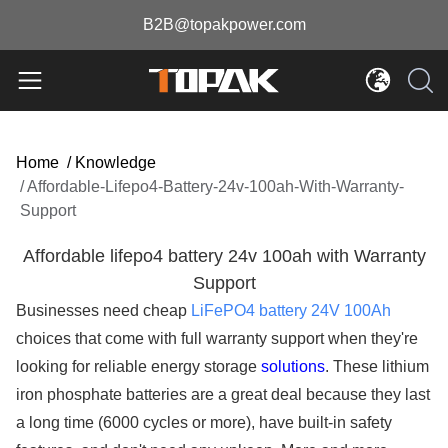
B2B@topakpower.com
Home
/
Knowledge
/
Affordable-Lifepo4-Battery-24v-100ah-With-Warranty-
Support
Affordable lifepo4 battery 24v 100ah with Warranty
Support
Businesses need cheap
LiFePO4 battery 24V 100Ah
choices that come with full warranty support when they're
looking for reliable energy storage
solutions
. These lithium
iron phosphate batteries are a great deal because they last
a long time (6000 cycles or more), have built-in safety