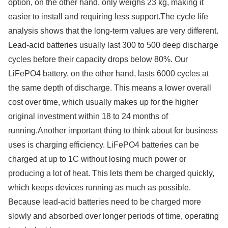
option, on the other hand, only weighs 23 kg, making it
easier to install and requiring less support.The cycle life
analysis shows that the long-term values are very different.
Lead-acid batteries usually last 300 to 500 deep discharge
cycles before their capacity drops below 80%. Our
LiFePO4 battery, on the other hand, lasts 6000 cycles at
the same depth of discharge. This means a lower overall
cost over time, which usually makes up for the higher
original investment within 18 to 24 months of
running.Another important thing to think about for business
uses is charging efficiency. LiFePO4 batteries can be
charged at up to 1C without losing much power or
producing a lot of heat. This lets them be charged quickly,
which keeps devices running as much as possible.
Because lead-acid batteries need to be charged more
slowly and absorbed over longer periods of time, operating