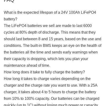
What is the expected lifespan of a 24V 100Ah LiFePO4
battery?
The LiFePO4 batteries we sell are made to last 6000
cycles at 80% depth of discharge. This means that they
should last between 8 and 15 years, based on the use and
conditions. The built-in BMS keeps an eye on the health of
the batteries all the time and sends early warnings when
their capacity is dropping, which lets you plan your
maintenance ahead of time.
How long does it take to fully charge the battery?
How long it takes to charge varies depending on the
charger and the charge rate you want to use. With a 25A
charger, it takes about 4 to 5 hours to charge the battery
from 10% to 100% capacity. Our batteries can be charged
quickly (up to 1C) without losing much power or capacity.