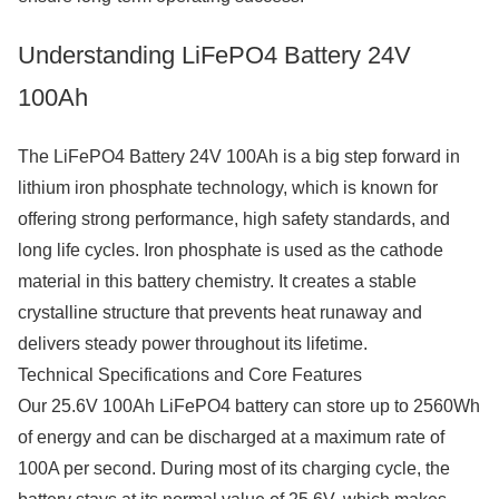
Understanding LiFePO4 Battery 24V
100Ah
The LiFePO4 Battery 24V 100Ah is a big step forward in
lithium iron phosphate technology, which is known for
offering strong performance, high safety standards, and
long life cycles. Iron phosphate is used as the cathode
material in this battery chemistry. It creates a stable
crystalline structure that prevents heat runaway and
delivers steady power throughout its lifetime.
Technical Specifications and Core Features
Our 25.6V 100Ah LiFePO4 battery can store up to 2560Wh
of energy and can be discharged at a maximum rate of
100A per second. During most of its charging cycle, the