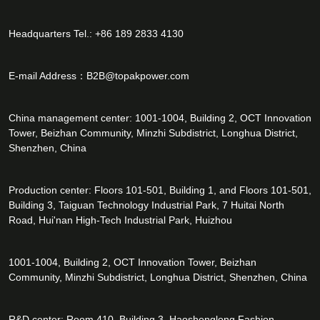
Headquarters Tel.: +86 189 2833 4130
E-mail Address：
B2B@topakpower.com
China management center: 1001-1004, Building 2, OCT Innovation
Tower, Beizhan Community, Minzhi Subdistrict, Longhua District,
Shenzhen, China
Production center: Floors 101-501, Building 1, and Floors 101-501,
Building 3, Taiguan Technology Industrial Park, 7 Huitai North
Road, Hui'nan High-Tech Industrial Park, Huizhou
1001-1004, Building 2, OCT Innovation Tower, Beizhan
Community, Minzhi Subdistrict, Longhua District, Shenzhen, China
R&D center: Room 410, Building 3, Haoshenglong Fashion