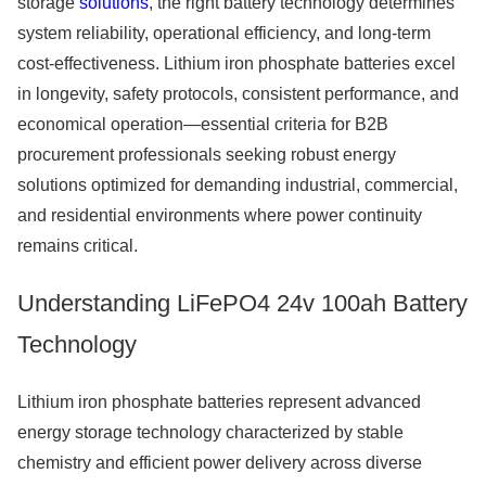
storage
solutions
, the right battery technology determines
system reliability, operational efficiency, and long-term
cost-effectiveness. Lithium iron phosphate batteries excel
in longevity, safety protocols, consistent performance, and
economical operation—essential criteria for B2B
procurement professionals seeking robust energy
solutions optimized for demanding industrial, commercial,
and residential environments where power continuity
remains critical.
Understanding LiFePO4 24v 100ah Battery
Technology
Lithium iron phosphate batteries represent advanced
energy storage technology characterized by stable
chemistry and efficient power delivery across diverse