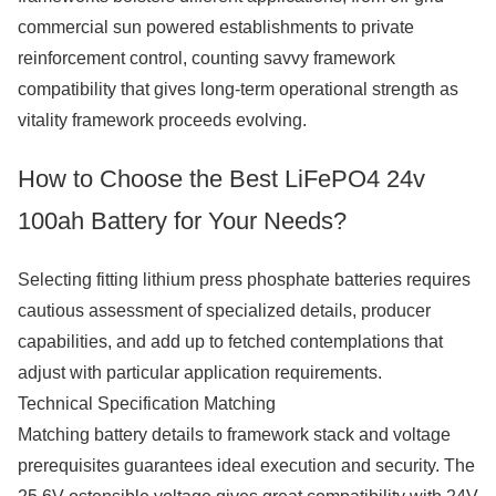
commercial sun powered establishments to private
reinforcement control, counting savvy framework
compatibility that gives long-term operational strength as
vitality framework proceeds evolving.
How to Choose the Best LiFePO4 24v
100ah Battery for Your Needs?
Selecting fitting lithium press phosphate batteries requires
cautious assessment of specialized details, producer
capabilities, and add up to fetched contemplations that
adjust with particular application requirements.
Technical Specification Matching
Matching battery details to framework stack and voltage
prerequisites guarantees ideal execution and security. The