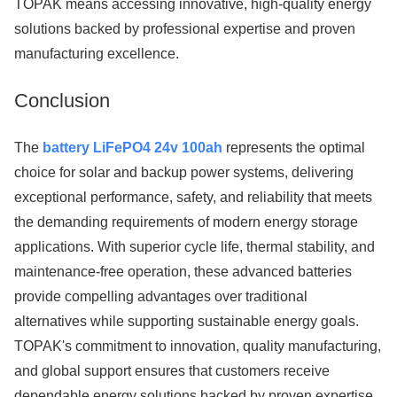
TOPAK means accessing innovative, high-quality energy
solutions backed by professional expertise and proven
manufacturing excellence.
Conclusion
The
battery LiFePO4 24v 100ah
represents the optimal
choice for solar and backup power systems, delivering
exceptional performance, safety, and reliability that meets
the demanding requirements of modern energy storage
applications. With superior cycle life, thermal stability, and
maintenance-free operation, these advanced batteries
provide compelling advantages over traditional
alternatives while supporting sustainable energy goals.
TOPAK's commitment to innovation, quality manufacturing,
and global support ensures that customers receive
dependable energy solutions backed by proven expertise