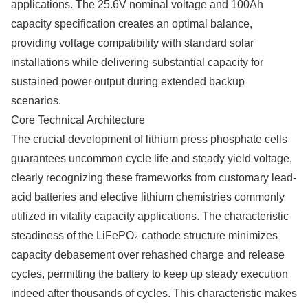
applications. The 25.6V nominal voltage and 100Ah
capacity specification creates an optimal balance,
providing voltage compatibility with standard solar
installations while delivering substantial capacity for
sustained power output during extended backup
scenarios.
Core Technical Architecture
The crucial development of lithium press phosphate cells
guarantees uncommon cycle life and steady yield voltage,
clearly recognizing these frameworks from customary lead-
acid batteries and elective lithium chemistries commonly
utilized in vitality capacity applications. The characteristic
steadiness of the LiFePO₄ cathode structure minimizes
capacity debasement over rehashed charge and release
cycles, permitting the battery to keep up steady execution
indeed after thousands of cycles. This characteristic makes