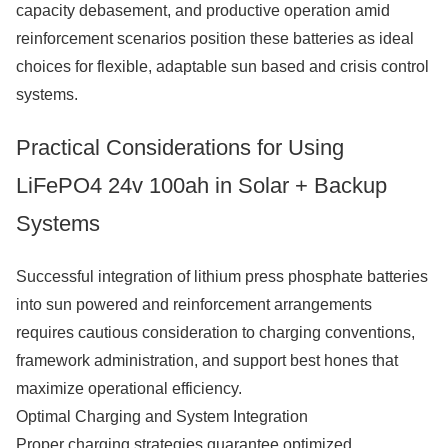
capacity debasement, and productive operation amid
reinforcement scenarios position these batteries as ideal
choices for flexible, adaptable sun based and crisis control
systems.
Practical Considerations for Using
LiFePO4 24v 100ah in Solar + Backup
Systems
Successful integration of lithium press phosphate batteries
into sun powered and reinforcement arrangements
requires cautious consideration to charging conventions,
framework administration, and support best hones that
maximize operational efficiency.
Optimal Charging and System Integration
Proper charging strategies guarantee optimized