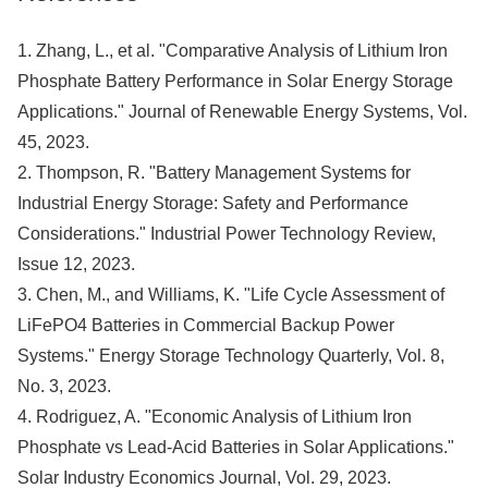
1. Zhang, L., et al. "Comparative Analysis of Lithium Iron
Phosphate Battery Performance in Solar Energy Storage
Applications." Journal of Renewable Energy Systems, Vol.
45, 2023.
2. Thompson, R. "Battery Management Systems for
Industrial Energy Storage: Safety and Performance
Considerations." Industrial Power Technology Review,
Issue 12, 2023.
3. Chen, M., and Williams, K. "Life Cycle Assessment of
LiFePO4 Batteries in Commercial Backup Power
Systems." Energy Storage Technology Quarterly, Vol. 8,
No. 3, 2023.
4. Rodriguez, A. "Economic Analysis of Lithium Iron
Phosphate vs Lead-Acid Batteries in Solar Applications."
Solar Industry Economics Journal, Vol. 29, 2023.