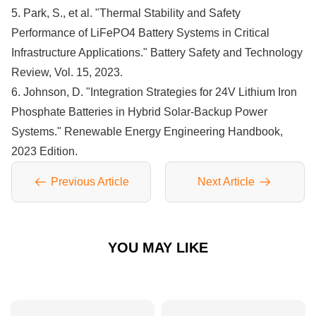
5. Park, S., et al. "Thermal Stability and Safety
Performance of LiFePO4 Battery Systems in Critical
Infrastructure Applications." Battery Safety and Technology
Review, Vol. 15, 2023.
6. Johnson, D. "Integration Strategies for 24V Lithium Iron
Phosphate Batteries in Hybrid Solar-Backup Power
Systems." Renewable Energy Engineering Handbook,
2023 Edition.
Previous Article
Next Article
YOU MAY LIKE