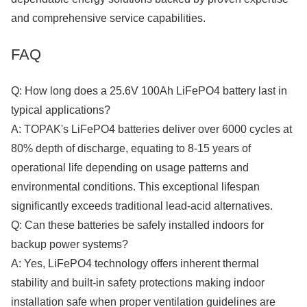
and comprehensive service capabilities.
FAQ
Q: How long does a 25.6V 100Ah LiFePO4 battery last in
typical applications?
A: TOPAK's LiFePO4 batteries deliver over 6000 cycles at
80% depth of discharge, equating to 8-15 years of
operational life depending on usage patterns and
environmental conditions. This exceptional lifespan
significantly exceeds traditional lead-acid alternatives.
Q: Can these batteries be safely installed indoors for
backup power systems?
A: Yes, LiFePO4 technology offers inherent thermal
stability and built-in safety protections making indoor
installation safe when proper ventilation guidelines are