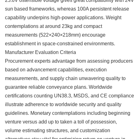
25.6V ostensible voltage gives great compatibility with 24V
sun based frameworks, whereas 100A persistent release
capability underpins high-power applications. Weight
contemplations at around 23kg and compact
measurements (522×240×218mm) encourage
establishment in space-constrained environments.
Manufacturer Evaluation Criteria
Procurement experts advantage from assessing producers
based on advancement capabilities, execution
measurements, and supply chain unwavering quality to
guarantee reliable conveyance plans. Worldwide
certifications counting UN38.3, MSDS, and CE compliance
illustrate adherence to worldwide security and quality
guidelines. Monetary contemplations including beginning
venture versus add up to taken a toll of possession,
volume estimating structures, and customization