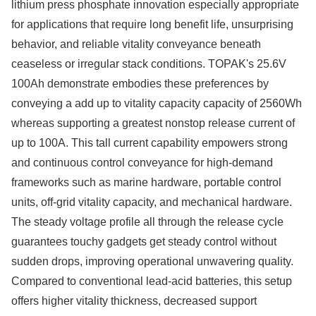
lithium press phosphate innovation especially appropriate
for applications that require long benefit life, unsurprising
behavior, and reliable vitality conveyance beneath
ceaseless or irregular stack conditions. TOPAK's 25.6V
100Ah demonstrate embodies these preferences by
conveying a add up to vitality capacity capacity of 2560Wh
whereas supporting a greatest nonstop release current of
up to 100A. This tall current capability empowers strong
and continuous control conveyance for high-demand
frameworks such as marine hardware, portable control
units, off-grid vitality capacity, and mechanical hardware.
The steady voltage profile all through the release cycle
guarantees touchy gadgets get steady control without
sudden drops, improving operational unwavering quality.
Compared to conventional lead-acid batteries, this setup
offers higher vitality thickness, decreased support