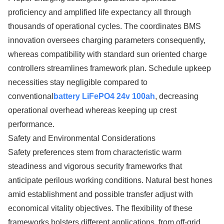
proficiency and amplified life expectancy all through
thousands of operational cycles. The coordinates BMS
innovation oversees charging parameters consequently,
whereas compatibility with standard sun oriented charge
controllers streamlines framework plan. Schedule upkeep
necessities stay negligible compared to
conventional
battery LiFePO4 24v 100ah
, decreasing
operational overhead whereas keeping up crest
performance.
Safety and Environmental Considerations
Safety preferences stem from characteristic warm
steadiness and vigorous security frameworks that
anticipate perilous working conditions. Natural best hones
amid establishment and possible transfer adjust with
economical vitality objectives. The flexibility of these
frameworks bolsters different applications, from off-grid