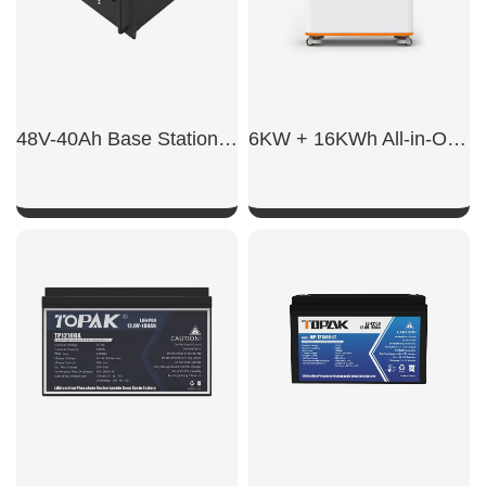
48V-40Ah Base Station Battery
6KW + 16KWh All-in-One ESS
SHOW NOW
SHOW NOW