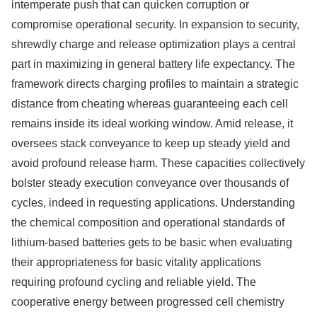
intemperate push that can quicken corruption or
compromise operational security. In expansion to security,
shrewdly charge and release optimization plays a central
part in maximizing in general battery life expectancy. The
framework directs charging profiles to maintain a strategic
distance from cheating whereas guaranteeing each cell
remains inside its ideal working window. Amid release, it
oversees stack conveyance to keep up steady yield and
avoid profound release harm. These capacities collectively
bolster steady execution conveyance over thousands of
cycles, indeed in requesting applications. Understanding
the chemical composition and operational standards of
lithium-based batteries gets to be basic when evaluating
their appropriateness for basic vitality applications
requiring profound cycling and reliable yield. The
cooperative energy between progressed cell chemistry