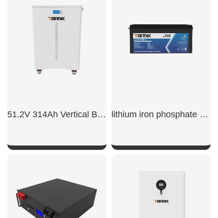
51.2V 314Ah Vertical Battery
lithium iron phosphate battery 200ah
SHOW NOW
SHOW NOW