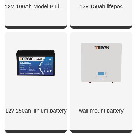
12V 100Ah Model B LiFePO4 Battery
12v 150ah lifepo4
SHOW NOW
SHOW NOW
12v 150ah lithium battery​
wall mount battery​