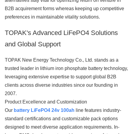
alternatives stay vital for optimizing return on venture in
B2B acquirement forms whereas keeping up competitive
preferences in maintainable vitality solutions.
TOPAK's Advanced LiFePO4 Solutions
and Global Support
TOPAK New Energy Technology Co., Ltd. stands as a
trusted leader in lithium iron phosphate battery technology,
leveraging extensive expertise to support global B2B
clients across diverse industries since our founding in
2007.
Product Excellence and Customization
Our
battery LiFePO4 24v 100ah
line features industry-
standard certifications and customizable pack options
designed to meet diverse application requirements. In-