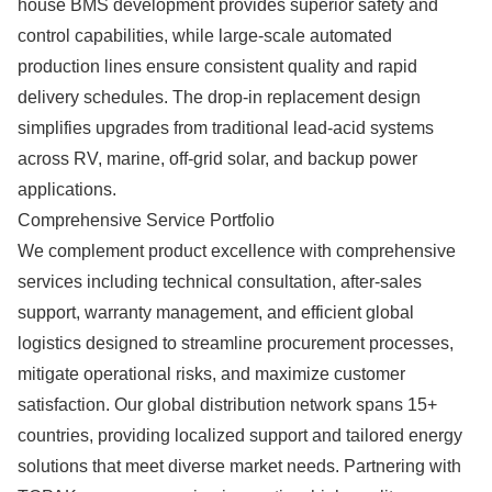
house BMS development provides superior safety and
control capabilities, while large-scale automated
production lines ensure consistent quality and rapid
delivery schedules. The drop-in replacement design
simplifies upgrades from traditional lead-acid systems
across RV, marine, off-grid solar, and backup power
applications.
Comprehensive Service Portfolio
We complement product excellence with comprehensive
services including technical consultation, after-sales
support, warranty management, and efficient global
logistics designed to streamline procurement processes,
mitigate operational risks, and maximize customer
satisfaction. Our global distribution network spans 15+
countries, providing localized support and tailored energy
solutions that meet diverse market needs. Partnering with