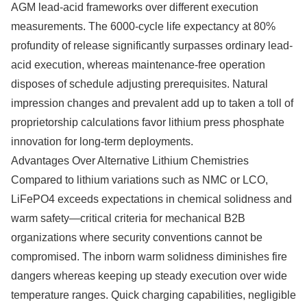
AGM lead-acid frameworks over different execution
measurements. The 6000-cycle life expectancy at 80%
profundity of release significantly surpasses ordinary lead-
acid execution, whereas maintenance-free operation
disposes of schedule adjusting prerequisites. Natural
impression changes and prevalent add up to taken a toll of
proprietorship calculations favor lithium press phosphate
innovation for long-term deployments.
Advantages Over Alternative Lithium Chemistries
Compared to lithium variations such as NMC or LCO,
LiFePO4 exceeds expectations in chemical solidness and
warm safety—critical criteria for mechanical B2B
organizations where security conventions cannot be
compromised. The inborn warm solidness diminishes fire
dangers whereas keeping up steady execution over wide
temperature ranges. Quick charging capabilities, negligible