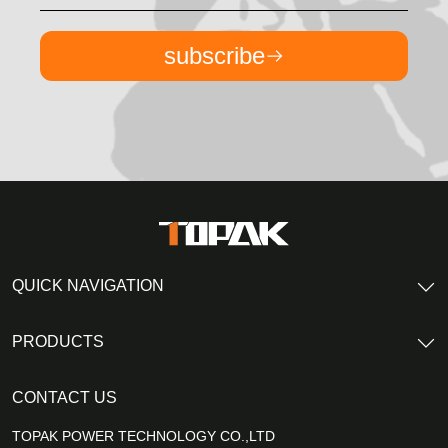
subscribe
QUICK NAVIGATION
PRODUCTS
CONTACT US
TOPAK POWER TECHNOLOGY CO.,LTD