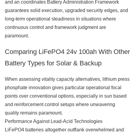
and an coordinates Battery Administration Framework
guarantees solid execution, upgraded security edges, and
long-term operational steadiness in situations where
continuous control and framework judgment are
paramount.
Comparing LiFePO4 24v 100ah With Other
Battery Types for Solar & Backup
When assessing vitality capacity alternatives, lithium press
phosphate innovation gives particular operational focal
points over conventional options, especially in sun based
and reinforcement control setups where unwavering
quality remains paramount.
Performance Against Lead-Acid Technologies
LiFePO4 batteries altogether outflank overwhelmed and