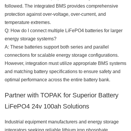
followed. The integrated BMS provides comprehensive
protection against over-voltage, over-current, and
temperature extremes.
Q: How do I connect multiple LiFePO4 batteries for larger
energy storage systems?
A: These batteries support both series and parallel
connections for scalable energy storage configurations.
However, integration must utilize appropriate BMS systems
and matching battery specifications to ensure safety and
optimal performance across the entire battery bank.
Partner with TOPAK for Superior Battery
LiFePO4 24v 100ah Solutions
Industrial equipment manufacturers and energy storage
integrators seeking reliable lithium iron phosphate