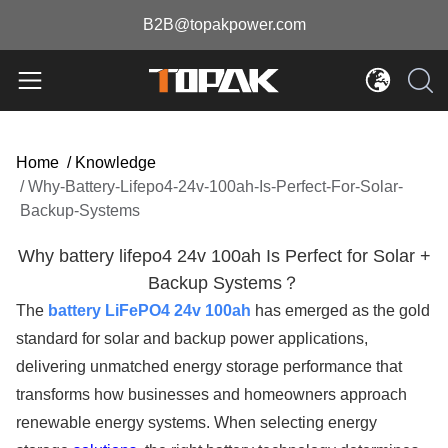
B2B@topakpower.com
Home
/
Knowledge
/
Why-Battery-Lifepo4-24v-100ah-Is-Perfect-For-Solar-
Backup-Systems
Why battery lifepo4 24v 100ah Is Perfect for Solar +
Backup Systems？
The
battery LiFePO4 24v 100ah
has emerged as the gold
standard for solar and backup power applications,
delivering unmatched energy storage performance that
transforms how businesses and homeowners approach
renewable energy systems. When selecting energy