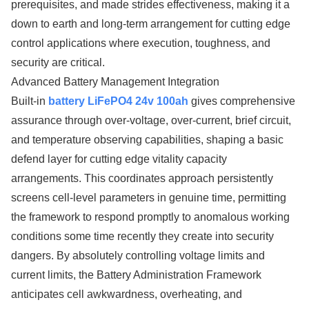
prerequisites, and made strides effectiveness, making it a
down to earth and long-term arrangement for cutting edge
control applications where execution, toughness, and
security are critical.
Advanced Battery Management Integration
Built-in
battery LiFePO4 24v 100ah
gives comprehensive
assurance through over-voltage, over-current, brief circuit,
and temperature observing capabilities, shaping a basic
defend layer for cutting edge vitality capacity
arrangements. This coordinates approach persistently
screens cell-level parameters in genuine time, permitting
the framework to respond promptly to anomalous working
conditions some time recently they create into security
dangers. By absolutely controlling voltage limits and
current limits, the Battery Administration Framework
anticipates cell awkwardness, overheating, and