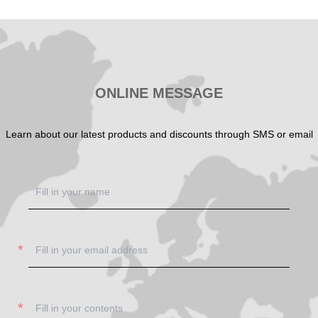
SHOW NOW
SHOW NOW
ONLINE MESSAGE
Learn about our latest products and discounts through SMS or email