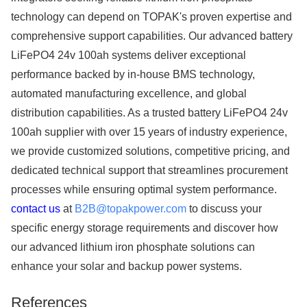
technology can depend on TOPAK's proven expertise and
comprehensive support capabilities. Our advanced battery
LiFePO4 24v 100ah systems deliver exceptional
performance backed by in-house BMS technology,
automated manufacturing excellence, and global
distribution capabilities. As a trusted battery LiFePO4 24v
100ah supplier with over 15 years of industry experience,
we provide customized solutions, competitive pricing, and
dedicated technical support that streamlines procurement
processes while ensuring optimal system performance.
contact us
at
B2B@topakpower.com
to discuss your
specific energy storage requirements and discover how
our advanced lithium iron phosphate solutions can
enhance your solar and backup power systems.
References