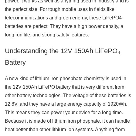
power. It works as well as anything used in industry and is
the perfect size. For tough mobile uses in fields like
telecommunications and green energy, these LiFePO4
batteries are perfect. They have a high power density, a
long run life, and strong safety features.
Understanding the 12V 150Ah LiFePO₄
Battery
A new kind of lithium iron phosphate chemistry is used in
the 12V 150Ah LiFePO battery that is very different from
other battery technologies. The voltage of these batteries is
12.8V, and they have a large energy capacity of 1920Wh.
This means they can power your device for a long time.
Because it is made of lithium iron phosphate, it can handle
heat better than other lithium-ion systems. Anything from