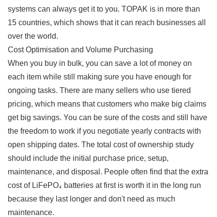
systems can always get it to you. TOPAK is in more than
15 countries, which shows that it can reach businesses all
over the world.
Cost Optimisation and Volume Purchasing
When you buy in bulk, you can save a lot of money on
each item while still making sure you have enough for
ongoing tasks. There are many sellers who use tiered
pricing, which means that customers who make big claims
get big savings. You can be sure of the costs and still have
the freedom to work if you negotiate yearly contracts with
open shipping dates. The total cost of ownership study
should include the initial purchase price, setup,
maintenance, and disposal. People often find that the extra
cost of LiFePO₄ batteries at first is worth it in the long run
because they last longer and don't need as much
maintenance.