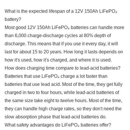
What is the expected lifespan of a 12V 150Ah LiFePO₄
battery?
Most good 12V 150Ah LiFePO₄ batteries can handle more
than 6,000 charge-discharge cycles at 80% depth of
discharge. This means that if you use it every day, it will
last for about 15 to 20 years. How long it lasts depends on
how it's used, how it's charged, and where it is used.
How does charging time compare to lead-acid batteries?
Batteries that use LiFePO₄ charge a lot faster than
batteries that use lead acid. Most of the time, they get fully
charged in two to four hours, while lead-acid batteries of
the same size take eight to twelve hours. Most of the time,
they can handle high charge rates, so they don't need the
slow absorption phase that lead-acid batteries do.
What safety advantages do LiFePO₄ batteries offer?