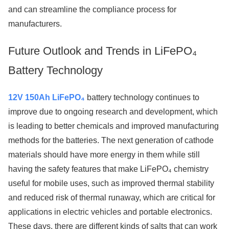
and can streamline the compliance process for
manufacturers.
Future Outlook and Trends in LiFePO₄
Battery Technology
12V 150Ah LiFePO₄
battery technology continues to
improve due to ongoing research and development, which
is leading to better chemicals and improved manufacturing
methods for the batteries. The next generation of cathode
materials should have more energy in them while still
having the safety features that make LiFePO₄ chemistry
useful for mobile uses, such as improved thermal stability
and reduced risk of thermal runaway, which are critical for
applications in electric vehicles and portable electronics.
These days, there are different kinds of salts that can work