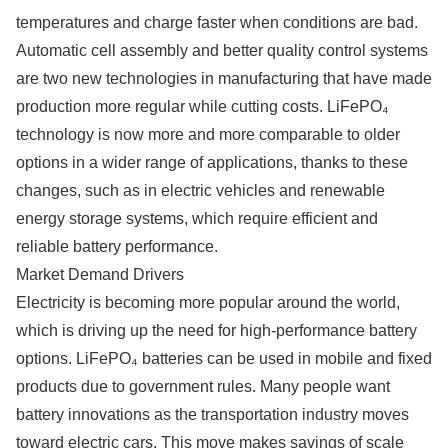
temperatures and charge faster when conditions are bad.
Automatic cell assembly and better quality control systems
are two new technologies in manufacturing that have made
production more regular while cutting costs. LiFePO₄
technology is now more and more comparable to older
options in a wider range of applications, thanks to these
changes, such as in electric vehicles and renewable
energy storage systems, which require efficient and
reliable battery performance.
Market Demand Drivers
Electricity is becoming more popular around the world,
which is driving up the need for high-performance battery
options. LiFePO₄ batteries can be used in mobile and fixed
products due to government rules. Many people want
battery innovations as the transportation industry moves
toward electric cars. This move makes savings of scale