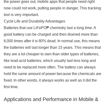
the power goes out, mobile apps that people need right
now could not work, putting people in danger. This tracking
tool is very important.
Cycle Life and Durability Advantages
Batteries that use LiFePO₱ chemistry last a long time. A
good battery can be charged and then drained more than
6,000 times after it is 80% dead. In normal use, this means
the batteries will last longer than 15 years. This means that
they are a lot cheaper to own than older types of batteries,
like lead-acid batteries, which usually last less long and
need to be replaced more often. The battery can always
hold the same amount of power because the chemicals are
fixed. In other words, it always works as well as it did the
first time.
Applications and Performance in Mobile &