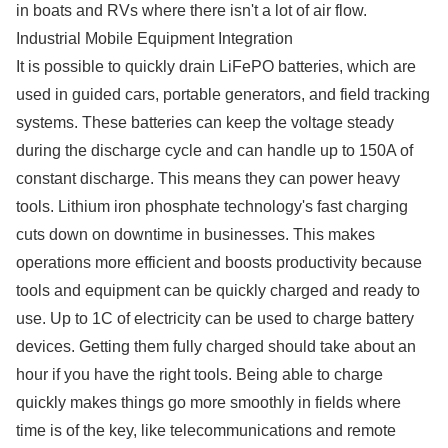
in boats and RVs where there isn't a lot of air flow.
Industrial Mobile Equipment Integration
It is possible to quickly drain LiFePO batteries, which are
used in guided cars, portable generators, and field tracking
systems. These batteries can keep the voltage steady
during the discharge cycle and can handle up to 150A of
constant discharge. This means they can power heavy
tools. Lithium iron phosphate technology's fast charging
cuts down on downtime in businesses. This makes
operations more efficient and boosts productivity because
tools and equipment can be quickly charged and ready to
use. Up to 1C of electricity can be used to charge battery
devices. Getting them fully charged should take about an
hour if you have the right tools. Being able to charge
quickly makes things go more smoothly in fields where
time is of the key, like telecommunications and remote