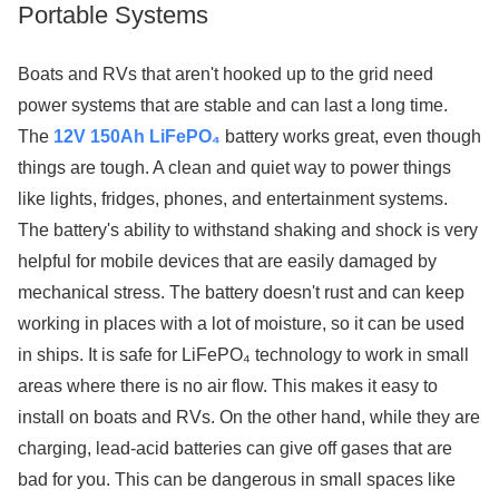
Portable Systems
Boats and RVs that aren't hooked up to the grid need
power systems that are stable and can last a long time.
The
12V 150Ah LiFePO₄
battery works great, even though
things are tough. A clean and quiet way to power things
like lights, fridges, phones, and entertainment systems.
The battery's ability to withstand shaking and shock is very
helpful for mobile devices that are easily damaged by
mechanical stress. The battery doesn't rust and can keep
working in places with a lot of moisture, so it can be used
in ships. It is safe for LiFePO₄ technology to work in small
areas where there is no air flow. This makes it easy to
install on boats and RVs. On the other hand, while they are
charging, lead-acid batteries can give off gases that are
bad for you. This can be dangerous in small spaces like