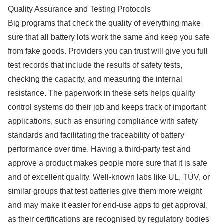
Quality Assurance and Testing Protocols
Big programs that check the quality of everything make
sure that all battery lots work the same and keep you safe
from fake goods. Providers you can trust will give you full
test records that include the results of safety tests,
checking the capacity, and measuring the internal
resistance. The paperwork in these sets helps quality
control systems do their job and keeps track of important
applications, such as ensuring compliance with safety
standards and facilitating the traceability of battery
performance over time. Having a third-party test and
approve a product makes people more sure that it is safe
and of excellent quality. Well-known labs like UL, TÜV, or
similar groups that test batteries give them more weight
and may make it easier for end-use apps to get approval,
as their certifications are recognised by regulatory bodies