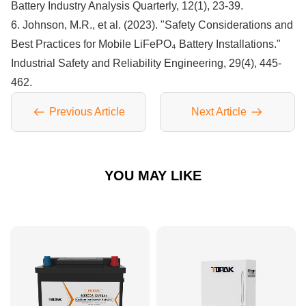
Battery Industry Analysis Quarterly, 12(1), 23-39.
6. Johnson, M.R., et al. (2023). "Safety Considerations and
Best Practices for Mobile LiFePO₄ Battery Installations."
Industrial Safety and Reliability Engineering, 29(4), 445-
462.
Previous Article
Next Article
YOU MAY LIKE