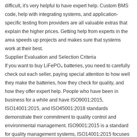
difficult, it's very helpful to have expert help. Custom BMS
code, help with integrating systems, and application-
specific testing from providers are all valuable extras that
explain the higher prices. Getting help from experts in the
area speeds up projects and makes sure that systems
work at their best.
Supplier Evaluation and Selection Criteria
If you want to buy LiFePO₄ batteries, you need to carefully
check out each seller, paying special attention to how well
they make the batteries, how they check for quality, and
how they offer expert help. People who have been in
business for a while and have ISO9001:2015,
ISO14001:2015, and ISO45001:2018 standards
demonstrate their commitment to quality control and
environmental management. ISO9001:2015 is a standard
for quality management systems, ISO14001:2015 focuses