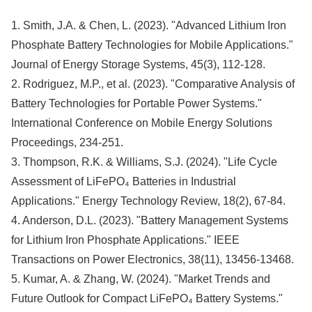
1. Smith, J.A. & Chen, L. (2023). "Advanced Lithium Iron
Phosphate Battery Technologies for Mobile Applications."
Journal of Energy Storage Systems, 45(3), 112-128.
2. Rodriguez, M.P., et al. (2023). "Comparative Analysis of
Battery Technologies for Portable Power Systems."
International Conference on Mobile Energy Solutions
Proceedings, 234-251.
3. Thompson, R.K. & Williams, S.J. (2024). "Life Cycle
Assessment of LiFePO₄ Batteries in Industrial
Applications." Energy Technology Review, 18(2), 67-84.
4. Anderson, D.L. (2023). "Battery Management Systems
for Lithium Iron Phosphate Applications." IEEE
Transactions on Power Electronics, 38(11), 13456-13468.
5. Kumar, A. & Zhang, W. (2024). "Market Trends and
Future Outlook for Compact LiFePO₄ Battery Systems."