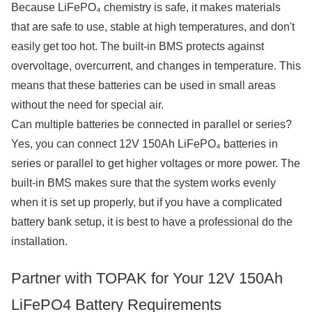
Because LiFePO₄ chemistry is safe, it makes materials
that are safe to use, stable at high temperatures, and don't
easily get too hot. The built-in BMS protects against
overvoltage, overcurrent, and changes in temperature. This
means that these batteries can be used in small areas
without the need for special air.
Can multiple batteries be connected in parallel or series?
Yes, you can connect 12V 150Ah LiFePO₄ batteries in
series or parallel to get higher voltages or more power. The
built-in BMS makes sure that the system works evenly
when it is set up properly, but if you have a complicated
battery bank setup, it is best to have a professional do the
installation.
Partner with TOPAK for Your 12V 150Ah
LiFePO4 Battery Requirements