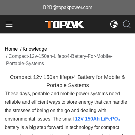
B2B@topakpower.com
Home
/
Knowledge
/
Compact-12v-150ah-Lifepo4-Battery-For-Mobile-
Portable-Systems
Compact 12v 150ah lifepo4 Battery for Mobile &
Portable Systems
These days, portable and mobile power systems need
reliable and efficient ways to store energy that can handle
the stresses of being on the go and dealing with
environmental issues. The small
12V 150Ah LiFePO₄
battery is a big step forward in technology for compact