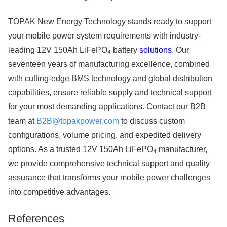
TOPAK New Energy Technology stands ready to support
your mobile power system requirements with industry-
leading 12V 150Ah LiFePO₄ battery
solutions
. Our
seventeen years of manufacturing excellence, combined
with cutting-edge BMS technology and global distribution
capabilities, ensure reliable supply and technical support
for your most demanding applications. Contact our B2B
team at
B2B@topakpower.com
to discuss custom
configurations, volume pricing, and expedited delivery
options. As a trusted 12V 150Ah LiFePO₄ manufacturer,
we provide comprehensive technical support and quality
assurance that transforms your mobile power challenges
into competitive advantages.
References