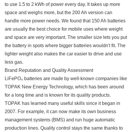
to use 1.5 to 2 kWh of power every day. It takes up more
space and weighs more, but the 200 Ah version can
handle more power needs. We found that 150 Ah batteries
are usually the best choice for mobile uses where weight
and space are very important. The smaller size lets you put
the battery in spots where bigger batteries wouldn't fit. The
lighter weight also makes the car easier to drive and use
less gas.
Brand Reputation and Quality Assessment
LiFePO₄ batteries are made by well-known companies like
TOPAK New Energy Technology, which has been around
for a long time and is known for its quality products.
TOPAK has learned many useful skills since it began in
2007. For example, it can now make its own business
management systems (BMS) and run huge automatic
production lines. Quality control stays the same thanks to