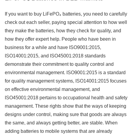
If you want to buy LiFePO₄ batteries, you need to carefully
check out each seller, paying special attention to how well
they make the batteries, how they check for quality, and
how they offer expert help. People who have been in
business for a while and have ISO9001:2015,
ISO14001:2015, and ISO45001:2018 standards
demonstrate their commitment to quality control and
environmental management. ISO9001:2015 is a standard
for quality management systems, ISO14001:2015 focuses
on effective environmental management, and
ISO45001:2018 pertains to occupational health and safety
management. These rights show that the ways of keeping
designs under control, making sure that goods are always
the same, and always getting better, are stable. When
adding batteries to mobile systems that are already