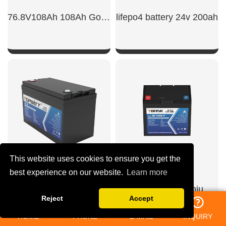
76.8V108Ah 108Ah Golf Cart Power Battert
lifepo4 battery 24v 200ah
SHOW NOW
SHOW NOW
This website uses cookies to ensure you get the
best experience on our website.
Learn more
48v 100ah lithium
lifepo4 12v 50ah lithium iron phosphate battery​
Reject
Accept
HOME
PHONE
E-MAIL
INQUIRY