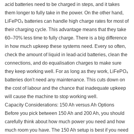
acid batteries need to be charged in steps, and it takes
them longer to fully take in the power. On the other hand,
LiFePO₄ batteries can handle high charge rates for most of
their charging cycle. This advantage means that they take
60–70% less time to fully charge. There is a big difference
in how much upkeep these systems need. Every so often,
check the amount of liquid in lead-acid batteries, clean the
connections, and do equalisation charges to make sure
they keep working well. For as long as they work, LiFePO₄
batteries don't need any maintenance. This cuts down on
the cost of labour and the chance that inadequate upkeep
will cause the machine to stop working well.
Capacity Considerations: 150 Ah versus Ah Options
Before you pick between 150 Ah and 200 Ah, you should
carefully think about how much power you need and how
much room you have. The 150 Ah setup is best if you need