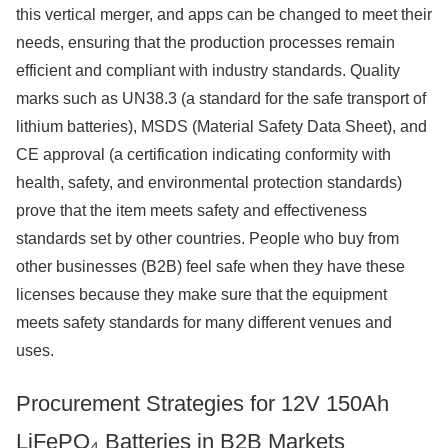
this vertical merger, and apps can be changed to meet their
needs, ensuring that the production processes remain
efficient and compliant with industry standards. Quality
marks such as UN38.3 (a standard for the safe transport of
lithium batteries), MSDS (Material Safety Data Sheet), and
CE approval (a certification indicating conformity with
health, safety, and environmental protection standards)
prove that the item meets safety and effectiveness
standards set by other countries. People who buy from
other businesses (B2B) feel safe when they have these
licenses because they make sure that the equipment
meets safety standards for many different venues and
uses.
Procurement Strategies for 12V 150Ah
LiFePO₄ Batteries in B2B Markets