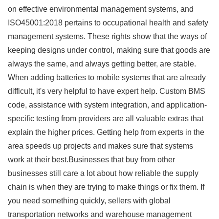
on effective environmental management systems, and
ISO45001:2018 pertains to occupational health and safety
management systems. These rights show that the ways of
keeping designs under control, making sure that goods are
always the same, and always getting better, are stable.
When adding batteries to mobile systems that are already
difficult, it's very helpful to have expert help. Custom BMS
code, assistance with system integration, and application-
specific testing from providers are all valuable extras that
explain the higher prices. Getting help from experts in the
area speeds up projects and makes sure that systems
work at their best.Businesses that buy from other
businesses still care a lot about how reliable the supply
chain is when they are trying to make things or fix them. If
you need something quickly, sellers with global
transportation networks and warehouse management