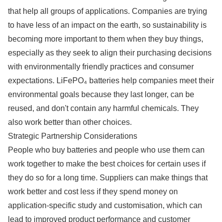
that help all groups of applications. Companies are trying
to have less of an impact on the earth, so sustainability is
becoming more important to them when they buy things,
especially as they seek to align their purchasing decisions
with environmentally friendly practices and consumer
expectations. LiFePO₄ batteries help companies meet their
environmental goals because they last longer, can be
reused, and don't contain any harmful chemicals. They
also work better than other choices.
Strategic Partnership Considerations
People who buy batteries and people who use them can
work together to make the best choices for certain uses if
they do so for a long time. Suppliers can make things that
work better and cost less if they spend money on
application-specific study and customisation, which can
lead to improved product performance and customer