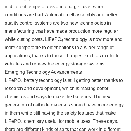
in different temperatures and charge faster when
conditions are bad. Automatic cell assembly and better
quality control systems are two new technologies in
manufacturing that have made production more regular
while cutting costs. LiFePO₄ technology is now more and
more comparable to older options in a wider range of
applications, thanks to these changes, such as in electric
vehicles and renewable energy storage systems.
Emerging Technology Advancements
LiFePO₄ battery technology is still getting better thanks to
research and development, which is making better
chemicals and ways to make the batteries. The next
generation of cathode materials should have more energy
in them while still having the safety features that make
LiFePO₄ chemistry useful for mobile uses. These days,
there are different kinds of salts that can work in different