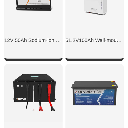
12V 50Ah Sodium-ion car starter battery
51.2V100Ah Wall-mounted energy storage battery
SHOW NOW
SHOW NOW