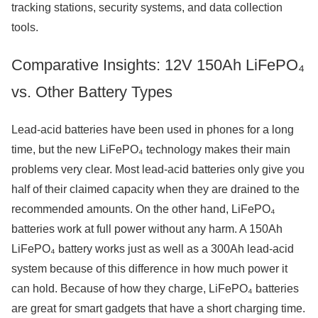
tracking stations, security systems, and data collection
tools.
Comparative Insights: 12V 150Ah LiFePO₄
vs. Other Battery Types
Lead-acid batteries have been used in phones for a long
time, but the new LiFePO₄ technology makes their main
problems very clear. Most lead-acid batteries only give you
half of their claimed capacity when they are drained to the
recommended amounts. On the other hand, LiFePO₄
batteries work at full power without any harm. A 150Ah
LiFePO₄ battery works just as well as a 300Ah lead-acid
system because of this difference in how much power it
can hold. Because of how they charge, LiFePO₄ batteries
are great for smart gadgets that have a short charging time.