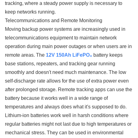
tracking, where a steady power supply is necessary to
keep networks running.
Telecommunications and Remote Monitoring
Moving backup power systems are increasingly used in
telecommunications equipment to maintain network
operation during main power outages or when users are in
remote areas. The
12V 150Ah LiFePO₄
battery keeps
base stations, repeaters, and tracking gear running
smoothly and doesn't need much maintenance. The low
self-discharge rate allows for the use of extra power even
after prolonged storage. Remote tracking apps can use the
battery because it works well in a wide range of
temperatures and always does what it's supposed to do.
Lithium-ion batteries work well in harsh conditions where
regular batteries might not last due to high temperatures or
mechanical stress. They can be used in environmental