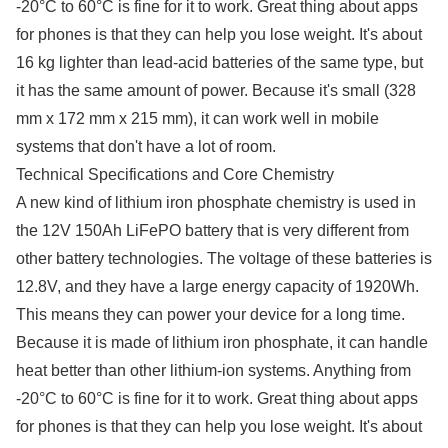
-20°C to 60°C is fine for it to work. Great thing about apps
for phones is that they can help you lose weight. It's about
16 kg lighter than lead-acid batteries of the same type, but
it has the same amount of power. Because it's small (328
mm x 172 mm x 215 mm), it can work well in mobile
systems that don't have a lot of room.
Technical Specifications and Core Chemistry
A new kind of lithium iron phosphate chemistry is used in
the 12V 150Ah LiFePO battery that is very different from
other battery technologies. The voltage of these batteries is
12.8V, and they have a large energy capacity of 1920Wh.
This means they can power your device for a long time.
Because it is made of lithium iron phosphate, it can handle
heat better than other lithium-ion systems. Anything from
-20°C to 60°C is fine for it to work. Great thing about apps
for phones is that they can help you lose weight. It's about