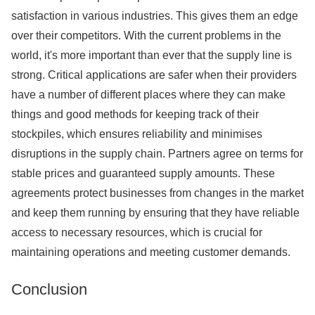
satisfaction in various industries. This gives them an edge
over their competitors. With the current problems in the
world, it's more important than ever that the supply line is
strong. Critical applications are safer when their providers
have a number of different places where they can make
things and good methods for keeping track of their
stockpiles, which ensures reliability and minimises
disruptions in the supply chain. Partners agree on terms for
stable prices and guaranteed supply amounts. These
agreements protect businesses from changes in the market
and keep them running by ensuring that they have reliable
access to necessary resources, which is crucial for
maintaining operations and meeting customer demands.
Conclusion