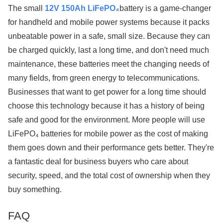
The small
12V 150Ah LiFePO₄
battery is a game-changer
for handheld and mobile power systems because it packs
unbeatable power in a safe, small size. Because they can
be charged quickly, last a long time, and don't need much
maintenance, these batteries meet the changing needs of
many fields, from green energy to telecommunications.
Businesses that want to get power for a long time should
choose this technology because it has a history of being
safe and good for the environment. More people will use
LiFePO₄ batteries for mobile power as the cost of making
them goes down and their performance gets better. They're
a fantastic deal for business buyers who care about
security, speed, and the total cost of ownership when they
buy something.
FAQ