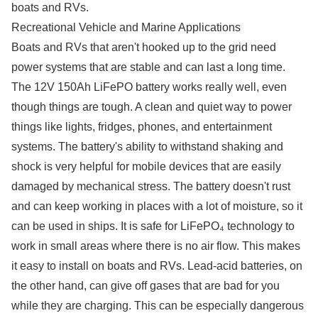
boats and RVs.
Recreational Vehicle and Marine Applications
Boats and RVs that aren't hooked up to the grid need
power systems that are stable and can last a long time.
The 12V 150Ah LiFePO battery works really well, even
though things are tough. A clean and quiet way to power
things like lights, fridges, phones, and entertainment
systems. The battery's ability to withstand shaking and
shock is very helpful for mobile devices that are easily
damaged by mechanical stress. The battery doesn't rust
and can keep working in places with a lot of moisture, so it
can be used in ships. It is safe for LiFePO₄ technology to
work in small areas where there is no air flow. This makes
it easy to install on boats and RVs. Lead-acid batteries, on
the other hand, can give off gases that are bad for you
while they are charging. This can be especially dangerous