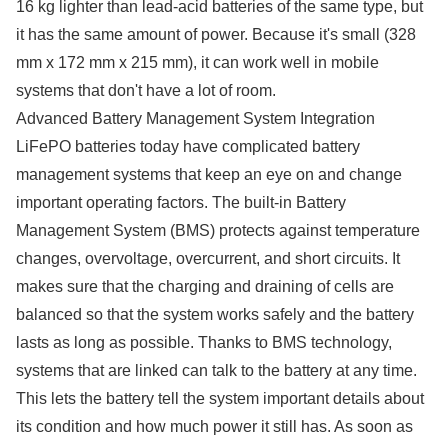
16 kg lighter than lead-acid batteries of the same type, but
it has the same amount of power. Because it's small (328
mm x 172 mm x 215 mm), it can work well in mobile
systems that don't have a lot of room.
Advanced Battery Management System Integration
LiFePO batteries today have complicated battery
management systems that keep an eye on and change
important operating factors. The built-in Battery
Management System (BMS) protects against temperature
changes, overvoltage, overcurrent, and short circuits. It
makes sure that the charging and draining of cells are
balanced so that the system works safely and the battery
lasts as long as possible. Thanks to BMS technology,
systems that are linked can talk to the battery at any time.
This lets the battery tell the system important details about
its condition and how much power it still has. As soon as