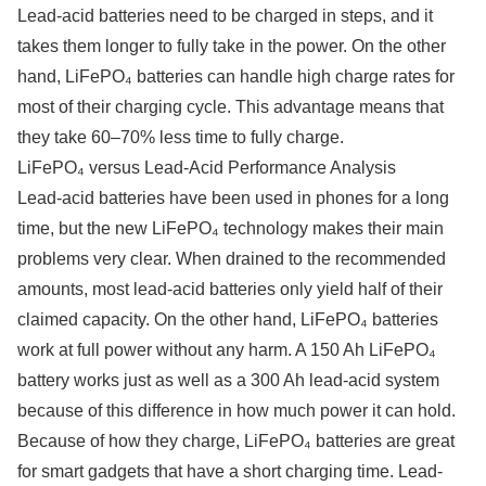
Lead-acid batteries need to be charged in steps, and it
takes them longer to fully take in the power. On the other
hand, LiFePO₄ batteries can handle high charge rates for
most of their charging cycle. This advantage means that
they take 60–70% less time to fully charge.
LiFePO₄ versus Lead-Acid Performance Analysis
Lead-acid batteries have been used in phones for a long
time, but the new LiFePO₄ technology makes their main
problems very clear. When drained to the recommended
amounts, most lead-acid batteries only yield half of their
claimed capacity. On the other hand, LiFePO₄ batteries
work at full power without any harm. A 150 Ah LiFePO₄
battery works just as well as a 300 Ah lead-acid system
because of this difference in how much power it can hold.
Because of how they charge, LiFePO₄ batteries are great
for smart gadgets that have a short charging time. Lead-