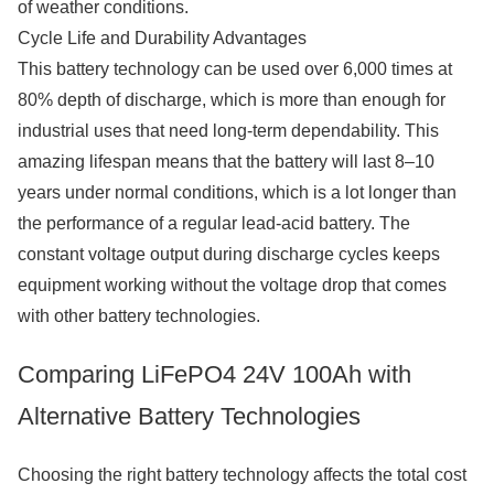
of weather conditions.
Cycle Life and Durability Advantages
This battery technology can be used over 6,000 times at
80% depth of discharge, which is more than enough for
industrial uses that need long-term dependability. This
amazing lifespan means that the battery will last 8–10
years under normal conditions, which is a lot longer than
the performance of a regular lead-acid battery. The
constant voltage output during discharge cycles keeps
equipment working without the voltage drop that comes
with other battery technologies.
Comparing LiFePO4 24V 100Ah with
Alternative Battery Technologies
Choosing the right battery technology affects the total cost