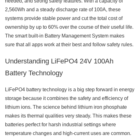
needed, and strong safety features. With a capacity of
2,560Wh and a steady discharge rate of 100A, these
systems provide stable power and cut the total cost of
ownership by up to 60% over the course of their useful life.
The smart built-in Battery Management System makes
sure that all apps work at their best and follow safety rules.
Understanding LiFePO4 24V 100Ah
Battery Technology
LiFePO4 battery technology is a big step forward in energy
storage because it combines the safety and efficiency of
lithium ions. The science behind lithium iron phosphate
makes its thermal qualities very steady. This makes these
batteries perfect for harsh industrial settings where
temperature changes and high-current uses are common.