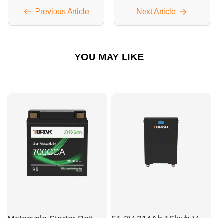
Previous Article
Next Article
YOU MAY LIKE