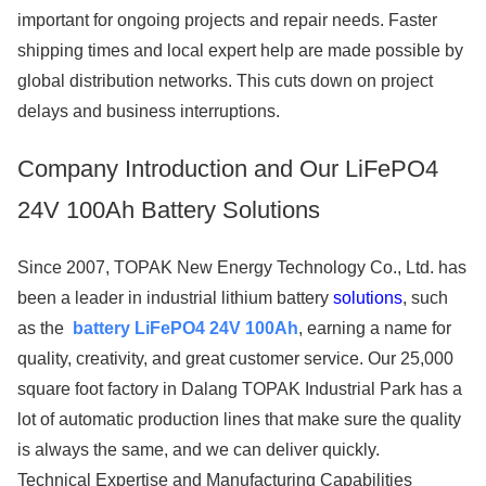
important for ongoing projects and repair needs. Faster
shipping times and local expert help are made possible by
global distribution networks. This cuts down on project
delays and business interruptions.
Company Introduction and Our LiFePO4
24V 100Ah Battery Solutions
Since 2007, TOPAK New Energy Technology Co., Ltd. has
been a leader in industrial lithium battery
solutions
, such
as the
battery LiFePO4 24V 100Ah
, earning a name for
quality, creativity, and great customer service. Our 25,000
square foot factory in Dalang TOPAK Industrial Park has a
lot of automatic production lines that make sure the quality
is always the same, and we can deliver quickly.
Technical Expertise and Manufacturing Capabilities