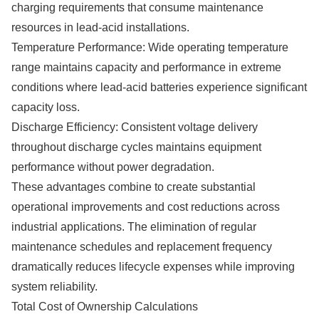
charging requirements that consume maintenance
resources in lead-acid installations.
Temperature Performance: Wide operating temperature
range maintains capacity and performance in extreme
conditions where lead-acid batteries experience significant
capacity loss.
Discharge Efficiency: Consistent voltage delivery
throughout discharge cycles maintains equipment
performance without power degradation.
These advantages combine to create substantial
operational improvements and cost reductions across
industrial applications. The elimination of regular
maintenance schedules and replacement frequency
dramatically reduces lifecycle expenses while improving
system reliability.
Total Cost of Ownership Calculations