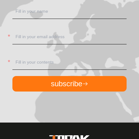
subscribe