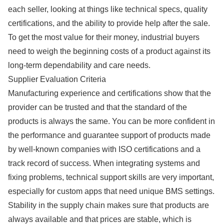
each seller, looking at things like technical specs, quality
certifications, and the ability to provide help after the sale.
To get the most value for their money, industrial buyers
need to weigh the beginning costs of a product against its
long-term dependability and care needs.
Supplier Evaluation Criteria
Manufacturing experience and certifications show that the
provider can be trusted and that the standard of the
products is always the same. You can be more confident in
the performance and guarantee support of products made
by well-known companies with ISO certifications and a
track record of success. When integrating systems and
fixing problems, technical support skills are very important,
especially for custom apps that need unique BMS settings.
Stability in the supply chain makes sure that products are
always available and that prices are stable, which is