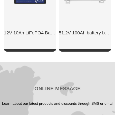
12V 10Ah LiFePO4 Battery
51.2V 100Ah battery backup rack mount​
SHOW NOW
SHOW NOW
ONLINE MESSAGE
Learn about our latest products and discounts through SMS or email