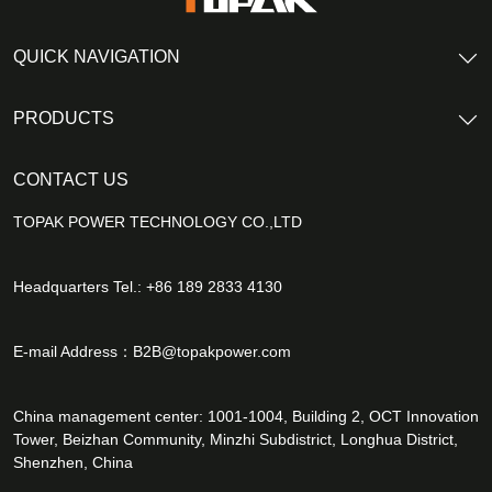
QUICK NAVIGATION
PRODUCTS
CONTACT US
TOPAK POWER TECHNOLOGY CO.,LTD
Headquarters Tel.: +86 189 2833 4130
E-mail Address：
B2B@topakpower.com
China management center: 1001-1004, Building 2, OCT Innovation
Tower, Beizhan Community, Minzhi Subdistrict, Longhua District,
Shenzhen, China