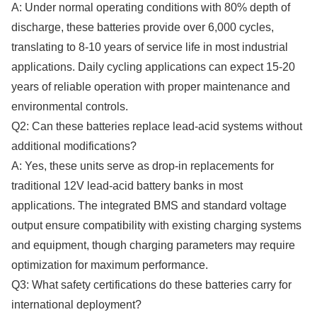
A: Under normal operating conditions with 80% depth of
discharge, these batteries provide over 6,000 cycles,
translating to 8-10 years of service life in most industrial
applications. Daily cycling applications can expect 15-20
years of reliable operation with proper maintenance and
environmental controls.
Q2: Can these batteries replace lead-acid systems without
additional modifications?
A: Yes, these units serve as drop-in replacements for
traditional 12V lead-acid battery banks in most
applications. The integrated BMS and standard voltage
output ensure compatibility with existing charging systems
and equipment, though charging parameters may require
optimization for maximum performance.
Q3: What safety certifications do these batteries carry for
international deployment?