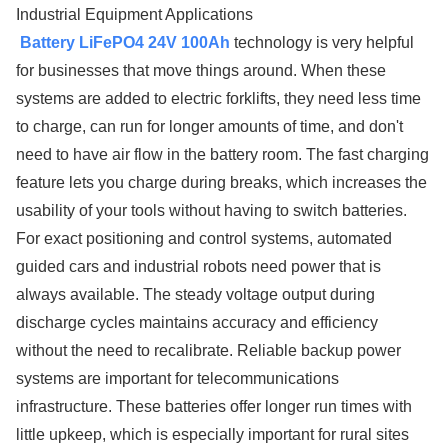
Industrial Equipment Applications
Battery LiFePO4 24V 100Ah
technology is very helpful
for businesses that move things around. When these
systems are added to electric forklifts, they need less time
to charge, can run for longer amounts of time, and don't
need to have air flow in the battery room. The fast charging
feature lets you charge during breaks, which increases the
usability of your tools without having to switch batteries.
For exact positioning and control systems, automated
guided cars and industrial robots need power that is
always available. The steady voltage output during
discharge cycles maintains accuracy and efficiency
without the need to recalibrate. Reliable backup power
systems are important for telecommunications
infrastructure. These batteries offer longer run times with
little upkeep, which is especially important for rural sites