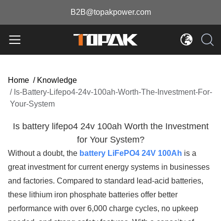
B2B@topakpower.com
Home
/
Knowledge
/
Is-Battery-Lifepo4-24v-100ah-Worth-The-Investment-For-
Your-System
Is battery lifepo4 24v 100ah Worth the Investment
for Your System?
Without a doubt, the
battery LiFePO4 24V 100Ah
is a
great investment for current energy systems in businesses
and factories. Compared to standard lead-acid batteries,
these lithium iron phosphate batteries offer better
performance with over 6,000 charge cycles, no upkeep