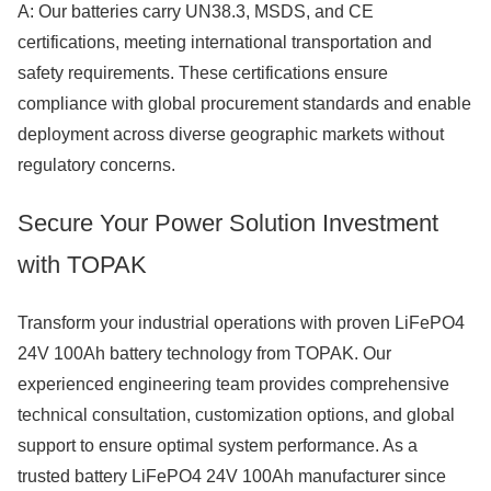
A: Our batteries carry UN38.3, MSDS, and CE
certifications, meeting international transportation and
safety requirements. These certifications ensure
compliance with global procurement standards and enable
deployment across diverse geographic markets without
regulatory concerns.
Secure Your Power Solution Investment
with TOPAK
Transform your industrial operations with proven LiFePO4
24V 100Ah battery technology from TOPAK. Our
experienced engineering team provides comprehensive
technical consultation, customization options, and global
support to ensure optimal system performance. As a
trusted battery LiFePO4 24V 100Ah manufacturer since