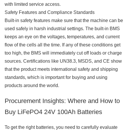
with limited service access.
Safety Features and Compliance Standards
Built-in safety features make sure that the machine can be
used safely in harsh industrial settings. The built-in BMS
keeps an eye on the voltages, temperatures, and current
flow of the cells all the time. If any of these conditions get
too high, the BMS will immediately cut off loads or charge
sources. Certifications like UN38.3, MSDS, and CE show
that the product meets international safety and shipping
standards, which is important for buying and using
products around the world.
Procurement Insights: Where and How to
Buy LiFePO4 24V 100Ah Batteries
To get the right batteries, you need to carefully evaluate