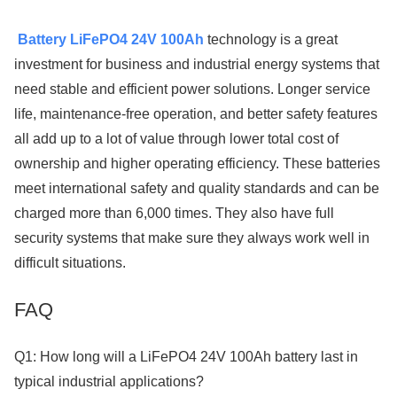
Battery LiFePO4 24V 100Ah
technology is a great
investment for business and industrial energy systems that
need stable and efficient power solutions. Longer service
life, maintenance-free operation, and better safety features
all add up to a lot of value through lower total cost of
ownership and higher operating efficiency. These batteries
meet international safety and quality standards and can be
charged more than 6,000 times. They also have full
security systems that make sure they always work well in
difficult situations.
FAQ
Q1: How long will a LiFePO4 24V 100Ah battery last in
typical industrial applications?