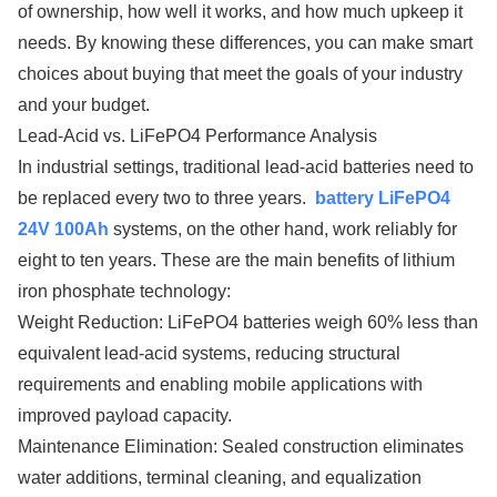
of ownership, how well it works, and how much upkeep it
needs. By knowing these differences, you can make smart
choices about buying that meet the goals of your industry
and your budget.
Lead-Acid vs. LiFePO4 Performance Analysis
In industrial settings, traditional lead-acid batteries need to
be replaced every two to three years.
battery LiFePO4
24V 100Ah
systems, on the other hand, work reliably for
eight to ten years. These are the main benefits of lithium
iron phosphate technology:
Weight Reduction: LiFePO4 batteries weigh 60% less than
equivalent lead-acid systems, reducing structural
requirements and enabling mobile applications with
improved payload capacity.
Maintenance Elimination: Sealed construction eliminates
water additions, terminal cleaning, and equalization