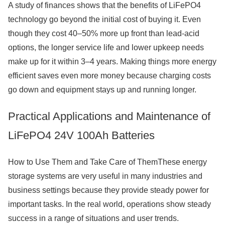
A study of finances shows that the benefits of LiFePO4
technology go beyond the initial cost of buying it. Even
though they cost 40–50% more up front than lead-acid
options, the longer service life and lower upkeep needs
make up for it within 3–4 years. Making things more energy
efficient saves even more money because charging costs
go down and equipment stays up and running longer.
Practical Applications and Maintenance of
LiFePO4 24V 100Ah Batteries
How to Use Them and Take Care of ThemThese energy
storage systems are very useful in many industries and
business settings because they provide steady power for
important tasks. In the real world, operations show steady
success in a range of situations and user trends.