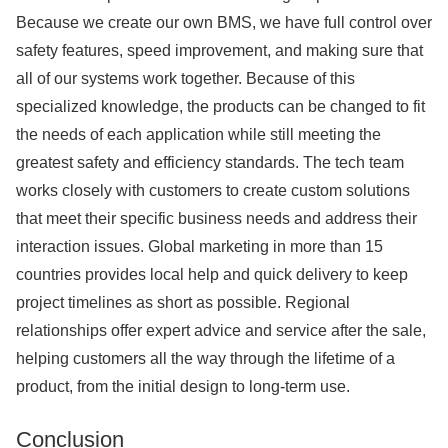
Because we create our own BMS, we have full control over
safety features, speed improvement, and making sure that
all of our systems work together. Because of this
specialized knowledge, the products can be changed to fit
the needs of each application while still meeting the
greatest safety and efficiency standards. The tech team
works closely with customers to create custom solutions
that meet their specific business needs and address their
interaction issues. Global marketing in more than 15
countries provides local help and quick delivery to keep
project timelines as short as possible. Regional
relationships offer expert advice and service after the sale,
helping customers all the way through the lifetime of a
product, from the initial design to long-term use.
Conclusion