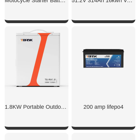
Motocycle Starter Battery 700CCA
51.2V 314Ah 16kwh Vertical Battery
SHOW NOW
SHOW NOW
1.8KW Portable Outdoor Power Supply
200 amp lifepo4