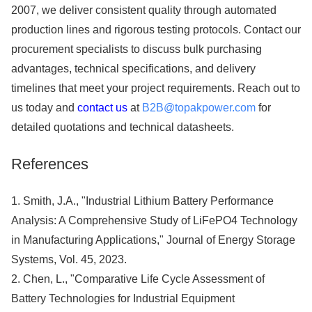
2007, we deliver consistent quality through automated
production lines and rigorous testing protocols. Contact our
procurement specialists to discuss bulk purchasing
advantages, technical specifications, and delivery
timelines that meet your project requirements. Reach out to
us today and
contact us
at
B2B@topakpower.com
for
detailed quotations and technical datasheets.
References
1. Smith, J.A., "Industrial Lithium Battery Performance
Analysis: A Comprehensive Study of LiFePO4 Technology
in Manufacturing Applications," Journal of Energy Storage
Systems, Vol. 45, 2023.
2. Chen, L., "Comparative Life Cycle Assessment of
Battery Technologies for Industrial Equipment