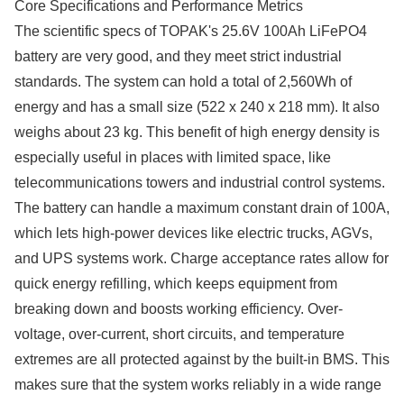
Core Specifications and Performance Metrics
The scientific specs of TOPAK's 25.6V 100Ah LiFePO4
battery are very good, and they meet strict industrial
standards. The system can hold a total of 2,560Wh of
energy and has a small size (522 x 240 x 218 mm). It also
weighs about 23 kg. This benefit of high energy density is
especially useful in places with limited space, like
telecommunications towers and industrial control systems.
The battery can handle a maximum constant drain of 100A,
which lets high-power devices like electric trucks, AGVs,
and UPS systems work. Charge acceptance rates allow for
quick energy refilling, which keeps equipment from
breaking down and boosts working efficiency. Over-
voltage, over-current, short circuits, and temperature
extremes are all protected against by the built-in BMS. This
makes sure that the system works reliably in a wide range