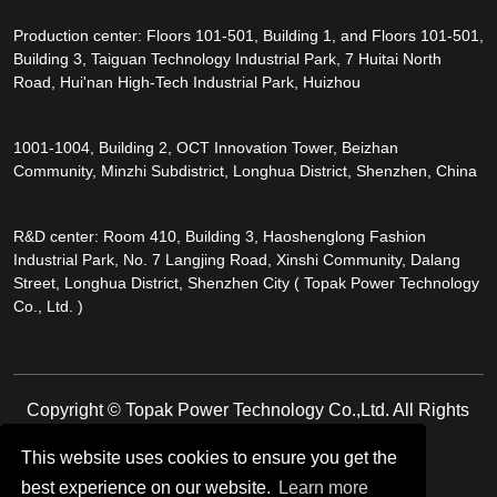
Production center: Floors 101-501, Building 1, and Floors 101-501,
Building 3, Taiguan Technology Industrial Park, 7 Huitai North
Road, Hui'nan High-Tech Industrial Park, Huizhou
1001-1004, Building 2, OCT Innovation Tower, Beizhan
Community, Minzhi Subdistrict, Longhua District, Shenzhen, China
R&D center: Room 410, Building 3, Haoshenglong Fashion
Industrial Park, No. 7 Langjing Road, Xinshi Community, Dalang
Street, Longhua District, Shenzhen City ( Topak Power Technology
Co., Ltd. )
Copyright © Topak Power Technology Co.,Ltd. All Rights
Reserved.
This website uses cookies to ensure you get the
best experience on our website.
Learn more
Follow Us