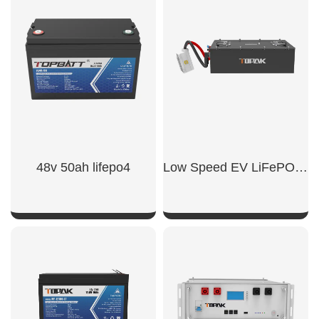
SHOW NOW
SHOW NOW
48v 50ah lifepo4​
Low Speed EV LiFePO4 Battery
SHOW NOW
SHOW NOW