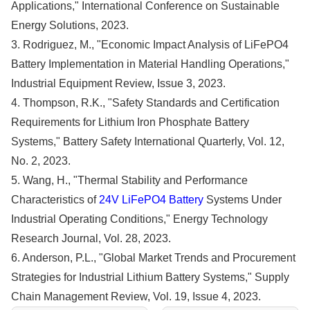
Applications," International Conference on Sustainable
Energy Solutions, 2023.
3. Rodriguez, M., "Economic Impact Analysis of LiFePO4
Battery Implementation in Material Handling Operations,"
Industrial Equipment Review, Issue 3, 2023.
4. Thompson, R.K., "Safety Standards and Certification
Requirements for Lithium Iron Phosphate Battery
Systems," Battery Safety International Quarterly, Vol. 12,
No. 2, 2023.
5. Wang, H., "Thermal Stability and Performance
Characteristics of
24V LiFePO4 Battery
Systems Under
Industrial Operating Conditions," Energy Technology
Research Journal, Vol. 28, 2023.
6. Anderson, P.L., "Global Market Trends and Procurement
Strategies for Industrial Lithium Battery Systems," Supply
Chain Management Review, Vol. 19, Issue 4, 2023.