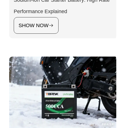
Sodium-ion Car Starter Battery: High Rate
Performance Explained
SHOW NOW