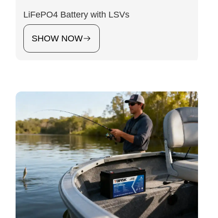
LiFePO4 Battery with LSVs
SHOW NOW