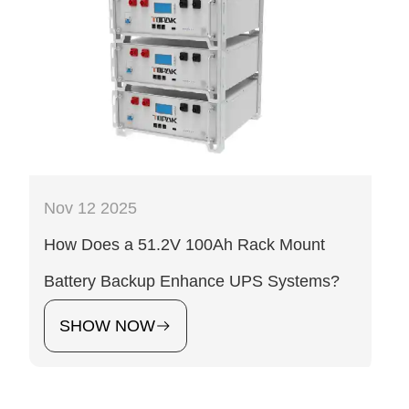
Nov 12 2025
How Does a 51.2V 100Ah Rack Mount
Battery Backup Enhance UPS Systems?
SHOW NOW