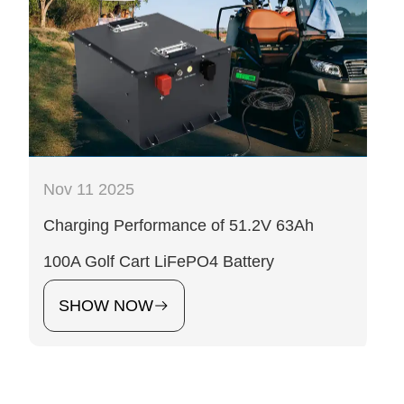
Nov 11 2025
Charging Performance of 51.2V 63Ah
100A Golf Cart LiFePO4 Battery
SHOW NOW