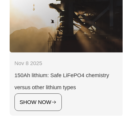
Nov 8 2025
150Ah lithium: Safe LiFePO4 chemistry
versus other lithium types
SHOW NOW