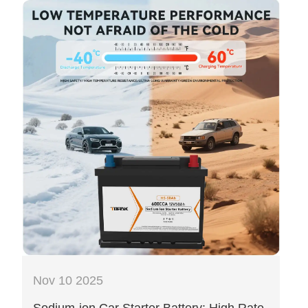
Nov 10 2025