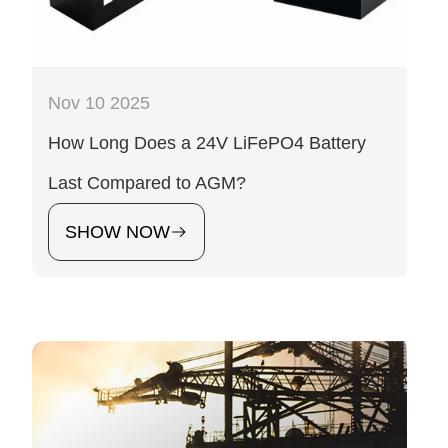
Nov 10 2025
How Long Does a 24V LiFePO4 Battery
Last Compared to AGM?
SHOW NOW