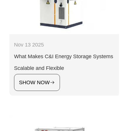
Nov 13 2025
What Makes C&I Energy Storage Systems
Scalable and Flexible
SHOW NOW