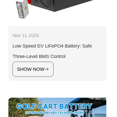
Nov 11 2025
Low Speed EV LiFePO4 Battery: Safe
Three-Level BMS Control
SHOW NOW