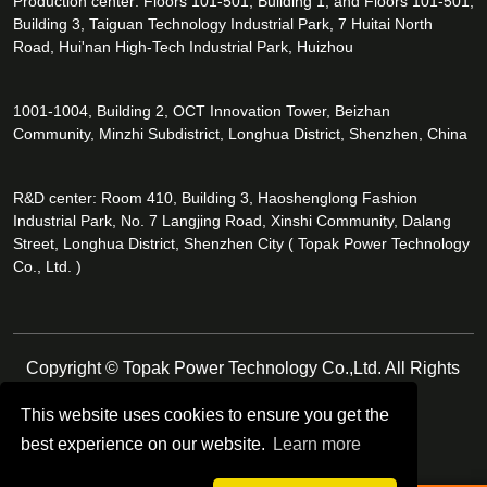
Production center: Floors 101-501, Building 1, and Floors 101-501,
Building 3, Taiguan Technology Industrial Park, 7 Huitai North
Road, Hui'nan High-Tech Industrial Park, Huizhou
1001-1004, Building 2, OCT Innovation Tower, Beizhan
Community, Minzhi Subdistrict, Longhua District, Shenzhen, China
R&D center: Room 410, Building 3, Haoshenglong Fashion
Industrial Park, No. 7 Langjing Road, Xinshi Community, Dalang
Street, Longhua District, Shenzhen City ( Topak Power Technology
Co., Ltd. )
Copyright © Topak Power Technology Co.,Ltd. All Rights
Reserved.
This website uses cookies to ensure you get the
best experience on our website.
Learn more
Follow Us