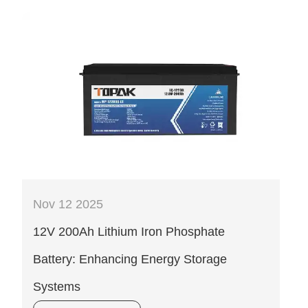
Nov 12 2025
12V 200Ah Lithium Iron Phosphate
Battery: Enhancing Energy Storage
Systems