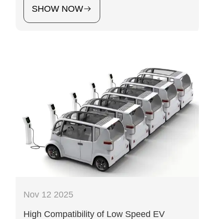
SHOW NOW
Nov 12 2025
High Compatibility of Low Speed EV