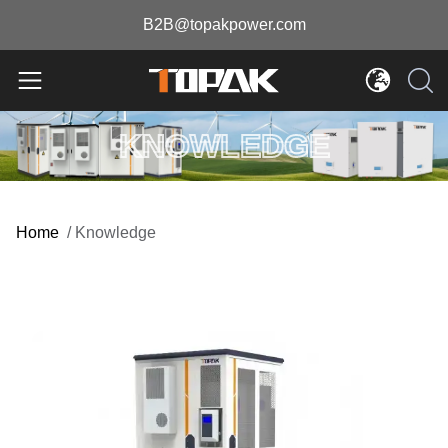
B2B@topakpower.com
KNOWLEDGE
Home
/
Knowledge