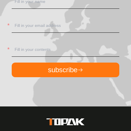
subscribe