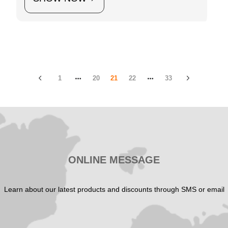
1
20
21
22
33
ONLINE MESSAGE
Learn about our latest products and discounts through SMS or email