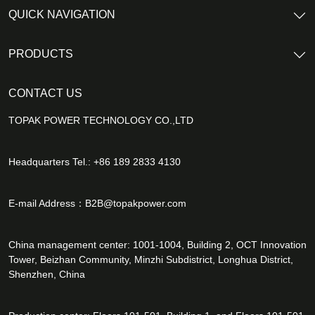
QUICK NAVIGATION
PRODUCTS
CONTACT US
TOPAK POWER TECHNOLOGY CO.,LTD
Headquarters Tel.: +86 189 2833 4130
E-mail Address：
B2B@topakpower.com
China management center: 1001-1004, Building 2, OCT Innovation
Tower, Beizhan Community, Minzhi Subdistrict, Longhua District,
Shenzhen, China