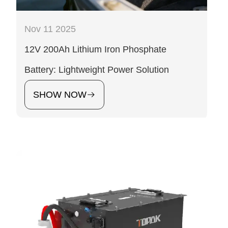
Nov 11 2025
12V 200Ah Lithium Iron Phosphate
Battery: Lightweight Power Solution
SHOW NOW