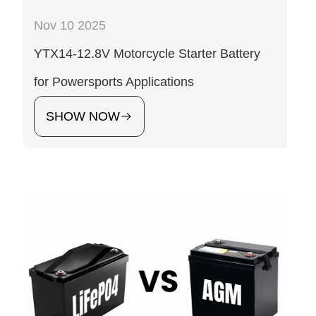
Nov 10 2025
YTX14-12.8V Motorcycle Starter Battery
for Powersports Applications
SHOW NOW