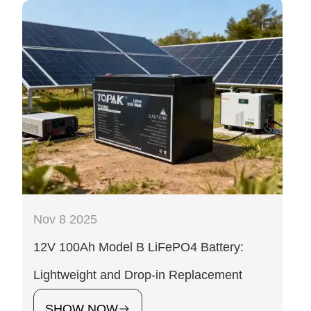
Nov 8 2025
12V 100Ah Model B LiFePO4 Battery:
Lightweight and Drop-in Replacement
SHOW NOW