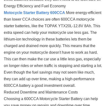
Energy Efficiency and Fuel Economy
Motocycle Starter Battery 600CCA
More energy-efficient
than lower CCA choices are often 600CCA motorcycle
starter batteries, like the TOPAK YTX20L-12.8V 8Ah. This
extra speed can help your motorcycle use less gas. The
lithium-ion technology in these batteries lets them be
charged and drained more quickly. This means that the
engine on your motorcycle doesn't have to work as hard.
This can then make the car use a little less gas, especially
on longer rides or when traffic is stopping and starting a lot.
Even though the fuel savings may not seem like much,
they can add up over time, making a high-performance
600CCA battery a good investment overall.
Reduced Downtime and Maintenance Costs
Choosing a 600CCA Motorcycle Starter Battery can help
you save money on repairs and downtime over time.