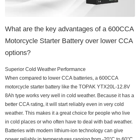
What are the key advantages of a 600CCA
Motorcycle Starter Battery over lower CCA
options?
Superior Cold Weather Performance
When compared to lower CCA batteries, a 600CCA
motorcycle starter battery like the TOPAK YTX20L-12.8V
8Ah type works very well in cold weather. Because it has a
better CCA rating, it will start reliably even in very cold
weather. This makes it a great choice for people who live
in cold places or who often have to deal with bad weather.
Batteries with modern lithium-ion technology can give
power reliably in temperatures ranging from -20°C to 60°C.