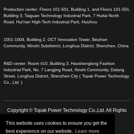
Production center: Floors 101-501, Building 1, and Floors 101-501,
Building 3, Taiguan Technology Industrial Park, 7 Huitai North
Road, Hui'nan High-Tech Industrial Park, Huizhou
1001-1004, Building 2, OCT Innovation Tower, Beizhan
Community, Minzhi Subdistrict, Longhua District, Shenzhen, China
R&D center: Room 410, Building 3, Haoshenglong Fashion
Industrial Park, No. 7 Langjing Road, Xinshi Community, Dalang
Street, Longhua District, Shenzhen City ( Topak Power Technology
Co., Ltd. )
Copyright © Topak Power Technology Co.,Ltd. All Rights
Reserved.
This website uses cookies to ensure you get the
best experience on our website.
Learn more
Follow Us