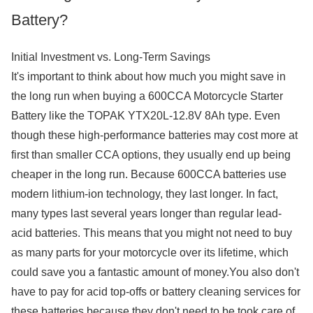
Battery?
Initial Investment vs. Long-Term Savings
It's important to think about how much you might save in
the long run when buying a 600CCA Motorcycle Starter
Battery like the TOPAK YTX20L-12.8V 8Ah type. Even
though these high-performance batteries may cost more at
first than smaller CCA options, they usually end up being
cheaper in the long run. Because 600CCA batteries use
modern lithium-ion technology, they last longer. In fact,
many types last several years longer than regular lead-
acid batteries. This means that you might not need to buy
as many parts for your motorcycle over its lifetime, which
could save you a fantastic amount of money.You also don't
have to pay for acid top-offs or battery cleaning services for
these batteries because they don't need to be took care of.