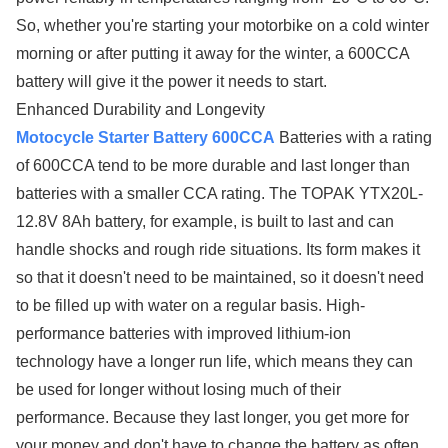
So, whether you're starting your motorbike on a cold winter
morning or after putting it away for the winter, a 600CCA
battery will give it the power it needs to start.
Enhanced Durability and Longevity
Motocycle Starter Battery 600CCA
Batteries with a rating
of 600CCA tend to be more durable and last longer than
batteries with a smaller CCA rating. The TOPAK YTX20L-
12.8V 8Ah battery, for example, is built to last and can
handle shocks and rough ride situations. Its form makes it
so that it doesn't need to be maintained, so it doesn't need
to be filled up with water on a regular basis. High-
performance batteries with improved lithium-ion
technology have a longer run life, which means they can
be used for longer without losing much of their
performance. Because they last longer, you get more for
your money and don't have to change the battery as often