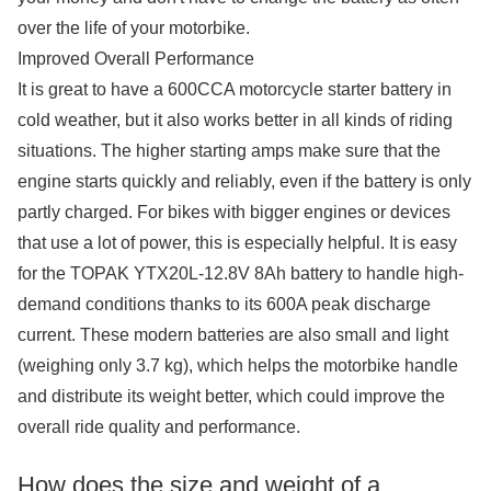
over the life of your motorbike.
Improved Overall Performance
It is great to have a 600CCA motorcycle starter battery in
cold weather, but it also works better in all kinds of riding
situations. The higher starting amps make sure that the
engine starts quickly and reliably, even if the battery is only
partly charged. For bikes with bigger engines or devices
that use a lot of power, this is especially helpful. It is easy
for the TOPAK YTX20L-12.8V 8Ah battery to handle high-
demand conditions thanks to its 600A peak discharge
current. These modern batteries are also small and light
(weighing only 3.7 kg), which helps the motorbike handle
and distribute its weight better, which could improve the
overall ride quality and performance.
How does the size and weight of a