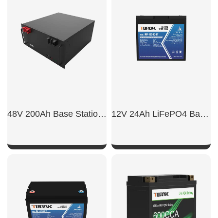
SHOW NOW
SHOW NOW
48V 200Ah Base Station Backup Battery
12V 24Ah LiFePO4 Battery
SHOW NOW
SHOW NOW