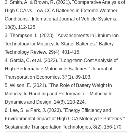
2. Smith, A. & Brown, R. (2021). "Comparative Analysis of
High CCA vs. Low CCA Batteries in Extreme Weather
Conditions." International Journal of Vehicle Systems,
18(2), 112-125.
3. Thompson, L. (2023). "Advancements in Lithium-Ion
Technology for Motorcycle Starter Batteries." Battery
Technology Review, 29(4), 401-415.
4. Garcia, C. et al. (2022). "Long-term Cost Analysis of
High-Performance Motorcycle Batteries." Journal of
Transportation Economics, 37(1), 89-103.
5. Wilson, E. (2021). "The Role of Battery Weight in
Motorcycle Handling and Performance." Motorcycle
Dynamics and Design, 14(3), 210-224.
6. Lee, S. & Park, J. (2023). "Energy Efficiency and
Environmental Impact of High CCA Motorcycle Batteries."
Sustainable Transportation Technologies, 8(2), 156-170.