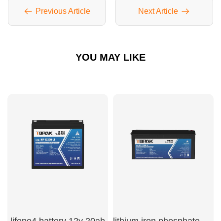
Previous Article
Next Article
YOU MAY LIKE
lifepo4 battery 12v 20ah
lithium iron phosphate battery 200ah