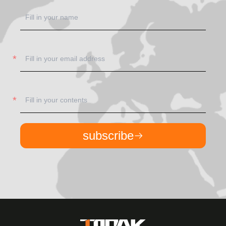
subscribe