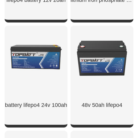
SHOW NOW
SHOW NOW
battery lifepo4 24v 100ah​
48v 50ah lifepo4​