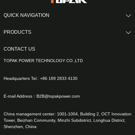
QUICK NAVIGATION
PRODUCTS
CONTACT US
TOPAK POWER TECHNOLOGY CO.,LTD
Headquarters Tel.: +86 189 2833 4130
E-mail Address：
B2B@topakpower.com
China management center: 1001-1004, Building 2, OCT Innovation
Tower, Beizhan Community, Minzhi Subdistrict, Longhua District,
Shenzhen, China