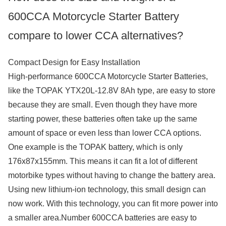
600CCA Motorcycle Starter Battery
compare to lower CCA alternatives?
Compact Design for Easy Installation
High-performance 600CCA Motorcycle Starter Batteries,
like the TOPAK YTX20L-12.8V 8Ah type, are easy to store
because they are small. Even though they have more
starting power, these batteries often take up the same
amount of space or even less than lower CCA options.
One example is the TOPAK battery, which is only
176x87x155mm. This means it can fit a lot of different
motorbike types without having to change the battery area.
Using new lithium-ion technology, this small design can
now work. With this technology, you can fit more power into
a smaller area.Number 600CCA batteries are easy to