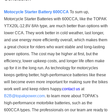
Motocycle Starter Battery 600CCA
To sum up,
Motorcycle Starter Batteries with 600CCA, like the TOPAK
YTX20L-12.8V 8Ah type, are much better than options with
lower CCA. They work better in cold weather, last longer,
and use energy more efficiently overall, which makes them
a great choice for riders who want stable and long-lasting
power options. The cost may be higher at first, but the
efficiency, lower upkeep costs, and longer life often make
up for it in the long run. As technology for motorcycles
keeps getting better, high-performance batteries like these
will become even more important for making sure the bikes
work well and keep riders happy.
contact us
at​​​​​​​
B2B@topakpower.com
. to learn more about TOPAK's
high-performance motorbike batteries, such as the
600CCA types. The professionals on our team are ready to