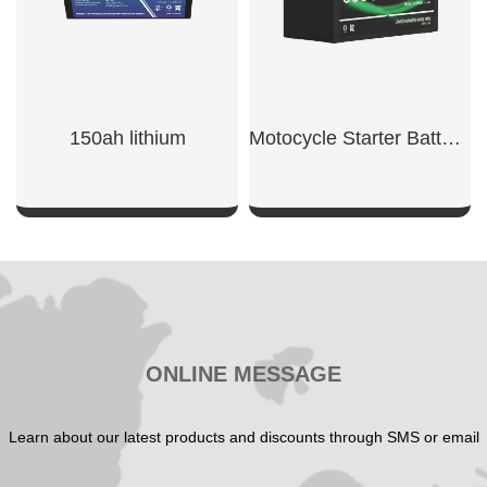
150ah lithium​
Motocycle Starter Battery 600CCA
SHOW NOW
SHOW NOW
ONLINE MESSAGE
Learn about our latest products and discounts through SMS or email