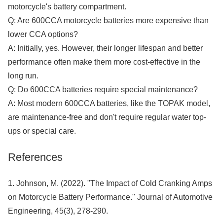
motorcycle's battery compartment.
Q: Are 600CCA motorcycle batteries more expensive than
lower CCA options?
A: Initially, yes. However, their longer lifespan and better
performance often make them more cost-effective in the
long run.
Q: Do 600CCA batteries require special maintenance?
A: Most modern 600CCA batteries, like the TOPAK model,
are maintenance-free and don't require regular water top-
ups or special care.
References
1. Johnson, M. (2022). "The Impact of Cold Cranking Amps
on Motorcycle Battery Performance." Journal of Automotive
Engineering, 45(3), 278-290.