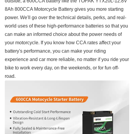
outside, a 600CCA battery like the TOPAK YTX20L-12.8V
8Ah 800CCA Motorcycle Battery gives you more starting
power. We'll go over the technical details, perks, and real-
world uses of these high-performance batteries so that you
can make an informed choice about the power needs of
your motorcycle. If you know how CCA rates affect your
battery's performance, you can make your riding
experience and car more reliable, no matter if you ride your
bike to work every day, on the weekends, or for fun off-
road.