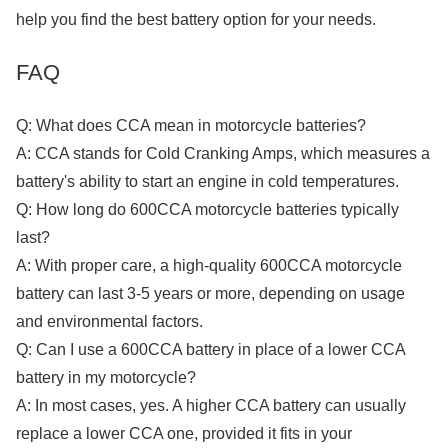
help you find the best battery option for your needs.
FAQ
Q: What does CCA mean in motorcycle batteries?
A: CCA stands for Cold Cranking Amps, which measures a
battery's ability to start an engine in cold temperatures.
Q: How long do 600CCA motorcycle batteries typically
last?
A: With proper care, a high-quality 600CCA motorcycle
battery can last 3-5 years or more, depending on usage
and environmental factors.
Q: Can I use a 600CCA battery in place of a lower CCA
battery in my motorcycle?
A: In most cases, yes. A higher CCA battery can usually
replace a lower CCA one, provided it fits in your