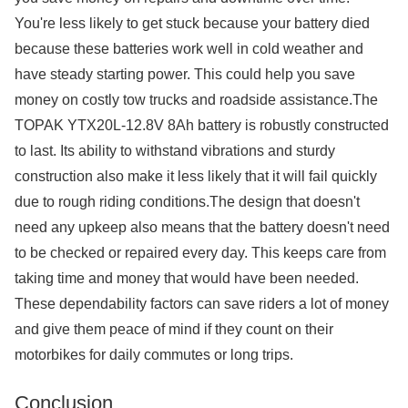
You're less likely to get stuck because your battery died
because these batteries work well in cold weather and
have steady starting power. This could help you save
money on costly tow trucks and roadside assistance.The
TOPAK YTX20L-12.8V 8Ah battery is robustly constructed
to last. Its ability to withstand vibrations and sturdy
construction also make it less likely that it will fail quickly
due to rough riding conditions.The design that doesn't
need any upkeep also means that the battery doesn't need
to be checked or repaired every day. This keeps care from
taking time and money that would have been needed.
These dependability factors can save riders a lot of money
and give them peace of mind if they count on their
motorbikes for daily commutes or long trips.
Conclusion