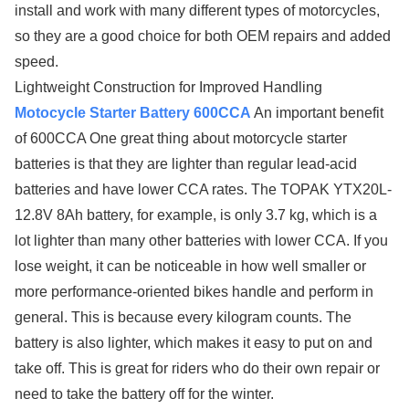
install and work with many different types of motorcycles,
so they are a good choice for both OEM repairs and added
speed.
Lightweight Construction for Improved Handling
Motocycle Starter Battery 600CCA
An important benefit
of 600CCA One great thing about motorcycle starter
batteries is that they are lighter than regular lead-acid
batteries and have lower CCA rates. The TOPAK YTX20L-
12.8V 8Ah battery, for example, is only 3.7 kg, which is a
lot lighter than many other batteries with lower CCA. If you
lose weight, it can be noticeable in how well smaller or
more performance-oriented bikes handle and perform in
general. This is because every kilogram counts. The
battery is also lighter, which makes it easy to put on and
take off. This is great for riders who do their own repair or
need to take the battery off for the winter.