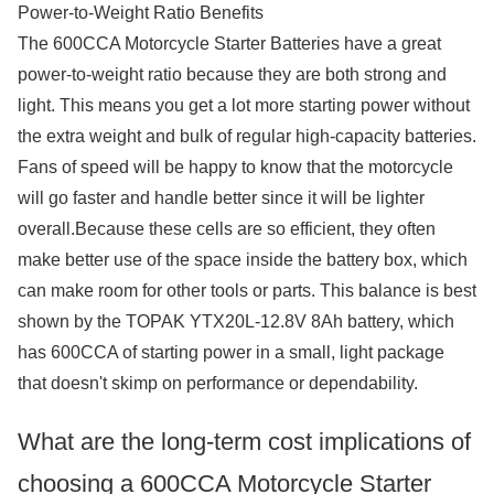
Power-to-Weight Ratio Benefits
The 600CCA Motorcycle Starter Batteries have a great
power-to-weight ratio because they are both strong and
light. This means you get a lot more starting power without
the extra weight and bulk of regular high-capacity batteries.
Fans of speed will be happy to know that the motorcycle
will go faster and handle better since it will be lighter
overall.Because these cells are so efficient, they often
make better use of the space inside the battery box, which
can make room for other tools or parts. This balance is best
shown by the TOPAK YTX20L-12.8V 8Ah battery, which
has 600CCA of starting power in a small, light package
that doesn't skimp on performance or dependability.
What are the long-term cost implications of
choosing a 600CCA Motorcycle Starter