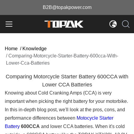
B2B@topakpower.com
Home
/
Knowledge
/
Comparing-Motorcycle-Starter-Battery-600cca-With-
Lower-Cca-Batteries
Comparing Motorcycle Starter Battery 600CCA with
Lower CCA Batteries
Knowing about Cold Cranking Amps (CCA) is very
important when picking the right battery for your motorbike.
In this in-depth blog post, we'll look at the pros, cons, and
performance differences between
Motocycle Starter
Battery
600CCA
and lower CCA batteries. When it's cold